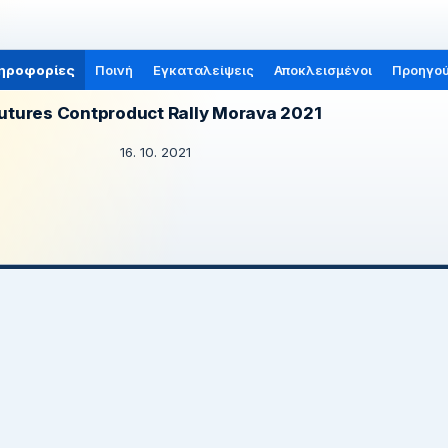
ηροφορίες
Ποινή
Εγκαταλείψεις
Αποκλεισμένοι
Προηγού
utures Contproduct Rally Morava 2021
16. 10. 2021