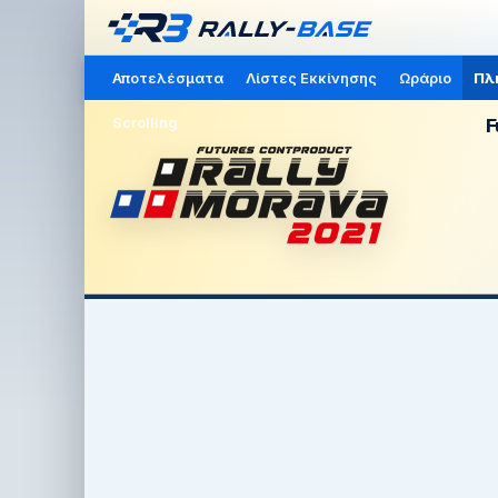
Αποτελέσματα
Λίστες Εκκίνησης
Ωράριο
Πλ
Scrolling
F