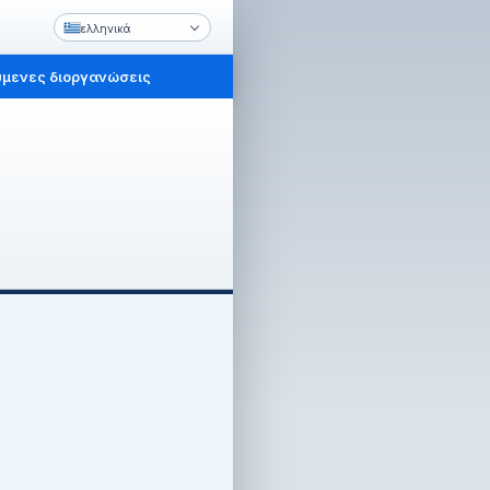
ελληνικά
μενες διοργανώσεις