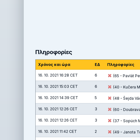
Πληροφορίες
Χρόνος και ώρα
ΕΔ
Πληροφορίες
16. 10. 2021 16:28 CET
6
(65 - Pavlát Pet
16. 10. 2021 15:03 CET
6
(40 - Kučera M
16. 10. 2021 14:39 CET
5
(48 - Šejda Vác
16. 10. 2021 12:26 CET
3
(60 - Doubrava 
16. 10. 2021 12:26 CET
3
(37 - Sopúch M
16. 10. 2021 11:42 CET
2
(49 - Janota T