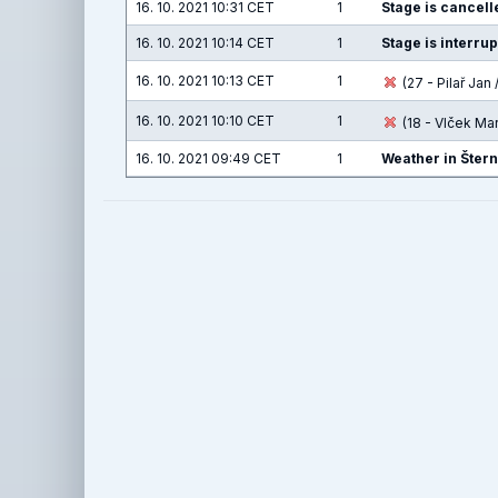
16. 10. 2021 10:31 CET
1
Stage is cancelle
16. 10. 2021 10:14 CET
1
Stage is interru
16. 10. 2021 10:13 CET
1
(27 - Pilař Jan /
16. 10. 2021 10:10 CET
1
(18 - Vlček Ma
16. 10. 2021 09:49 CET
1
Weather in Šter