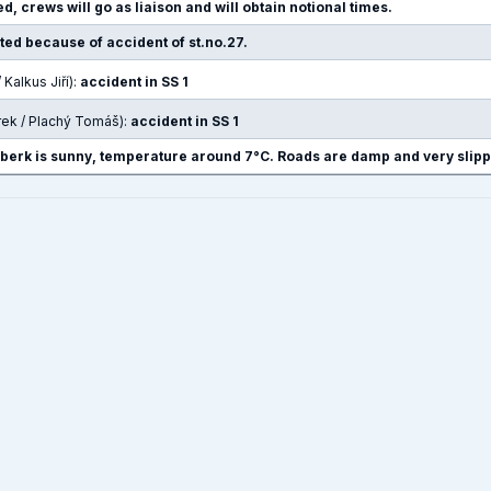
d, crews will go as liaison and will obtain notional times.
pted because of accident of st.no.27.
 Kalkus Jiří):
accident in SS 1
rek / Plachý Tomáš):
accident in SS 1
nberk is sunny, temperature around 7°C. Roads are damp and very slipp