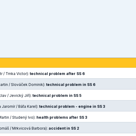
r / Trnka Victor):
technical problem after SS 6
artin / Slováček Dominik):
technical problem in SS 6
lav / Jevický Jiří):
technical problem in SS 5
Jaromír / Báťa Karel):
technical problem - engine in SS 3
artin / Studený Ivo):
health problems after SS 3
omáš / Mrkvicová Barbora):
accident in SS 2