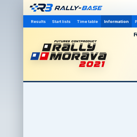
Results
Start lists
Time table
Information
P
F