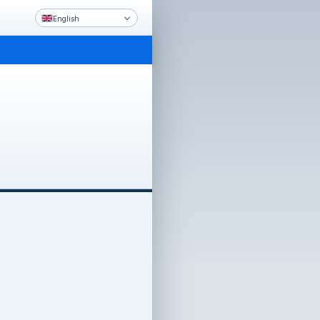
English