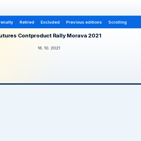
enalty
Retired
Excluded
Previous editions
Scrolling
utures Contproduct Rally Morava 2021
16. 10. 2021