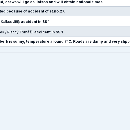
d, crews will go as liaison and will obtain notional times.
pted because of accident of st.no.27.
 Kalkus Jiří):
accident in SS 1
rek / Plachý Tomáš):
accident in SS 1
berk is sunny, temperature around 7°C. Roads are damp and very slipp