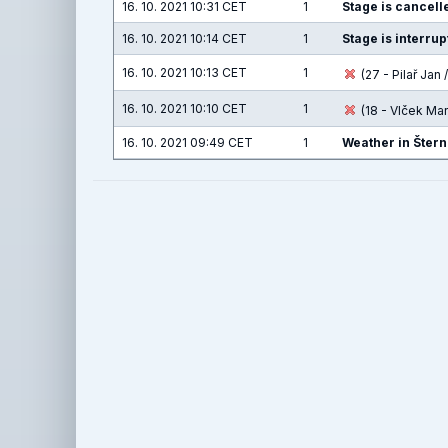
16. 10. 2021 10:31 CET
1
Stage is cancelle
16. 10. 2021 10:14 CET
1
Stage is interru
16. 10. 2021 10:13 CET
1
(27 - Pilař Jan /
16. 10. 2021 10:10 CET
1
(18 - Vlček Ma
16. 10. 2021 09:49 CET
1
Weather in Štern