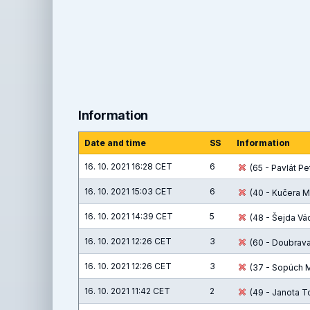
Information
Date and time
SS
Information
16. 10. 2021 16:28 CET
6
(65 - Pavlát Pet
16. 10. 2021 15:03 CET
6
(40 - Kučera M
16. 10. 2021 14:39 CET
5
(48 - Šejda Václ
16. 10. 2021 12:26 CET
3
(60 - Doubrava 
16. 10. 2021 12:26 CET
3
(37 - Sopúch Ma
16. 10. 2021 11:42 CET
2
(49 - Janota T