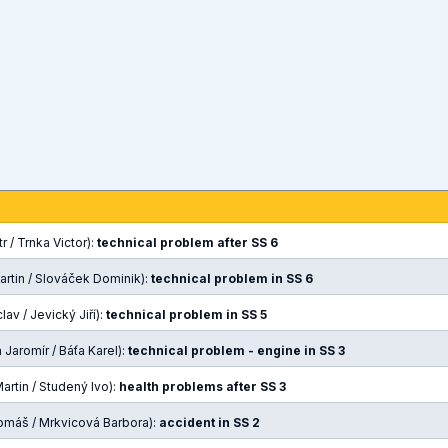
r / Trnka Victor):
technical problem after SS 6
artin / Slováček Dominik):
technical problem in SS 6
av / Jevický Jiří):
technical problem in SS 5
Jaromír / Báťa Karel):
technical problem - engine in SS 3
rtin / Studený Ivo):
health problems after SS 3
omáš / Mrkvicová Barbora):
accident in SS 2