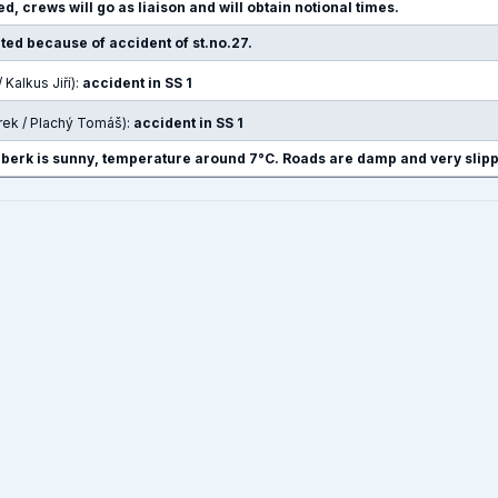
d, crews will go as liaison and will obtain notional times.
pted because of accident of st.no.27.
/ Kalkus Jiří):
accident in SS 1
rek / Plachý Tomáš):
accident in SS 1
nberk is sunny, temperature around 7°C. Roads are damp and very slipp