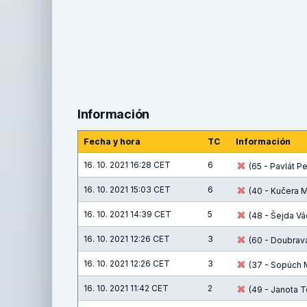
Información
Fecha y hora
TC
Información
16. 10. 2021 16:28 CET
6
(65 - Pavlát Pet
16. 10. 2021 15:03 CET
6
(40 - Kučera M
16. 10. 2021 14:39 CET
5
(48 - Šejda Vác
16. 10. 2021 12:26 CET
3
(60 - Doubrava
16. 10. 2021 12:26 CET
3
(37 - Sopúch M
16. 10. 2021 11:42 CET
2
(49 - Janota T