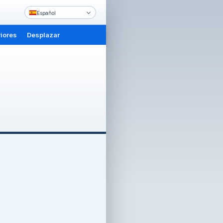
Español
iores
Desplazar