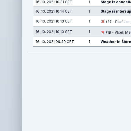
16. 10. 2021 10:31 CET
1
Stage is cancelle
16. 10. 2021 10:14 CET
1
Stage is interru
16. 10. 2021 10:13 CET
1
(27 - Pilař Jan 
16. 10. 2021 10:10 CET
1
(18 - Vlček Ma
16. 10. 2021 09:49 CET
1
Weather in Šter