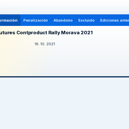
ormación
Penalización
Abandono
Excluido
Ediciones anter
utures Contproduct Rally Morava 2021
16. 10. 2021