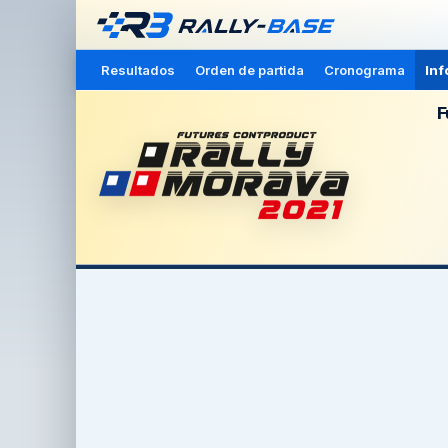
Resultados
Orden de partida
Cronograma
Inf
F