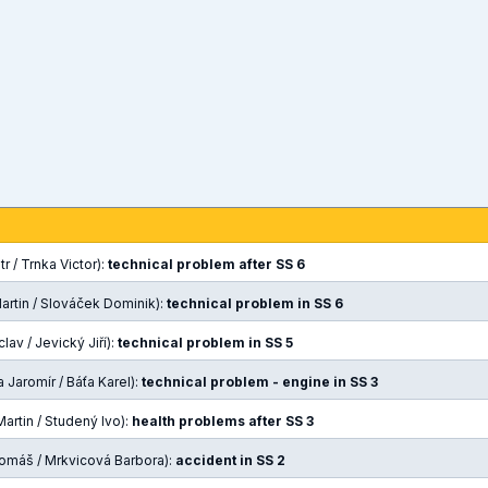
r / Trnka Victor):
technical problem after SS 6
artin / Slováček Dominik):
technical problem in SS 6
lav / Jevický Jiří):
technical problem in SS 5
 Jaromír / Báťa Karel):
technical problem - engine in SS 3
artin / Studený Ivo):
health problems after SS 3
omáš / Mrkvicová Barbora):
accident in SS 2