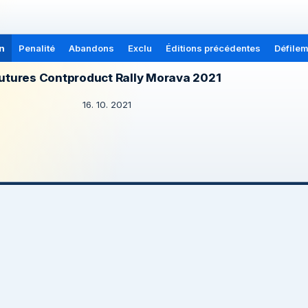
n
Penalité
Abandons
Exclu
Éditions précédentes
Défilem
utures Contproduct Rally Morava 2021
16. 10. 2021