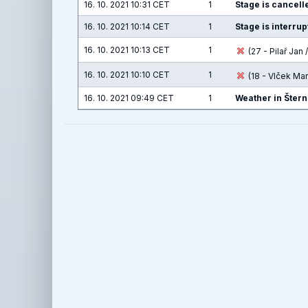
16. 10. 2021 10:31 CET
1
Stage is cancelle
16. 10. 2021 10:14 CET
1
Stage is interru
16. 10. 2021 10:13 CET
1
(27 - Pilař Jan /
16. 10. 2021 10:10 CET
1
(18 - Vlček Ma
16. 10. 2021 09:49 CET
1
Weather in Štern