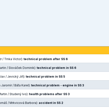
r / Trnka Victor):
technical problem after SS 6
artin / Slováček Dominik):
technical problem in SS 6
av / Jevický Jiří):
technical problem in SS 5
Jaromír / Báťa Karel):
technical problem - engine in SS 3
rtin / Studený Ivo):
health problems after SS 3
omáš / Mrkvicová Barbora):
accident in SS 2