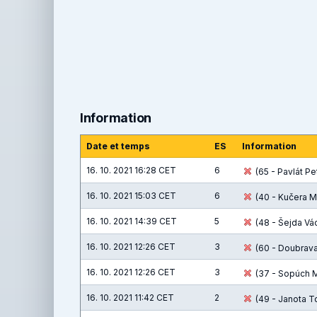
Information
Date et temps
ES
Information
16. 10. 2021 16:28 CET
6
(65 - Pavlát Pet
16. 10. 2021 15:03 CET
6
(40 - Kučera M
16. 10. 2021 14:39 CET
5
(48 - Šejda Václ
16. 10. 2021 12:26 CET
3
(60 - Doubrava 
16. 10. 2021 12:26 CET
3
(37 - Sopúch Ma
16. 10. 2021 11:42 CET
2
(49 - Janota T