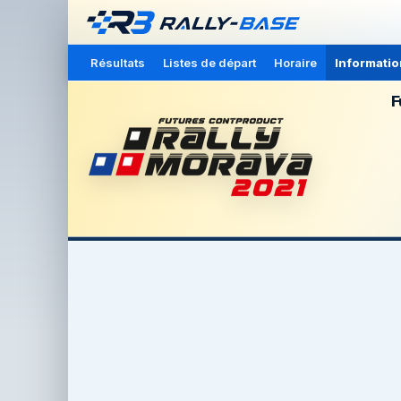
Résultats
Listes de départ
Horaire
Informatio
F