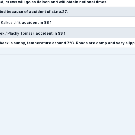
d, crews will go as liaison and will obtain notional times.
pted because of accident of st.no.27.
 Kalkus Jiří):
accident in SS 1
rek / Plachý Tomáš):
accident in SS 1
berk is sunny, temperature around 7°C. Roads are damp and very slipp