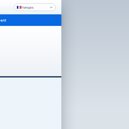
Français
ent