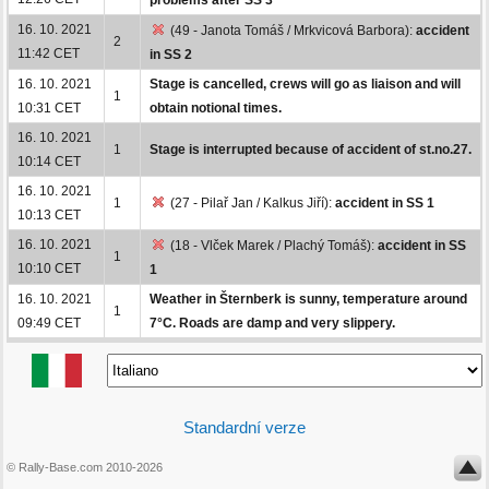
16. 10. 2021
(49 - Janota Tomáš / Mrkvicová Barbora):
accident
2
11:42 CET
in SS 2
16. 10. 2021
Stage is cancelled, crews will go as liaison and will
1
10:31 CET
obtain notional times.
16. 10. 2021
1
Stage is interrupted because of accident of st.no.27.
10:14 CET
16. 10. 2021
1
(27 - Pilař Jan / Kalkus Jiří):
accident in SS 1
10:13 CET
16. 10. 2021
(18 - Vlček Marek / Plachý Tomáš):
accident in SS
1
10:10 CET
1
16. 10. 2021
Weather in Šternberk is sunny, temperature around
1
09:49 CET
7°C. Roads are damp and very slippery.
Standardní verze
© Rally-Base.com 2010-2026