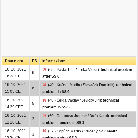
Data e ora
PS
Informazione
16. 10. 2021
(65 - Pavlát Petr / Trnka Victor):
technical problem
6
16:28 CET
after SS 6
16. 10. 2021
(40 - Kučera Martin / Slováček Dominik):
technical
6
15:03 CET
problem in SS 6
16. 10. 2021
(48 - Šejda Václav / Jevický Jiří):
technical
5
14:39 CET
problem in SS 5
16. 10. 2021
(60 - Doubrava Jaromír / Báťa Karel):
technical
3
12:26 CET
problem - engine in SS 3
16. 10. 2021
(37 - Sopúch Martin / Studený Ivo):
health
3
12:26 CET
problems after SS 3