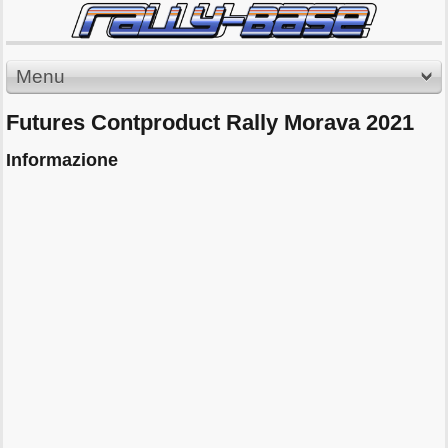
Menu
Futures Contproduct Rally Morava 2021
Informazione