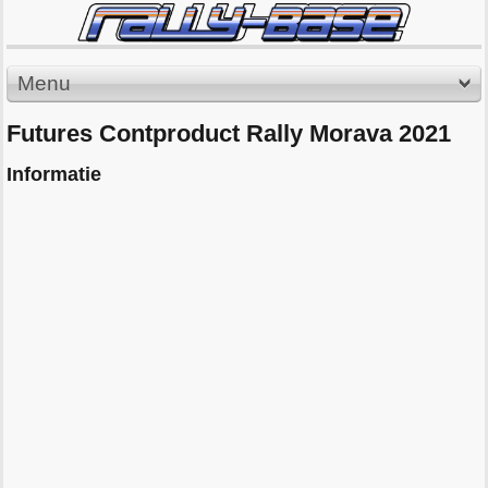
Menu
Futures Contproduct Rally Morava 2021
Informatie