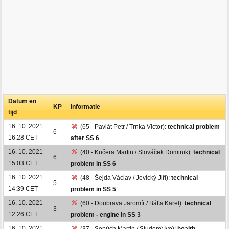
Datum en
KP
Informatie
tijd
16. 10. 2021
(65 - Pavlát Petr / Trnka Victor):
technical problem
6
16:28 CET
after SS 6
16. 10. 2021
(40 - Kučera Martin / Slováček Dominik):
technical
6
15:03 CET
problem in SS 6
16. 10. 2021
(48 - Šejda Václav / Jevický Jiří):
technical
5
14:39 CET
problem in SS 5
16. 10. 2021
(60 - Doubrava Jaromír / Báťa Karel):
technical
3
12:26 CET
problem - engine in SS 3
16. 10. 2021
(37 - Sopúch Martin / Studený Ivo):
health