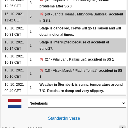
3
12:26 CET
problems after SS 3
16. 10. 2021
(49 - Janota Tomáš / Mrkvicová Barbora):
accident
2
11:42 CET
in SS 2
16. 10. 2021
Stage is cancelled, crews will go as liaison and will
1
10:31 CET
obtain notional times.
16. 10. 2021
Stage is interrupted because of accident of
1
10:14 CET
st.no.27.
16. 10. 2021
1
(27 - Pilař Jan / Kalkus Jiří):
accident in SS 1
10:13 CET
16. 10. 2021
(18 - Vlček Marek / Plachý Tomáš):
accident in SS
1
10:10 CET
1
16. 10. 2021
Weather in Šternberk is sunny, temperature around
1
09:49 CET
7°C. Roads are damp and very slippery.
Standardní verze