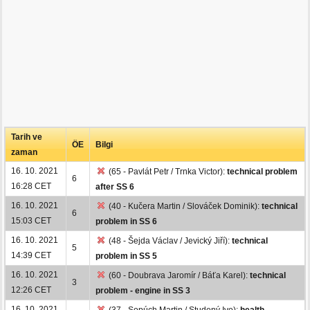
Tarih ve
ÖE
Bilgi
zaman
16. 10. 2021
(65 - Pavlát Petr / Trnka Victor):
technical problem
6
16:28 CET
after SS 6
16. 10. 2021
(40 - Kučera Martin / Slováček Dominik):
technical
6
15:03 CET
problem in SS 6
16. 10. 2021
(48 - Šejda Václav / Jevický Jiří):
technical
5
14:39 CET
problem in SS 5
16. 10. 2021
(60 - Doubrava Jaromír / Báťa Karel):
technical
3
12:26 CET
problem - engine in SS 3
16. 10. 2021
(37 - Sopúch Martin / Studený Ivo):
health