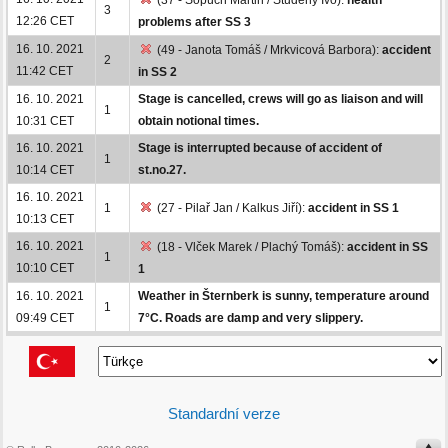
3
12:26 CET
problems after SS 3
16. 10. 2021
(49 - Janota Tomáš / Mrkvicová Barbora):
accident
2
11:42 CET
in SS 2
16. 10. 2021
Stage is cancelled, crews will go as liaison and will
1
10:31 CET
obtain notional times.
16. 10. 2021
Stage is interrupted because of accident of
1
10:14 CET
st.no.27.
16. 10. 2021
1
(27 - Pilař Jan / Kalkus Jiří):
accident in SS 1
10:13 CET
16. 10. 2021
(18 - Vlček Marek / Plachý Tomáš):
accident in SS
1
10:10 CET
1
16. 10. 2021
Weather in Šternberk is sunny, temperature around
1
09:49 CET
7°C. Roads are damp and very slippery.
Standardní verze