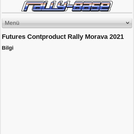
Menü
Futures Contproduct Rally Morava 2021
Bilgi