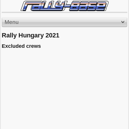
Menu
Rally Hungary 2021
Excluded crews