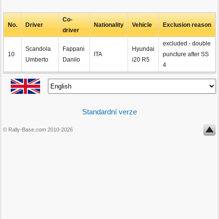
Co-
No.
Driver
Nationality
Vehicle
Exclusion reason
driver
excluded - double
Scandola
Fappani
Hyundai
10
ITA
puncture after SS
Umberto
Danilo
i20 R5
4
Standardní verze
© Rally-Base.com 2010-2026