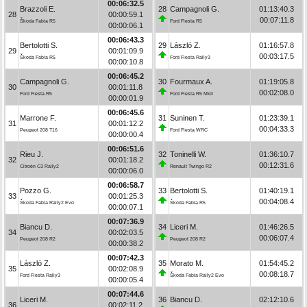
00:06:32.5
Brazzoli E.
28
Campagnoli G.
01:13:40.3
28
00:00:59.1
00:07:11.8
Škoda Fabia R5
Ford Fiesta R5
00:00:06.1
00:06:43.3
Bertolotti S.
29
László Z.
01:16:57.8
29
00:01:09.9
00:03:17.5
Škoda Fabia R5
Ford Fiesta Rally3
00:00:10.8
00:06:45.2
Campagnoli G.
30
Fourmaux A.
01:19:05.8
30
00:01:11.8
00:02:08.0
Ford Fiesta R5
Ford Fiesta R5 MkII
00:00:01.9
00:06:45.6
Marrone F.
31
Suninen T.
01:23:39.1
31
00:01:12.2
00:04:33.3
Peugeot 208 T16
Ford Fiesta WRC
00:00:00.4
00:06:51.6
Rieu J.
32
Toninelli W.
01:36:10.7
32
00:01:18.2
00:12:31.6
Citroën C3 Rally2
Renault Twingo R2
00:00:06.0
00:06:58.7
Pozzo G.
33
Bertolotti S.
01:40:19.1
33
00:01:25.3
00:04:08.4
Škoda Fabia Rally2 Evo
Škoda Fabia R5
00:00:07.1
00:07:36.9
Biancu D.
34
Liceri M.
01:46:26.5
34
00:02:03.5
00:06:07.4
Peugeot 208 R2
Peugeot 208 R2
00:00:38.2
00:07:42.3
László Z.
35
Morato M.
01:54:45.2
35
00:02:08.9
00:08:18.7
Ford Fiesta Rally3
Škoda Fabia Rally2 Evo
00:00:05.4
00:07:44.6
Liceri M.
36
Biancu D.
02:12:10.6
36
00:02:11.2