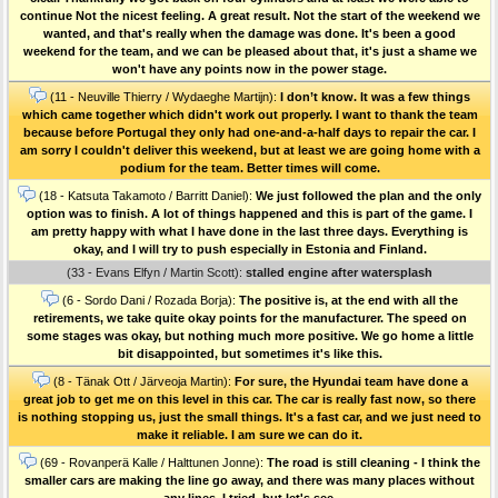
continue Not the nicest feeling. A great result. Not the start of the weekend we
wanted, and that's really when the damage was done. It's been a good
weekend for the team, and we can be pleased about that, it's just a shame we
won't have any points now in the power stage.
(11 - Neuville Thierry / Wydaeghe Martijn):
I don’t know. It was a few things
which came together which didn't work out properly. I want to thank the team
because before Portugal they only had one-and-a-half days to repair the car. I
am sorry I couldn't deliver this weekend, but at least we are going home with a
podium for the team. Better times will come.
(18 - Katsuta Takamoto / Barritt Daniel):
We just followed the plan and the only
option was to finish. A lot of things happened and this is part of the game. I
am pretty happy with what I have done in the last three days. Everything is
okay, and I will try to push especially in Estonia and Finland.
(33 - Evans Elfyn / Martin Scott):
stalled engine after watersplash
(6 - Sordo Dani / Rozada Borja):
The positive is, at the end with all the
retirements, we take quite okay points for the manufacturer. The speed on
some stages was okay, but nothing much more positive. We go home a little
bit disappointed, but sometimes it's like this.
(8 - Tänak Ott / Järveoja Martin):
For sure, the Hyundai team have done a
great job to get me on this level in this car. The car is really fast now, so there
is nothing stopping us, just the small things. It's a fast car, and we just need to
make it reliable. I am sure we can do it.
(69 - Rovanperä Kalle / Halttunen Jonne):
The road is still cleaning - I think the
smaller cars are making the line go away, and there was many places without
any lines. I tried, but let's see.