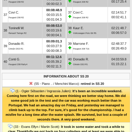
00:17:25.4
Peugeot 208 R2
Peugeot 208 R2
00:00:02.3
00:08:48.9
Covi C.
37
Covi C.
02:14:51.7
37
00:03:15.5
00:02:41.1
Peugeot 208 R2
Peugeot 208 R2
00:01:04.3
00:08:53.0
Toninelli W.
38
Kaur E.
02:21:48.7
38
00:03:19.6
00:06:57.0
Renault Twingo R2
Volkswagen Polo Gti R5
00:00:04.1
00:09:01.3
Donadio R.
39
Marrone F.
02:48:37.7
39
00:03:27.9
00:26:49.0
Citroën DS3 R1
Peugeot 208 T16
00:00:08.3
00:11:12.6
Conti G.
40
Donadio R.
04:03:59.8
40
00:05:39.2
01:15:22.1
Peugeot 208 Rally4
Citroën DS3 R1
00:02:11.3
INFORMATION ABOUT SS 20
(55 - Piano .. / Menchini Marco):
retired in SS 20
(1 - Ogier Sébastien / Ingrassia Julien):
It's been an incredible weekend.
Coming here first on the road, we were thinking we better stay home. We did
some good job in the test and the car was working much better than in
Portugal. We had an amazing day on Friday, and yesterday we managed to
climb back up to the top. For sure, it's good for the championship. I had a
misfire for a long time after the water splash. We survived, but lost a couple of
seconds there. A very good weekend.
(33 - Evans Elfyn / Martin Scott):
It took in some water and took a while to
clear. Thankfully we got back on four cylinders and at least we were able to