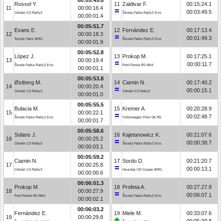
Rossel Y.
11
Zaldivar F.
00:15:24.1
11
00:00:16.4
00:03:49.5
Citroën C3 Rally2
Škoda Fabia Rally2 Evo
00:00:01.4
00:05:51.7
Evans E.
12
Fernàndez E.
00:17:13.4
12
00:00:18.3
00:01:49.3
Toyota Yaris WRC
Škoda Fabia Rally2 Evo
00:00:01.9
00:05:52.8
López J.
13
Prokop M.
00:17:25.1
13
00:00:19.4
00:00:11.7
Škoda Fabia Rally2 Evo
Ford Fiesta R5 MkII
00:00:01.1
00:05:53.8
Østberg M.
14
Ciamin N.
00:17:40.2
14
00:00:20.4
00:00:15.1
Citroën C3 Rally2
Citroën C3 Rally2
00:00:01.0
00:05:55.5
Bulacia M.
15
Kremer A.
00:20:28.9
15
00:00:22.1
00:02:48.7
Škoda Fabia Rally2 Evo
Volkswagen Polo Gti R5
00:00:01.7
00:05:58.6
Solans J.
16
Kajetanowicz K.
00:21:07.6
16
00:00:25.2
00:00:38.7
Citroën C3 Rally2
Škoda Fabia Rally2 Evo
00:00:03.1
00:05:59.2
Ciamin N.
17
Sordo D.
00:21:20.7
17
00:00:25.8
00:00:13.1
Citroën C3 Rally2
Hyundai i20 Coupe WRC
00:00:00.6
00:06:01.3
Prokop M.
18
Profeta A.
00:27:27.8
18
00:00:27.9
00:06:07.1
Ford Fiesta R5 MkII
Škoda Fabia Rally2 Evo
00:00:02.1
00:06:03.2
Fernàndez E.
19
Miele M.
00:33:07.6
19
00:00:29.8
00:05:39.8