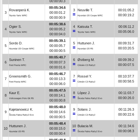
00:00:00.3
00:05:34.6
Rovanperä K.
3
Neuville T.
00:01:05.2
3
00:00:01.2
00:00:19.2
Toyota Yaris WRC
Hyundai i20 Coupe WRC
00:00:00.9
00:05:38.6
Ogier S.
4
Katsuta T.
00:06:11.2
4
00:00:05.2
00:05:06.0
Toyota Yaris WRC
Toyota Yaris WRC
00:00:04.0
00:05:39.1
Sordo D.
5
Huttunen J.
00:09:31.7
5
00:00:05.7
00:03:20.5
Hyundai i20 Coupe WRC
Hyundai i20 R5
00:00:00.5
00:05:40.7
Suninen T.
6
Østberg M.
00:09:39.2
6
00:00:07.3
00:00:07.5
Ford Fiesta WRC
Citroën C3 Rally2
00:00:01.6
00:05:46.7
Greensmith G.
7
Rossel Y.
00:10:37.7
7
00:00:13.3
00:00:58.5
Ford Fiesta WRC
Citroën C3 Rally2
00:00:06.0
00:05:47.5
Kaur E.
8
López J.
00:11:03.7
8
00:00:14.1
00:00:26.0
Volkswagen Polo Gti R5
Škoda Fabia Rally2 Evo
00:00:00.8
00:05:48.0
Kajetanowicz K.
9
Solans J.
00:11:26.3
9
00:00:14.6
00:00:22.6
Škoda Fabia Rally2 Evo
Citroën C3 Rally2
00:00:00.5
00:05:48.4
Huttunen J.
10
Bulacia M.
00:11:34.6
10
00:00:15.0
00:00:08.3
Hyundai i20 R5
Škoda Fabia Rally2 Evo
00:00:00.4
00:05:49.8