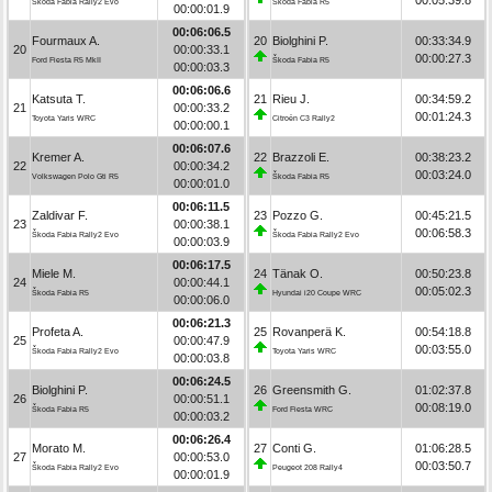
Škoda Fabia Rally2 Evo
Škoda Fabia R5
00:00:01.9
00:06:06.5
Fourmaux A.
20
Biolghini P.
00:33:34.9
20
00:00:33.1
00:00:27.3
Ford Fiesta R5 MkII
Škoda Fabia R5
00:00:03.3
00:06:06.6
Katsuta T.
21
Rieu J.
00:34:59.2
21
00:00:33.2
00:01:24.3
Toyota Yaris WRC
Citroën C3 Rally2
00:00:00.1
00:06:07.6
Kremer A.
22
Brazzoli E.
00:38:23.2
22
00:00:34.2
00:03:24.0
Volkswagen Polo Gti R5
Škoda Fabia R5
00:00:01.0
00:06:11.5
Zaldivar F.
23
Pozzo G.
00:45:21.5
23
00:00:38.1
00:06:58.3
Škoda Fabia Rally2 Evo
Škoda Fabia Rally2 Evo
00:00:03.9
00:06:17.5
Miele M.
24
Tänak O.
00:50:23.8
24
00:00:44.1
00:05:02.3
Škoda Fabia R5
Hyundai i20 Coupe WRC
00:00:06.0
00:06:21.3
Profeta A.
25
Rovanperä K.
00:54:18.8
25
00:00:47.9
00:03:55.0
Škoda Fabia Rally2 Evo
Toyota Yaris WRC
00:00:03.8
00:06:24.5
Biolghini P.
26
Greensmith G.
01:02:37.8
26
00:00:51.1
00:08:19.0
Škoda Fabia R5
Ford Fiesta WRC
00:00:03.2
00:06:26.4
Morato M.
27
Conti G.
01:06:28.5
27
00:00:53.0
00:03:50.7
Škoda Fabia Rally2 Evo
Peugeot 208 Rally4
00:00:01.9