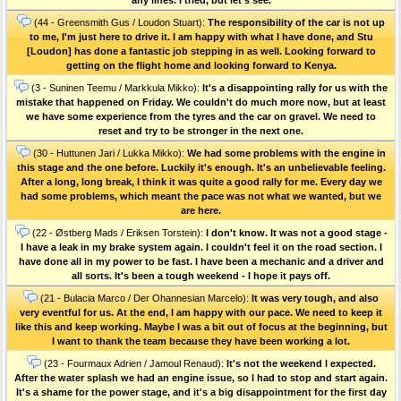
(44 - Greensmith Gus / Loudon Stuart):
The responsibility of the car is not up
to me, I'm just here to drive it. I am happy with what I have done, and Stu
[Loudon] has done a fantastic job stepping in as well. Looking forward to
getting on the flight home and looking forward to Kenya.
(3 - Suninen Teemu / Markkula Mikko):
It's a disappointing rally for us with the
mistake that happened on Friday. We couldn't do much more now, but at least
we have some experience from the tyres and the car on gravel. We need to
reset and try to be stronger in the next one.
(30 - Huttunen Jari / Lukka Mikko):
We had some problems with the engine in
this stage and the one before. Luckily it's enough. It's an unbelievable feeling.
After a long, long break, I think it was quite a good rally for me. Every day we
had some problems, which meant the pace was not what we wanted, but we
are here.
(22 - Østberg Mads / Eriksen Torstein):
I don't know. It was not a good stage -
I have a leak in my brake system again. I couldn't feel it on the road section. I
have done all in my power to be fast. I have been a mechanic and a driver and
all sorts. It's been a tough weekend - I hope it pays off.
(21 - Bulacia Marco / Der Ohannesian Marcelo):
It was very tough, and also
very eventful for us. At the end, I am happy with our pace. We need to keep it
like this and keep working. Maybe I was a bit out of focus at the beginning, but
I want to thank the team because they have been working a lot.
(23 - Fourmaux Adrien / Jamoul Renaud):
It's not the weekend I expected.
After the water splash we had an engine issue, so I had to stop and start again.
It's a shame for the power stage, and it's a big disappointment for the first day