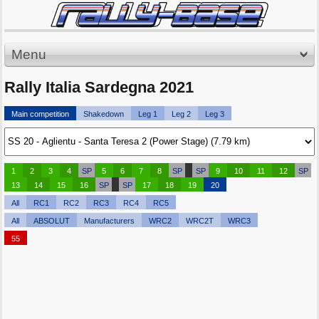
Menu
Rally Italia Sardegna 2021
Main competition
Shakedown
Leg 1
Leg 2
Leg 3
1
2
3
4
SP
5
6
7
8
SP
SP
9
10
11
12
SP
13
14
15
16
SP
SP
17
18
19
20
All
RC1
RC2
RC3
RC4
RC5
All
ABSOLUT
Manufacturers
WRC2
WRC2T
WRC3
55