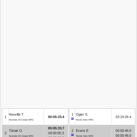
Neuville T.
1
Ogier S.
1
00:05:33.4
03:19:26.4
Hyundai i20 Coupe WRC
Toyota Yaris WRC
00:05:33.7
Tänak O.
2
Evans E.
00:00:46.0
2
00:00:00.3
00:00:46.0
Hyundai i20 Coupe WRC
Toyota Yaris WRC