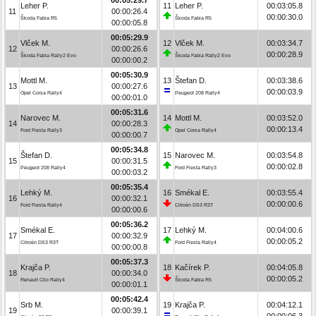
Leher P.
11
Leher P.
00:03:05.8
11
00:00:26.4
00:00:30.0
Škoda Fabia R5
Škoda Fabia R5
00:00:05.8
00:05:29.9
Vlček M.
12
Vlček M.
00:03:34.7
12
00:00:26.6
00:00:28.9
Škoda Fabia Rally2 Evo
Škoda Fabia Rally2 Evo
00:00:00.2
00:05:30.9
Mottl M.
13
Štefan D.
00:03:38.6
13
00:00:27.6
00:00:03.9
Opel Corsa Rally4
Peugeot 208 Rally4
00:00:01.0
00:05:31.6
Narovec M.
14
Mottl M.
00:03:52.0
14
00:00:28.3
00:00:13.4
Ford Fiesta Rally3
Opel Corsa Rally4
00:00:00.7
00:05:34.8
Štefan D.
15
Narovec M.
00:03:54.8
15
00:00:31.5
00:00:02.8
Peugeot 208 Rally4
Ford Fiesta Rally3
00:00:03.2
00:05:35.4
Lehký M.
16
Smékal E.
00:03:55.4
16
00:00:32.1
00:00:00.6
Ford Fiesta Rally4
Citroën DS3 R3T
00:00:00.6
00:05:36.2
Smékal E.
17
Lehký M.
00:04:00.6
17
00:00:32.9
00:00:05.2
Citroën DS3 R3T
Ford Fiesta Rally4
00:00:00.8
00:05:37.3
Krajča P.
18
Kačírek P.
00:04:05.8
18
00:00:34.0
00:00:05.2
Renault Clio Rally4
Škoda Fabia R5
00:00:01.1
00:05:42.4
Srb M.
19
Krajča P.
00:04:12.1
19
00:00:39.1
00:00:06.3