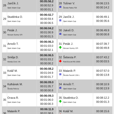
00:05:56.2
Jančík J.
28
Tošner V.
00:06:13.5
28
00:00:52.9
00:00:14.2
Opel Adam Cup
Škoda Fabia TDI
00:00:01.1
00:06:02.7
Studénka O.
29
Jančík J.
00:06:49.1
29
00:00:59.4
00:00:35.6
Opel Adam Cup
Opel Adam Cup
00:00:06.5
00:06:04.2
Peták J.
30
Jakeš D.
00:06:49.9
30
00:01:00.9
00:00:00.8
Nissan Sunny GTI
Opel Adam Cup
00:00:01.5
00:06:06.3
Arnošt T.
31
Peták J.
00:07:39.7
31
00:01:03.0
00:00:49.8
Opel Adam Cup
Nissan Sunny GTI
00:00:02.1
00:06:06.5
Směja D.
32
Šebesta P.
00:07:43.2
32
00:01:03.2
00:00:03.5
Honda Civic Vti
Ford Escort RS 2000
00:00:00.2
00:06:08.2
Kolář M.
33
Malaník P.
00:07:57.0
33
00:01:04.9
00:00:13.8
Opel Adam Cup
Škoda Favorit 136 L
00:00:01.7
00:06:09.0
Kulhánek M.
34
Arnošt T.
00:08:10.9
34
00:01:05.7
00:00:13.9
Škoda Felicia
Opel Adam Cup
00:00:00.8
00:06:09.3
Orava R.
35
Studénka O.
00:08:12.2
35
00:01:06.0
00:00:01.3
Opel Adam Cup
Opel Adam Cup
00:00:00.3
00:06:11.9
Malaník P.
36
Kolář M.
00:08:15.6
36
00:01:08.6