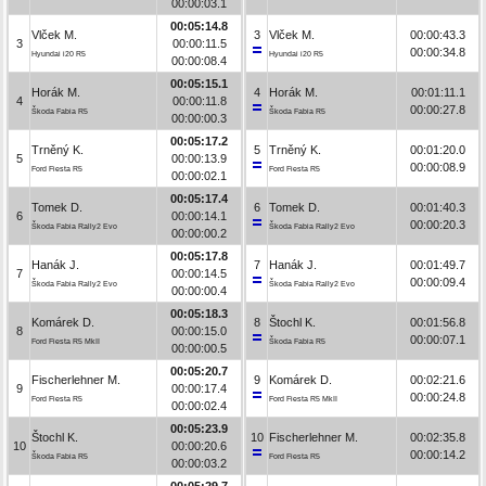
00:00:03.1
00:05:14.8
Vlček M.
3
Vlček M.
00:00:43.3
3
00:00:11.5
00:00:34.8
Hyundai i20 R5
Hyundai i20 R5
00:00:08.4
00:05:15.1
Horák M.
4
Horák M.
00:01:11.1
4
00:00:11.8
00:00:27.8
Škoda Fabia R5
Škoda Fabia R5
00:00:00.3
00:05:17.2
Trněný K.
5
Trněný K.
00:01:20.0
5
00:00:13.9
00:00:08.9
Ford Fiesta R5
Ford Fiesta R5
00:00:02.1
00:05:17.4
Tomek D.
6
Tomek D.
00:01:40.3
6
00:00:14.1
00:00:20.3
Škoda Fabia Rally2 Evo
Škoda Fabia Rally2 Evo
00:00:00.2
00:05:17.8
Hanák J.
7
Hanák J.
00:01:49.7
7
00:00:14.5
00:00:09.4
Škoda Fabia Rally2 Evo
Škoda Fabia Rally2 Evo
00:00:00.4
00:05:18.3
Komárek D.
8
Štochl K.
00:01:56.8
8
00:00:15.0
00:00:07.1
Ford Fiesta R5 MkII
Škoda Fabia R5
00:00:00.5
00:05:20.7
Fischerlehner M.
9
Komárek D.
00:02:21.6
9
00:00:17.4
00:00:24.8
Ford Fiesta R5
Ford Fiesta R5 MkII
00:00:02.4
00:05:23.9
Štochl K.
10
Fischerlehner M.
00:02:35.8
10
00:00:20.6
00:00:14.2
Škoda Fabia R5
Ford Fiesta R5
00:00:03.2
00:05:29.7