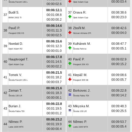
00:00:03.4
Škoda Favorit 136 L
Opel Adam Cup
00:00:02.6
00:06:12.1
Budil S.
37
Orava R.
00:08:38.6
37
00:01:08.8
00:00:23.0
BMW 2002 TI
Opel Adam Cup
00:00:00.2
00:06:14.6
Pavič P.
38
Zbořil M.
00:08:42.6
38
00:01:11.3
00:00:04.0
Peugeot 206 XS
Nissan Almera GTI
00:00:02.5
00:06:15.6
Nwelati D.
39
Kulhánek M.
00:08:47.7
39
00:01:12.3
00:00:05.1
Opel Adam R2
Škoda Felicia
00:00:01.0
00:06:17.8
Hauptvogel T.
40
Pavič P.
00:09:02.9
40
00:01:14.5
00:00:15.2
Opel Adam Cup
Peugeot 206 XS
00:00:02.2
00:06:21.5
Tomek V.
41
Klepáč M.
00:09:08.6
41
00:01:18.2
00:00:05.7
Škoda Favorit 135 L
Peugeot 309 Gti
00:00:03.7
00:06:21.6
Zeman T.
42
Borkovec J.
00:09:22.8
42
00:01:18.3
00:00:14.2
Škoda 130 LR
Škoda Fabia TDI
00:00:00.1
00:06:22.8
Burian J.
43
Mikyska M.
00:09:48.3
43
00:01:19.5
00:00:25.5
Škoda Fabia TDI
Škoda 130 LR
00:00:01.2
00:06:23.2
Němec P.
44
Němec P.
00:09:53.7
44
00:01:19.9
00:00:05.4
Lada 1600 MTX
Lada 1600 MTX
00:00:00.4