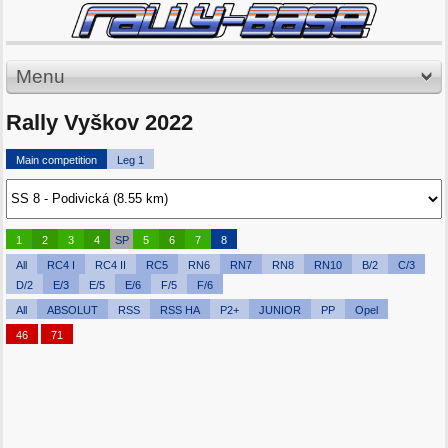
Menu
Rally Vyškov 2022
Main competition
Leg 1
1
2
3
4
SP
5
6
7
8
All
RC4 I
RC4 II
RC5
RN6
RN7
RN8
RN10
B/2
C/3
D/2
E/3
E/5
E/6
F/5
F/6
All
ABSOLUT
RSS
RSS HA
P2+
JUNIOR
PP
Opel
46
71