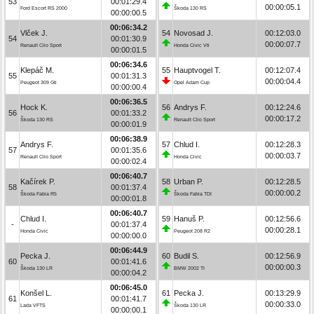
53
00:01:29.4
00:00:05.1
Ford Escort RS 2000
Škoda 130 RS
00:00:00.5
00:06:34.2
Vlček J.
54
Novosad J.
00:12:03.0
54
00:01:30.9
00:00:07.7
Renault Clio Sport
Honda Civic Vti
00:00:01.5
00:06:34.6
Klepáč M.
55
Hauptvogel T.
00:12:07.4
55
00:01:31.3
00:00:04.4
Peugeot 309 Gti
Opel Adam Cup
00:00:00.4
00:06:36.5
Hock K.
56
Andrys F.
00:12:24.6
56
00:01:33.2
00:00:17.2
Škoda 130 RS
Renault Clio Sport
00:00:01.9
00:06:38.9
Andrys F.
57
Chlud I.
00:12:28.3
57
00:01:35.6
00:00:03.7
Renault Clio Sport
Honda Civic
00:00:02.4
00:06:40.7
Kačírek P.
58
Urban P.
00:12:28.5
58
00:01:37.4
00:00:00.2
Škoda Fabia R5
Škoda Fabia TDI
00:00:01.8
00:06:40.7
Chlud I.
59
Hanuš P.
00:12:56.6
-
00:01:37.4
00:00:28.1
Honda Civic
Peugeot 208 R2
00:00:00.0
00:06:44.9
Pecka J.
60
Budil S.
00:12:56.9
60
00:01:41.6
00:00:00.3
Škoda 130 LR
BMW 2002 TI
00:00:04.2
00:06:45.0
Konšel L.
61
Pecka J.
00:13:29.9
61
00:01:41.7
00:00:33.0
Lada VFTS
Škoda 130 LR
00:00:00.1