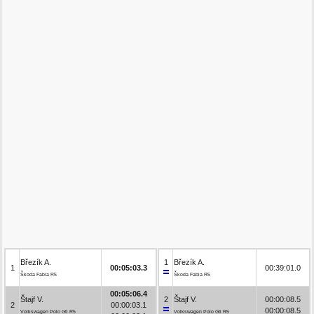
Březík A.
1
Březík A.
1
00:05:03.3
00:39:01.0
Škoda Fabia R5
Škoda Fabia R5
00:05:06.4
Štajf V.
2
Štajf V.
00:00:08.5
2
00:00:03.1
00:00:08.5
Volkswagen Polo Gti R5
Volkswagen Polo Gti R5