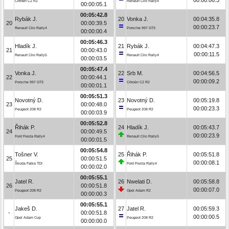
Citroën C2 R2
Renault Clio Rally4
00:00:05.1
00:05:42.8
Rybák J.
20
Vonka J.
00:04:35.8
20
00:00:39.5
00:00:23.7
Renault Clio Rally4
Porsche 997 GT3
00:00:00.4
00:05:46.3
Hladík J.
21
Rybák J.
00:04:47.3
21
00:00:43.0
00:00:11.5
Renault Clio Rally5
Renault Clio Rally4
00:00:03.5
00:05:47.4
Vonka J.
22
Srb M.
00:04:56.5
22
00:00:44.1
00:00:09.2
Porsche 997 GT3
Citroën C2 R2
00:00:01.1
00:05:51.3
Novotný D.
23
Novotný D.
00:05:19.8
23
00:00:48.0
00:00:23.3
Peugeot 208 R2
Peugeot 208 R2
00:00:03.9
00:05:52.8
Řihák P.
24
Hladík J.
00:05:43.7
24
00:00:49.5
00:00:23.9
Ford Fiesta Rally4
Renault Clio Rally5
00:00:01.5
00:05:54.8
Tošner V.
25
Řihák P.
00:05:51.8
25
00:00:51.5
00:00:08.1
Škoda Fabia TDI
Ford Fiesta Rally4
00:00:02.0
00:05:55.1
Jatel R.
26
Nwelati D.
00:05:58.8
26
00:00:51.8
00:00:07.0
Peugeot 208 R2
Opel Adam R2
00:00:00.3
00:05:55.1
Jakeš D.
27
Jatel R.
00:05:59.3
-
00:00:51.8
00:00:00.5
Opel Adam Cup
Peugeot 208 R2
00:00:00.0