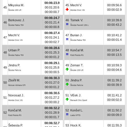
00:06:23.9
Mikyska M.
45
Mechl V.
00:09:56.6
45
00:01:20.6
00:00:02.9
Škoda 130 LR
Honda Civic Vti
00:00:00.7
00:06:24.7
Borkovec J.
46
Tomek V.
00:10:39.8
46
00:01:21.4
00:00:43.2
Škoda Fabia TDI
Škoda Favorit 135 L
00:00:00.8
00:06:27.4
Mechl V.
47
Burian J.
00:10:41.2
47
00:01:24.1
00:00:01.4
Honda Civic Vti
Škoda Fabia TDI
00:00:02.7
00:06:28.6
Urban P.
48
Končal M.
00:10:54.7
48
00:01:25.3
00:00:13.5
Škoda Fabia TDI
Ford Fiesta R1
00:00:01.2
00:06:29.1
Jindra P.
49
Zeman T.
00:10:59.3
49
00:01:25.8
00:00:04.6
Škoda Felicia
Škoda 130 LR
00:00:00.5
00:06:30.3
Zbořil M.
50
Jindra P.
00:11:39.2
50
00:01:27.0
00:00:39.9
Nissan Almera GTI
Škoda Felicia
00:00:01.2
00:06:30.5
Novosad J.
51
Vlček J.
00:11:41.2
51
00:01:27.2
00:00:02.0
Honda Civic Vti
Renault Clio Sport
00:00:00.2
00:06:32.2
Končal M.
52
Konšel L.
00:11:50.2
52
00:01:28.9
00:00:09.0
Ford Fiesta R1
Lada VFTS
00:00:01.7
00:06:32.7
Šebesta P.
53
Hock K.
00:11:55.3