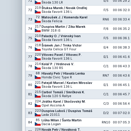
71
E/5
00:06:29.2
Škoda 130 LR
219
Štuksa Marek / Novák Ondřej
72
F/5
00:06:32.0
Škoda Favorit 136 L
72
Matoušek J. / Komenda Karel
73
RN6
00:06:33.4
Škoda Felicia
217
Duspiva Martin / Zíka Marek
74
F/6
00:06:35.2
BMW 318 iS
210
Palacký O. / Vránský Ivan
75
F/5
00:06:36.1
Škoda Favorit 136 L
218
Šrámek Jan / Trnka Victor
76
E/4
00:06:38.3
Toyota Celica GT Four
220
Vítovec Pavel / Vítovec P.
77
E/1
00:06:41.6
Škoda Favorit 136 L
214
Kolář P. / Hrdinová V.
78
C/1
00:06:43.3
Škoda 130 RS
68
Hlavatý Petr / Hlavatá Lenka
79
RN7
00:06:43.6
Honda Civic Type R
221
Patejdl Marcel / Kasten Miroslav
80
E/1
00:06:45.1
Škoda Favorit 136 L
215
Carbol Tomáš / Smrčková K.
81
C/1
00:06:45.7
Škoda 120 S Rallye
224
Jirátko Karel / Skočovský M.
82
C/3
00:06:56.4
Opel Ascona A
223
Duspiva Luboš / Duspiva Tomáš
83
D/2
00:07:02.0
Lada 21011
85
Liška Milan / Šanta Martin
84
RN10
00:07:05.3
Dacia Logan
226
Novák Petr / Nováková T.