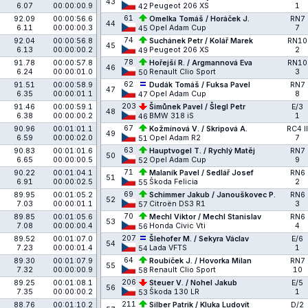
43
6.07
00:00:00.9
Peugeot 206 XS
1
42
61
92.09
00:00:56.6
Omelka Tomáš / Horáček J.
RN7
44
6.11
00:00:00.3
Opel Adam Cup
7
45
74
92.04
00:00:56.8
Suchánek Petr / Kolář Marek
RN10
45
6.13
00:00:00.2
Peugeot 206 XS
2
49
78
91.78
00:00:57.8
Hořejší R. / Argmannová Eva
RN10
46
6.24
00:00:01.0
Renault Clio Sport
3
50
62
91.51
00:00:58.9
Dudák Tomáš / Fuksa Pavel
RN7
47
6.35
00:00:01.1
Opel Adam Cup
8
47
203
91.46
00:00:59.1
Šimůnek Pavel / Šlegl Petr
E/3
48
6.38
00:00:00.2
BMW 318 iS
1
46
67
90.96
00:01:01.1
Kožmínová V. / Skripová A.
RC4 II
49
6.59
00:00:02.0
Opel Adam R2
7
51
63
90.83
00:01:01.6
Hauptvogel T. / Rychlý Matěj
RN7
50
6.65
00:00:00.5
Opel Adam Cup
9
52
71
90.22
00:01:04.1
Malaník Pavel / Sedlář Josef
RN6
51
6.91
00:00:02.5
Škoda Felicia
2
55
69
89.95
00:01:05.2
Schimmer Jakub / Janouškovec P.
RN6
52
7.03
00:00:01.1
Citroën DS3 R1
3
57
70
89.85
00:01:05.6
Mechl Viktor / Mechl Stanislav
RN6
53
7.08
00:00:00.4
Honda Civic Vti
4
56
207
89.52
00:01:07.0
Šlehofer M. / Sekyra Václav
E/6
54
7.23
00:00:01.4
Lada VFTS
1
54
64
89.30
00:01:07.9
Roubíček J. / Hovorka Milan
RN7
55
7.32
00:00:00.9
Renault Clio Sport
10
58
206
89.25
00:01:08.1
Steuer V. / Nohel Jakub
E/5
56
7.35
00:00:00.2
Škoda 130 LR
1
53
211
88.76
00:01:10.2
Silber Patrik / Kluka Ludovít
D/2