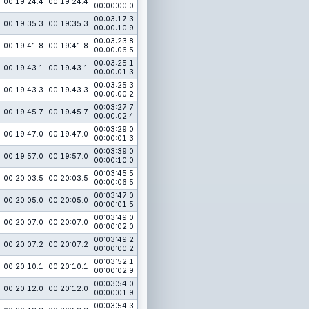
00:19:24.4
00:19:24.4
00:00:00.0
00:03:17.3
00:19:35.3
00:19:35.3
00:00:10.9
00:03:23.8
00:19:41.8
00:19:41.8
00:00:06.5
00:03:25.1
00:19:43.1
00:19:43.1
00:00:01.3
00:03:25.3
00:19:43.3
00:19:43.3
00:00:00.2
00:03:27.7
00:19:45.7
00:19:45.7
00:00:02.4
00:03:29.0
00:19:47.0
00:19:47.0
00:00:01.3
00:03:39.0
00:19:57.0
00:19:57.0
00:00:10.0
00:03:45.5
00:20:03.5
00:20:03.5
00:00:06.5
00:03:47.0
00:20:05.0
00:20:05.0
00:00:01.5
00:03:49.0
00:20:07.0
00:20:07.0
00:00:02.0
00:03:49.2
00:20:07.2
00:20:07.2
00:00:00.2
00:03:52.1
00:20:10.1
00:20:10.1
00:00:02.9
00:03:54.0
00:20:12.0
00:20:12.0
00:00:01.9
00:03:54.3