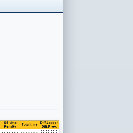
SS time
Diff.Leader
Total time
Penalty
Diff.Prev.
00:00:00.0