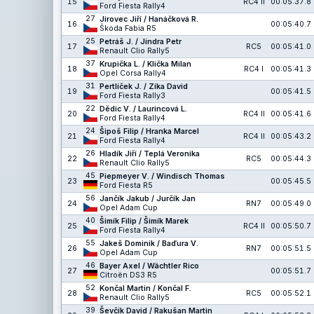
15
RC4 II
00:05:37.8
Ford Fiesta Rally4
27
Jirovec Jiří / Hanáčková R.
16
00:05:40.7
Škoda Fabia R5
25
Petráš J. / Jindra Petr
17
RC5
00:05:41.0
Renault Clio Rally5
37
Krupička L. / Klička Milan
18
RC4 I
00:05:41.3
Opel Corsa Rally4
31
Pertlíček J. / Zíka David
19
00:05:41.5
Ford Fiesta Rally3
22
Dědic V. / Laurincová L.
20
RC4 II
00:05:41.6
Ford Fiesta Rally4
24
Šipoš Filip / Hranka Marcel
21
RC4 II
00:05:43.2
Ford Fiesta Rally4
26
Hladík Jiří / Teplá Veronika
22
RC5
00:05:44.3
Renault Clio Rally5
45
Piepmeyer V. / Windisch Thomas
23
00:05:45.5
Ford Fiesta R5
56
Jančík Jakub / Jurčík Jan
24
RN7
00:05:49.0
Opel Adam Cup
40
Šimík Filip / Šimík Marek
25
RC4 II
00:05:50.7
Ford Fiesta Rally4
55
Jakeš Dominik / Baďura V.
26
RN7
00:05:51.5
Opel Adam Cup
46
Bayer Axel / Wächtler Rico
27
00:05:51.7
Citroën DS3 R5
52
Končal Martin / Končal F.
28
RC5
00:05:52.1
Renault Clio Rally5
39
Ševčík David / Rakušan Martin