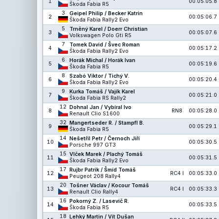
1
00:05:05.8
Škoda Fabia R5
3
Geipel Philip / Becker Katrin
2
00:05:06.7
Škoda Fabia Rally2 Evo
5
Trněný Karel / Doerr Christian
3
00:05:07.6
Volkswagen Polo Gti R5
7
Tomek David / Švec Roman
4
00:05:17.2
Škoda Fabia Rally2 Evo
6
Horák Michal / Horák Ivan
5
00:05:19.6
Škoda Fabia R5
8
Szabó Viktor / Tichý V.
6
00:05:20.4
Škoda Fabia Rally2 Evo
9
Kurka Tomáš / Vajík Karel
7
00:05:21.0
Škoda Fabia RS Rally2
12
Dohnal Jan / Vybíral Ivo
8
RN8
00:05:28.0
Renault Clio S1600
32
Mangertseder R. / Stampfl B.
9
00:05:29.1
Škoda Fabia R5
14
Nešetřil Petr / Černoch Jiří
10
00:05:30.5
Porsche 997 GT3
15
Vlček Marek / Plachý Tomáš
11
00:05:31.5
Škoda Fabia Rally2 Evo
17
Rujbr Patrik / Šmíd Tomáš
12
RC4 I
00:05:33.0
Peugeot 208 Rally4
20
Tošner Václav / Kocour Tomáš
13
RC4 I
00:05:33.3
Renault Clio Rally4
16
Pokorný Z. / Lasevič R.
14
00:05:33.5
Škoda Fabia R5
18
Lehký Martin / Vít Dušan