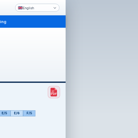
English
ling
E/5
E/6
F/5