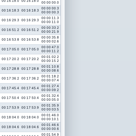
00:16:18.0
00:16:18.0
00:00:00.0
00:00:00.3
00:16:18.3
00:16:18.3
00:00:00.3
00:00:11.3
00:16:29.3
00:16:29.3
00:00:11.0
00:00:33.2
00:16:51.2
00:16:51.2
00:00:21.9
00:00:35.8
00:16:53.8
00:16:53.8
00:00:02.6
00:00:47.0
00:17:05.0
00:17:05.0
00:00:11.2
00:01:02.2
00:17:20.2
00:17:20.2
00:00:15.2
00:01:10.8
00:17:28.8
00:17:28.8
00:00:08.6
00:01:18.2
00:17:36.2
00:17:36.2
00:00:07.4
00:01:27.4
00:17:45.4
00:17:45.4
00:00:09.2
00:01:32.4
00:17:50.4
00:17:50.4
00:00:05.0
00:01:35.9
00:17:53.9
00:17:53.9
00:00:03.5
00:01:46.0
00:18:04.0
00:18:04.0
00:00:10.1
00:01:46.6
00:18:04.6
00:18:04.6
00:00:00.6
00:01:54.9