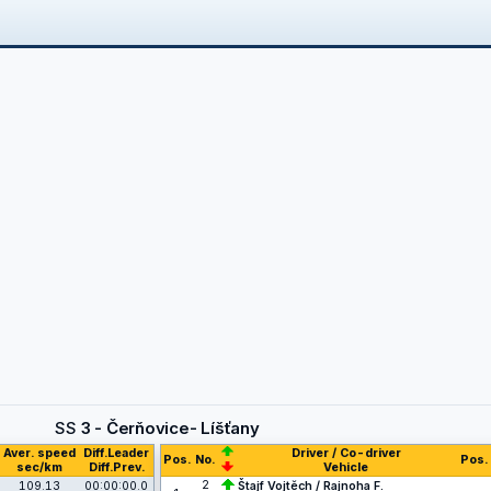
SS
3 - Čerňovice- Líšťany
Aver. speed
Diff.Leader
Driver / Co-driver
Pos.
No.
Pos.
sec/km
Diff.Prev.
Vehicle
2
109.13
00:00:00.0
Štajf Vojtěch / Rajnoha F.