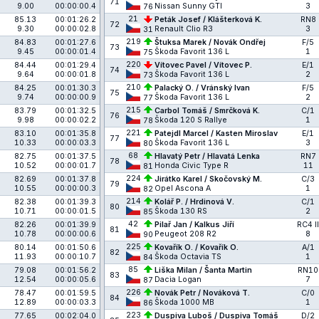
71
9.00
00:00:00.4
Nissan Sunny GTI
3
76
21
85.13
00:01:26.2
Peták Josef / Klášterková K.
RN8
72
9.30
00:00:02.8
Renault Clio R3
3
31
219
84.83
00:01:27.6
Štuksa Marek / Novák Ondřej
F/5
73
9.45
00:00:01.4
Škoda Favorit 136 L
1
75
220
84.44
00:01:29.4
Vítovec Pavel / Vítovec P.
E/1
74
9.64
00:00:01.8
Škoda Favorit 136 L
2
73
210
84.25
00:01:30.3
Palacký O. / Vránský Ivan
F/5
75
9.74
00:00:00.9
Škoda Favorit 136 L
2
77
215
83.79
00:01:32.5
Carbol Tomáš / Smrčková K.
C/1
76
9.98
00:00:02.2
Škoda 120 S Rallye
1
78
221
83.10
00:01:35.8
Patejdl Marcel / Kasten Miroslav
E/1
77
10.33
00:00:03.3
Škoda Favorit 136 L
3
80
68
82.75
00:01:37.5
Hlavatý Petr / Hlavatá Lenka
RN7
78
10.52
00:00:01.7
Honda Civic Type R
11
81
224
82.69
00:01:37.8
Jirátko Karel / Skočovský M.
C/3
79
10.55
00:00:00.3
Opel Ascona A
1
82
214
82.38
00:01:39.3
Kolář P. / Hrdinová V.
C/1
80
10.71
00:00:01.5
Škoda 130 RS
2
85
42
82.26
00:01:39.9
Pilař Jan / Kalkus Jiří
RC4 II
81
10.78
00:00:00.6
Peugeot 208 R2
8
90
225
80.14
00:01:50.6
Kovařík O. / Kovařík O.
A/1
82
11.93
00:00:10.7
Škoda Octavia TS
1
84
85
79.08
00:01:56.2
Liška Milan / Šanta Martin
RN10
83
12.54
00:00:05.6
Dacia Logan
7
87
226
78.47
00:01:59.5
Novák Petr / Nováková T.
C/0
84
12.89
00:00:03.3
Škoda 1000 MB
1
86
223
77.65
00:02:04.0
Duspiva Luboš / Duspiva Tomáš
D/2