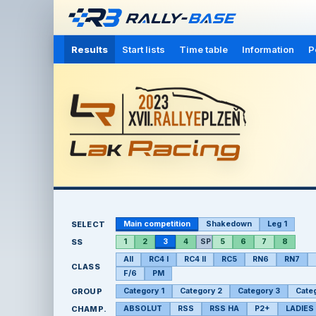
Results
Start lists
Time table
Information
P
SELECT
Main competition
Shakedown
Leg 1
SS
1
2
3
4
SP
5
6
7
8
All
RC4 I
RC4 II
RC5
RN6
RN7
CLASS
F/6
PM
GROUP
Category 1
Category 2
Category 3
Cate
CHAMP.
ABSOLUT
RSS
RSS HA
P2+
LADIES