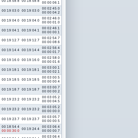
00:18:58.8
00:18:58.8
00:00:06.1
00:02:45.0
00:19:03.0
00:19:03.0
00:00:04.2
00:02:46.0
00:19:04.0
00:19:04.0
00:00:01.0
00:02:46.1
00:19:04.1
00:19:04.1
00:00:00.1
00:02:54.7
00:19:12.7
00:19:12.7
00:00:08.6
00:02:56.4
00:19:14.4
00:19:14.4
00:00:01.7
00:02:58.0
00:19:16.0
00:19:16.0
00:00:01.6
00:03:00.1
00:19:18.1
00:19:18.1
00:00:02.1
00:03:00.5
00:19:18.5
00:19:18.5
00:00:00.4
00:03:00.7
00:19:18.7
00:19:18.7
00:00:00.2
00:03:05.2
00:19:23.2
00:19:23.2
00:00:04.5
00:03:05.2
00:19:23.2
00:19:23.2
00:00:00.0
00:03:05.7
00:19:23.7
00:19:23.7
00:00:00.5
00:18:54.4
00:03:06.4
00:19:24.4
00:00:30.0
00:00:00.7
00:03:06.4