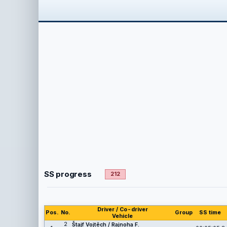
SS progress
212
Driver / Co-driver
Pos.
No.
Group
SS time
Vehicle
2
Štajf Vojtěch / Rajnoha F.