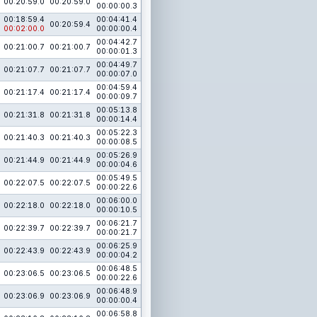
00:20:59.0
00:20:59.0
00:00:00.3
00:18:59.4
00:04:41.4
00:20:59.4
00:02:00.0
00:00:00.4
00:04:42.7
00:21:00.7
00:21:00.7
00:00:01.3
00:04:49.7
00:21:07.7
00:21:07.7
00:00:07.0
00:04:59.4
00:21:17.4
00:21:17.4
00:00:09.7
00:05:13.8
00:21:31.8
00:21:31.8
00:00:14.4
00:05:22.3
00:21:40.3
00:21:40.3
00:00:08.5
00:05:26.9
00:21:44.9
00:21:44.9
00:00:04.6
00:05:49.5
00:22:07.5
00:22:07.5
00:00:22.6
00:06:00.0
00:22:18.0
00:22:18.0
00:00:10.5
00:06:21.7
00:22:39.7
00:22:39.7
00:00:21.7
00:06:25.9
00:22:43.9
00:22:43.9
00:00:04.2
00:06:48.5
00:23:06.5
00:23:06.5
00:00:22.6
00:06:48.9
00:23:06.9
00:23:06.9
00:00:00.4
00:06:58.8