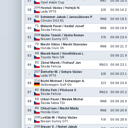
57
RN7
00:06:16.0
Opel Adam Cup
204
Hostaš Václav / Hořejší N.
58
E/6
00:06:16.2
Lada VFTS
69
Schimmer Jakub / Janouškovec P.
59
RN6
00:06:18.5
Citroën DS3 R1
71
Malaník Pavel / Sedlář Josef
60
RN6
00:06:18.8
Škoda Felicia
209
Vácha Tomáš / Vácha Roman
61
F/6
00:06:19.4
Nissan Sunny GTI
70
Mechl Viktor / Mechl Stanislav
62
RN6
00:06:21.3
Honda Civic Vti
49
Macek Karel / Vondříčková L.
63
00:06:21.9
Toyota Yaris GR
82
Zbíral Marek / Frühauf Jan
64
RN10
00:06:23.1
Škoda Felicia
207
Šlehofer M. / Sekyra Václav
-
E/6
00:06:23.1
Lada VFTS
216
Büchl Michael / Schwaiger A.
66
E/3
00:06:24.6
Volkswagen Golf Gti
80
Pěcha Petr / Pěchová V.
67
RN10
00:06:25.2
Škoda Felicia
66
Urban Pavel / Medek Michal
68
RN8
00:06:26.0
Škoda Fabia TDI
84
Chlud Ivan / Mechl Matěj
69
RN6
00:06:26.8
Honda Civic
208
Lošťák M. / Kalný Václav
70
F/6
00:06:28.8
Nissan Sunny GTI
206
Steuer V. / Nohel Jakub