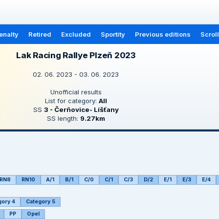
enalty
Retired
Excluded
Sportity
Previous editions
Scrol
Lak Racing Rallye Plzeň 2023
02. 06. 2023 - 03. 06. 2023
Unofficial results
List for category:
All
SS
3 - Čerňovice- Líšťany
SS length:
9.27km
RN8
RN10
A/1
B/1
C/0
C/1
C/3
D/2
E/1
E/3
E/4
gory 4
Category 5
PP
Opel