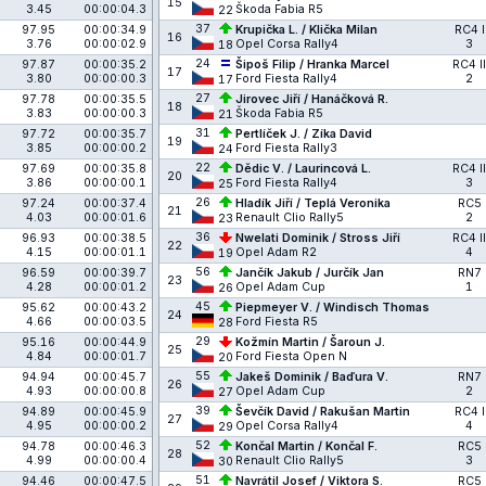
15
3.45
00:00:04.3
Škoda Fabia R5
22
37
97.95
00:00:34.9
Krupička L. / Klička Milan
RC4 I
16
3.76
00:00:02.9
Opel Corsa Rally4
3
18
24
97.87
00:00:35.2
Šipoš Filip / Hranka Marcel
RC4 II
17
3.80
00:00:00.3
Ford Fiesta Rally4
2
17
27
97.78
00:00:35.5
Jirovec Jiří / Hanáčková R.
18
3.83
00:00:00.3
Škoda Fabia R5
21
31
97.72
00:00:35.7
Pertlíček J. / Zíka David
19
3.85
00:00:00.2
Ford Fiesta Rally3
24
22
97.69
00:00:35.8
Dědic V. / Laurincová L.
RC4 II
20
3.86
00:00:00.1
Ford Fiesta Rally4
3
25
26
97.24
00:00:37.4
Hladík Jiří / Teplá Veronika
RC5
21
4.03
00:00:01.6
Renault Clio Rally5
2
23
36
96.93
00:00:38.5
Nwelati Dominik / Stross Jiří
RC4 II
22
4.15
00:00:01.1
Opel Adam R2
4
19
56
96.59
00:00:39.7
Jančík Jakub / Jurčík Jan
RN7
23
4.28
00:00:01.2
Opel Adam Cup
1
26
45
95.62
00:00:43.2
Piepmeyer V. / Windisch Thomas
24
4.66
00:00:03.5
Ford Fiesta R5
28
29
95.16
00:00:44.9
Kožmín Martin / Šaroun J.
25
4.84
00:00:01.7
Ford Fiesta Open N
20
55
94.94
00:00:45.7
Jakeš Dominik / Baďura V.
RN7
26
4.93
00:00:00.8
Opel Adam Cup
2
27
39
94.89
00:00:45.9
Ševčík David / Rakušan Martin
RC4 I
27
4.95
00:00:00.2
Opel Corsa Rally4
4
29
52
94.78
00:00:46.3
Končal Martin / Končal F.
RC5
28
4.99
00:00:00.4
Renault Clio Rally5
3
30
51
94.46
00:00:47.5
Navrátil Josef / Viktora S.
RC5