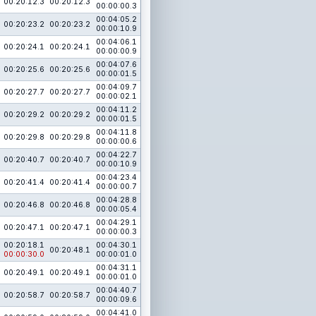
00:20:12.3
00:20:12.3
00:00:00.3
00:04:05.2
00:20:23.2
00:20:23.2
00:00:10.9
00:04:06.1
00:20:24.1
00:20:24.1
00:00:00.9
00:04:07.6
00:20:25.6
00:20:25.6
00:00:01.5
00:04:09.7
00:20:27.7
00:20:27.7
00:00:02.1
00:04:11.2
00:20:29.2
00:20:29.2
00:00:01.5
00:04:11.8
00:20:29.8
00:20:29.8
00:00:00.6
00:04:22.7
00:20:40.7
00:20:40.7
00:00:10.9
00:04:23.4
00:20:41.4
00:20:41.4
00:00:00.7
00:04:28.8
00:20:46.8
00:20:46.8
00:00:05.4
00:04:29.1
00:20:47.1
00:20:47.1
00:00:00.3
00:20:18.1
00:04:30.1
00:20:48.1
00:00:30.0
00:00:01.0
00:04:31.1
00:20:49.1
00:20:49.1
00:00:01.0
00:04:40.7
00:20:58.7
00:20:58.7
00:00:09.6
00:04:41.0