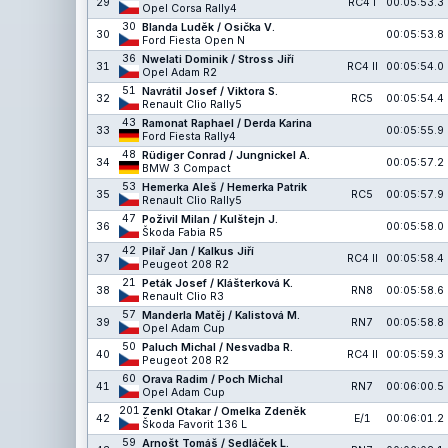
29
RC4 I
00:05:53.3
Opel Corsa Rally4
30
Blanda Luděk / Osička V.
30
00:05:53.8
Ford Fiesta Open N
36
Nwelati Dominik / Stross Jiří
31
RC4 II
00:05:54.0
Opel Adam R2
51
Navrátil Josef / Viktora S.
32
RC5
00:05:54.4
Renault Clio Rally5
43
Ramonat Raphael / Derda Karina
33
00:05:55.9
Ford Fiesta Rally4
48
Rüdiger Conrad / Jungnickel A.
34
00:05:57.2
BMW 3 Compact
53
Hemerka Aleš / Hemerka Patrik
35
RC5
00:05:57.9
Renault Clio Rally5
47
Poživil Milan / Kulštejn J.
36
00:05:58.0
Škoda Fabia R5
42
Pilař Jan / Kalkus Jiří
37
RC4 II
00:05:58.4
Peugeot 208 R2
21
Peták Josef / Klášterková K.
38
RN8
00:05:58.6
Renault Clio R3
57
Manderla Matěj / Kalistová M.
39
RN7
00:05:58.8
Opel Adam Cup
50
Paluch Michal / Nesvadba R.
40
RC4 II
00:05:59.3
Peugeot 208 R2
60
Orava Radim / Poch Michal
41
RN7
00:06:00.5
Opel Adam Cup
201
Zenkl Otakar / Omelka Zdeněk
42
E/1
00:06:01.2
Škoda Favorit 136 L
59
Arnošt Tomáš / Sedláček L.