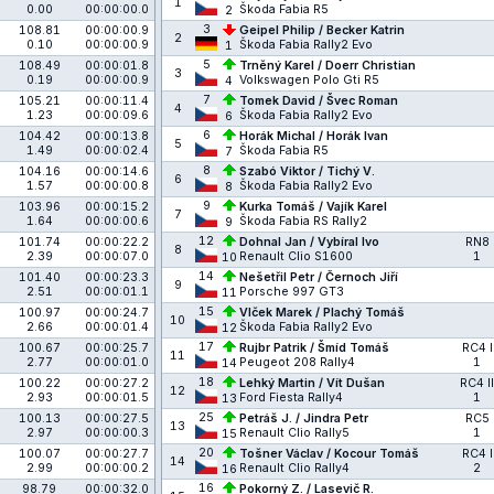
1
0.00
00:00:00.0
Škoda Fabia R5
2
3
108.81
00:00:00.9
Geipel Philip / Becker Katrin
2
0.10
00:00:00.9
Škoda Fabia Rally2 Evo
1
5
108.49
00:00:01.8
Trněný Karel / Doerr Christian
3
0.19
00:00:00.9
Volkswagen Polo Gti R5
4
7
105.21
00:00:11.4
Tomek David / Švec Roman
4
1.23
00:00:09.6
Škoda Fabia Rally2 Evo
6
6
104.42
00:00:13.8
Horák Michal / Horák Ivan
5
1.49
00:00:02.4
Škoda Fabia R5
7
8
104.16
00:00:14.6
Szabó Viktor / Tichý V.
6
1.57
00:00:00.8
Škoda Fabia Rally2 Evo
8
9
103.96
00:00:15.2
Kurka Tomáš / Vajík Karel
7
1.64
00:00:00.6
Škoda Fabia RS Rally2
9
12
101.74
00:00:22.2
Dohnal Jan / Vybíral Ivo
RN8
8
2.39
00:00:07.0
Renault Clio S1600
1
10
14
101.40
00:00:23.3
Nešetřil Petr / Černoch Jiří
9
2.51
00:00:01.1
Porsche 997 GT3
11
15
100.97
00:00:24.7
Vlček Marek / Plachý Tomáš
10
2.66
00:00:01.4
Škoda Fabia Rally2 Evo
12
17
100.67
00:00:25.7
Rujbr Patrik / Šmíd Tomáš
RC4 I
11
2.77
00:00:01.0
Peugeot 208 Rally4
1
14
18
100.22
00:00:27.2
Lehký Martin / Vít Dušan
RC4 II
12
2.93
00:00:01.5
Ford Fiesta Rally4
1
13
25
100.13
00:00:27.5
Petráš J. / Jindra Petr
RC5
13
2.97
00:00:00.3
Renault Clio Rally5
1
15
20
100.07
00:00:27.7
Tošner Václav / Kocour Tomáš
RC4 I
14
2.99
00:00:00.2
Renault Clio Rally4
2
16
16
98.79
00:00:32.0
Pokorný Z. / Lasevič R.