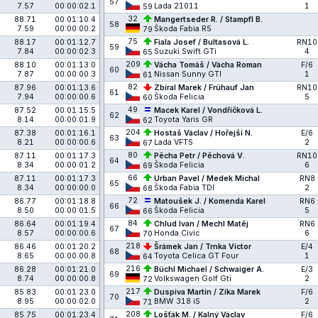
57
7.57
00:00:02.1
Lada 21011
1
59
32
88.71
00:01:10.4
Mangertseder R. / Stampfl B.
58
7.59
00:00:00.2
Škoda Fabia R5
79
75
88.17
00:01:12.7
Fiala Josef / Bultasová L.
RN10
59
7.84
00:00:02.3
Suzuki Swift GTi
4
65
209
88.10
00:01:13.0
Vácha Tomáš / Vácha Roman
F/6
60
7.87
00:00:00.3
Nissan Sunny GTI
1
61
82
87.96
00:01:13.6
Zbíral Marek / Frühauf Jan
RN10
61
7.94
00:00:00.6
Škoda Felicia
5
60
49
87.52
00:01:15.5
Macek Karel / Vondříčková L.
62
8.14
00:00:01.9
Toyota Yaris GR
62
204
87.38
00:01:16.1
Hostaš Václav / Hořejší N.
E/6
63
8.21
00:00:00.6
Lada VFTS
2
67
80
87.11
00:01:17.3
Pěcha Petr / Pěchová V.
RN10
64
8.34
00:00:01.2
Škoda Felicia
6
69
66
87.11
00:01:17.3
Urban Pavel / Medek Michal
RN8
65
8.34
00:00:00.0
Škoda Fabia TDI
2
68
72
86.77
00:01:18.8
Matoušek J. / Komenda Karel
RN6
66
8.50
00:00:01.5
Škoda Felicia
5
66
84
86.64
00:01:19.4
Chlud Ivan / Mechl Matěj
RN6
67
8.57
00:00:00.6
Honda Civic
6
70
218
86.46
00:01:20.2
Šrámek Jan / Trnka Victor
E/4
68
8.65
00:00:00.8
Toyota Celica GT Four
1
64
216
86.28
00:01:21.0
Büchl Michael / Schwaiger A.
E/3
69
8.74
00:00:00.8
Volkswagen Golf Gti
2
72
217
85.83
00:01:23.0
Duspiva Martin / Zíka Marek
F/6
70
8.95
00:00:02.0
BMW 318 iS
2
71
208
85.75
00:01:23.4
Lošťák M. / Kalný Václav
F/6