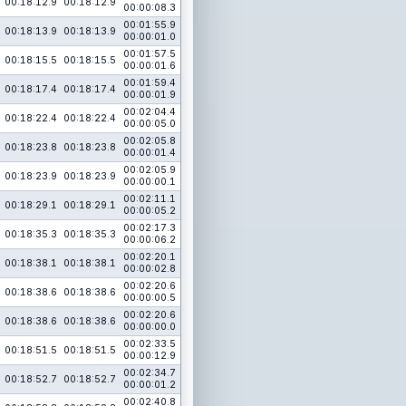
00:18:12.9
00:18:12.9
00:00:08.3
00:01:55.9
00:18:13.9
00:18:13.9
00:00:01.0
00:01:57.5
00:18:15.5
00:18:15.5
00:00:01.6
00:01:59.4
00:18:17.4
00:18:17.4
00:00:01.9
00:02:04.4
00:18:22.4
00:18:22.4
00:00:05.0
00:02:05.8
00:18:23.8
00:18:23.8
00:00:01.4
00:02:05.9
00:18:23.9
00:18:23.9
00:00:00.1
00:02:11.1
00:18:29.1
00:18:29.1
00:00:05.2
00:02:17.3
00:18:35.3
00:18:35.3
00:00:06.2
00:02:20.1
00:18:38.1
00:18:38.1
00:00:02.8
00:02:20.6
00:18:38.6
00:18:38.6
00:00:00.5
00:02:20.6
00:18:38.6
00:18:38.6
00:00:00.0
00:02:33.5
00:18:51.5
00:18:51.5
00:00:12.9
00:02:34.7
00:18:52.7
00:18:52.7
00:00:01.2
00:02:40.8