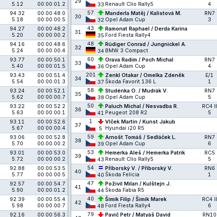
29
5.12
00:00:01.2
Renault Clio Rally5
4
33
57
94.32
00:00:48.0
Manderla Matěj / Kalistová M.
RN7
30
5.18
00:00:00.5
Opel Adam Cup
3
32
43
94.27
00:00:48.2
Ramonat Raphael / Derda Karina
31
5.20
00:00:00.2
Ford Fiesta Rally4
35
48
94.16
00:00:48.6
Rüdiger Conrad / Jungnickel A.
32
5.24
00:00:00.4
BMW 3 Compact
34
60
93.77
00:00:50.1
Orava Radim / Poch Michal
RN7
33
5.40
00:00:01.5
Opel Adam Cup
4
36
201
93.43
00:00:51.4
Zenkl Otakar / Omelka Zdeněk
E/1
34
5.54
00:00:01.3
Škoda Favorit 136 L
1
37
58
93.24
00:00:52.1
Studénka O. / Mudrák V.
RN7
35
5.62
00:00:00.7
Opel Adam Cup
5
38
50
93.22
00:00:52.2
Paluch Michal / Nesvadba R.
RC4 II
36
5.63
00:00:00.1
Peugeot 208 R2
5
41
1
93.11
00:00:52.6
Vlček Martin / Kunst Jakub
37
5.67
00:00:00.4
Hyundai i20 R5
5
59
93.06
00:00:52.8
Arnošt Tomáš / Sedláček L.
RN7
38
5.70
00:00:00.2
Opel Adam Cup
6
39
53
93.01
00:00:53.0
Hemerka Aleš / Hemerka Patrik
RC5
39
5.72
00:00:00.2
Renault Clio Rally5
5
43
54
92.88
00:00:53.5
Příborský V. / Příborský V.
RN6
40
5.77
00:00:00.5
Škoda Felicia
1
40
47
92.57
00:00:54.7
Poživil Milan / Kulštejn J.
41
5.90
00:00:01.2
Škoda Fabia R5
44
40
92.39
00:00:55.4
Šimík Filip / Šimík Marek
RC4 II
42
5.98
00:00:00.7
Ford Fiesta Rally4
6
48
79
92.16
00:00:56.3
Pavič Petr / Matyáš David
RN10