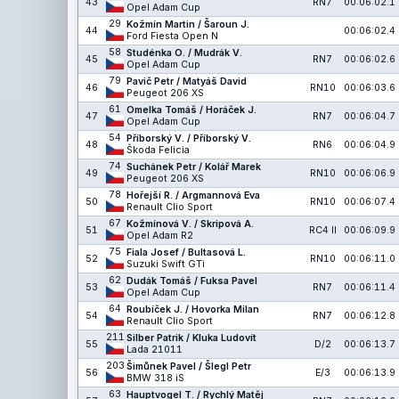
43
RN7
00:06:02.1
Opel Adam Cup
29
Kožmín Martin / Šaroun J.
44
00:06:02.4
Ford Fiesta Open N
58
Studénka O. / Mudrák V.
45
RN7
00:06:02.6
Opel Adam Cup
79
Pavič Petr / Matyáš David
46
RN10
00:06:03.6
Peugeot 206 XS
61
Omelka Tomáš / Horáček J.
47
RN7
00:06:04.7
Opel Adam Cup
54
Příborský V. / Příborský V.
48
RN6
00:06:04.9
Škoda Felicia
74
Suchánek Petr / Kolář Marek
49
RN10
00:06:06.9
Peugeot 206 XS
78
Hořejší R. / Argmannová Eva
50
RN10
00:06:07.4
Renault Clio Sport
67
Kožmínová V. / Skripová A.
51
RC4 II
00:06:09.9
Opel Adam R2
75
Fiala Josef / Bultasová L.
52
RN10
00:06:11.0
Suzuki Swift GTi
62
Dudák Tomáš / Fuksa Pavel
53
RN7
00:06:11.4
Opel Adam Cup
64
Roubíček J. / Hovorka Milan
54
RN7
00:06:12.8
Renault Clio Sport
211
Silber Patrik / Kluka Ludovít
55
D/2
00:06:13.7
Lada 21011
203
Šimůnek Pavel / Šlegl Petr
56
E/3
00:06:13.9
BMW 318 iS
63
Hauptvogel T. / Rychlý Matěj