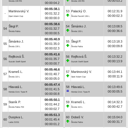
00:00:03.2
Škoda 130 RS
Škoda 130 RS
00:00:04.2
00:05:38.1
Martinovský V.
53
Palacký O.
00:12:31.9
-
00:01:32.2
00:00:02.3
Opel Adam Cup
Škoda Favorit 136 L
00:00:00.0
00:05:38.6
Šlegl P.
54
Šimánko J.
00:13:08.5
54
00:01:32.7
00:00:36.6
Škoda Fabia
Škoda 130 L
00:00:00.5
00:05:40.9
Šimánko J.
55
Šlegl P.
00:13:18.3
55
00:01:35.0
00:00:09.8
Škoda 130 L
Škoda Fabia
00:00:02.3
00:05:41.6
Rejfková Š.
56
Rejfková Š.
00:13:32.2
56
00:01:35.7
00:00:13.9
Suzuki Swift Sport
Suzuki Swift Sport
00:00:00.7
00:05:46.6
Krameš L.
57
Martinovský V.
00:13:44.1
57
00:01:40.7
00:00:11.9
Škoda 110 L
Opel Adam Cup
00:00:05.0
00:05:47.4
Hlavatá L.
58
Hlavatá L.
00:13:49.6
58
00:01:41.5
00:00:05.5
Honda Civic Type R
Honda Civic Type R
00:00:00.8
00:05:50.1
Staník P.
59
Krameš L.
00:14:32.3
59
00:01:44.2
00:00:42.7
Škoda Fabia TDI
Škoda 110 L
00:00:02.7
00:05:51.3
Duspiva L.
60
Dobeš V.
00:15:04.0
60
00:01:45.4
00:00:31.7
Lada 21011
Škoda Fabia
00:00:01.2