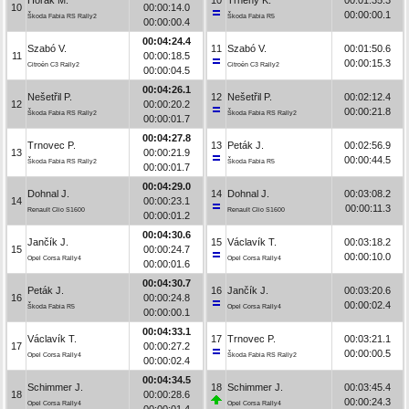
10
00:00:14.0
00:00:00.1
Škoda Fabia RS Rally2
Škoda Fabia R5
00:00:00.4
00:04:24.4
Szabó V.
11
Szabó V.
00:01:50.6
11
00:00:18.5
00:00:15.3
Citroën C3 Rally2
Citroën C3 Rally2
00:00:04.5
00:04:26.1
Nešetřil P.
12
Nešetřil P.
00:02:12.4
12
00:00:20.2
00:00:21.8
Škoda Fabia RS Rally2
Škoda Fabia RS Rally2
00:00:01.7
00:04:27.8
Trnovec P.
13
Peták J.
00:02:56.9
13
00:00:21.9
00:00:44.5
Škoda Fabia RS Rally2
Škoda Fabia R5
00:00:01.7
00:04:29.0
Dohnal J.
14
Dohnal J.
00:03:08.2
14
00:00:23.1
00:00:11.3
Renault Clio S1600
Renault Clio S1600
00:00:01.2
00:04:30.6
Jančík J.
15
Václavík T.
00:03:18.2
15
00:00:24.7
00:00:10.0
Opel Corsa Rally4
Opel Corsa Rally4
00:00:01.6
00:04:30.7
Peták J.
16
Jančík J.
00:03:20.6
16
00:00:24.8
00:00:02.4
Škoda Fabia R5
Opel Corsa Rally4
00:00:00.1
00:04:33.1
Václavík T.
17
Trnovec P.
00:03:21.1
17
00:00:27.2
00:00:00.5
Opel Corsa Rally4
Škoda Fabia RS Rally2
00:00:02.4
00:04:34.5
Schimmer J.
18
Schimmer J.
00:03:45.4
18
00:00:28.6
00:00:24.3
Opel Corsa Rally4
Opel Corsa Rally4
00:00:01.4