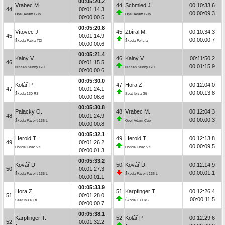
00:05:20.2
Vrabec M.
44
Schmied J.
00:10:33.6
44
00:01:14.3
00:00:09.3
Opel Adam Cup
Opel Adam Cup
00:00:00.5
00:05:20.8
Vítovec J.
45
Zbíral M.
00:10:34.3
45
00:01:14.9
00:00:00.7
Škoda Fabia TDI
Škoda Felicia
00:00:00.6
00:05:21.4
Kalný V.
46
Kalný V.
00:11:50.2
46
00:01:15.5
00:01:15.9
Nissan Sunny GTI
Nissan Sunny GTI
00:00:00.6
00:05:30.0
Kolář P.
47
Hora Z.
00:12:04.0
47
00:01:24.1
00:00:13.8
Škoda 130 RS
Seat Ibiza Gti
00:00:08.6
00:05:30.8
Palacký O.
48
Vrabec M.
00:12:04.3
48
00:01:24.9
00:00:00.3
Škoda Favorit 136 L
Opel Adam Cup
00:00:00.8
00:05:32.1
Herold T.
49
Herold T.
00:12:13.8
49
00:01:26.2
00:00:09.5
Honda Civic Vti
Honda Civic Vti
00:00:01.3
00:05:33.2
Kovář D.
50
Kovář D.
00:12:14.9
50
00:01:27.3
00:00:01.1
Škoda Favorit 136 L
Škoda Favorit 136 L
00:00:01.1
00:05:33.9
Hora Z.
51
Karpfinger T.
00:12:26.4
51
00:01:28.0
00:00:11.5
Seat Ibiza Gti
Škoda 130 RS
00:00:00.7
00:05:38.1
Karpfinger T.
52
Kolář P.
00:12:29.6
52
00:01:32.2