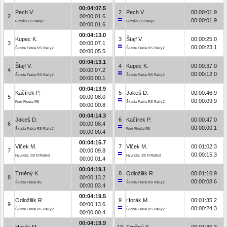
00:04:07.5
Pech V.
2
Pech V.
00:00:01.9
2
00:00:01.6
00:00:01.9
Citroën C3 Rally2
Citroën C3 Rally2
00:00:01.6
00:04:13.0
Kupec K.
3
Štajf V.
00:00:25.0
3
00:00:07.1
00:00:23.1
Škoda Fabia RS Rally2
Škoda Fabia RS Rally2
00:00:05.5
00:04:13.1
Štajf V.
4
Kupec K.
00:00:37.0
4
00:00:07.2
00:00:12.0
Škoda Fabia RS Rally2
Škoda Fabia RS Rally2
00:00:00.1
00:04:13.9
Kačírek P.
5
Jakeš D.
00:00:46.9
5
00:00:08.0
00:00:09.9
Ford Fiesta R5
Škoda Fabia RS Rally2
00:00:00.8
00:04:14.3
Jakeš D.
6
Kačírek P.
00:00:47.0
6
00:00:08.4
00:00:00.1
Škoda Fabia RS Rally2
Ford Fiesta R5
00:00:00.4
00:04:15.7
Vlček M.
7
Vlček M.
00:01:02.3
7
00:00:09.8
00:00:15.3
Hyundai i20 N Rally2
Hyundai i20 N Rally2
00:00:01.4
00:04:19.1
Trněný K.
8
Odložilík R.
00:01:10.9
8
00:00:13.2
00:00:08.6
Škoda Fabia R5
Škoda Fabia RS Rally2
00:00:03.4
00:04:19.5
Odložilík R.
9
Horák M.
00:01:35.2
9
00:00:13.6
00:00:24.3
Škoda Fabia RS Rally2
Škoda Fabia RS Rally2
00:00:00.4
00:04:19.9
Horák M.
10
Trněný K.
00:01:35.3