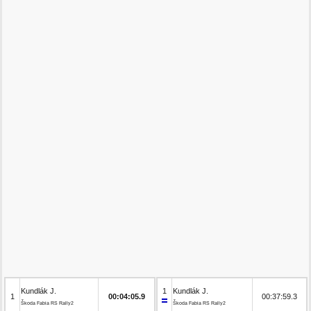
Kundlák J.
1
Kundlák J.
1
00:04:05.9
00:37:59.3
Škoda Fabia RS Rally2
Škoda Fabia RS Rally2