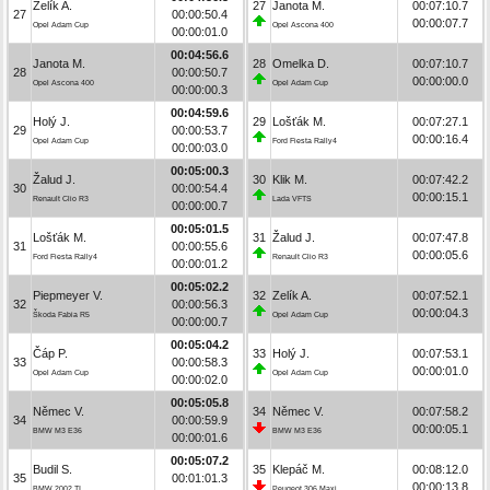
Zelík A.
27
Janota M.
00:07:10.7
27
00:00:50.4
00:00:07.7
Opel Adam Cup
Opel Ascona 400
00:00:01.0
00:04:56.6
Janota M.
28
Omelka D.
00:07:10.7
28
00:00:50.7
00:00:00.0
Opel Ascona 400
Opel Adam Cup
00:00:00.3
00:04:59.6
Holý J.
29
Lošťák M.
00:07:27.1
29
00:00:53.7
00:00:16.4
Opel Adam Cup
Ford Fiesta Rally4
00:00:03.0
00:05:00.3
Žalud J.
30
Klik M.
00:07:42.2
30
00:00:54.4
00:00:15.1
Renault Clio R3
Lada VFTS
00:00:00.7
00:05:01.5
Lošťák M.
31
Žalud J.
00:07:47.8
31
00:00:55.6
00:00:05.6
Ford Fiesta Rally4
Renault Clio R3
00:00:01.2
00:05:02.2
Piepmeyer V.
32
Zelík A.
00:07:52.1
32
00:00:56.3
00:00:04.3
Škoda Fabia R5
Opel Adam Cup
00:00:00.7
00:05:04.2
Čáp P.
33
Holý J.
00:07:53.1
33
00:00:58.3
00:00:01.0
Opel Adam Cup
Opel Adam Cup
00:00:02.0
00:05:05.8
Němec V.
34
Němec V.
00:07:58.2
34
00:00:59.9
00:00:05.1
BMW M3 E36
BMW M3 E36
00:00:01.6
00:05:07.2
Budil S.
35
Klepáč M.
00:08:12.0
35
00:01:01.3
00:00:13.8
BMW 2002 TI
Peugeot 306 Maxi