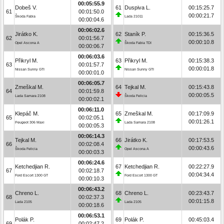
00:05:55.9
Dobeš V.
61
Duspiva L.
00:15:25.7
61
00:01:50.0
00:00:21.7
Škoda Fabia
Lada 21011
00:00:04.6
00:06:02.6
Jirátko K.
62
Staník P.
00:15:36.5
62
00:01:56.7
00:00:10.8
Opel Ascona A
Škoda Fabia TDI
00:00:06.7
00:06:03.6
Přikryl M.
63
Přikryl M.
00:15:38.3
63
00:01:57.7
00:00:01.8
Nissan Sunny GTI
Nissan Sunny GTI
00:00:01.0
00:06:05.7
Zmeškal M.
64
Tejkal M.
00:15:43.8
64
00:01:59.8
00:00:05.5
Lada Samara 2108
Škoda Felicia
00:00:02.1
00:06:11.0
Klepáč M.
65
Zmeškal M.
00:17:09.9
65
00:02:05.1
00:01:26.1
Peugeot 306 Maxi
Lada Samara 2108
00:00:05.3
00:06:14.3
Tejkal M.
66
Jirátko K.
00:17:53.5
66
00:02:08.4
00:00:43.6
Škoda Felicia
Opel Ascona A
00:00:03.3
00:06:24.6
Ketchedjian R.
67
Ketchedjian R.
00:22:27.9
67
00:02:18.7
00:04:34.4
Ford Escort 1300 GT
Ford Escort 1300 GT
00:00:10.3
00:06:43.2
Chreno L.
68
Chreno L.
00:23:43.7
68
00:02:37.3
00:01:15.8
Lada 2105
Lada 2105
00:00:18.6
00:06:53.1
Polák P.
69
Polák P.
00:45:03.4
69
00:02:47.2