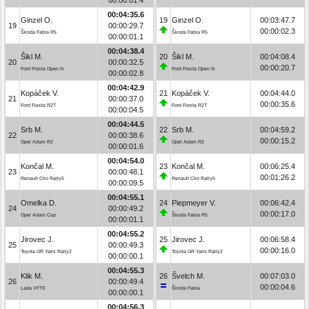
00:04:35.6
Ginzel O.
19
Ginzel O.
00:03:47.7
19
00:00:29.7
00:00:02.3
Škoda Fabia R5
Škoda Fabia R5
00:00:01.1
00:04:38.4
Šikl M.
20
Šikl M.
00:04:08.4
20
00:00:32.5
00:00:20.7
Ford Fiesta Open N
Ford Fiesta Open N
00:00:02.8
00:04:42.9
Kopáček V.
21
Kopáček V.
00:04:44.0
21
00:00:37.0
00:00:35.6
Ford Fiesta R2T
Ford Fiesta R2T
00:00:04.5
00:04:44.5
Srb M.
22
Srb M.
00:04:59.2
22
00:00:38.6
00:00:15.2
Opel Adam R2
Opel Adam R2
00:00:01.6
00:04:54.0
Končal M.
23
Končal M.
00:06:25.4
23
00:00:48.1
00:01:26.2
Renault Clio Rally5
Renault Clio Rally5
00:00:09.5
00:04:55.1
Omelka D.
24
Piepmeyer V.
00:06:42.4
24
00:00:49.2
00:00:17.0
Opel Adam Cup
Škoda Fabia R5
00:00:01.1
00:04:55.2
Jirovec J.
25
Jirovec J.
00:06:58.4
25
00:00:49.3
00:00:16.0
Toyota GR Yaris Rally2
Toyota GR Yaris Rally2
00:00:00.1
00:04:55.3
Klik M.
26
Švelch M.
00:07:03.0
26
00:00:49.4
00:00:04.6
Lada VFTS
Škoda Fabia
00:00:00.1
00:04:56.3