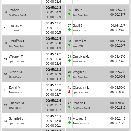
00:00:01.4
00:05:10.1
Prošek D.
36
Čáp P.
00:08:47.7
36
00:01:04.2
00:00:35.7
Ford Fiesta Rally4
Opel Adam Cup
00:00:02.9
00:05:10.6
Hostaš V.
37
Budil S.
00:09:11.7
37
00:01:04.7
00:00:24.0
Lada VFTS
BMW 2002 TI
00:00:00.5
00:05:12.5
Obručník L.
38
Hostaš V.
00:09:32.4
38
00:01:06.6
00:00:20.7
Opel Adam Cup
Lada VFTS
00:00:01.9
00:05:14.9
Wagner T.
39
Duspiva M.
00:09:47.0
39
00:01:09.0
00:00:14.6
Opel Adam Cup
BMW 318 iS
00:00:02.4
00:05:16.2
Švelch M.
40
Wagner T.
00:09:47.6
40
00:01:10.3
00:00:00.6
Škoda Fabia
Opel Adam Cup
00:00:01.3
00:05:18.9
Zbíral M.
41
Obručník L.
00:09:50.6
41
00:01:13.0
00:00:03.0
Škoda Felicia
Opel Adam Cup
00:00:02.7
00:05:19.6
Duspiva M.
42
Prošek D.
00:10:08.8
42
00:01:13.7
00:00:18.2
BMW 318 iS
Ford Fiesta Rally4
00:00:00.7
00:05:19.7
Schmied J.
43
Vítovec J.
00:10:24.3
43
00:01:13.8
00:00:15.5
Opel Adam Cup
Škoda Fabia TDI
00:00:00.1