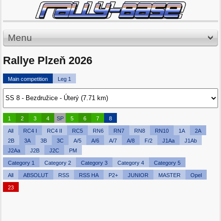
Menu
Rallye Plzeň 2026
Main competition
Leg 1
1
2
3
4
SP
5
6
7
8
All
RC4 I
RC4 II
RC5
RN6
RN7
RN8
RN10
1A
2A
2B
3A
3B
3C
A/5
A/6
A/7
A/8
F/2
J1Aa
J1Ab
J2Aa
J2B
J2C
PM
Category 1
Category 2
Category 3
Category 4
Category 5
All
ABSOLUT
RSS
RSS HA
P2+
JUNIOR
MASTER
Opel
23