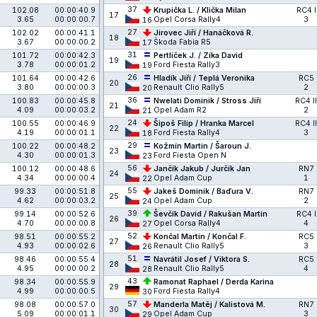
37
102.08
00:00:40.9
Krupička L. / Klička Milan
RC4 I
17
3.65
00:00:00.7
Opel Corsa Rally4
3
16
27
102.02
00:00:41.1
Jirovec Jiří / Hanáčková R.
18
3.67
00:00:00.2
Škoda Fabia R5
17
31
101.72
00:00:42.3
Pertlíček J. / Zíka David
19
3.78
00:00:01.2
Ford Fiesta Rally3
19
26
101.64
00:00:42.6
Hladík Jiří / Teplá Veronika
RC5
20
3.80
00:00:00.3
Renault Clio Rally5
2
20
36
100.83
00:00:45.8
Nwelati Dominik / Stross Jiří
RC4 II
21
4.09
00:00:03.2
Opel Adam R2
2
21
24
100.55
00:00:46.9
Šipoš Filip / Hranka Marcel
RC4 II
22
4.19
00:00:01.1
Ford Fiesta Rally4
3
18
29
100.22
00:00:48.2
Kožmín Martin / Šaroun J.
23
4.30
00:00:01.3
Ford Fiesta Open N
23
56
100.12
00:00:48.6
Jančík Jakub / Jurčík Jan
RN7
24
4.34
00:00:00.4
Opel Adam Cup
1
22
55
99.33
00:00:51.8
Jakeš Dominik / Baďura V.
RN7
25
4.62
00:00:03.2
Opel Adam Cup
2
24
39
99.14
00:00:52.6
Ševčík David / Rakušan Martin
RC4 I
26
4.70
00:00:00.8
Opel Corsa Rally4
4
27
52
98.51
00:00:55.2
Končal Martin / Končal F.
RC5
27
4.93
00:00:02.6
Renault Clio Rally5
3
26
51
98.46
00:00:55.4
Navrátil Josef / Viktora S.
RC5
28
4.95
00:00:00.2
Renault Clio Rally5
4
28
43
98.34
00:00:55.9
Ramonat Raphael / Derda Karina
29
4.99
00:00:00.5
Ford Fiesta Rally4
30
57
98.08
00:00:57.0
Manderla Matěj / Kalistová M.
RN7
30
5.09
00:00:01.1
Opel Adam Cup
3
29