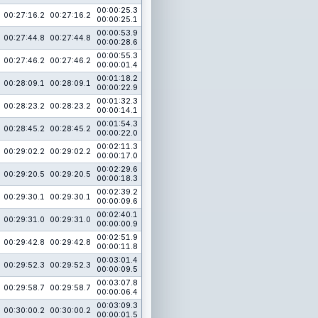
00:00:25.3
00:27:16.2
00:27:16.2
00:00:25.1
00:00:53.9
00:27:44.8
00:27:44.8
00:00:28.6
00:00:55.3
00:27:46.2
00:27:46.2
00:00:01.4
00:01:18.2
00:28:09.1
00:28:09.1
00:00:22.9
00:01:32.3
00:28:23.2
00:28:23.2
00:00:14.1
00:01:54.3
00:28:45.2
00:28:45.2
00:00:22.0
00:02:11.3
00:29:02.2
00:29:02.2
00:00:17.0
00:02:29.6
00:29:20.5
00:29:20.5
00:00:18.3
00:02:39.2
00:29:30.1
00:29:30.1
00:00:09.6
00:02:40.1
00:29:31.0
00:29:31.0
00:00:00.9
00:02:51.9
00:29:42.8
00:29:42.8
00:00:11.8
00:03:01.4
00:29:52.3
00:29:52.3
00:00:09.5
00:03:07.8
00:29:58.7
00:29:58.7
00:00:06.4
00:03:09.3
00:30:00.2
00:30:00.2
00:00:01.5