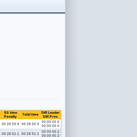
SS time
Diff.Leader
Total time
Penalty
Diff.Prev.
00:00:00.0
00:26:50.9
00:26:50.9
00:00:00.0
00:00:00.2
00:26:51.1
00:26:51.1
00:00:00.2