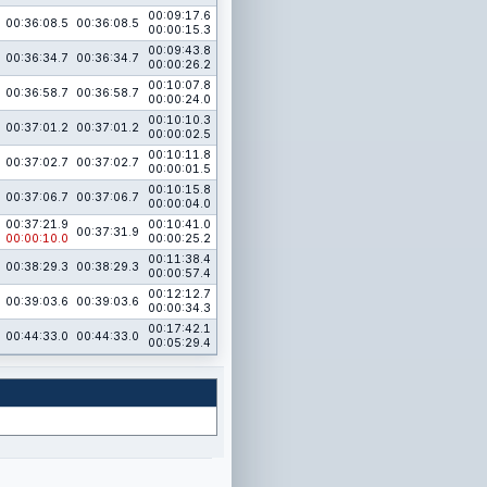
00:09:17.6
00:36:08.5
00:36:08.5
00:00:15.3
00:09:43.8
00:36:34.7
00:36:34.7
00:00:26.2
00:10:07.8
00:36:58.7
00:36:58.7
00:00:24.0
00:10:10.3
00:37:01.2
00:37:01.2
00:00:02.5
00:10:11.8
00:37:02.7
00:37:02.7
00:00:01.5
00:10:15.8
00:37:06.7
00:37:06.7
00:00:04.0
00:37:21.9
00:10:41.0
00:37:31.9
00:00:10.0
00:00:25.2
00:11:38.4
00:38:29.3
00:38:29.3
00:00:57.4
00:12:12.7
00:39:03.6
00:39:03.6
00:00:34.3
00:17:42.1
00:44:33.0
00:44:33.0
00:05:29.4