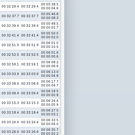
00:05:38.5
00:32:29.4
00:32:29.4
00:00:04.6
00:05:46.8
00:32:37.7
00:32:37.7
00:00:08.3
00:05:48.5
00:32:39.4
00:32:39.4
00:00:01.7
00:05:50.5
00:32:41.4
00:32:41.4
00:00:02.0
00:06:01.0
00:32:51.9
00:32:51.9
00:00:10.5
00:06:01.6
00:32:52.5
00:32:52.5
00:00:00.6
00:06:08.2
00:32:59.1
00:32:59.1
00:00:06.6
00:06:13.0
00:33:03.9
00:33:03.9
00:00:04.8
00:06:17.7
00:33:08.6
00:33:08.6
00:00:04.7
00:06:18.5
00:33:09.4
00:33:09.4
00:00:00.8
00:06:24.4
00:33:15.3
00:33:15.3
00:00:05.9
00:06:27.5
00:33:18.4
00:33:18.4
00:00:03.1
00:06:33.5
00:33:24.4
00:33:24.4
00:00:06.0
00:06:35.7
00:33:26.6
00:33:26.6
00:00:02.2