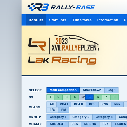
Results
Start lists
Time table
Information
P
SELECT
Main competition
Shakedown
Leg 1
SS
1
2
3
4
SP
5
6
7
8
All
RC4 I
RC4 II
RC5
RN6
RN7
CLASS
F/6
PM
GROUP
Category 1
Category 2
Category 3
Cate
CHAMP.
ABSOLUT
RSS
RSS HA
P2+
LADIES