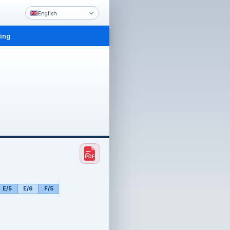
English
ling
E/5
E/6
F/5