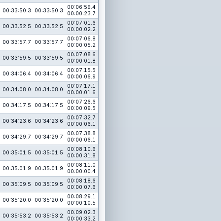
00:06:59.4
00:33:50.3
00:33:50.3
00:00:23.7
00:07:01.6
00:33:52.5
00:33:52.5
00:00:02.2
00:07:06.8
00:33:57.7
00:33:57.7
00:00:05.2
00:07:08.6
00:33:59.5
00:33:59.5
00:00:01.8
00:07:15.5
00:34:06.4
00:34:06.4
00:00:06.9
00:07:17.1
00:34:08.0
00:34:08.0
00:00:01.6
00:07:26.6
00:34:17.5
00:34:17.5
00:00:09.5
00:07:32.7
00:34:23.6
00:34:23.6
00:00:06.1
00:07:38.8
00:34:29.7
00:34:29.7
00:00:06.1
00:08:10.6
00:35:01.5
00:35:01.5
00:00:31.8
00:08:11.0
00:35:01.9
00:35:01.9
00:00:00.4
00:08:18.6
00:35:09.5
00:35:09.5
00:00:07.6
00:08:29.1
00:35:20.0
00:35:20.0
00:00:10.5
00:09:02.3
00:35:53.2
00:35:53.2
00:00:33.2