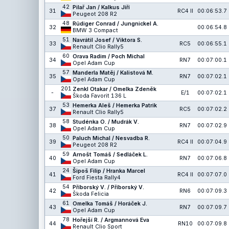
42
Pilař Jan / Kalkus Jiří
31
RC4 II
00:06:53.7
Peugeot 208 R2
48
Rüdiger Conrad / Jungnickel A.
32
00:06:54.8
BMW 3 Compact
51
Navrátil Josef / Viktora S.
33
RC5
00:06:55.1
Renault Clio Rally5
60
Orava Radim / Poch Michal
34
RN7
00:07:00.1
Opel Adam Cup
57
Manderla Matěj / Kalistová M.
35
RN7
00:07:02.1
Opel Adam Cup
201
Zenkl Otakar / Omelka Zdeněk
-
E/1
00:07:02.1
Škoda Favorit 136 L
53
Hemerka Aleš / Hemerka Patrik
37
RC5
00:07:02.2
Renault Clio Rally5
58
Studénka O. / Mudrák V.
38
RN7
00:07:02.9
Opel Adam Cup
50
Paluch Michal / Nesvadba R.
39
RC4 II
00:07:04.9
Peugeot 208 R2
59
Arnošt Tomáš / Sedláček L.
40
RN7
00:07:06.8
Opel Adam Cup
24
Šipoš Filip / Hranka Marcel
41
RC4 II
00:07:07.0
Ford Fiesta Rally4
54
Příborský V. / Příborský V.
42
RN6
00:07:09.3
Škoda Felicia
61
Omelka Tomáš / Horáček J.
43
RN7
00:07:09.7
Opel Adam Cup
78
Hořejší R. / Argmannová Eva
44
RN10
00:07:09.8
Renault Clio Sport