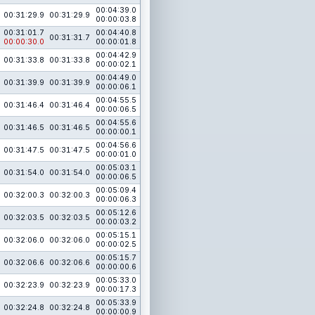
00:04:39.0
00:31:29.9
00:31:29.9
00:00:03.8
00:31:01.7
00:04:40.8
00:31:31.7
00:00:30.0
00:00:01.8
00:04:42.9
00:31:33.8
00:31:33.8
00:00:02.1
00:04:49.0
00:31:39.9
00:31:39.9
00:00:06.1
00:04:55.5
00:31:46.4
00:31:46.4
00:00:06.5
00:04:55.6
00:31:46.5
00:31:46.5
00:00:00.1
00:04:56.6
00:31:47.5
00:31:47.5
00:00:01.0
00:05:03.1
00:31:54.0
00:31:54.0
00:00:06.5
00:05:09.4
00:32:00.3
00:32:00.3
00:00:06.3
00:05:12.6
00:32:03.5
00:32:03.5
00:00:03.2
00:05:15.1
00:32:06.0
00:32:06.0
00:00:02.5
00:05:15.7
00:32:06.6
00:32:06.6
00:00:00.6
00:05:33.0
00:32:23.9
00:32:23.9
00:00:17.3
00:05:33.9
00:32:24.8
00:32:24.8
00:00:00.9