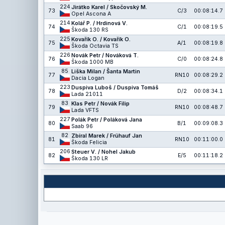
224
Jirátko Karel / Skočovský M.
73
C/3
00:08:14.7
Opel Ascona A
214
Kolář P. / Hrdinová V.
74
C/1
00:08:19.5
Škoda 130 RS
225
Kovařík O. / Kovařík O.
75
A/1
00:08:19.8
Škoda Octavia TS
226
Novák Petr / Nováková T.
76
C/0
00:08:24.8
Škoda 1000 MB
85
Liška Milan / Šanta Martin
77
RN10
00:08:29.2
Dacia Logan
223
Duspiva Luboš / Duspiva Tomáš
78
D/2
00:08:34.1
Lada 21011
83
Klas Petr / Novák Filip
79
RN10
00:08:48.7
Lada VFTS
227
Polák Petr / Poláková Jana
80
B/1
00:09:08.3
Saab 96
82
Zbíral Marek / Frühauf Jan
81
RN10
00:11:00.0
Škoda Felicia
206
Steuer V. / Nohel Jakub
82
E/5
00:11:18.2
Škoda 130 LR