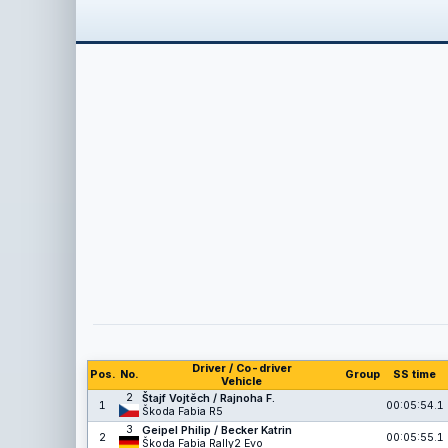
Driver / Co-driver
Pos.
No.
Group
SS time
Vehicle
2
Štajf Vojtěch / Rajnoha F.
1
00:05:54.1
Škoda Fabia R5
3
Geipel Philip / Becker Katrin
2
00:05:55.1
Škoda Fabia Rally2 Evo