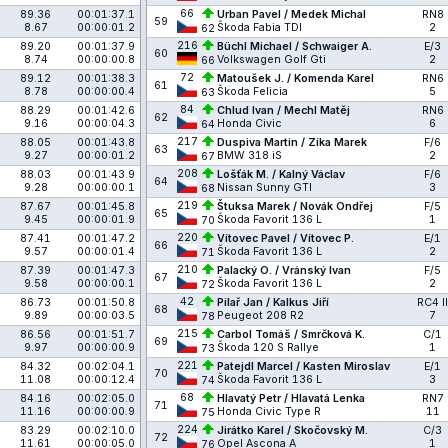
66
89.36
00:01:37.1
Urban Pavel / Medek Michal
RN8
59
8.67
00:00:01.2
Škoda Fabia TDI
2
62
216
89.20
00:01:37.9
Büchl Michael / Schwaiger A.
E/3
60
8.74
00:00:00.8
Volkswagen Golf Gti
2
66
72
89.12
00:01:38.3
Matoušek J. / Komenda Karel
RN6
61
8.78
00:00:00.4
Škoda Felicia
5
63
84
88.29
00:01:42.6
Chlud Ivan / Mechl Matěj
RN6
62
9.16
00:00:04.3
Honda Civic
6
64
217
88.05
00:01:43.8
Duspiva Martin / Zíka Marek
F/6
63
9.27
00:00:01.2
BMW 318 iS
2
67
208
88.03
00:01:43.9
Lošťák M. / Kalný Václav
F/6
64
9.28
00:00:00.1
Nissan Sunny GTI
3
68
219
87.67
00:01:45.8
Štuksa Marek / Novák Ondřej
F/5
65
9.45
00:00:01.9
Škoda Favorit 136 L
1
70
220
87.41
00:01:47.2
Vítovec Pavel / Vítovec P.
E/1
66
9.57
00:00:01.4
Škoda Favorit 136 L
2
71
210
87.39
00:01:47.3
Palacký O. / Vránský Ivan
F/5
67
9.58
00:00:00.1
Škoda Favorit 136 L
2
72
42
86.73
00:01:50.8
Pilař Jan / Kalkus Jiří
RC4 II
68
9.89
00:00:03.5
Peugeot 208 R2
7
78
215
86.56
00:01:51.7
Carbol Tomáš / Smrčková K.
C/1
69
9.97
00:00:00.9
Škoda 120 S Rallye
1
73
221
84.32
00:02:04.1
Patejdl Marcel / Kasten Miroslav
E/1
70
11.08
00:00:12.4
Škoda Favorit 136 L
3
74
68
84.16
00:02:05.0
Hlavatý Petr / Hlavatá Lenka
RN7
71
11.16
00:00:00.9
Honda Civic Type R
11
75
224
83.29
00:02:10.0
Jirátko Karel / Skočovský M.
C/3
72
11.61
00:00:05.0
Opel Ascona A
1
76