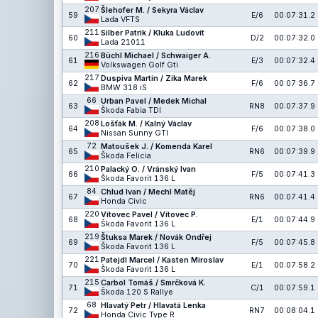
207
Šlehofer M. / Sekyra Václav
59
E/6
00:07:31.2
Lada VFTS
211
Silber Patrik / Kluka Ludovít
60
D/2
00:07:32.0
Lada 21011
216
Büchl Michael / Schwaiger A.
61
E/3
00:07:32.4
Volkswagen Golf Gti
217
Duspiva Martin / Zíka Marek
62
F/6
00:07:36.7
BMW 318 iS
66
Urban Pavel / Medek Michal
63
RN8
00:07:37.9
Škoda Fabia TDI
208
Lošťák M. / Kalný Václav
64
F/6
00:07:38.0
Nissan Sunny GTI
72
Matoušek J. / Komenda Karel
65
RN6
00:07:39.9
Škoda Felicia
210
Palacký O. / Vránský Ivan
66
F/5
00:07:41.3
Škoda Favorit 136 L
84
Chlud Ivan / Mechl Matěj
67
RN6
00:07:41.4
Honda Civic
220
Vítovec Pavel / Vítovec P.
68
E/1
00:07:44.9
Škoda Favorit 136 L
219
Štuksa Marek / Novák Ondřej
69
F/5
00:07:45.8
Škoda Favorit 136 L
221
Patejdl Marcel / Kasten Miroslav
70
E/1
00:07:58.2
Škoda Favorit 136 L
215
Carbol Tomáš / Smrčková K.
71
C/1
00:07:59.1
Škoda 120 S Rallye
68
Hlavatý Petr / Hlavatá Lenka
72
RN7
00:08:04.1
Honda Civic Type R