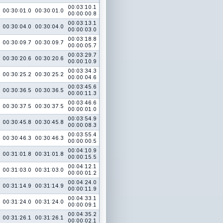
00:03:10.1
00:30:01.0
00:30:01.0
00:00:00.8
00:03:13.1
00:30:04.0
00:30:04.0
00:00:03.0
00:03:18.8
00:30:09.7
00:30:09.7
00:00:05.7
00:03:29.7
00:30:20.6
00:30:20.6
00:00:10.9
00:03:34.3
00:30:25.2
00:30:25.2
00:00:04.6
00:03:45.6
00:30:36.5
00:30:36.5
00:00:11.3
00:03:46.6
00:30:37.5
00:30:37.5
00:00:01.0
00:03:54.9
00:30:45.8
00:30:45.8
00:00:08.3
00:03:55.4
00:30:46.3
00:30:46.3
00:00:00.5
00:04:10.9
00:31:01.8
00:31:01.8
00:00:15.5
00:04:12.1
00:31:03.0
00:31:03.0
00:00:01.2
00:04:24.0
00:31:14.9
00:31:14.9
00:00:11.9
00:04:33.1
00:31:24.0
00:31:24.0
00:00:09.1
00:04:35.2
00:31:26.1
00:31:26.1
00:00:02.1