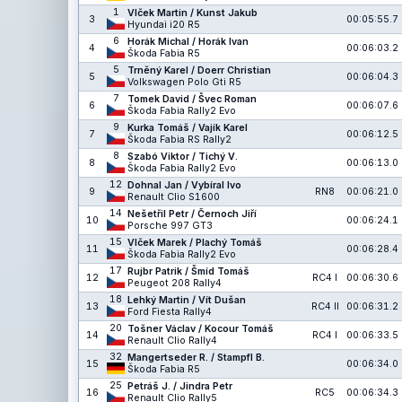
1
Vlček Martin / Kunst Jakub
3
00:05:55.7
Hyundai i20 R5
6
Horák Michal / Horák Ivan
4
00:06:03.2
Škoda Fabia R5
5
Trněný Karel / Doerr Christian
5
00:06:04.3
Volkswagen Polo Gti R5
7
Tomek David / Švec Roman
6
00:06:07.6
Škoda Fabia Rally2 Evo
9
Kurka Tomáš / Vajík Karel
7
00:06:12.5
Škoda Fabia RS Rally2
8
Szabó Viktor / Tichý V.
8
00:06:13.0
Škoda Fabia Rally2 Evo
12
Dohnal Jan / Vybíral Ivo
9
RN8
00:06:21.0
Renault Clio S1600
14
Nešetřil Petr / Černoch Jiří
10
00:06:24.1
Porsche 997 GT3
15
Vlček Marek / Plachý Tomáš
11
00:06:28.4
Škoda Fabia Rally2 Evo
17
Rujbr Patrik / Šmíd Tomáš
12
RC4 I
00:06:30.6
Peugeot 208 Rally4
18
Lehký Martin / Vít Dušan
13
RC4 II
00:06:31.2
Ford Fiesta Rally4
20
Tošner Václav / Kocour Tomáš
14
RC4 I
00:06:33.5
Renault Clio Rally4
32
Mangertseder R. / Stampfl B.
15
00:06:34.0
Škoda Fabia R5
25
Petráš J. / Jindra Petr
16
RC5
00:06:34.3
Renault Clio Rally5