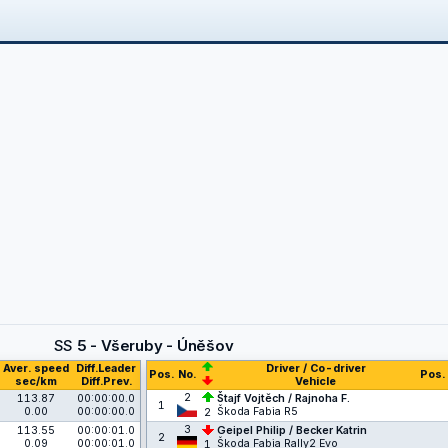
SS
5 - Všeruby - Úněšov
Aver. speed
Diff.Leader
Driver / Co-driver
Pos.
No.
Pos.
sec/km
Diff.Prev.
Vehicle
2
113.87
00:00:00.0
Štajf Vojtěch / Rajnoha F.
1
0.00
00:00:00.0
Škoda Fabia R5
2
3
113.55
00:00:01.0
Geipel Philip / Becker Katrin
2
0.09
00:00:01.0
Škoda Fabia Rally2 Evo
1