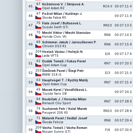
67
Kožmínová V. / Skripová A.
45
RC4 II
00:07:11.4
Opel Adam R2
47
Poživil Milan / Kulštejn J.
46
00:07:11.9
Škoda Fabia R5
75
Fiala Josef / Bultasová L.
47
RN10
00:07:13.5
Suzuki Swift GTi
70
Mechl Viktor / Mechl Stanislav
48
RN6
00:07:14.5
Honda Civic Vti
69
Schimmer Jakub / Janouškovec P.
49
RN6
00:07:15.9
Citroën DS3 R1
204
Hostaš Václav / Hořejší N.
50
E/6
00:07:17.6
Lada VFTS
62
Dudák Tomáš / Fuksa Pavel
51
RN7
00:07:20.5
Opel Adam Cup
203
Šimůnek Pavel / Šlegl Petr
52
E/3
00:07:21.0
BMW 318 iS
63
Hauptvogel T. / Rychlý Matěj
53
RN7
00:07:21.4
Opel Adam Cup
49
Macek Karel / Vondříčková L.
54
00:07:24.2
Toyota Yaris GR
64
Roubíček J. / Hovorka Milan
55
RN7
00:07:28.0
Renault Clio Sport
74
Suchánek Petr / Kolář Marek
56
RN10
00:07:28.6
Peugeot 206 XS
71
Malaník Pavel / Sedlář Josef
57
RN6
00:07:29.4
Škoda Felicia
209
Vácha Tomáš / Vácha Roman
58
F/6
00:07:30.0
Nissan Sunny GTI