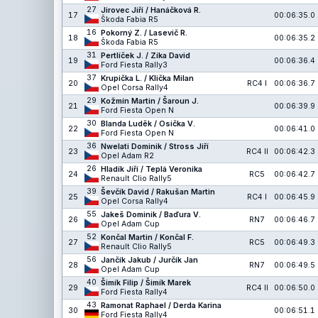
27
Jirovec Jiří / Hanáčková R.
17
00:06:35.0
Škoda Fabia R5
16
Pokorný Z. / Lasevič R.
18
00:06:35.2
Škoda Fabia R5
31
Pertlíček J. / Zíka David
19
00:06:36.4
Ford Fiesta Rally3
37
Krupička L. / Klička Milan
20
RC4 I
00:06:36.7
Opel Corsa Rally4
29
Kožmín Martin / Šaroun J.
21
00:06:39.9
Ford Fiesta Open N
30
Blanda Luděk / Osička V.
22
00:06:41.0
Ford Fiesta Open N
36
Nwelati Dominik / Stross Jiří
23
RC4 II
00:06:42.3
Opel Adam R2
26
Hladík Jiří / Teplá Veronika
24
RC5
00:06:42.7
Renault Clio Rally5
39
Ševčík David / Rakušan Martin
25
RC4 I
00:06:45.9
Opel Corsa Rally4
55
Jakeš Dominik / Baďura V.
26
RN7
00:06:46.7
Opel Adam Cup
52
Končal Martin / Končal F.
27
RC5
00:06:49.3
Renault Clio Rally5
56
Jančík Jakub / Jurčík Jan
28
RN7
00:06:49.5
Opel Adam Cup
40
Šimík Filip / Šimík Marek
29
RC4 II
00:06:50.0
Ford Fiesta Rally4
43
Ramonat Raphael / Derda Karina
30
00:06:51.1
Ford Fiesta Rally4