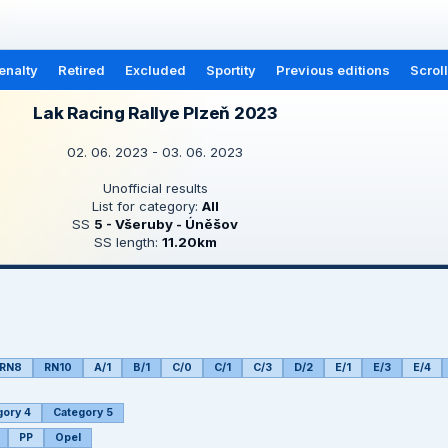
enalty
Retired
Excluded
Sportity
Previous editions
Scrol
Lak Racing Rallye Plzeň 2023
02. 06. 2023 - 03. 06. 2023
Unofficial results
List for category:
All
SS
5 - Všeruby - Úněšov
SS length:
11.20km
RN8
RN10
A/1
B/1
C/0
C/1
C/3
D/2
E/1
E/3
E/4
gory 4
Category 5
PP
Opel