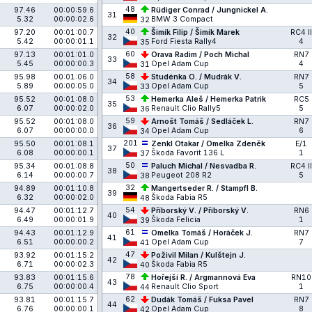
48
97.46
00:00:59.6
Rüdiger Conrad / Jungnickel A.
31
5.32
00:00:02.6
BMW 3 Compact
32
40
97.20
00:01:00.7
Šimík Filip / Šimík Marek
RC4 II
32
5.42
00:00:01.1
Ford Fiesta Rally4
4
35
60
97.13
00:01:01.0
Orava Radim / Poch Michal
RN7
33
5.45
00:00:00.3
Opel Adam Cup
4
31
58
95.98
00:01:06.0
Studénka O. / Mudrák V.
RN7
34
5.89
00:00:05.0
Opel Adam Cup
5
33
53
95.52
00:01:08.0
Hemerka Aleš / Hemerka Patrik
RC5
35
6.07
00:00:02.0
Renault Clio Rally5
5
36
59
95.52
00:01:08.0
Arnošt Tomáš / Sedláček L.
RN7
36
6.07
00:00:00.0
Opel Adam Cup
6
34
201
95.50
00:01:08.1
Zenkl Otakar / Omelka Zdeněk
E/1
37
6.08
00:00:00.1
Škoda Favorit 136 L
1
37
50
95.34
00:01:08.8
Paluch Michal / Nesvadba R.
RC4 II
38
6.14
00:00:00.7
Peugeot 208 R2
5
38
32
94.89
00:01:10.8
Mangertseder R. / Stampfl B.
39
6.32
00:00:02.0
Škoda Fabia R5
48
54
94.47
00:01:12.7
Příborský V. / Příborský V.
RN6
40
6.49
00:00:01.9
Škoda Felicia
1
39
61
94.43
00:01:12.9
Omelka Tomáš / Horáček J.
RN7
41
6.51
00:00:00.2
Opel Adam Cup
7
41
47
93.92
00:01:15.2
Poživil Milan / Kulštejn J.
42
6.71
00:00:02.3
Škoda Fabia R5
40
78
93.83
00:01:15.6
Hořejší R. / Argmannová Eva
RN10
43
6.75
00:00:00.4
Renault Clio Sport
1
44
62
93.81
00:01:15.7
Dudák Tomáš / Fuksa Pavel
RN7
44
6.76
00:00:00.1
Opel Adam Cup
8
42