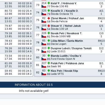
214
81.50
00:02:20.6
Kolář P. / Hrdinová V.
C/1
73
12.55
00:00:10.6
Škoda 130 RS
2
77
225
80.72
00:02:25.4
Kovařík O. / Kovařík O.
A/1
74
12.98
00:00:04.8
Škoda Octavia TS
1
79
82
80.67
00:02:25.7
Zbíral Marek / Frühauf Jan
RN10
75
13.01
00:00:00.3
Škoda Felicia
4
58
206
79.87
00:02:30.7
Steuer V. / Nohel Jakub
E/5
76
13.46
00:00:05.0
Škoda 130 LR
1
54
226
79.18
00:02:35.1
Novák Petr / Nováková T.
C/0
77
13.85
00:00:04.4
Škoda 1000 MB
1
81
85
78.43
00:02:40.0
Liška Milan / Šanta Martin
RN10
78
14.29
00:00:04.9
Dacia Logan
5
80
223
76.26
00:02:54.6
Duspiva Luboš / Duspiva Tomáš
D/2
79
15.59
00:00:14.6
Lada 21011
2
82
30
73.54
00:03:14.2
Blanda Luděk / Osička V.
80
17.34
00:00:19.6
Ford Fiesta Open N
85
227
61.09
00:05:05.9
Polák Petr / Poláková Jana
B/1
81
27.31
00:01:51.7
Saab 96
1
84
83
59.45
00:05:24.1
Klas Petr / Novák Filip
RN10
82
28.94
00:00:18.2
Lada VFTS
6
86
INFORMATION ABOUT SS 5
Info not available yet!