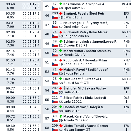
67
93.46
00:01:17.3
Kožmínová V. / Skripová A.
RC4 II
45
6.90
00:00:01.6
Opel Adam R2
6
46
203
93.35
00:01:17.8
Šimůnek Pavel / Šlegl Petr
E/3
46
6.95
00:00:00.5
BMW 318 iS
1
45
63
93.01
00:01:19.4
Hauptvogel T. / Rychlý Matěj
RN7
47
7.09
00:00:01.6
Opel Adam Cup
9
47
74
92.80
00:01:20.4
Suchánek Petr / Kolář Marek
RN10
48
7.18
00:00:01.0
Peugeot 206 XS
2
43
69
92.50
00:01:21.8
Schimmer Jakub / Janouškovec P.
RN6
49
7.30
00:00:01.4
Citroën DS3 R1
2
51
70
92.14
00:01:23.5
Mechl Viktor / Mechl Stanislav
RN6
50
7.46
00:00:01.7
Honda Civic Vti
3
52
64
91.53
00:01:26.4
Roubíček J. / Hovorka Milan
RN7
51
7.71
00:00:02.9
Renault Clio Sport
10
49
71
91.43
00:01:26.9
Malaník Pavel / Sedlář Josef
RN6
52
7.76
00:00:00.5
Škoda Felicia
4
50
75
91.35
00:01:27.3
Fiala Josef / Bultasová L.
RN10
53
7.79
00:00:00.4
Suzuki Swift GTi
3
56
207
90.77
00:01:30.1
Šlehofer M. / Sekyra Václav
E/6
54
8.04
00:00:02.8
Lada VFTS
1
53
211
90.00
00:01:33.9
Silber Patrik / Kluka Ludovít
D/2
55
8.38
00:00:03.8
Lada 21011
1
55
204
89.88
00:01:34.5
Hostaš Václav / Hořejší N.
E/6
56
8.44
00:00:00.6
Lada VFTS
2
60
49
89.72
00:01:35.3
Macek Karel / Vondříčková L.
57
8.51
00:00:00.8
Toyota Yaris GR
59
209
89.60
00:01:35.9
Vácha Tomáš / Vácha Roman
F/6
58
8.56
00:00:00.6
Nissan Sunny GTI
1
57