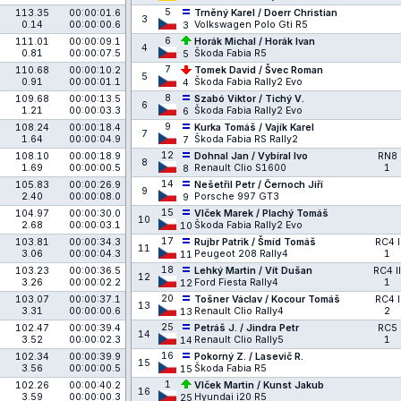
5
113.35
00:00:01.6
Trněný Karel / Doerr Christian
3
0.14
00:00:00.6
Volkswagen Polo Gti R5
3
6
111.01
00:00:09.1
Horák Michal / Horák Ivan
4
0.81
00:00:07.5
Škoda Fabia R5
5
7
110.68
00:00:10.2
Tomek David / Švec Roman
5
0.91
00:00:01.1
Škoda Fabia Rally2 Evo
4
8
109.68
00:00:13.5
Szabó Viktor / Tichý V.
6
1.21
00:00:03.3
Škoda Fabia Rally2 Evo
6
9
108.24
00:00:18.4
Kurka Tomáš / Vajík Karel
7
1.64
00:00:04.9
Škoda Fabia RS Rally2
7
12
108.10
00:00:18.9
Dohnal Jan / Vybíral Ivo
RN8
8
1.69
00:00:00.5
Renault Clio S1600
1
8
14
105.83
00:00:26.9
Nešetřil Petr / Černoch Jiří
9
2.40
00:00:08.0
Porsche 997 GT3
9
15
104.97
00:00:30.0
Vlček Marek / Plachý Tomáš
10
2.68
00:00:03.1
Škoda Fabia Rally2 Evo
10
17
103.81
00:00:34.3
Rujbr Patrik / Šmíd Tomáš
RC4 I
11
3.06
00:00:04.3
Peugeot 208 Rally4
1
11
18
103.23
00:00:36.5
Lehký Martin / Vít Dušan
RC4 II
12
3.26
00:00:02.2
Ford Fiesta Rally4
1
12
20
103.07
00:00:37.1
Tošner Václav / Kocour Tomáš
RC4 I
13
3.31
00:00:00.6
Renault Clio Rally4
2
13
25
102.47
00:00:39.4
Petráš J. / Jindra Petr
RC5
14
3.52
00:00:02.3
Renault Clio Rally5
1
14
16
102.34
00:00:39.9
Pokorný Z. / Lasevič R.
15
3.56
00:00:00.5
Škoda Fabia R5
15
1
102.26
00:00:40.2
Vlček Martin / Kunst Jakub
16
3.59
00:00:00.3
Hyundai i20 R5
25