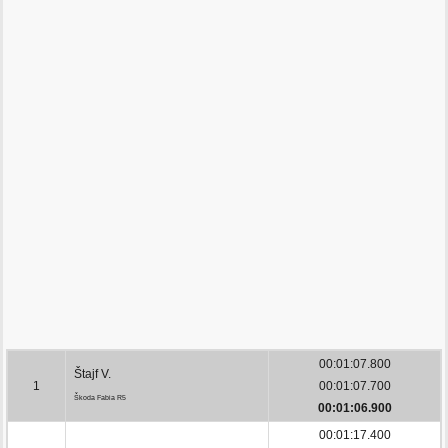
00:01:07.800
Štajf V.
1
00:01:07.700
Škoda Fabia R5
00:01:06.900
00:01:17.400