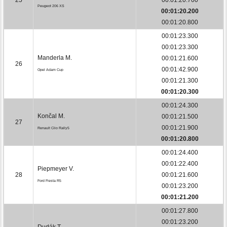
Peugeot 206 XS
00:01:20.200
00:01:20.800
00:01:23.300
00:01:23.300
Manderla M.
00:01:21.600
26
00:01:42.900
Opel Adam Cup
00:01:21.300
00:01:20.300
00:01:24.300
Končal M.
00:01:21.500
27
00:01:21.900
Renault Clio Rally5
00:01:20.800
00:01:24.400
00:01:22.400
Piepmeyer V.
28
00:01:21.600
Ford Fiesta R5
00:01:23.200
00:01:21.200
00:01:27.800
00:01:23.200
Dudák T.