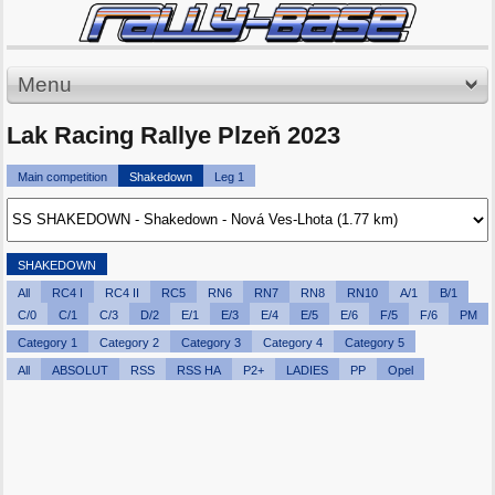
Menu
Lak Racing Rallye Plzeň 2023
Main competition
Shakedown
Leg 1
SHAKEDOWN
All
RC4 I
RC4 II
RC5
RN6
RN7
RN8
RN10
A/1
B/1
C/0
C/1
C/3
D/2
E/1
E/3
E/4
E/5
E/6
F/5
F/6
PM
Category 1
Category 2
Category 3
Category 4
Category 5
All
ABSOLUT
RSS
RSS HA
P2+
LADIES
PP
Opel