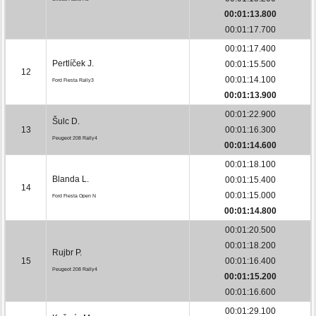
00:01:13.800
00:01:17.700
00:01:17.400
Pertlíček J.
00:01:15.500
12
00:01:14.100
Ford Fiesta Rally3
00:01:13.900
00:01:22.900
Šulc D.
13
00:01:16.300
Peugeot 208 Rally4
00:01:14.600
00:01:18.100
Blanda L.
00:01:15.400
14
00:01:15.000
Ford Fiesta Open N
00:01:14.800
00:01:20.500
00:01:18.200
Rujbr P.
15
00:01:16.400
Peugeot 208 Rally4
00:01:15.200
00:01:16.600
00:01:29.100