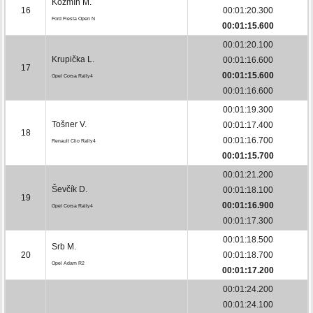
Kožmín M.
16
00:01:20.300
Ford Fiesta Open N
00:01:15.600
00:01:20.100
Krupička L.
00:01:16.600
17
00:01:15.600
Opel Corsa Rally4
00:01:16.600
00:01:19.300
Tošner V.
00:01:17.400
18
00:01:16.700
Renault Clio Rally4
00:01:15.700
00:01:21.200
Ševčík D.
00:01:18.100
19
00:01:16.900
Opel Corsa Rally4
00:01:17.300
00:01:18.500
Srb M.
20
00:01:18.700
Opel Adam R2
00:01:17.200
00:01:24.200
00:01:24.100