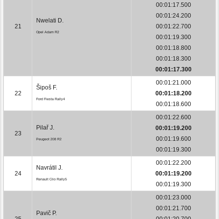
00:01:17.500
00:01:24.200
Nwelati D.
21
00:01:22.700
Opel Adam R2
00:01:19.300
00:01:18.800
00:01:18.300
00:01:17.300
00:01:21.000
Šipoš F.
22
00:01:18.200
Ford Fiesta Rally4
00:01:18.600
00:01:22.600
Pilař J.
00:01:19.200
23
00:01:19.600
Peugeot 208 R2
00:01:19.300
00:01:22.200
Navrátil J.
24
00:01:19.200
Renault Clio Rally5
00:01:19.300
00:01:23.000
00:01:21.700
Pavič P.
25
00:01:20.700