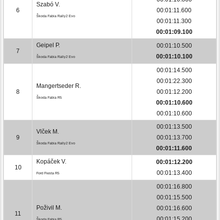
Szabó V.
6
00:01:11.600
Škoda Fabia Rally2 Evo
00:01:11.300
00:01:09.100
Geipel P.
00:01:10.500
7
00:01:10.100
Škoda Fabia Rally2 Evo
00:01:14.500
00:01:22.300
Mangertseder R.
8
00:01:12.200
Škoda Fabia R5
00:01:10.600
00:01:10.600
00:01:13.500
Vlček M.
9
00:01:13.700
Škoda Fabia Rally2 Evo
00:01:11.600
Kopáček V.
00:01:12.200
10
00:01:13.400
Ford Fiesta R5
00:01:16.800
00:01:15.500
Poživil M.
00:01:16.600
11
00:01:15.200
Škoda Fabia R5