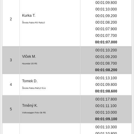
00:01:09.800
00:01:10.000
Kurka T.
00:01:09.200
2
00:01:08.200
Škoda Fabia RS Rally2
00:01:07.900
00:01:07.700
00:01:07.000
00:01:10.200
Vlček M.
00:01:09.200
3
00:01:08.700
Hyundai i20 R5
00:01:08.200
00:01:13.100
Tomek D.
4
00:01:09.800
Škoda Fabia Rally2 Evo
00:01:08.600
00:01:17.800
Trněný K.
00:01:11.100
5
00:01:10.000
Volkswagen Polo Gti R5
00:01:09.100
00:01:10.300
00:01:10.800