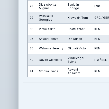
Díaz Aboitiz
Sanjuán
28
ESP
Miguel
Rodrigo
Vassilakis
29
Krawszik Tom
GRC / GB
Georgios
30
Virani Aakif
Bhatti Azhar
KEN
35
Anwar Hamza
Din Adnan
KEN
36
Wahome Jeremy
Okundi Victor
KEN
Vindevogel
40
Davite Giancarlo
ITA / BEL
Sylvia
Aswani
41
Nzioka Evans
KEN
Absalom