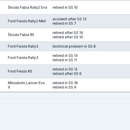
Škoda Fabia Rally2 Evo
retired in SS 10
accident after SS 13
R
Ford Fiesta Rally2 MkII
retired in SS 7
retired after SS 19
Škoda Fabia R5
retired after SS 10
Ford Fiesta Rally3
technical problem in SS 8
retired in SS 14
Ford Fiesta Rally3
retired in SS 11
retired in SS 12
Ford Fiesta R5
retired after SS 6
Mitsubishi Lancer Evo
retired in SS 18
X
retired in SS 9