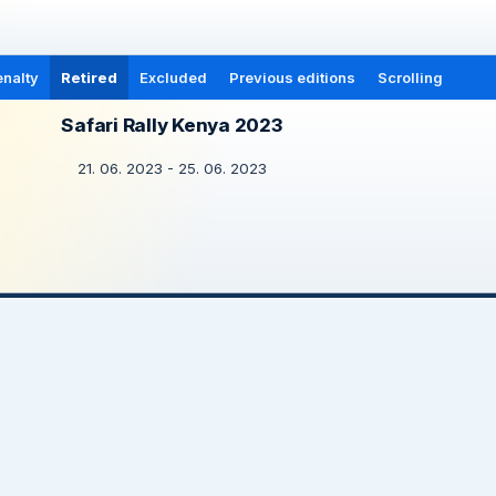
nalty
Retired
Excluded
Previous editions
Scrolling
Safari Rally Kenya 2023
21. 06. 2023 - 25. 06. 2023