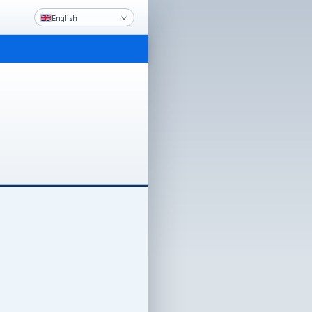
English