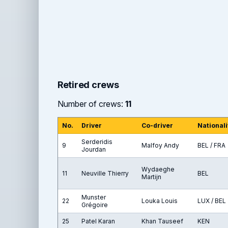
Retired crews
Number of crews:
11
No.
Driver
Co-driver
Nationali
Serderidis
9
Malfoy Andy
BEL / FRA
Jourdan
Wydaeghe
11
Neuville Thierry
BEL
Martijn
Munster
22
Louka Louis
LUX / BEL
Grégoire
25
Patel Karan
Khan Tauseef
KEN