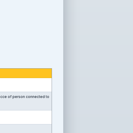
recce of person connected to