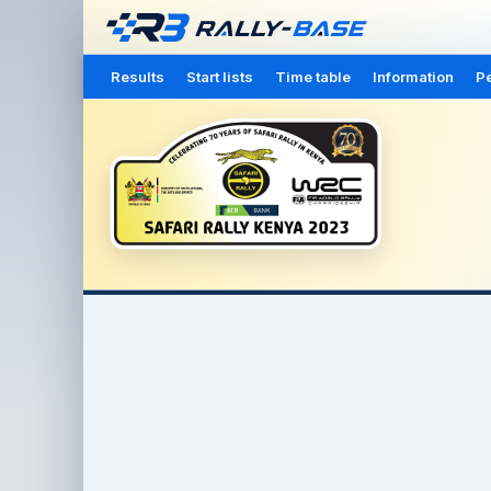
Results
Start lists
Time table
Information
Pe