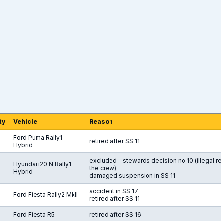
ty
Vehicle
Reason
Ford Puma Rally1
retired after SS 11
Hybrid
excluded - stewards decision no 10 (illegal 
Hyundai i20 N Rally1
the crew)
Hybrid
damaged suspension in SS 11
accident in SS 17
Ford Fiesta Rally2 MkII
retired after SS 11
Ford Fiesta R5
retired after SS 16