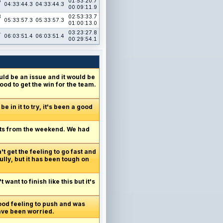
3
01:53:20.7
04:33:44.3
04:33:44.3
00:09:11.9
3
02:53:33.7
05:33:57.3
05:33:57.3
01:00:13.0
4
03:23:27.8
06:03:51.4
06:03:51.4
00:29:54.1
ld be an issue and it would be
od to get the win for the team.
e in it to try, it's been a good
oints from the weekend. We had
t get the feeling to go fast and
ly, but it has been tough on
want to finish like this but it's
good feeling to push and was
have been worried.