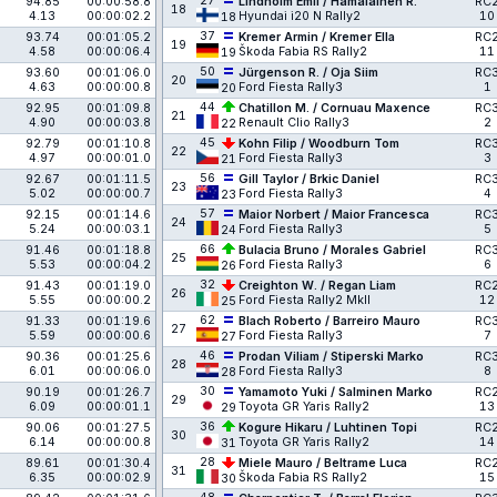
27
94.85
00:00:58.8
Lindholm Emil / Hämäläinen R.
RC
18
4.13
00:00:02.2
Hyundai i20 N Rally2
10
18
37
93.74
00:01:05.2
Kremer Armin / Kremer Ella
RC
19
4.58
00:00:06.4
Škoda Fabia RS Rally2
11
19
50
93.60
00:01:06.0
Jürgenson R. / Oja Siim
RC
20
4.63
00:00:00.8
Ford Fiesta Rally3
1
20
44
92.95
00:01:09.8
Chatillon M. / Cornuau Maxence
RC
21
4.90
00:00:03.8
Renault Clio Rally3
2
22
45
92.79
00:01:10.8
Kohn Filip / Woodburn Tom
RC
22
4.97
00:00:01.0
Ford Fiesta Rally3
3
21
56
92.67
00:01:11.5
Gill Taylor / Brkic Daniel
RC
23
5.02
00:00:00.7
Ford Fiesta Rally3
4
23
57
92.15
00:01:14.6
Maior Norbert / Maior Francesca
RC
24
5.24
00:00:03.1
Ford Fiesta Rally3
5
24
66
91.46
00:01:18.8
Bulacia Bruno / Morales Gabriel
RC
25
5.53
00:00:04.2
Ford Fiesta Rally3
6
26
32
91.43
00:01:19.0
Creighton W. / Regan Liam
RC
26
5.55
00:00:00.2
Ford Fiesta Rally2 MkII
12
25
62
91.33
00:01:19.6
Blach Roberto / Barreiro Mauro
RC
27
5.59
00:00:00.6
Ford Fiesta Rally3
7
27
46
90.36
00:01:25.6
Prodan Viliam / Stiperski Marko
RC
28
6.01
00:00:06.0
Ford Fiesta Rally3
8
28
30
90.19
00:01:26.7
Yamamoto Yuki / Salminen Marko
RC
29
6.09
00:00:01.1
Toyota GR Yaris Rally2
13
29
36
90.06
00:01:27.5
Kogure Hikaru / Luhtinen Topi
RC
30
6.14
00:00:00.8
Toyota GR Yaris Rally2
14
31
28
89.61
00:01:30.4
Miele Mauro / Beltrame Luca
RC
31
6.35
00:00:02.9
Škoda Fabia RS Rally2
15
30