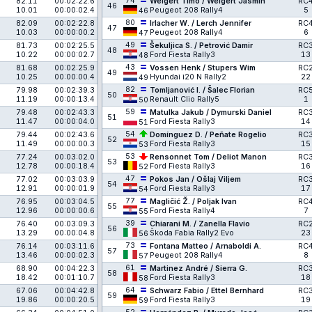
74
82.11
00:02:22.6
Weigert Timo / Weigert Jasmin
RC
46
10.01
00:00:02.4
Peugeot 208 Rally4
5
46
80
82.09
00:02:22.8
Irlacher W. / Lerch Jennifer
RC
47
10.03
00:00:00.2
Peugeot 208 Rally4
6
47
49
81.73
00:02:25.5
Šekuljica S. / Petrović Damir
RC
48
10.22
00:00:02.7
Ford Fiesta Rally3
13
48
43
81.68
00:02:25.9
Vossen Henk / Stupers Wim
RC
49
10.25
00:00:00.4
Hyundai i20 N Rally2
22
49
82
79.98
00:02:39.3
Tomljanović I. / Šalec Florian
RC
50
11.19
00:00:13.4
Renault Clio Rally5
1
50
59
79.48
00:02:43.3
Matulka Jakub / Dymurski Daniel
RC
51
11.47
00:00:04.0
Ford Fiesta Rally3
14
51
54
79.44
00:02:43.6
Domínguez D. / Peñate Rogelio
RC
52
11.49
00:00:00.3
Ford Fiesta Rally3
15
53
53
77.24
00:03:02.0
Rensonnet Tom / Deliot Manon
RC
53
12.78
00:00:18.4
Ford Fiesta Rally3
16
52
47
77.02
00:03:03.9
Pokos Jan / Ošlaj Viljem
RC
54
12.91
00:00:01.9
Ford Fiesta Rally3
17
54
77
76.95
00:03:04.5
Magličić Ž. / Poljak Ivan
RC
55
12.96
00:00:00.6
Ford Fiesta Rally4
7
55
39
76.40
00:03:09.3
Chiarani M. / Zanella Flavio
RC
56
13.29
00:00:04.8
Škoda Fabia Rally2 Evo
23
56
73
76.14
00:03:11.6
Fontana Matteo / Arnaboldi A.
RC
57
13.46
00:00:02.3
Peugeot 208 Rally4
8
57
61
68.90
00:04:22.3
Martinez André / Sierra G.
RC
58
18.42
00:01:10.7
Ford Fiesta Rally3
18
58
64
67.06
00:04:42.8
Schwarz Fabio / Ettel Bernhard
RC
59
19.86
00:00:20.5
Ford Fiesta Rally3
19
59