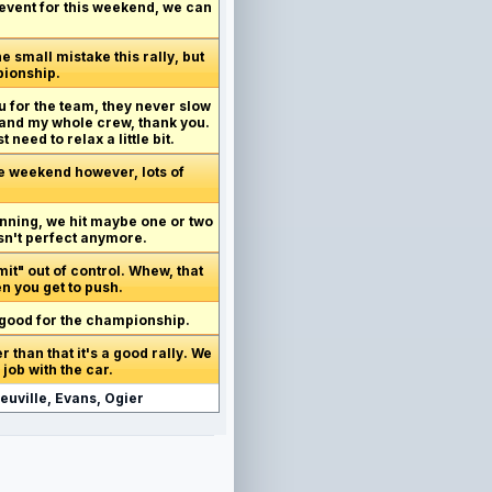
e event for this weekend, we can
 small mistake this rally, but
pionship.
ou for the team, they never slow
and my whole crew, thank you.
 need to relax a little bit.
the weekend however, lots of
inning, we hit maybe one or two
isn't perfect anymore.
mit" out of control. Whew, that
n you get to push.
s good for the championship.
 than that it's a good rally. We
 job with the car.
euville, Evans, Ogier