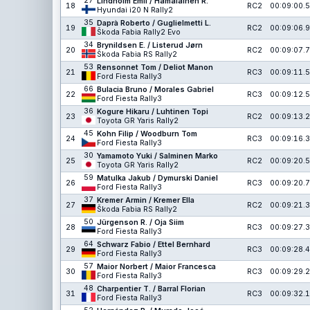
27
Lindholm Emil / Hämäläinen R.
18
RC2
00:09:00.5
Hyundai i20 N Rally2
35
Daprà Roberto / Guglielmetti L.
19
RC2
00:09:06.9
Škoda Fabia Rally2 Evo
34
Brynildsen E. / Listerud Jørn
20
RC2
00:09:07.7
Škoda Fabia RS Rally2
53
Rensonnet Tom / Deliot Manon
21
RC3
00:09:11.5
Ford Fiesta Rally3
66
Bulacia Bruno / Morales Gabriel
22
RC3
00:09:12.5
Ford Fiesta Rally3
36
Kogure Hikaru / Luhtinen Topi
23
RC2
00:09:13.2
Toyota GR Yaris Rally2
45
Kohn Filip / Woodburn Tom
24
RC3
00:09:16.3
Ford Fiesta Rally3
30
Yamamoto Yuki / Salminen Marko
25
RC2
00:09:20.5
Toyota GR Yaris Rally2
59
Matulka Jakub / Dymurski Daniel
26
RC3
00:09:20.7
Ford Fiesta Rally3
37
Kremer Armin / Kremer Ella
27
RC2
00:09:21.3
Škoda Fabia RS Rally2
50
Jürgenson R. / Oja Siim
28
RC3
00:09:27.3
Ford Fiesta Rally3
64
Schwarz Fabio / Ettel Bernhard
29
RC3
00:09:28.4
Ford Fiesta Rally3
57
Maior Norbert / Maior Francesca
30
RC3
00:09:29.2
Ford Fiesta Rally3
48
Charpentier T. / Barral Florian
31
RC3
00:09:32.1
Ford Fiesta Rally3