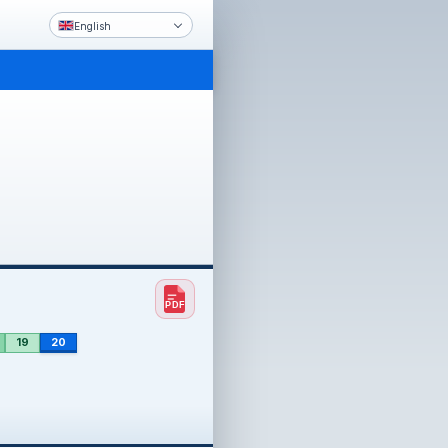
English
19
20