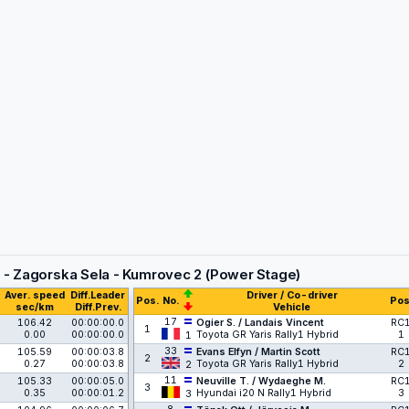
 - Zagorska Sela - Kumrovec 2 (Power Stage)
Aver. speed
Diff.Leader
Driver / Co-driver
Pos.
No.
Pos
sec/km
Diff.Prev.
Vehicle
17
106.42
00:00:00.0
Ogier S. / Landais Vincent
RC
1
0.00
00:00:00.0
Toyota GR Yaris Rally1 Hybrid
1
1
33
105.59
00:00:03.8
Evans Elfyn / Martin Scott
RC
2
0.27
00:00:03.8
Toyota GR Yaris Rally1 Hybrid
2
2
11
105.33
00:00:05.0
Neuville T. / Wydaeghe M.
RC
3
0.35
00:00:01.2
Hyundai i20 N Rally1 Hybrid
3
3