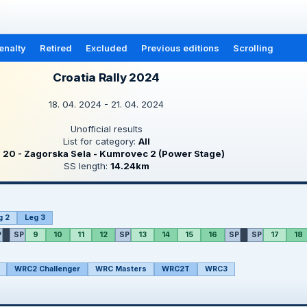
enalty
Retired
Excluded
Previous editions
Scrolling
Croatia Rally 2024
18. 04. 2024 - 21. 04. 2024
Unofficial results
List for category:
All
S
20 - Zagorska Sela - Kumrovec 2 (Power Stage)
SS length:
14.24km
g 2
Leg 3
P
SP
9
10
11
12
SP
13
14
15
16
SP
SP
17
18
WRC2 Challenger
WRC Masters
WRC2T
WRC3