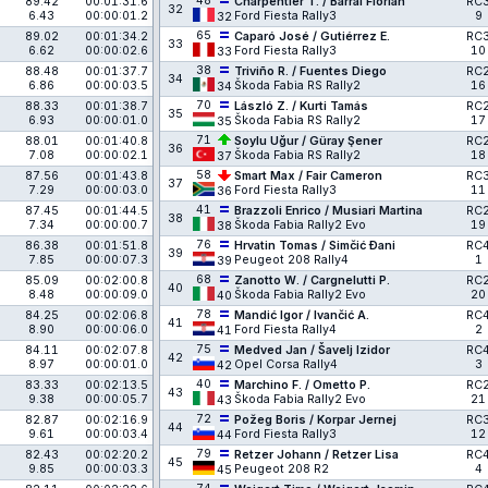
48
89.42
00:01:31.6
Charpentier T. / Barral Florian
RC
32
6.43
00:00:01.2
Ford Fiesta Rally3
9
32
65
89.02
00:01:34.2
Caparó José / Gutiérrez E.
RC
33
6.62
00:00:02.6
Ford Fiesta Rally3
10
33
38
88.48
00:01:37.7
Triviño R. / Fuentes Diego
RC
34
6.86
00:00:03.5
Škoda Fabia RS Rally2
16
34
70
88.33
00:01:38.7
László Z. / Kurti Tamás
RC
35
6.93
00:00:01.0
Škoda Fabia RS Rally2
17
35
71
88.01
00:01:40.8
Soylu Uğur / Güray Şener
RC
36
7.08
00:00:02.1
Škoda Fabia RS Rally2
18
37
58
87.56
00:01:43.8
Smart Max / Fair Cameron
RC
37
7.29
00:00:03.0
Ford Fiesta Rally3
11
36
41
87.45
00:01:44.5
Brazzoli Enrico / Musiari Martina
RC
38
7.34
00:00:00.7
Škoda Fabia Rally2 Evo
19
38
76
86.38
00:01:51.8
Hrvatin Tomas / Simčić Đani
RC
39
7.85
00:00:07.3
Peugeot 208 Rally4
1
39
68
85.09
00:02:00.8
Zanotto W. / Cargnelutti P.
RC
40
8.48
00:00:09.0
Škoda Fabia Rally2 Evo
20
40
78
84.25
00:02:06.8
Mandić Igor / Ivančić A.
RC
41
8.90
00:00:06.0
Ford Fiesta Rally4
2
41
75
84.11
00:02:07.8
Medved Jan / Šavelj Izidor
RC
42
8.97
00:00:01.0
Opel Corsa Rally4
3
42
40
83.33
00:02:13.5
Marchino F. / Ometto P.
RC
43
9.38
00:00:05.7
Škoda Fabia Rally2 Evo
21
43
72
82.87
00:02:16.9
Požeg Boris / Korpar Jernej
RC
44
9.61
00:00:03.4
Ford Fiesta Rally3
12
44
79
82.43
00:02:20.2
Retzer Johann / Retzer Lisa
RC
45
9.85
00:00:03.3
Peugeot 208 R2
4
45