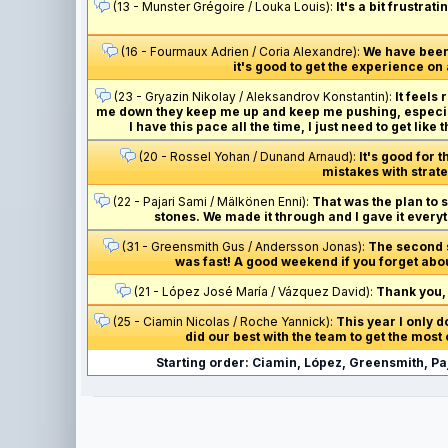
(13 - Munster Grégoire / Louka Louis):
It's a bit frustra
(16 - Fourmaux Adrien / Coria Alexandre):
We have been 
it's good to get the experience o
(23 - Gryazin Nikolay / Aleksandrov Konstantin):
It feels
me down they keep me up and keep me pushing, especial
I have this pace all the time, I just need to get like
(20 - Rossel Yohan / Dunand Arnaud):
It's good for 
mistakes with strate
(22 - Pajari Sami / Mälkönen Enni):
That was the plan to 
stones. We made it through and I gave it every
(31 - Greensmith Gus / Andersson Jonas):
The second sp
was fast! A good weekend if you forget abo
(21 - López José María / Vázquez David):
Thank you, 
(25 - Ciamin Nicolas / Roche Yannick):
This year I only d
did our best with the team to get the most o
Starting order: Ciamin, López, Greensmith, Pa