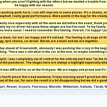
ting when you aren't fighting with the others but we wanted a trouble fre
be happy with our season.
pushing quite hard, I can still improve in some places. It's a shame, one
n asphalt, really good performance. More points in the bag for the cham
 really nice especially with all the work we did before the event, thank y
ly my co-driver because these stages are hard to read. To my family 
 this more usual. I need to remember this feeling. Overall, I'm happy! I just
the team, for me I am happy and it's not bad. The feeling is strange all 
gy, tyre choice, co-driver. But we are a team and we are together.
stay ahead of Greensmith, obviously I was pushing like crazy in the beg
thing. There was a vibration in the car at the end, so maybe something 
lit, I was completely out of control for the entirety but it was "on the li
ut the punctures. The stages here are always a highlight especially whe
it was difficult for us on the first pass. We are happy and proud and it'
o fourth place! Not a bad weekend, Friday morning wasn't great but other
ut of the car, for sure the result is a bit disappointing but we did a good
jari, Rossel, Gryazin, Fourmaux, Munster, Mikkelsen, Katsuta, Tänak, N