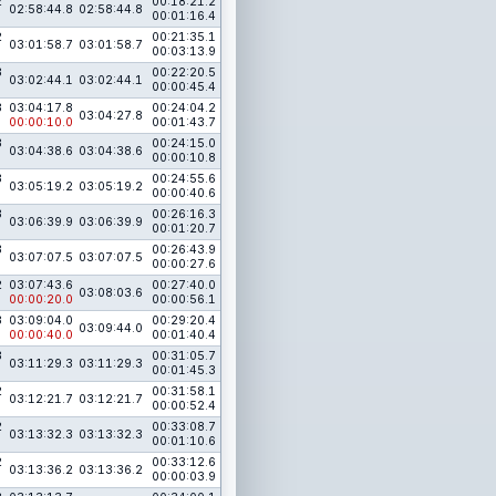
2
00:18:21.2
02:58:44.8
02:58:44.8
00:01:16.4
2
00:21:35.1
03:01:58.7
03:01:58.7
00:03:13.9
3
00:22:20.5
03:02:44.1
03:02:44.1
00:00:45.4
3
03:04:17.8
00:24:04.2
03:04:27.8
00:00:10.0
00:01:43.7
3
00:24:15.0
03:04:38.6
03:04:38.6
00:00:10.8
3
00:24:55.6
03:05:19.2
03:05:19.2
00:00:40.6
3
00:26:16.3
03:06:39.9
03:06:39.9
00:01:20.7
3
00:26:43.9
03:07:07.5
03:07:07.5
00:00:27.6
2
03:07:43.6
00:27:40.0
03:08:03.6
00:00:20.0
00:00:56.1
3
03:09:04.0
00:29:20.4
03:09:44.0
00:00:40.0
00:01:40.4
3
00:31:05.7
03:11:29.3
03:11:29.3
00:01:45.3
2
00:31:58.1
03:12:21.7
03:12:21.7
00:00:52.4
2
00:33:08.7
03:13:32.3
03:13:32.3
00:01:10.6
2
00:33:12.6
03:13:36.2
03:13:36.2
00:00:03.9