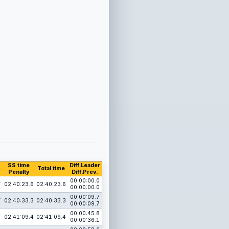
SS time
Diff.Leader
.
Total time
Penalty
Diff.Prev.
1
00:00:00.0
02:40:23.6
02:40:23.6
00:00:00.0
1
00:00:09.7
02:40:33.3
02:40:33.3
00:00:09.7
1
00:00:45.8
02:41:09.4
02:41:09.4
00:00:36.1