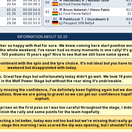
52
66.34
00:04:51.0
Hernández R. / Murado José
RC
60
20.44
00:00:08.2
Ford Fiesta Rally3
20
60
63
65.25
00:05:04.0
Bruun Nataniel / Olmos Pablo
RC
61
21.35
00:00:13.0
Ford Fiesta Rally3
21
61
81
57.04
00:06:57.0
Pahlitzsch T. / Grundmann S.
RC
62
29.28
00:01:53.0
Peugeot 208 Rally4
9
62
INFORMATION ABOUT SS 20
er so happy with that for sure. We knew coming here start position wou
 the whole weekend. I've never had so many moments in one rally! It's go
100 podiums 15 years ago? Nice to see that we still have some speed.
pointment with the spin and the tyre choice. It's not ideal but you have to b
weekend but disappointed with today.
t is. Great few days but unfortunately today didn't go well. We took 19 p
in the Wolf Power Stage but without the rear wing it's undriveable.
 missing the confidence, I've definitely been fighting again but we don'
tious. Now we are going to gravel so we can get our confidence hopeful
asphalt.
ises on the first pass so I was too careful throughout the stage, I didn't 
finish the rally and some points for the team hopefully.
ecting a lot better, today was not too bad but we're missing that really 
s stage this morning I was scared the dip was opening, but I shouldn't 