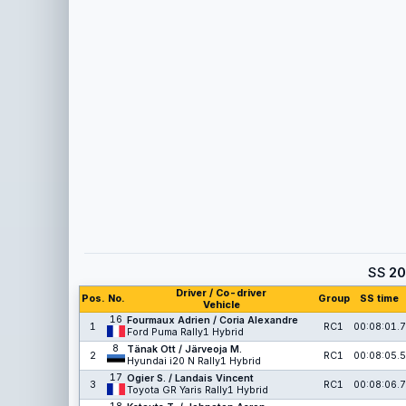
SS
20
Driver / Co-driver
Pos.
No.
Group
SS time
Vehicle
16
Fourmaux Adrien / Coria Alexandre
1
RC1
00:08:01.7
Ford Puma Rally1 Hybrid
8
Tänak Ott / Järveoja M.
2
RC1
00:08:05.5
Hyundai i20 N Rally1 Hybrid
17
Ogier S. / Landais Vincent
3
RC1
00:08:06.7
Toyota GR Yaris Rally1 Hybrid