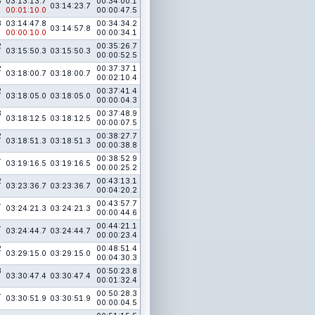
3
03:13:13.7
00:34:00.1
03:14:23.7
00:01:10.0
00:00:47.5
3
03:14:47.8
00:34:34.2
03:14:57.8
00:00:10.0
00:00:34.1
2
00:35:26.7
03:15:50.3
03:15:50.3
00:00:52.5
2
00:37:37.1
03:18:00.7
03:18:00.7
00:02:10.4
2
00:37:41.4
03:18:05.0
03:18:05.0
00:00:04.3
3
00:37:48.9
03:18:12.5
03:18:12.5
00:00:07.5
2
00:38:27.7
03:18:51.3
03:18:51.3
00:00:38.8
4
00:38:52.9
03:19:16.5
03:19:16.5
00:00:25.2
2
00:43:13.1
03:23:36.7
03:23:36.7
00:04:20.2
4
00:43:57.7
03:24:21.3
03:24:21.3
00:00:44.6
4
00:44:21.1
03:24:44.7
03:24:44.7
00:00:23.4
2
00:48:51.4
03:29:15.0
03:29:15.0
00:04:30.3
3
00:50:23.8
03:30:47.4
03:30:47.4
00:01:32.4
4
00:50:28.3
03:30:51.9
03:30:51.9
00:00:04.5