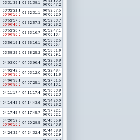
4
00:51:15.5
03:31:39.1
03:31:39.1
00:00:47.2
4
03:32:21.1
00:52:07.5
03:32:31.1
00:00:10.0
00:00:52.0
3
03:52:17.3
01:12:33.7
03:52:57.3
00:00:40.0
00:20:26.2
2
03:52:20.7
01:12:47.1
03:53:10.7
00:00:50.0
00:00:13.4
5
01:15:52.5
03:56:16.1
03:56:16.1
00:03:05.4
3
01:18:01.6
03:58:25.2
03:58:25.2
00:02:09.1
3
01:22:36.8
04:03:00.4
04:03:00.4
00:04:35.2
3
04:02:42.0
01:22:48.4
04:03:12.0
00:00:30.0
00:00:11.6
3
04:06:35.1
01:27:01.5
04:07:25.1
00:00:50.0
00:04:13.1
4
01:30:53.8
04:11:17.4
04:11:17.4
00:03:52.3
2
01:34:20.0
04:14:43.6
04:14:43.6
00:03:26.2
4
01:37:22.1
04:17:45.7
04:17:45.7
00:03:02.1
3
04:20:19.5
01:40:05.9
04:20:29.5
00:00:10.0
00:02:43.8
3
01:44:08.8
04:24:32.4
04:24:32.4
00:04:02.9