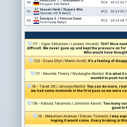
81
Pahlitzsch T. / Grundmann S.
60
RC4
00:12:52.7
Peugeot 208 Rally4
43
Vossen Henk / Stupers Wim
61
RC2
00:13:05.7
Hyundai i20 N Rally2
49
Šekuljica S. / Petrović Damir
62
RC3
00:14:58.7
Ford Fiesta Rally3
(17 - Ogier Sébastien / Landais Vincent):
100? Nice numb
difficult. We never gave up and kept the pressure on for
Who would have thought 
(33 - Evans Elfyn / Martin Scott):
It's a feeling of disap
(11 - Neuville Thierry / Wydaeghe Martijn):
It is what i
wanted to push hard 
(8 - Tänak Ott / Järveoja Martin):
You can do more, really
we had some moments in the first pass so we were cau
(18 - Katsuta Takamoto / Johnston Aaron):
Too many surpr
good to 
(9 - Mikkelsen Andreas / Eriksen Torstein):
I was exp
hoping it would come. Every braking in thi