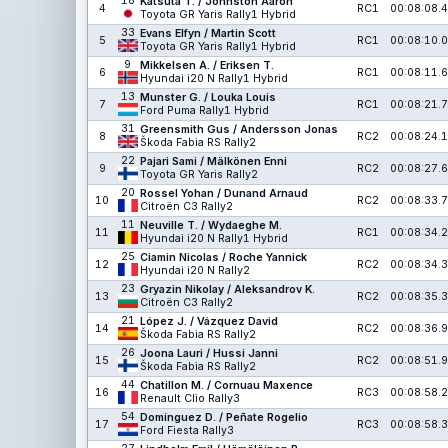
18
Katsuta T. / Johnston Aaron
4
RC1
00:08:08.4
Toyota GR Yaris Rally1 Hybrid
33
Evans Elfyn / Martin Scott
5
RC1
00:08:10.0
Toyota GR Yaris Rally1 Hybrid
9
Mikkelsen A. / Eriksen T.
6
RC1
00:08:11.6
Hyundai i20 N Rally1 Hybrid
13
Munster G. / Louka Louis
7
RC1
00:08:21.7
Ford Puma Rally1 Hybrid
31
Greensmith Gus / Andersson Jonas
8
RC2
00:08:24.1
Škoda Fabia RS Rally2
22
Pajari Sami / Mälkönen Enni
9
RC2
00:08:27.6
Toyota GR Yaris Rally2
20
Rossel Yohan / Dunand Arnaud
10
RC2
00:08:33.7
Citroën C3 Rally2
11
Neuville T. / Wydaeghe M.
11
RC1
00:08:34.2
Hyundai i20 N Rally1 Hybrid
25
Ciamin Nicolas / Roche Yannick
12
RC2
00:08:34.3
Hyundai i20 N Rally2
23
Gryazin Nikolay / Aleksandrov K.
13
RC2
00:08:35.3
Citroën C3 Rally2
21
López J. / Vázquez David
14
RC2
00:08:36.9
Škoda Fabia RS Rally2
26
Joona Lauri / Hussi Janni
15
RC2
00:08:51.9
Škoda Fabia RS Rally2
44
Chatillon M. / Cornuau Maxence
16
RC3
00:08:58.2
Renault Clio Rally3
54
Domínguez D. / Peñate Rogelio
17
RC3
00:08:58.3
Ford Fiesta Rally3