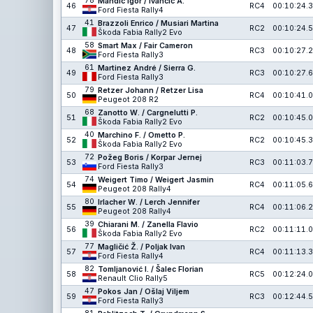
78
Mandić Igor / Ivančić A.
46
RC4
00:10:24.3
Ford Fiesta Rally4
41
Brazzoli Enrico / Musiari Martina
47
RC2
00:10:24.5
Škoda Fabia Rally2 Evo
58
Smart Max / Fair Cameron
48
RC3
00:10:27.2
Ford Fiesta Rally3
61
Martinez André / Sierra G.
49
RC3
00:10:27.6
Ford Fiesta Rally3
79
Retzer Johann / Retzer Lisa
50
RC4
00:10:41.0
Peugeot 208 R2
68
Zanotto W. / Cargnelutti P.
51
RC2
00:10:45.0
Škoda Fabia Rally2 Evo
40
Marchino F. / Ometto P.
52
RC2
00:10:45.3
Škoda Fabia Rally2 Evo
72
Požeg Boris / Korpar Jernej
53
RC3
00:11:03.7
Ford Fiesta Rally3
74
Weigert Timo / Weigert Jasmin
54
RC4
00:11:05.6
Peugeot 208 Rally4
80
Irlacher W. / Lerch Jennifer
55
RC4
00:11:06.2
Peugeot 208 Rally4
39
Chiarani M. / Zanella Flavio
56
RC2
00:11:11.0
Škoda Fabia Rally2 Evo
77
Magličić Ž. / Poljak Ivan
57
RC4
00:11:13.3
Ford Fiesta Rally4
82
Tomljanović I. / Šalec Florian
58
RC5
00:12:24.0
Renault Clio Rally5
47
Pokos Jan / Ošlaj Viljem
59
RC3
00:12:44.5
Ford Fiesta Rally3