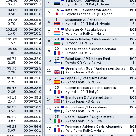
8
104.96
00:00:06.7
Tänak Ott / Järveoja M.
RC
4
0.47
00:00:01.7
Hyundai i20 N Rally1 Hybrid
4
4
18
104.62
00:00:08.3
Katsuta T. / Johnston Aaron
RC
5
0.58
00:00:01.6
Toyota GR Yaris Rally1 Hybrid
5
5
9
104.28
00:00:09.9
Mikkelsen A. / Eriksen T.
RC
6
0.70
00:00:01.6
Hyundai i20 N Rally1 Hybrid
6
6
13
102.18
00:00:20.0
Munster G. / Louka Louis
RC
7
1.40
00:00:10.1
Ford Puma Rally1 Hybrid
7
7
23
101.69
00:00:22.4
Gryazin Nikolay / Aleksandrov K.
RC
8
1.57
00:00:02.4
Citroën C3 Rally2
1
8
20
100.99
00:00:25.9
Rossel Yohan / Dunand Arnaud
RC
9
1.82
00:00:03.5
Citroën C3 Rally2
2
9
22
99.79
00:00:32.0
Pajari Sami / Mälkönen Enni
RC
10
2.25
00:00:06.1
Toyota GR Yaris Rally2
3
10
31
99.70
00:00:32.5
Greensmith Gus / Andersson Jonas
RC
11
2.28
00:00:00.5
Škoda Fabia RS Rally2
4
11
21
99.68
00:00:32.6
López J. / Vázquez David
RC
12
2.29
00:00:00.1
Škoda Fabia RS Rally2
5
12
25
99.48
00:00:33.6
Ciamin Nicolas / Roche Yannick
RC
13
2.36
00:00:01.0
Hyundai i20 N Rally2
6
13
34
99.18
00:00:35.2
Brynildsen E. / Listerud Jørn
RC
14
2.47
00:00:01.6
Škoda Fabia RS Rally2
7
14
26
96.38
00:00:50.2
Joona Lauri / Hussi Janni
RC
15
3.53
00:00:15.0
Škoda Fabia RS Rally2
8
15
35
95.25
00:00:56.5
Daprà Roberto / Guglielmetti L.
RC
16
3.97
00:00:06.3
Škoda Fabia Rally2 Evo
9
16
16
95.23
00:00:56.6
Fourmaux Adrien / Coria Alexandre
RC
17
3.97
00:00:00.1
Ford Puma Rally1 Hybrid
8
17