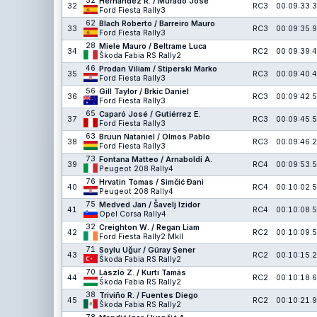
52
Hernández R. / Murado José
32
RC3
00:09:33.3
Ford Fiesta Rally3
62
Blach Roberto / Barreiro Mauro
33
RC3
00:09:35.9
Ford Fiesta Rally3
28
Miele Mauro / Beltrame Luca
34
RC2
00:09:39.4
Škoda Fabia RS Rally2
46
Prodan Viliam / Stiperski Marko
35
RC3
00:09:40.4
Ford Fiesta Rally3
56
Gill Taylor / Brkic Daniel
36
RC3
00:09:42.5
Ford Fiesta Rally3
65
Caparó José / Gutiérrez E.
37
RC3
00:09:45.5
Ford Fiesta Rally3
63
Bruun Nataniel / Olmos Pablo
38
RC3
00:09:46.2
Ford Fiesta Rally3
73
Fontana Matteo / Arnaboldi A.
39
RC4
00:09:53.5
Peugeot 208 Rally4
76
Hrvatin Tomas / Simčić Đani
40
RC4
00:10:02.5
Peugeot 208 Rally4
75
Medved Jan / Šavelj Izidor
41
RC4
00:10:08.5
Opel Corsa Rally4
32
Creighton W. / Regan Liam
42
RC2
00:10:09.5
Ford Fiesta Rally2 MkII
71
Soylu Uğur / Güray Şener
43
RC2
00:10:15.2
Škoda Fabia RS Rally2
70
László Z. / Kurti Tamás
44
RC2
00:10:18.6
Škoda Fabia RS Rally2
38
Triviño R. / Fuentes Diego
45
RC2
00:10:21.9
Škoda Fabia RS Rally2