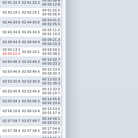
1
00:00:58.6
02:41:22.2
02:41:22.2
00:00:12.8
1
00:01:55.5
02:42:19.1
02:42:19.1
00:00:56.9
1
00:04:01.0
02:44:24.6
02:44:24.6
00:02:05.5
1
00:05:11.0
02:45:34.6
02:45:34.6
00:01:10.0
2
00:09:21.3
02:49:44.9
02:49:44.9
00:04:10.3
2
02:50:13.1
00:09:59.5
02:50:23.1
00:00:10.0
00:00:38.2
2
00:10:22.7
02:50:46.3
02:50:46.3
00:00:23.2
2
00:10:23.0
02:50:46.6
02:50:46.6
00:00:00.3
2
00:12:02.3
02:52:25.9
02:52:25.9
00:01:39.3
2
00:12:22.0
02:52:45.6
02:52:45.6
00:00:19.7
2
00:14:45.6
02:55:09.2
02:55:09.2
00:02:23.6
2
00:15:53.0
02:56:16.6
02:56:16.6
00:01:07.4
2
00:16:46.1
02:57:09.7
02:57:09.7
00:00:53.1
1
00:17:04.8
02:57:28.4
02:57:28.4
00:00:18.7