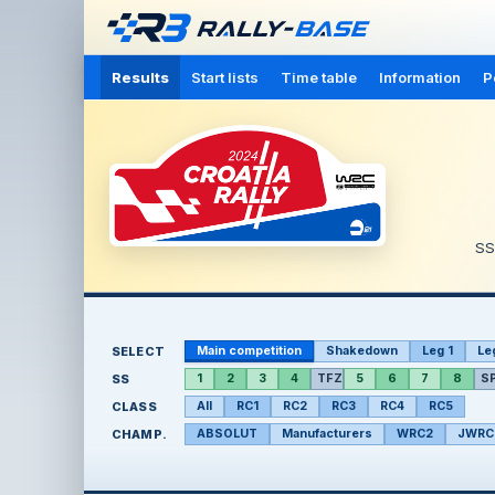
Results
Start lists
Time table
Information
P
S
SELECT
Main competition
Shakedown
Leg 1
Le
SS
1
2
3
4
TFZ
5
6
7
8
S
CLASS
All
RC1
RC2
RC3
RC4
RC5
CHAMP.
ABSOLUT
Manufacturers
WRC2
JWRC