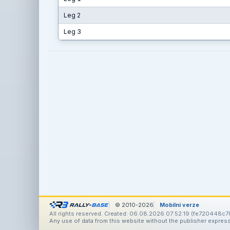
Leg 2
Leg 3
© 2010-2026
Mobilní verze
All rights reserved. Created: 06.08.2026 07:52:19 (fe720448c7
Any use of data from this website without the publisher express 