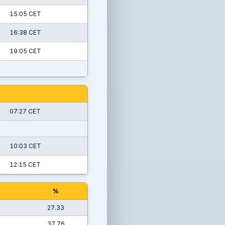
15:05 CET
16:38 CET
19:05 CET
07:27 CET
10:03 CET
12:15 CET
%
27.33
37.76