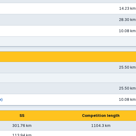
14.23 km
28.30 km
10.08 km
25.50 km
25.50 km
e)
10.08 km
SS
Competition length
301.76 km
1104.3 km
113.94 km