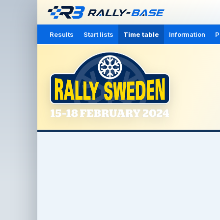
Results
Start lists
Time table
Information
P