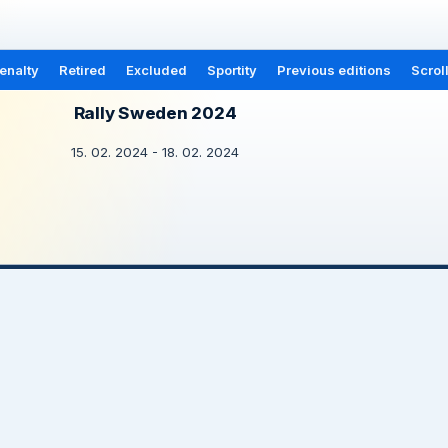
enalty
Retired
Excluded
Sportity
Previous editions
Scrol
Rally Sweden 2024
15. 02. 2024 - 18. 02. 2024