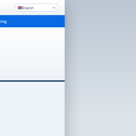
English
ling