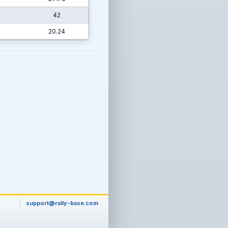
42
20.24
support@rally-base.com