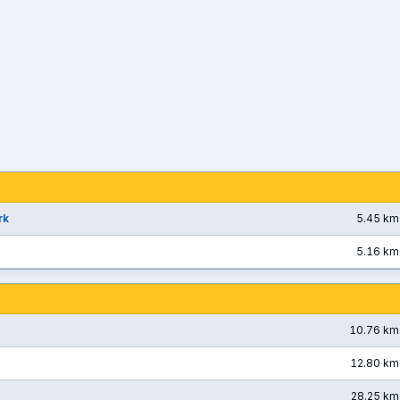
rk
5.45 km
5.16 km
10.76 km
12.80 km
28.25 km