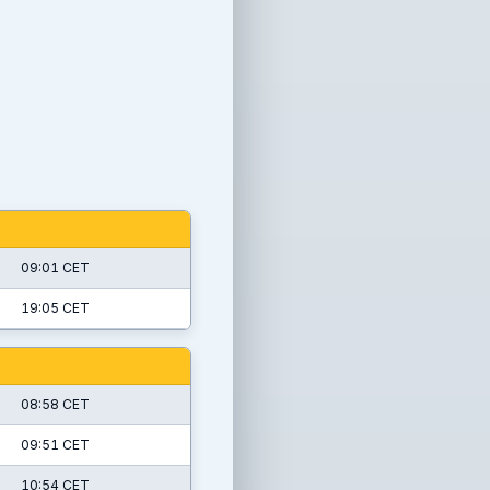
09:01 CET
19:05 CET
08:58 CET
09:51 CET
10:54 CET