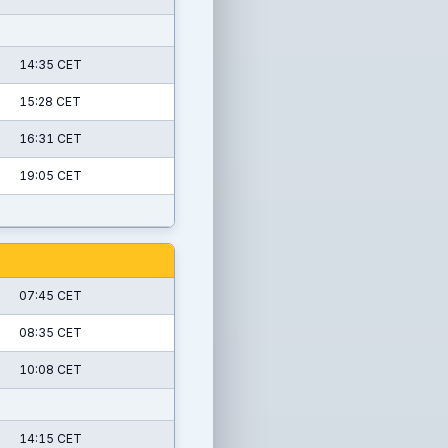
14:35 CET
15:28 CET
16:31 CET
19:05 CET
07:45 CET
08:35 CET
10:08 CET
14:15 CET