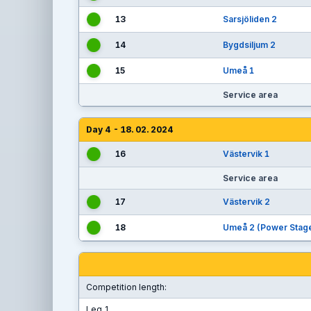
13
Sarsjöliden 2
14
Bygdsiljum 2
15
Umeå 1
Service area
Day 4 - 18. 02. 2024
16
Västervik 1
Service area
17
Västervik 2
18
Umeå 2 (Power Stag
Competition length:
Leg 1