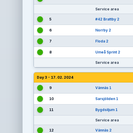
Service area
5
#42 Brattby 2
6
Norrby 2
7
Floda 2
8
Umeå Sprint 2
Service area
Day 3 - 17. 02. 2024
9
Vännäs 1
10
Sarsjöliden 1
11
Bygdsiljum 1
Service area
12
Vännäs 2