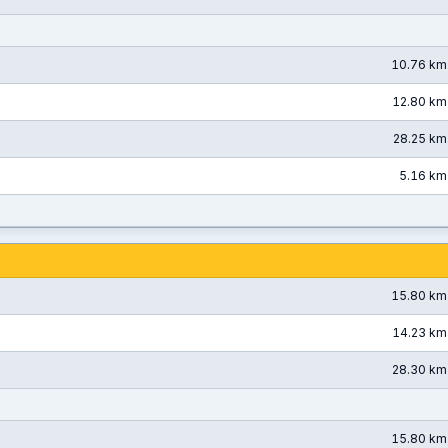
10.76 km
12.80 km
28.25 km
5.16 km
15.80 km
14.23 km
28.30 km
15.80 km