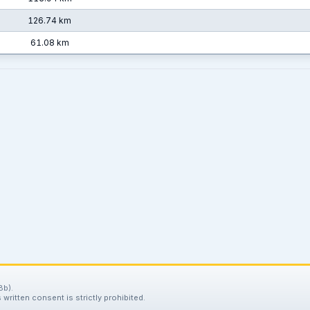
126.74 km
61.08 km
8b).
written consent is strictly prohibited.