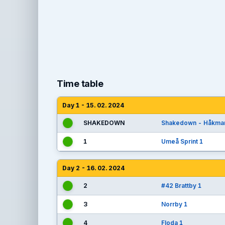
Time table
Day 1 - 15. 02. 2024
SHAKEDOWN
Shakedown - Håkma
1
Umeå Sprint 1
Day 2 - 16. 02. 2024
2
#42 Brattby 1
3
Norrby 1
4
Floda 1