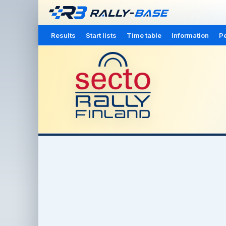
Results
Start lists
Time table
Information
Pe