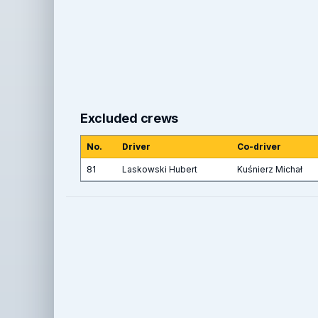
Excluded crews
No.
Driver
Co-driver
81
Laskowski Hubert
Kuśnierz Michał