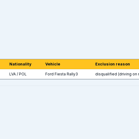
Nationality
Vehicle
Exclusion reason
LVA / POL
Ford Fiesta Rally3
disqualified (driving on 