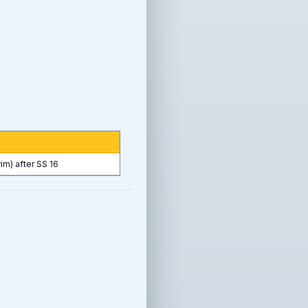
rim) after SS 16