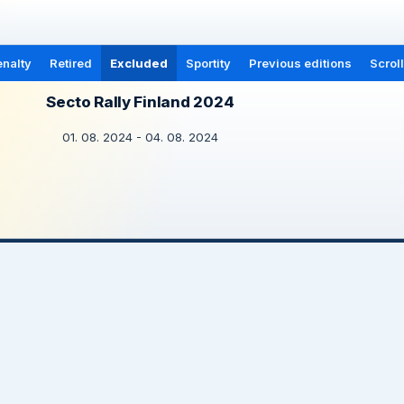
nalty
Retired
Excluded
Sportity
Previous editions
Scrol
Secto Rally Finland 2024
01. 08. 2024 - 04. 08. 2024