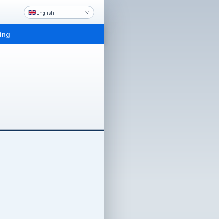
English
ling