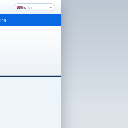
English
ling