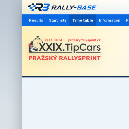
Results
Start lists
Time table
Information
P