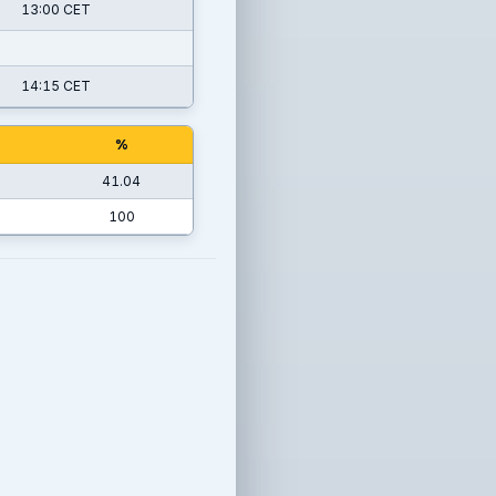
13:00 CET
14:15 CET
%
41.04
100