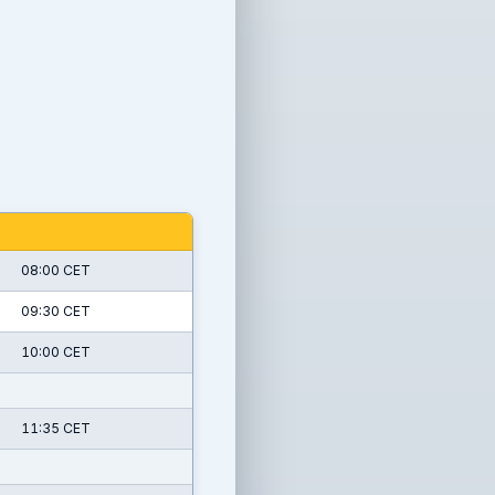
08:00 CET
09:30 CET
10:00 CET
11:35 CET