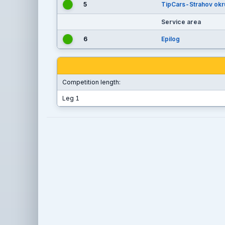
5
TipCars-Strahov okr
Service area
6
Epilog
Competition length:
Leg 1