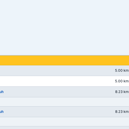
5.00 km
5.00 km
uh
8.23 km
uh
8.23 km