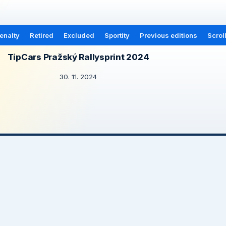
enalty
Retired
Excluded
Sportity
Previous editions
Scrol
TipCars Pražský Rallysprint 2024
30. 11. 2024