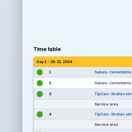
Time table
Day 1 - 30. 11. 2024
1
Subaru-Cementárna
2
Subaru-Cementárna
3
TipCars-Strahov okr
Service area
4
TipCars-Strahov okr
Service area