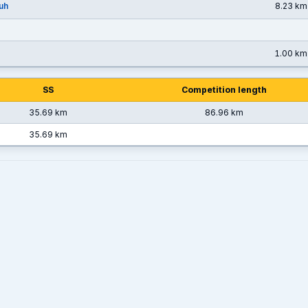
uh
8.23 km
1.00 km
SS
Competition length
35.69 km
86.96 km
35.69 km