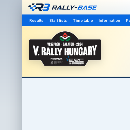
Results
Start lists
Time table
Information
Pe