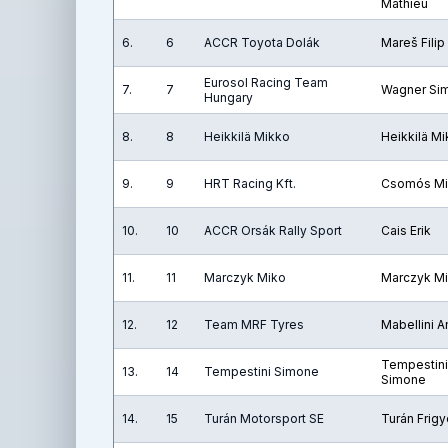
Mathieu
6.
6
ACCR Toyota Dolák
Mareš Filip
Eurosol Racing Team
7.
7
Wagner Si
Hungary
8.
8
Heikkilä Mikko
Heikkilä M
9.
9
HRT Racing Kft.
Csomós Mi
10.
10
ACCR Orsák Rally Sport
Cais Erik
11.
11
Marczyk Miko
Marczyk M
12.
12
Team MRF Tyres
Mabellini 
Tempestini
13.
14
Tempestini Simone
Simone
14.
15
Turán Motorsport SE
Turán Frig