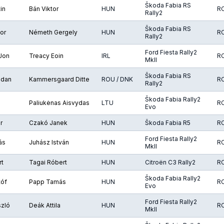
Škoda Fabia RS
in
Bán Viktor
HUN
R
Rally2
Škoda Fabia RS
or
Németh Gergely
HUN
R
Rally2
Ford Fiesta Rally2
Jon
Treacy Eoin
IRL
R
MkII
Škoda Fabia RS
gdan
Kammersgaard Ditte
ROU / DNK
R
Rally2
Škoda Fabia Rally2
Paliukėnas Aisvydas
LTU
R
Evo
r
Czakó Janek
HUN
Škoda Fabia R5
R
Ford Fiesta Rally2
ás
Juhász István
HUN
R
MkII
rt
Tagai Róbert
HUN
Citroën C3 Rally2
R
Škoda Fabia Rally2
tóf
Papp Tamás
HUN
R
Evo
Ford Fiesta Rally2
szló
Deák Attila
HUN
R
MkII