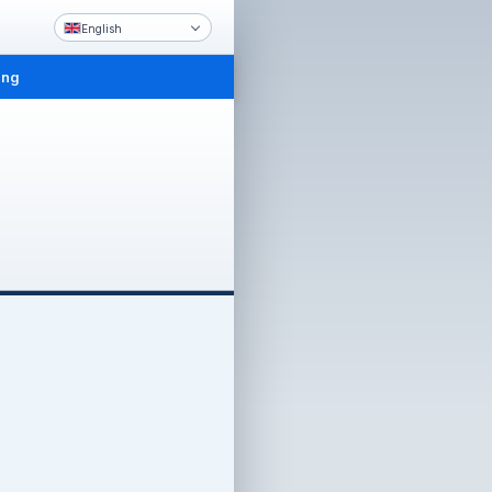
English
ing