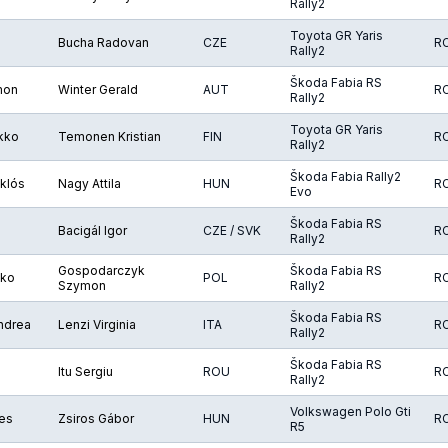
Rally2
Toyota GR Yaris
Bucha Radovan
CZE
R
Rally2
Škoda Fabia RS
mon
Winter Gerald
AUT
R
Rally2
Toyota GR Yaris
ikko
Temonen Kristian
FIN
R
Rally2
Škoda Fabia Rally2
klós
Nagy Attila
HUN
R
Evo
Škoda Fabia RS
Bacigál Igor
CZE / SVK
R
Rally2
Gospodarczyk
Škoda Fabia RS
iko
POL
R
Szymon
Rally2
Škoda Fabia RS
Andrea
Lenzi Virginia
ITA
R
Rally2
Škoda Fabia RS
Itu Sergiu
ROU
R
Rally2
Volkswagen Polo Gti
yes
Zsiros Gábor
HUN
R
R5