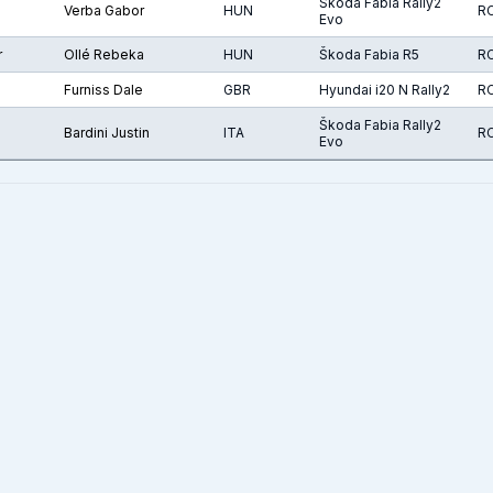
Škoda Fabia Rally2
Verba Gabor
HUN
R
Evo
r
Ollé Rebeka
HUN
Škoda Fabia R5
R
Furniss Dale
GBR
Hyundai i20 N Rally2
R
Škoda Fabia Rally2
Bardini Justin
ITA
R
Evo