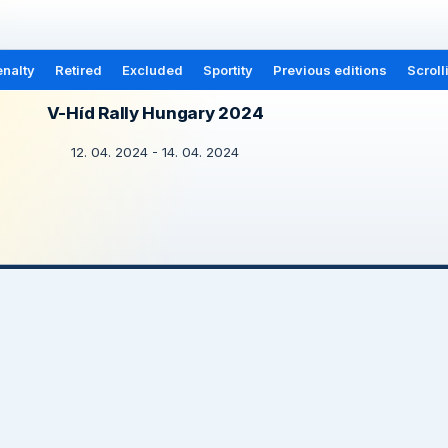
nalty
Retired
Excluded
Sportity
Previous editions
Scroll
V-Híd Rally Hungary 2024
12. 04. 2024 - 14. 04. 2024