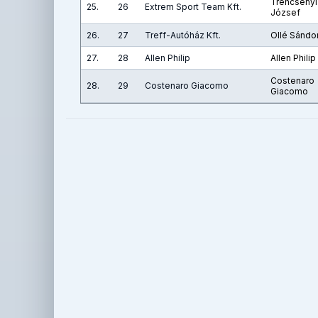
Trencsényi
25.
26
Extrem Sport Team Kft.
József
26.
27
Treff-Autóház Kft.
Ollé Sándo
27.
28
Allen Philip
Allen Philip
Costenaro
28.
29
Costenaro Giacomo
Giacomo