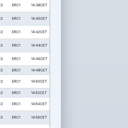
C2
ERC1
14:38CET
C2
ERC1
14:40CET
C2
ERC1
14:42CET
C2
ERC1
14:44CET
C2
ERC1
14:46CET
C2
ERC1
14:48CET
C2
ERC1
14:50CET
C2
ERC1
14:52CET
C2
ERC1
14:54CET
C2
ERC1
14:56CET