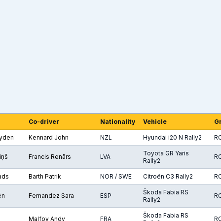
Co-driver
Nationality
Vehicle
G
yden
Kennard John
NZL
Hyundai i20 N Rally2
R
Toyota GR Yaris
iņš
Francis Renārs
LVA
R
Rally2
ads
Barth Patrik
NOR / SWE
Citroën C3 Rally2
R
Škoda Fabia RS
én
Fernandez Sara
ESP
R
Rally2
Škoda Fabia RS
Malfoy Andy
FRA
R