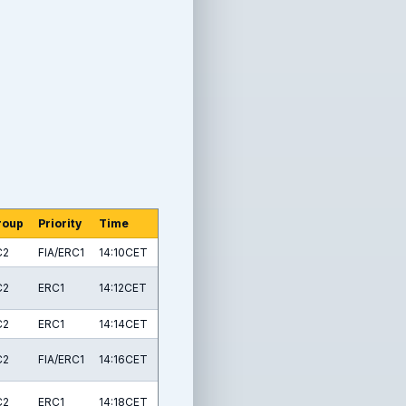
roup
Priority
Time
C2
FIA/ERC1
14:10CET
C2
ERC1
14:12CET
C2
ERC1
14:14CET
C2
FIA/ERC1
14:16CET
C2
ERC1
14:18CET