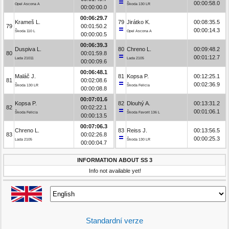
00:00:58.0
Opel Ascona A
Škoda 130 LR
00:00:00.0
00:06:29.7
Krameš L.
79
Jirátko K.
00:08:35.5
79
00:01:50.2
00:00:14.3
Škoda 110 L
Opel Ascona A
00:00:00.5
00:06:39.3
Duspiva L.
80
Chreno L.
00:09:48.2
80
00:01:59.8
00:01:12.7
Lada 21011
Lada 2105
00:00:09.6
00:06:48.1
Maláč J.
81
Kopsa P.
00:12:25.1
81
00:02:08.6
00:02:36.9
Škoda 130 LR
Škoda Felicia
00:00:08.8
00:07:01.6
Kopsa P.
82
Dlouhý A.
00:13:31.2
82
00:02:22.1
00:01:06.1
Škoda Felicia
Škoda Favorit 136 L
00:00:13.5
00:07:06.3
Chreno L.
83
Reiss J.
00:13:56.5
83
00:02:26.8
00:00:25.3
Lada 2105
Škoda 130 LR
00:00:04.7
INFORMATION ABOUT SS 3
Info not available yet!
Standardní verze