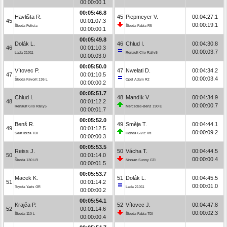
00:00:00.1
00:05:46.8
Havlišta R.
45
Piepmeyer V.
00:04:27.1
45
00:01:07.3
00:00:19.1
Škoda Felicia
Škoda Fabia R5
00:00:00.1
00:05:49.8
Dolák L.
46
Chlud I.
00:04:30.8
46
00:01:10.3
00:00:03.7
Lada 21011
Renault Clio Rally5
00:00:03.0
00:05:50.0
Vítovec P.
47
Nwelati D.
00:04:34.2
47
00:01:10.5
00:00:03.4
Škoda Favorit 136 L
Opel Adam R2
00:00:00.2
00:05:51.7
Chlud I.
48
Mandík V.
00:04:34.9
48
00:01:12.2
00:00:00.7
Renault Clio Rally5
Mercedes-Benz 190 E
00:00:01.7
00:05:52.0
Benš R.
49
Směja T.
00:04:44.1
49
00:01:12.5
00:00:09.2
Seat Ibiza TDI
Honda Civic Vti
00:00:00.3
00:05:53.5
Reiss J.
50
Vácha T.
00:04:44.5
50
00:01:14.0
00:00:00.4
Škoda 130 LR
Nissan Sunny GTI
00:00:01.5
00:05:53.7
Macek K.
51
Dolák L.
00:04:45.5
51
00:01:14.2
00:00:01.0
Toyota Yaris GR
Lada 21011
00:00:00.2
00:05:54.1
Krajča P.
52
Vítovec J.
00:04:47.8
52
00:01:14.6
00:00:02.3
Škoda 110 L
Škoda Fabia TDI
00:00:00.4