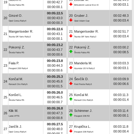
19
00:00:42.7
00:00:03.1
Škoda Fabia R5
Mitsubishi Lancer Evo IX
00:00:00.1
00:05:22.5
Ginzel O.
20
Gruber J.
00:02:48.3
20
00:00:43.0
00:00:03.4
Opel Corsa Rally4
Opel Adam Cup
00:00:00.3
00:05:22.6
Mangertseder R.
21
Mangertseder R.
00:02:51.7
21
00:00:43.1
00:00:03.4
Toyota GR Yaris Rally2
Toyota GR Yaris Rally2
00:00:00.1
00:05:23.2
Pokorný Z.
22
Pokorný Z.
00:03:00.2
22
00:00:43.7
00:00:08.5
Škoda Fabia R5
Škoda Fabia R5
00:00:00.6
00:05:23.8
Fiala P.
23
Manderla M.
00:03:03.3
23
00:00:44.3
00:00:03.1
Peugeot 208 Rally4
Hyundai i20 N Rally2
00:00:00.6
00:05:25.3
Končal M.
24
Ševčík D.
00:03:09.9
24
00:00:45.8
00:00:06.6
Renault Clio Rally5
Ford Fiesta Rally3
00:00:01.5
00:05:26.0
Konšel L.
25
Končal M.
00:03:11.3
25
00:00:46.5
00:00:01.4
Škoda Fabia R5
Renault Clio Rally5
00:00:00.7
00:05:26.8
Klik M.
26
Schimmer J.
00:03:11.4
26
00:00:47.3
00:00:00.1
Lada VFTS
Peugeot 208 R2
00:00:00.8
00:05:27.5
Jančík J.
27
Krupička L.
00:03:11.8
27
00:00:48.0
00:00:00.4
Opel Corsa Rally4
Peugeot 208 Rally4
00:00:00.7