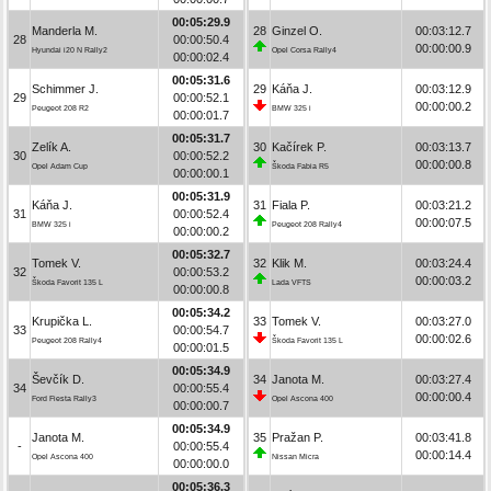
00:05:29.9
Manderla M.
28
Ginzel O.
00:03:12.7
28
00:00:50.4
00:00:00.9
Hyundai i20 N Rally2
Opel Corsa Rally4
00:00:02.4
00:05:31.6
Schimmer J.
29
Káňa J.
00:03:12.9
29
00:00:52.1
00:00:00.2
Peugeot 208 R2
BMW 325 i
00:00:01.7
00:05:31.7
Zelík A.
30
Kačírek P.
00:03:13.7
30
00:00:52.2
00:00:00.8
Opel Adam Cup
Škoda Fabia R5
00:00:00.1
00:05:31.9
Káňa J.
31
Fiala P.
00:03:21.2
31
00:00:52.4
00:00:07.5
BMW 325 i
Peugeot 208 Rally4
00:00:00.2
00:05:32.7
Tomek V.
32
Klik M.
00:03:24.4
32
00:00:53.2
00:00:03.2
Škoda Favorit 135 L
Lada VFTS
00:00:00.8
00:05:34.2
Krupička L.
33
Tomek V.
00:03:27.0
33
00:00:54.7
00:00:02.6
Peugeot 208 Rally4
Škoda Favorit 135 L
00:00:01.5
00:05:34.9
Ševčík D.
34
Janota M.
00:03:27.4
34
00:00:55.4
00:00:00.4
Ford Fiesta Rally3
Opel Ascona 400
00:00:00.7
00:05:34.9
Janota M.
35
Pražan P.
00:03:41.8
-
00:00:55.4
00:00:14.4
Opel Ascona 400
Nissan Micra
00:00:00.0
00:05:36.3