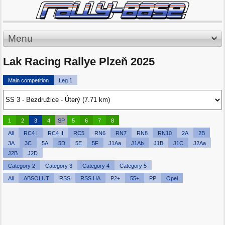
Menu
Lak Racing Rallye Plzeň 2025
Main competition
Leg 1
1
2
3
4
SP
5
6
7
8
All
RC4 I
RC4 II
RC5
RN6
RN7
RN8
RN10
2A
2B
3A
3C
5A
5D
5E
5F
J1Aa
J1Ab
J1B
J1C
J2Aa
J2B
J2D
Category 2
Category 3
Category 4
Category 5
All
ABSOLUT
RSS
RSS HA
P2+
55+
PP
Opel