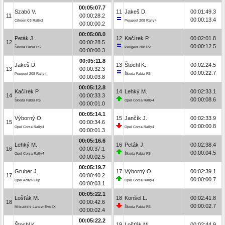
00:05:07.7
Szabó V.
11
Jakeš D.
00:01:49.3
11
00:00:28.2
00:00:13.4
Citroën C3 Rally2
Peugeot 208 Rally4
00:00:00.2
00:05:08.0
Peták J.
12
Kačírek P.
00:02:01.8
12
00:00:28.5
00:00:12.5
Škoda Fabia R5
Peugeot 208 R2
00:00:00.3
00:05:11.8
Jakeš D.
13
Štochl K.
00:02:24.5
13
00:00:32.3
00:00:22.7
Peugeot 208 Rally4
Škoda Fabia R5
00:00:03.8
00:05:12.8
Kačírek P.
14
Lehký M.
00:02:33.1
14
00:00:33.3
00:00:08.6
Škoda Fabia R5
Opel Corsa Rally4
00:00:01.0
00:05:14.1
Výborný O.
15
Jančík J.
00:02:33.9
15
00:00:34.6
00:00:00.8
Opel Corsa Rally4
Opel Corsa Rally4
00:00:01.3
00:05:16.6
Lehký M.
16
Peták J.
00:02:38.4
16
00:00:37.1
00:00:04.5
Opel Corsa Rally4
Škoda Fabia R5
00:00:02.5
00:05:19.7
Gruber J.
17
Výborný O.
00:02:39.1
17
00:00:40.2
00:00:00.7
Opel Adam Cup
Opel Corsa Rally4
00:00:03.1
00:05:22.1
Lošťák M.
18
Konšel L.
00:02:41.8
18
00:00:42.6
00:00:02.7
Mitsubishi Lancer Evo IX
Škoda Fabia R5
00:00:02.4
00:05:22.2
Štochl K.
19
Lošťák M.
00:02:44.9