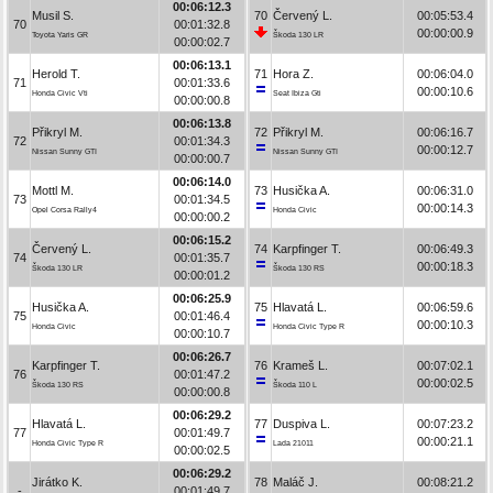
00:06:12.3
Musil S.
70
Červený L.
00:05:53.4
70
00:01:32.8
00:00:00.9
Toyota Yaris GR
Škoda 130 LR
00:00:02.7
00:06:13.1
Herold T.
71
Hora Z.
00:06:04.0
71
00:01:33.6
00:00:10.6
Honda Civic Vti
Seat Ibiza Gti
00:00:00.8
00:06:13.8
Přikryl M.
72
Přikryl M.
00:06:16.7
72
00:01:34.3
00:00:12.7
Nissan Sunny GTI
Nissan Sunny GTI
00:00:00.7
00:06:14.0
Mottl M.
73
Husička A.
00:06:31.0
73
00:01:34.5
00:00:14.3
Opel Corsa Rally4
Honda Civic
00:00:00.2
00:06:15.2
Červený L.
74
Karpfinger T.
00:06:49.3
74
00:01:35.7
00:00:18.3
Škoda 130 LR
Škoda 130 RS
00:00:01.2
00:06:25.9
Husička A.
75
Hlavatá L.
00:06:59.6
75
00:01:46.4
00:00:10.3
Honda Civic
Honda Civic Type R
00:00:10.7
00:06:26.7
Karpfinger T.
76
Krameš L.
00:07:02.1
76
00:01:47.2
00:00:02.5
Škoda 130 RS
Škoda 110 L
00:00:00.8
00:06:29.2
Hlavatá L.
77
Duspiva L.
00:07:23.2
77
00:01:49.7
00:00:21.1
Honda Civic Type R
Lada 21011
00:00:02.5
00:06:29.2
Jirátko K.
78
Maláč J.
00:08:21.2
-
00:01:49.7