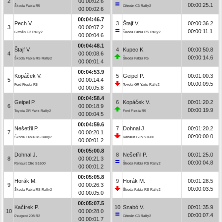
2
00:00:02.6
00:00:25.1
Škoda Fabia R5
Citroën C3 Rally2
00:00:02.6
00:04:46.7
Pech V.
3
Štajf V.
00:00:36.2
3
00:00:07.2
00:00:11.1
Citroën C3 Rally2
Škoda Fabia RS Rally2
00:00:04.6
00:04:48.1
Štajf V.
4
Kupec K.
00:00:50.8
4
00:00:08.6
00:00:14.6
Škoda Fabia RS Rally2
Škoda Fabia R5
00:00:01.4
00:04:53.9
Kopáček V.
5
Geipel P.
00:01:00.3
5
00:00:14.4
00:00:09.5
Ford Fiesta R5
Toyota GR Yaris Rally2
00:00:05.8
00:04:58.4
Geipel P.
6
Kopáček V.
00:01:20.2
6
00:00:18.9
00:00:19.9
Toyota GR Yaris Rally2
Ford Fiesta R5
00:00:04.5
00:04:59.6
Nešetřil P.
7
Dohnal J.
00:01:20.2
7
00:00:20.1
00:00:00.0
Škoda Fabia RS Rally2
Renault Clio S1600
00:00:01.2
00:05:00.8
Dohnal J.
8
Nešetřil P.
00:01:25.0
8
00:00:21.3
00:00:04.8
Renault Clio S1600
Škoda Fabia RS Rally2
00:00:01.2
00:05:05.8
Horák M.
9
Horák M.
00:01:28.5
9
00:00:26.3
00:00:03.5
Škoda Fabia RS Rally2
Škoda Fabia RS Rally2
00:00:05.0
00:05:07.5
Kačírek P.
10
Szabó V.
00:01:35.9
10
00:00:28.0
00:00:07.4
Peugeot 208 R2
Citroën C3 Rally2
00:00:01.7