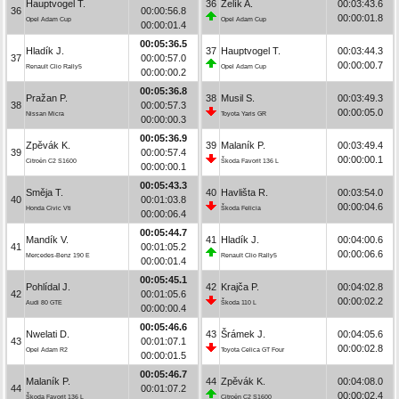
Hauptvogel T.
36
Zelík A.
00:03:43.6
36
00:00:56.8
00:00:01.8
Opel Adam Cup
Opel Adam Cup
00:00:01.4
00:05:36.5
Hladík J.
37
Hauptvogel T.
00:03:44.3
37
00:00:57.0
00:00:00.7
Renault Clio Rally5
Opel Adam Cup
00:00:00.2
00:05:36.8
Pražan P.
38
Musil S.
00:03:49.3
38
00:00:57.3
00:00:05.0
Nissan Micra
Toyota Yaris GR
00:00:00.3
00:05:36.9
Zpěvák K.
39
Malaník P.
00:03:49.4
39
00:00:57.4
00:00:00.1
Citroën C2 S1600
Škoda Favorit 136 L
00:00:00.1
00:05:43.3
Směja T.
40
Havlišta R.
00:03:54.0
40
00:01:03.8
00:00:04.6
Honda Civic Vti
Škoda Felicia
00:00:06.4
00:05:44.7
Mandík V.
41
Hladík J.
00:04:00.6
41
00:01:05.2
00:00:06.6
Mercedes-Benz 190 E
Renault Clio Rally5
00:00:01.4
00:05:45.1
Pohlídal J.
42
Krajča P.
00:04:02.8
42
00:01:05.6
00:00:02.2
Audi 80 GTE
Škoda 110 L
00:00:00.4
00:05:46.6
Nwelati D.
43
Šrámek J.
00:04:05.6
43
00:01:07.1
00:00:02.8
Opel Adam R2
Toyota Celica GT Four
00:00:01.5
00:05:46.7
Malaník P.
44
Zpěvák K.
00:04:08.0
44
00:01:07.2
00:00:02.4
Škoda Favorit 136 L
Citroën C2 S1600