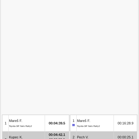
Mareš F.
1
Mareš F.
1
00:04:39.5
00:16:28.9
Toyota GR Yaris Rally2
Toyota GR Yaris Rally2
00:04:42.1
Kupec K.
2
Pech V.
00:00:25.1