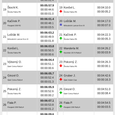
00:05:57.9
Štochl K.
19
Konšel L.
00:04:10.0
19
00:00:44.6
00:00:05.2
Škoda Fabia R5
Škoda Fabia R5
00:00:01.0
00:06:01.4
Kačírek P.
20
Lošťák M.
00:04:17.0
20
00:00:48.1
00:00:07.0
Peugeot 208 R2
Mitsubishi Lancer Evo IX
00:00:03.5
00:06:03.2
Lošťák M.
21
Kačírek P.
00:04:22.3
21
00:00:49.9
00:00:05.3
Mitsubishi Lancer Evo IX
Škoda Fabia R5
00:00:01.8
00:06:03.8
Konšel L.
22
Manderla M.
00:04:26.2
22
00:00:50.5
00:00:03.9
Škoda Fabia R5
Hyundai i20 N Rally2
00:00:00.6
00:06:04.4
Výborný O.
23
Pokorný Z.
00:04:26.3
23
00:00:51.1
00:00:00.1
Opel Corsa Rally4
Škoda Fabia R5
00:00:00.6
00:06:05.7
Ginzel O.
24
Gruber J.
00:04:42.6
24
00:00:52.4
00:00:16.3
Opel Corsa Rally4
Opel Adam Cup
00:00:01.3
00:06:05.9
Pokorný Z.
25
Ginzel O.
00:04:51.0
25
00:00:52.6
00:00:08.4
Škoda Fabia R5
Opel Corsa Rally4
00:00:00.2
00:06:07.1
Fiala P.
26
Fiala P.
00:04:54.5
26
00:00:53.8
00:00:03.5
Peugeot 208 Rally4
Peugeot 208 Rally4
00:00:01.2
00:06:09.6