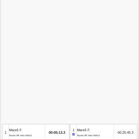
Mareš F.
1
Mareš F.
1
00:05:13.3
00:25:45.3
Toyota GR Yaris Rally2
Toyota GR Yaris Rally2