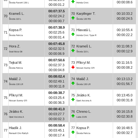
00:00:08.6
Škoda Favorit 136 L
Honda Civic
00:00:01.2
00:07:37.5
Krameš L.
70
Karpfinger T.
00:10:33.2
70
00:02:24.2
00:00:24.5
Škoda 110 L
Škoda 130 RS
00:00:00.7
00:07:38.9
Kopsa P.
71
Hlavatá L.
00:10:55.4
71
00:02:25.6
00:00:22.2
Škoda Felicia
Honda Civic Type R
00:00:01.4
00:07:45.8
Hora Z.
72
Krameš L.
00:11:08.3
72
00:02:32.5
00:00:12.9
Seat Ibiza Gti
Škoda 110 L
00:00:06.9
00:07:50.6
Tejkal M.
73
Přikryl M.
00:11:16.5
73
00:02:37.3
00:00:08.2
Škoda Felicia
Nissan Sunny GTI
00:00:04.8
00:08:02.4
Maláč J.
74
Maláč J.
00:13:13.2
74
00:02:49.1
00:01:56.7
Škoda 130 LR
Škoda 130 LR
00:00:11.8
00:08:38.7
Přikryl M.
75
Jirátko K.
00:13:45.0
75
00:03:25.4
00:00:31.8
Nissan Sunny GTI
Opel Ascona A
00:00:36.3
00:08:41.0
Jirátko K.
76
Chreno L.
00:16:15.8
76
00:03:27.7
00:02:30.8
Opel Ascona A
Lada 2105
00:00:02.3
00:08:58.4
Hladík J.
77
Kopsa P.
00:16:48.5
77
00:03:45.1
00:00:32.7
Renault Clio Rally5
Škoda Felicia
00:00:17.4