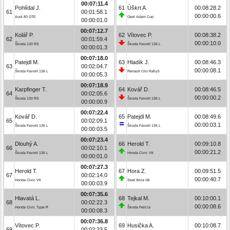
00:07:11.4
Pohlídal J.
61
Úškrt A.
00:08:28.2
61
00:01:58.1
00:00:00.6
Audi 80 GTE
Opel Adam Cup
00:00:01.0
00:07:12.7
Kolář P.
62
Vítovec P.
00:08:38.2
62
00:01:59.4
00:00:10.0
Škoda 130 RS
Škoda Favorit 136 L
00:00:01.3
00:07:18.0
Patejdl M.
63
Hladík J.
00:08:46.3
63
00:02:04.7
00:00:08.1
Škoda Favorit 136 L
Renault Clio Rally5
00:00:05.3
00:07:18.9
Karpfinger T.
64
Kovář D.
00:08:46.5
64
00:02:05.6
00:00:00.2
Škoda 130 RS
Škoda Favorit 136 L
00:00:00.9
00:07:22.4
Kovář D.
65
Patejdl M.
00:08:49.6
65
00:02:09.1
00:00:03.1
Škoda Favorit 136 L
Škoda Favorit 136 L
00:00:03.5
00:07:23.4
Dlouhý A.
66
Herold T.
00:09:10.8
66
00:02:10.1
00:00:21.2
Škoda Favorit 136 L
Honda Civic Vti
00:00:01.0
00:07:27.3
Herold T.
67
Hora Z.
00:09:51.5
67
00:02:14.0
00:00:40.7
Honda Civic Vti
Seat Ibiza Gti
00:00:03.9
00:07:35.6
Hlavatá L.
68
Tejkal M.
00:10:00.1
68
00:02:22.3
00:00:08.6
Honda Civic Type R
Škoda Felicia
00:00:08.3
00:07:36.8
Vítovec P.
69
Husička A.
00:10:08.7
69
00:02:23.5