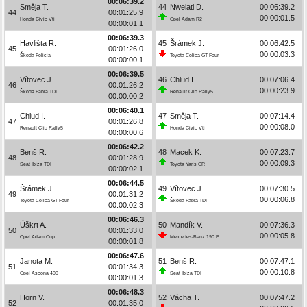
00:06:39.2
Směja T.
44
Nwelati D.
00:06:39.2
44
00:01:25.9
00:00:01.5
Honda Civic Vti
Opel Adam R2
00:00:01.1
00:06:39.3
Havlišta R.
45
Šrámek J.
00:06:42.5
45
00:01:26.0
00:00:03.3
Škoda Felicia
Toyota Celica GT Four
00:00:00.1
00:06:39.5
Vítovec J.
46
Chlud I.
00:07:06.4
46
00:01:26.2
00:00:23.9
Škoda Fabia TDI
Renault Clio Rally5
00:00:00.2
00:06:40.1
Chlud I.
47
Směja T.
00:07:14.4
47
00:01:26.8
00:00:08.0
Renault Clio Rally5
Honda Civic Vti
00:00:00.6
00:06:42.2
Benš R.
48
Macek K.
00:07:23.7
48
00:01:28.9
00:00:09.3
Seat Ibiza TDI
Toyota Yaris GR
00:00:02.1
00:06:44.5
Šrámek J.
49
Vítovec J.
00:07:30.5
49
00:01:31.2
00:00:06.8
Toyota Celica GT Four
Škoda Fabia TDI
00:00:02.3
00:06:46.3
Úškrt A.
50
Mandík V.
00:07:36.3
50
00:01:33.0
00:00:05.8
Opel Adam Cup
Mercedes-Benz 190 E
00:00:01.8
00:06:47.6
Janota M.
51
Benš R.
00:07:47.1
51
00:01:34.3
00:00:10.8
Opel Ascona 400
Seat Ibiza TDI
00:00:01.3
00:06:48.3
Horn V.
52
Vácha T.
00:07:47.2
52
00:01:35.0