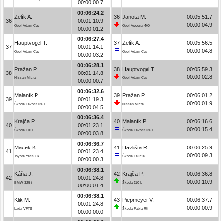
00:00:00.7
00:06:24.2
Zelík A.
36
Janota M.
00:05:51.7
36
00:01:10.9
00:00:04.9
Opel Adam Cup
Opel Ascona 400
00:00:01.2
00:06:27.4
Hauptvogel T.
37
Zelík A.
00:05:56.5
37
00:01:14.1
00:00:04.8
Opel Adam Cup
Opel Adam Cup
00:00:03.2
00:06:28.1
Pražan P.
38
Hauptvogel T.
00:05:59.3
38
00:01:14.8
00:00:02.8
Nissan Micra
Opel Adam Cup
00:00:00.7
00:06:32.6
Malaník P.
39
Pražan P.
00:06:01.2
39
00:01:19.3
00:00:01.9
Škoda Favorit 136 L
Nissan Micra
00:00:04.5
00:06:36.4
Krajča P.
40
Malaník P.
00:06:16.6
40
00:01:23.1
00:00:15.4
Škoda 110 L
Škoda Favorit 136 L
00:00:03.8
00:06:36.7
Macek K.
41
Havlišta R.
00:06:25.9
41
00:01:23.4
00:00:09.3
Toyota Yaris GR
Škoda Felicia
00:00:00.3
00:06:38.1
Káňa J.
42
Krajča P.
00:06:36.8
42
00:01:24.8
00:00:10.9
BMW 325 i
Škoda 110 L
00:00:01.4
00:06:38.1
Klik M.
43
Piepmeyer V.
00:06:37.7
-
00:01:24.8
00:00:00.9
Lada VFTS
Škoda Fabia R5
00:00:00.0