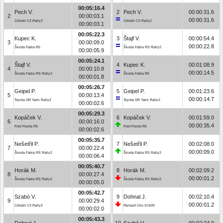
00:05:16.4
Pech V.
2
Pech V.
00:00:31.6
2
00:00:03.1
00:00:31.6
Citroën C3 Rally2
Citroën C3 Rally2
00:00:03.1
00:05:22.3
Kupec K.
3
Štajf V.
00:00:54.4
3
00:00:09.0
00:00:22.8
Škoda Fabia R5
Škoda Fabia RS Rally2
00:00:05.9
00:05:24.1
Štajf V.
4
Kupec K.
00:01:08.9
4
00:00:10.8
00:00:14.5
Škoda Fabia RS Rally2
Škoda Fabia R5
00:00:01.8
00:05:26.7
Geipel P.
5
Geipel P.
00:01:23.6
5
00:00:13.4
00:00:14.7
Toyota GR Yaris Rally2
Toyota GR Yaris Rally2
00:00:02.6
00:05:29.3
Kopáček V.
6
Kopáček V.
00:01:59.0
6
00:00:16.0
00:00:35.4
Ford Fiesta R5
Ford Fiesta R5
00:00:02.6
00:05:35.7
Nešetřil P.
7
Nešetřil P.
00:02:08.0
7
00:00:22.4
00:00:09.0
Škoda Fabia RS Rally2
Škoda Fabia RS Rally2
00:00:06.4
00:05:40.7
Horák M.
8
Horák M.
00:02:09.2
8
00:00:27.4
00:00:01.2
Škoda Fabia RS Rally2
Škoda Fabia RS Rally2
00:00:05.0
00:05:42.7
Szabó V.
9
Dohnal J.
00:02:10.4
9
00:00:29.4
00:00:01.2
Citroën C3 Rally2
Renault Clio S1600
00:00:02.0
00:05:43.3
Dohnal J.
10
Szabó V.
00:02:24.0