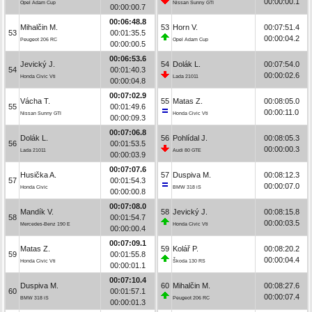
00:00:00.1
Opel Adam Cup
Nissan Sunny GTI
00:00:00.7
00:06:48.8
Mihalčin M.
53
Horn V.
00:07:51.4
53
00:01:35.5
00:00:04.2
Peugeot 206 RC
Opel Adam Cup
00:00:00.5
00:06:53.6
Jevický J.
54
Dolák L.
00:07:54.0
54
00:01:40.3
00:00:02.6
Honda Civic Vti
Lada 21011
00:00:04.8
00:07:02.9
Vácha T.
55
Matas Z.
00:08:05.0
55
00:01:49.6
00:00:11.0
Nissan Sunny GTI
Honda Civic Vti
00:00:09.3
00:07:06.8
Dolák L.
56
Pohlídal J.
00:08:05.3
56
00:01:53.5
00:00:00.3
Lada 21011
Audi 80 GTE
00:00:03.9
00:07:07.6
Husička A.
57
Duspiva M.
00:08:12.3
57
00:01:54.3
00:00:07.0
Honda Civic
BMW 318 iS
00:00:00.8
00:07:08.0
Mandík V.
58
Jevický J.
00:08:15.8
58
00:01:54.7
00:00:03.5
Mercedes-Benz 190 E
Honda Civic Vti
00:00:00.4
00:07:09.1
Matas Z.
59
Kolář P.
00:08:20.2
59
00:01:55.8
00:00:04.4
Honda Civic Vti
Škoda 130 RS
00:00:01.1
00:07:10.4
Duspiva M.
60
Mihalčin M.
00:08:27.6
60
00:01:57.1
00:00:07.4
BMW 318 iS
Peugeot 206 RC
00:00:01.3