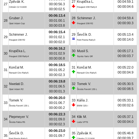
Zpěvák K.
27
Krupička L.
00:04:59.1
27
00:00:56.3
00:00:04.6
Citroën C2 S1600
Peugeot 208 Rally4
00:00:02.5
00:06:13.4
Gruber J.
28
Schimmer J.
00:04:59.4
28
00:01:00.1
00:00:00.3
Opel Adam Cup
Peugeot 208 R2
00:00:03.8
00:06:15.4
Schimmer J.
29
Ševčík D.
00:05:13.4
29
00:01:02.1
00:00:14.0
Peugeot 208 R2
Ford Fiesta Rally3
00:00:02.0
00:06:16.2
Krupička L.
30
Musil S.
00:05:17.1
30
00:01:02.9
00:00:03.7
Peugeot 208 Rally4
Toyota Yaris GR
00:00:00.8
00:06:18.5
Končal M.
31
Končal M.
00:05:22.0
31
00:01:05.2
00:00:04.9
Renault Clio Rally5
Renault Clio Rally5
00:00:02.3
00:06:19.8
Nwelati D.
32
Tomek V.
00:05:30.5
32
00:01:06.5
00:00:08.5
Opel Adam R2
Škoda Favorit 135 L
00:00:01.3
00:06:20.0
Tomek V.
33
Káňa J.
00:05:33.1
33
00:01:06.7
00:00:02.6
Škoda Favorit 135 L
BMW 325 i
00:00:00.2
00:06:22.3
Piepmeyer V.
34
Klik M.
00:05:37.1
34
00:01:09.0
00:00:04.0
Škoda Fabia R5
Lada VFTS
00:00:02.3
00:06:23.0
Ševčík D.
35
Zpěvák K.
00:05:46.8
35
00:01:09.7
00:00:09.7
Ford Fiesta Rally3
Citroën C2 S1600