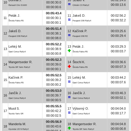
10
00:00:30.0
00:00:13.6
Renault Clio S1600
Citroën C3 Rally2
00:00:00.6
00:05:43.4
Peták J.
11
Jakeš D.
00:02:56.2
11
00:00:30.1
00:00:32.2
Škoda Fabia R5
Peugeot 208 Rally4
00:00:00.1
00:05:51.4
Jakeš D.
12
Kačírek P.
00:03:25.6
12
00:00:38.1
00:00:29.4
Peugeot 208 Rally4
Peugeot 208 R2
00:00:08.0
00:05:52.2
Lehký M.
13
Peták J.
00:03:29.3
13
00:00:38.9
00:00:03.7
Opel Corsa Rally4
Škoda Fabia R5
00:00:00.8
00:05:52.3
Mangertseder R.
14
Štochl K.
00:03:36.6
14
00:00:39.0
00:00:07.3
Toyota GR Yaris Rally2
Škoda Fabia R5
00:00:00.1
00:05:52.5
Kačírek P.
15
Lehký M.
00:03:44.2
15
00:00:39.2
00:00:07.6
Škoda Fabia R5
Opel Corsa Rally4
00:00:00.2
00:05:53.0
Jančík J.
16
Jančík J.
00:03:46.3
16
00:00:39.7
00:00:02.1
Opel Corsa Rally4
Opel Corsa Rally4
00:00:00.5
00:05:55.5
Musil S.
17
Výborný O.
00:04:04.0
17
00:00:42.2
00:00:17.7
Toyota Yaris GR
Opel Corsa Rally4
00:00:02.5
00:05:56.9
Manderla M.
18
Mangertseder R.
00:04:04.8
18
00:00:43.6
00:00:00.8
Hyundai i20 N Rally2
Toyota GR Yaris Rally2
00:00:01.4