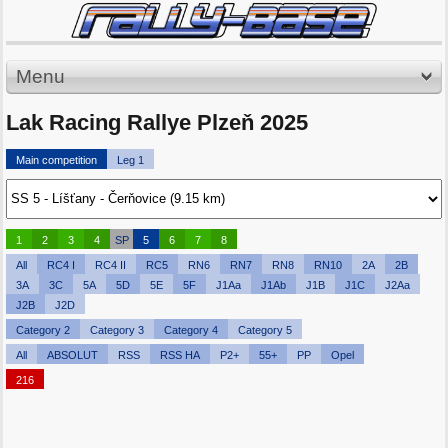
Menu
Lak Racing Rallye Plzeň 2025
Main competition
Leg 1
1
2
3
4
SP
5
6
7
8
All
RC4 I
RC4 II
RC5
RN6
RN7
RN8
RN10
2A
2B
3A
3C
5A
5D
5E
5F
J1Aa
J1Ab
J1B
J1C
J2Aa
J2B
J2D
Category 2
Category 3
Category 4
Category 5
All
ABSOLUT
RSS
RSS HA
P2+
55+
PP
Opel
216