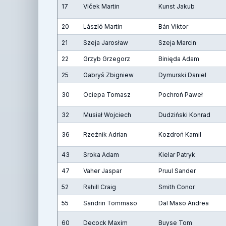
17
Vlček Martin
Kunst Jakub
20
László Martin
Bán Viktor
21
Szeja Jarosław
Szeja Marcin
22
Grzyb Grzegorz
Binięda Adam
25
Gabryś Zbigniew
Dymurski Daniel
30
Ociepa Tomasz
Pochroń Paweł
32
Musiał Wojciech
Dudziński Konrad
36
Rzeźnik Adrian
Kozdroń Kamil
43
Sroka Adam
Kielar Patryk
47
Vaher Jaspar
Pruul Sander
52
Rahill Craig
Smith Conor
55
Sandrin Tommaso
Dal Maso Andrea
60
Decock Maxim
Buyse Tom