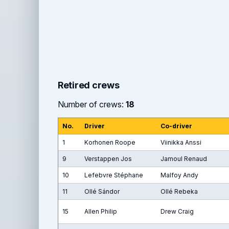
Retired crews
Number of crews:
18
No.
Driver
Co-driver
1
Korhonen Roope
Viinikka Anssi
9
Verstappen Jos
Jamoul Renaud
10
Lefebvre Stéphane
Malfoy Andy
11
Ollé Sándor
Ollé Rebeka
15
Allen Philip
Drew Craig