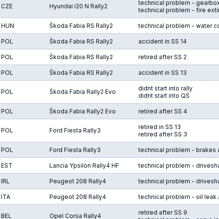
technical problem - gearbox
CZE
Hyundai i20 N Rally2
technical problem - fire ext
HUN
Škoda Fabia RS Rally2
technical problem - water co
POL
Škoda Fabia RS Rally2
accident in SS 14
POL
Škoda Fabia RS Rally2
retired after SS 2
POL
Škoda Fabia RS Rally2
accident in SS 13
didnt start into rally
POL
Škoda Fabia Rally2 Evo
didnt start into QS
POL
Škoda Fabia Rally2 Evo
retired after SS 4
retired in SS 13
POL
Ford Fiesta Rally3
retired after SS 3
POL
Ford Fiesta Rally3
technical problem - brakes 
EST
Lancia Ypsilon Rally4 HF
technical problem - drivesha
IRL
Peugeot 208 Rally4
technical problem - drivesha
ITA
Peugeot 208 Rally4
technical problem - oil leak 
retired after SS 9
BEL
Opel Corsa Rally4