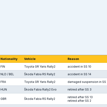
Nationality
Vehicle
Reason
FIN
Toyota GR Yaris Rally2
accident in SS 10
NLD / BEL
Škoda Fabia RS Rally2
accident in SS 14
FRA
Toyota GR Yaris Rally2
damaged suspension in SS 
HUN
Škoda Fabia Rally2 Evo
retired after SS 3
retired after SS 13
GBR
Škoda Fabia RS Rally2
retired after SS 2