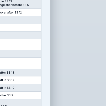
 in SS 13
inguisher before SS 5
oler after SS 12
after SS 13
ft in SS 12
ft in SS 10
after SS 9