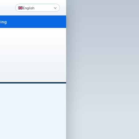
English
ling