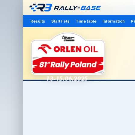
Results
Start lists
Time table
Information
Pe