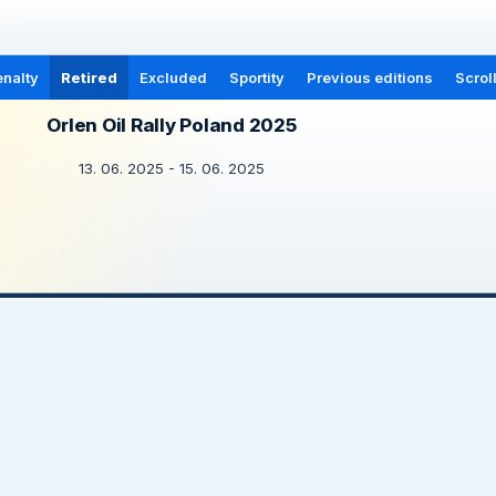
nalty
Retired
Excluded
Sportity
Previous editions
Scrol
Orlen Oil Rally Poland 2025
13. 06. 2025 - 15. 06. 2025