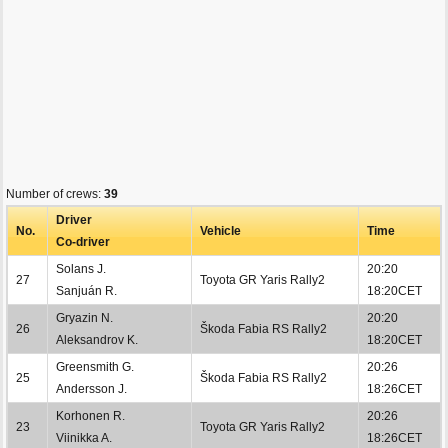
Number of crews:
39
Driver
No.
Vehicle
Time
Co-driver
Solans J.
20:20
27
Toyota GR Yaris Rally2
Sanjuán R.
18:20CET
Gryazin N.
20:20
26
Škoda Fabia RS Rally2
Aleksandrov K.
18:20CET
Greensmith G.
20:26
25
Škoda Fabia RS Rally2
Andersson J.
18:26CET
Korhonen R.
20:26
23
Toyota GR Yaris Rally2
Viinikka A.
18:26CET