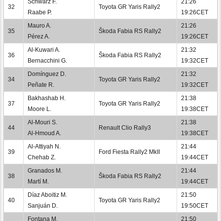
Schwarz F.
21:26
32
Toyota GR Yaris Rally2
Raabe P.
19:26CET
Mauro A.
21:26
35
Škoda Fabia RS Rally2
Pérez A.
19:26CET
Al-Kuwari A.
21:32
36
Škoda Fabia RS Rally2
Bernacchini G.
19:32CET
Domínguez D.
21:32
34
Toyota GR Yaris Rally2
Peñate R.
19:32CET
Bakhashab H.
21:38
37
Toyota GR Yaris Rally2
Moore L.
19:38CET
Al-Mouri S.
21:38
44
Renault Clio Rally3
Al-Hmoud A.
19:38CET
Al-Attiyah N.
21:44
39
Ford Fiesta Rally2 MkII
Chehab Z.
19:44CET
Granados M.
21:44
38
Škoda Fabia RS Rally2
Martí M.
19:44CET
Díaz Aboitiz M.
21:50
40
Toyota GR Yaris Rally2
Sanjuán D.
19:50CET
Fontana M.
21:50