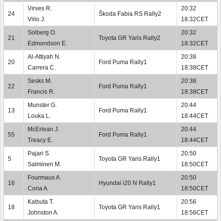
Virves R.
20:32
24
Škoda Fabia RS Rally2
Viilo J.
18:32CET
Solberg O.
20:32
21
Toyota GR Yaris Rally2
Edmondson E.
18:32CET
Al-Attiyah N.
20:38
20
Ford Puma Rally1
Carrera C.
18:38CET
Sesks M.
20:38
22
Ford Puma Rally1
Francis R.
18:38CET
Munster G.
20:44
13
Ford Puma Rally1
Louka L.
18:44CET
McErlean J.
20:44
55
Ford Puma Rally1
Treacy E.
18:44CET
Pajari S.
20:50
5
Toyota GR Yaris Rally1
Salminen M.
18:50CET
Fourmaux A.
20:50
16
Hyundai i20 N Rally1
Coria A.
18:50CET
Katsuta T.
20:56
18
Toyota GR Yaris Rally1
Johnston A.
18:56CET