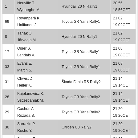
Neuville T.
20:56
1
Hyundai i20 N Rally1
Wydaeghe M.
18:56CET
Rovanperä K.
21:02
69
Toyota GR Yaris Rally1
Halttunen J.
19:02CET
Tänak O.
21:02
8
Hyundai i20 N Rally1
Järveoja M.
19:02CET
Ogier S.
21:08
17
Toyota GR Yaris Rally1
Landais V.
19:08CET
Evans E.
21:08
33
Toyota GR Yaris Rally1
Martin S.
19:08CET
Chwist D.
21:14
31
Škoda Fabia RS Rally2
Heller K.
19:14CET
Kajetanowicz K.
21:14
28
Toyota GR Yaris Rally2
Szczepaniak M.
19:14CET
Cachón A.
21:20
29
Toyota GR Yaris Rally2
Rozada B.
19:20CET
Sarrazin P.
21:20
30
Citroën C3 Rally2
Roche Y.
19:20CET