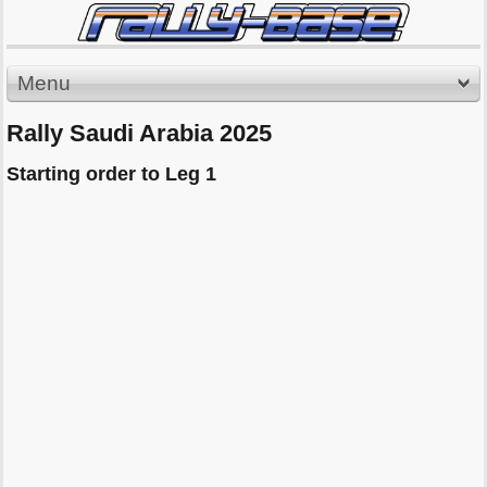
Menu
Rally Saudi Arabia 2025
Starting order to Leg 1