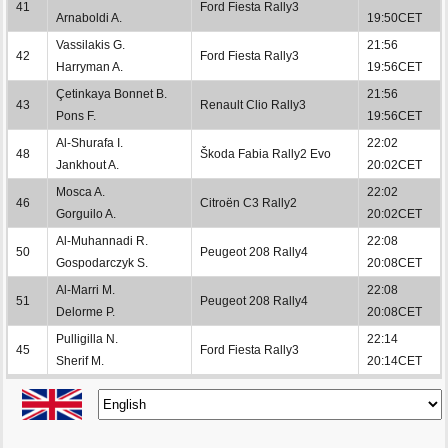
41
Ford Fiesta Rally3
Arnaboldi A.
19:50CET
Vassilakis G.
21:56
42
Ford Fiesta Rally3
Harryman A.
19:56CET
Çetinkaya Bonnet B.
21:56
43
Renault Clio Rally3
Pons F.
19:56CET
Al-Shurafa I.
22:02
48
Škoda Fabia Rally2 Evo
Jankhout A.
20:02CET
Mosca A.
22:02
46
Citroën C3 Rally2
Gorguilo A.
20:02CET
Al-Muhannadi R.
22:08
50
Peugeot 208 Rally4
Gospodarczyk S.
20:08CET
Al-Marri M.
22:08
51
Peugeot 208 Rally4
Delorme P.
20:08CET
Pulligilla N.
22:14
45
Ford Fiesta Rally3
Sherif M.
20:14CET