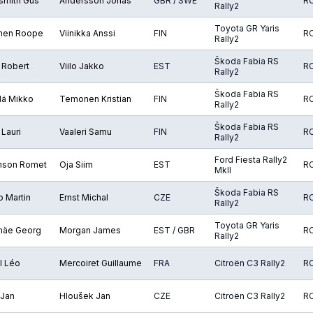
smith Gus
Andersson Jonas
GBR / SWE
R
Rally2
Toyota GR Yaris
nen Roope
Viinikka Anssi
FIN
R
Rally2
Škoda Fabia RS
 Robert
Viilo Jakko
EST
R
Rally2
Škoda Fabia RS
lä Mikko
Temonen Kristian
FIN
R
Rally2
Škoda Fabia RS
Lauri
Vaaleri Samu
FIN
R
Rally2
Ford Fiesta Rally2
nson Romet
Oja Siim
EST
R
MkII
Škoda Fabia RS
 Martin
Ernst Michal
CZE
R
Rally2
Toyota GR Yaris
mäe Georg
Morgan James
EST / GBR
R
Rally2
l Léo
Mercoiret Guillaume
FRA
Citroën C3 Rally2
R
 Jan
Hloušek Jan
CZE
Citroën C3 Rally2
R