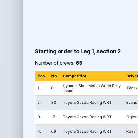
Starting order to Leg 1, section 2
Number of crews:
65
Pos.
No.
Competitior
Drive
Hyundai Shell Mobis World Rally
1.
8
Tänak
Team
2.
33
Toyota Gazoo Racing WRT
Evans 
3.
17
Toyota Gazoo Racing WRT
Ogier
4.
69
Toyota Gazoo Racing WRT
Rovan