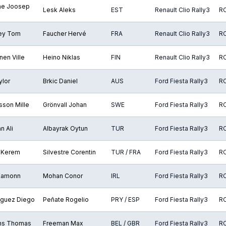
e Joosep
Lesk Aleks
EST
Renault Clio Rally3
R
rey Tom
Faucher Hervé
FRA
Renault Clio Rally3
R
en Ville
Heino Niklas
FIN
Renault Clio Rally3
R
ylor
Brkic Daniel
AUS
Ford Fiesta Rally3
R
sson Mille
Grönvall Johan
SWE
Ford Fiesta Rally3
R
n Ali
Albayrak Oytun
TUR
Ford Fiesta Rally3
R
 Kerem
Silvestre Corentin
TUR / FRA
Ford Fiesta Rally3
R
 Eamonn
Mohan Conor
IRL
Ford Fiesta Rally3
R
guez Diego
Peñate Rogelio
PRY / ESP
Ford Fiesta Rally3
R
ns Thomas
Freeman Max
BEL / GBR
Ford Fiesta Rally3
R