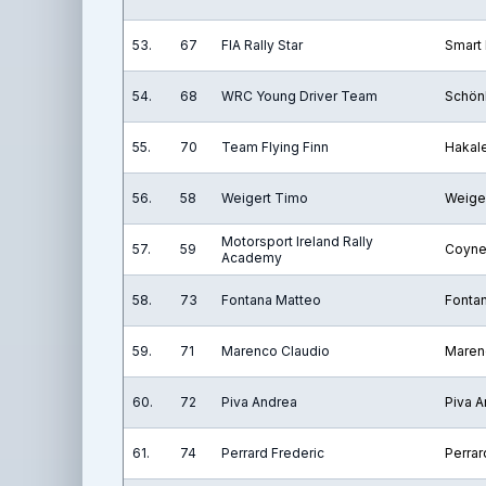
53.
67
FIA Rally Star
Smart
54.
68
WRC Young Driver Team
Schönb
55.
70
Team Flying Finn
Hakal
56.
58
Weigert Timo
Weige
Motorsport Ireland Rally
57.
59
Coyne
Academy
58.
73
Fontana Matteo
Fonta
59.
71
Marenco Claudio
Maren
60.
72
Piva Andrea
Piva 
61.
74
Perrard Frederic
Perrar