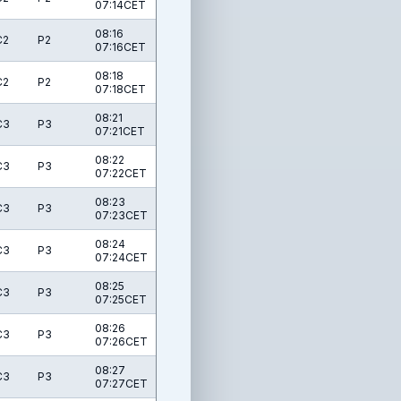
07:14CET
08:16
C2
P2
07:16CET
08:18
C2
P2
07:18CET
08:21
C3
P3
07:21CET
08:22
C3
P3
07:22CET
08:23
C3
P3
07:23CET
08:24
C3
P3
07:24CET
08:25
C3
P3
07:25CET
08:26
C3
P3
07:26CET
08:27
C3
P3
07:27CET