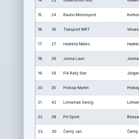
14.
23
Greensmith Gus
Green
15.
24
Rautio Motorsport
Korho
16.
35
Toksport WRT
Virves
17.
27
Heikkilä Mikko
Heikki
18.
26
Joona Lauri
Joona 
19.
29
FIA Rally Star
Jürge
20.
25
Prokop Martin
Prokop
21.
42
Linnamäe Georg
Linna
22.
28
PH Sport
Rosse
23.
30
Černý Jan
Černý