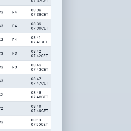
07:37CET
08:38
C3
P4
07:38CET
08:39
C3
P4
07:39CET
08:41
C3
P4
07:41CET
08:42
C3
P3
07:42CET
08:43
C3
P3
07:43CET
08:47
C3
07:47CET
08:48
C2
07:48CET
08:49
C2
07:49CET
08:50
C3
07:50CET