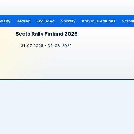
nalty
Retired
Excluded
Sportity
Previous editions
Scroll
Secto Rally Finland 2025
31. 07. 2025 - 04. 08. 2025