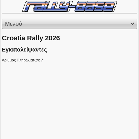
Μενού
Croatia Rally 2026
Εγκαταλείψαντες
Αριθμός Πληρωμάτων:
7