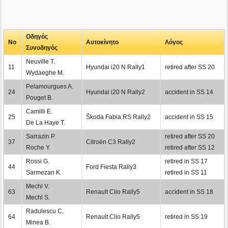
Οδηγός
No
Αυτοκίνητο
Λόγος
Συνοδηγός
Neuville T.
11
Hyundai i20 N Rally1
retired after SS 20
Wydaeghe M.
Pelamourgues A.
24
Hyundai i20 N Rally2
accident in SS 14
Pouget B.
Camilli E.
25
Škoda Fabia RS Rally2
accident in SS 15
De La Haye T.
Sarrazin P.
retired after SS 20
37
Citroën C3 Rally2
Roche Y.
retired after SS 12
Rossi G.
retired in SS 17
44
Ford Fiesta Rally3
Sarmezan K.
retired in SS 11
Mechl V.
63
Renault Clio Rally5
accident in SS 18
Mechl S.
Radulescu C.
64
Renault Clio Rally5
retired in SS 19
Minea B.