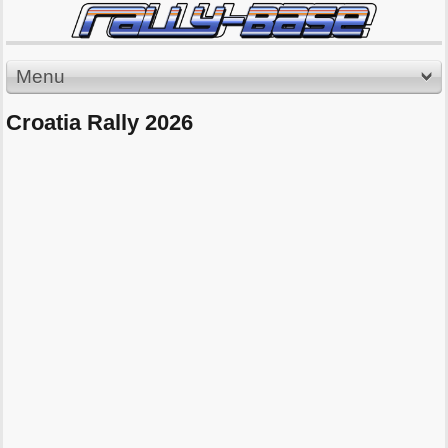
Menu
Croatia Rally 2026