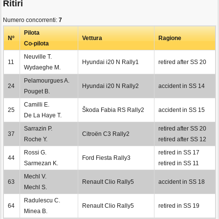
Ritiri
Numero concorrenti:
7
Pilota
Nº
Vettura
Ragione
Co-pilota
Neuville T.
11
Hyundai i20 N Rally1
retired after SS 20
Wydaeghe M.
Pelamourgues A.
24
Hyundai i20 N Rally2
accident in SS 14
Pouget B.
Camilli E.
25
Škoda Fabia RS Rally2
accident in SS 15
De La Haye T.
Sarrazin P.
retired after SS 20
37
Citroën C3 Rally2
Roche Y.
retired after SS 12
Rossi G.
retired in SS 17
44
Ford Fiesta Rally3
Sarmezan K.
retired in SS 11
Mechl V.
63
Renault Clio Rally5
accident in SS 18
Mechl S.
Radulescu C.
64
Renault Clio Rally5
retired in SS 19
Minea B.