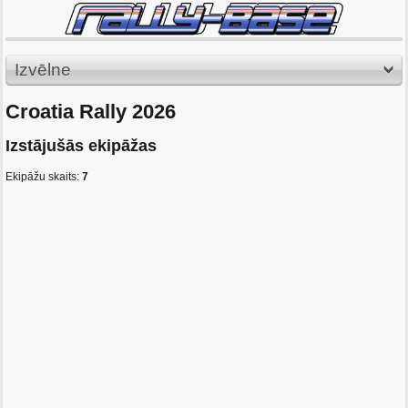
Izvēlne
Croatia Rally 2026
Izstājušās ekipāžas
Ekipāžu skaits:
7