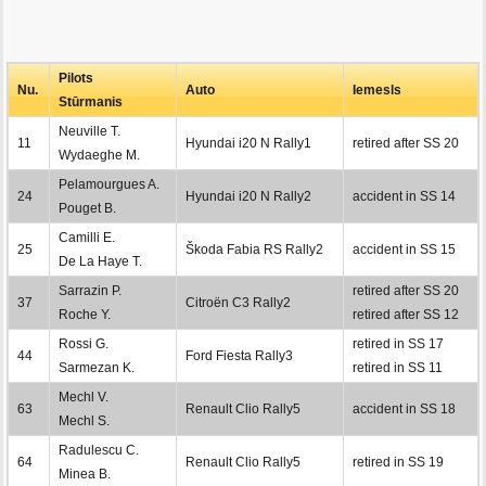
Pilots
Nu.
Auto
Iemesls
Stūrmanis
Neuville T.
11
Hyundai i20 N Rally1
retired after SS 20
Wydaeghe M.
Pelamourgues A.
24
Hyundai i20 N Rally2
accident in SS 14
Pouget B.
Camilli E.
25
Škoda Fabia RS Rally2
accident in SS 15
De La Haye T.
Sarrazin P.
retired after SS 20
37
Citroën C3 Rally2
Roche Y.
retired after SS 12
Rossi G.
retired in SS 17
44
Ford Fiesta Rally3
Sarmezan K.
retired in SS 11
Mechl V.
63
Renault Clio Rally5
accident in SS 18
Mechl S.
Radulescu C.
64
Renault Clio Rally5
retired in SS 19
Minea B.