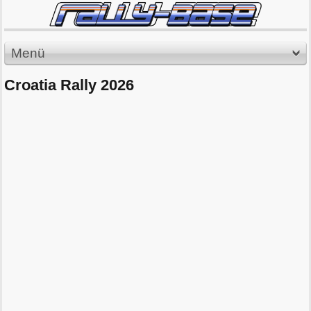
Menü
Croatia Rally 2026