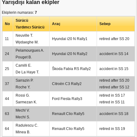
Yarışdışı kalan ekipler
Ekiplerin numarası:
7
Sürücü
No
Araç
Sebep
Yardımcı Sürücü
Neuville T.
11
Hyundai i20 N Rally1
retired after SS 20
Wydaeghe M.
Pelamourgues A.
24
Hyundai i20 N Rally2
accident in SS 14
Pouget B.
Camilli E.
25
Škoda Fabia RS Rally2
accident in SS 15
De La Haye T.
Sarrazin P.
retired after SS 20
37
Citroën C3 Rally2
Roche Y.
retired after SS 12
Rossi G.
retired in SS 17
44
Ford Fiesta Rally3
Sarmezan K.
retired in SS 11
Mechl V.
63
Renault Clio Rally5
accident in SS 18
Mechl S.
Radulescu C.
64
Renault Clio Rally5
retired in SS 19
Minea B.