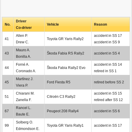
Driver
No.
Vehicle
Reason
Co-driver
Allen P.
accident in SS 17
41
Toyota GR Yaris Rally2
Drew C.
accident in SS 9
Mauro A.
43
Škoda Fabia RS Rally2
accident in SS 4
Bonilla A.
Forné A.
accident in SS 14
44
Škoda Fabia Rally2 Evo
Coronado A.
retired in SS 1
Martínez J.
45
Ford Fiesta R5
retired before SS 2
Viera P.
Chiarani M.
accident in SS 15
51
Citroën C3 Rally2
Zanella F.
retired after SS 12
Rancel L.
67
Peugeot 208 Rally4
accident in SS 6
Baute E.
Solberg O.
99
Toyota GR Yaris Rally1
accident in SS 17
Edmondson E.