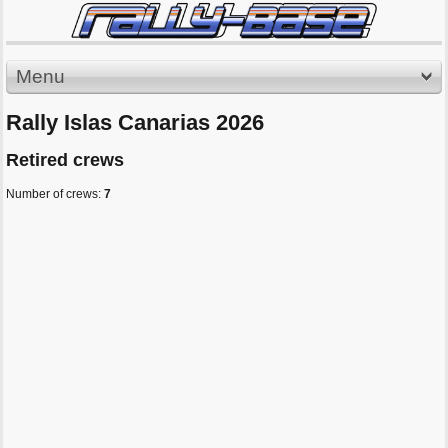
Menu
Rally Islas Canarias 2026
Retired crews
Number of crews:
7