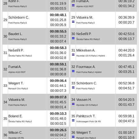
Kohn F.
28
Fumal A.
00:36:19.2
28
00:01:19.9
00:01:34.2
Ford Fiesta Rally3
Alpine A110 RGT
00:00:03.5
00:08:48.1
Schönborn C.
29
Vidueira M.
00:36:39.9
29
00:01:25.8
00:00:20.7
Ford Fiesta Rally3
Ford Fiesta Rally3
00:00:05.9
00:08:55.5
Baudet L.
30
Nešetřil P.
00:42:53.6
30
00:01:33.2
00:06:13.7
Ford Fiesta Rally3
Škoda Fabia RS Rally2
00:00:07.4
00:08:58.3
Nešetřil P.
31
Mikkelsen A.
00:44:20.0
31
00:01:36.0
00:01:26.4
Škoda Fabia RS Rally2
Hyundai i20 N Rally1 Hybrid
00:00:02.8
00:08:59.1
Fumal A.
32
Fourmaux A.
00:47:45.1
32
00:01:36.8
00:03:25.1
Alpine A110 RGT
Ford Puma Rally1 Hybrid
00:00:00.8
00:09:06.4
Weigert T.
33
Schönborn C.
00:52:36.8
33
00:01:44.1
00:04:51.7
Renault Clio Rally3
Ford Fiesta Rally3
00:00:07.3
00:09:07.8
Vidueira M.
34
Vossen H.
00:54:20.5
34
00:01:45.5
00:01:43.7
Ford Fiesta Rally3
Hyundai i20 N Rally2
00:00:01.4
00:09:10.3
Boland E.
35
Pahlitzsch T.
00:59:08.1
35
00:01:48.0
00:04:47.6
Škoda Fabia RS Rally2
Volkswagen Polo Gti R5
00:00:02.5
00:09:26.5
Wilson C.
36
Weigert T.
01:00:18.7
36
00:02:04.2
00:01:10.6
Hyundai i20 R5
Renault Clio Rally3