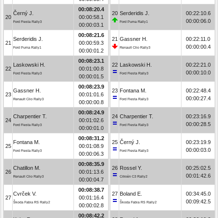
00:08:20.4
Černý J.
20
Serderidis J.
00:22:10.6
20
00:00:58.1
00:00:06.0
Ford Fiesta Rally3
Ford Puma Rally1
00:00:03.1
00:08:21.6
Serderidis J.
21
Gassner H.
00:22:11.0
21
00:00:59.3
00:00:00.4
Ford Puma Rally1
Renault Clio Rally3
00:00:01.2
00:08:23.1
Laskowski H.
22
Laskowski H.
00:22:21.0
22
00:01:00.8
00:00:10.0
Ford Fiesta Rally3
Ford Fiesta Rally3
00:00:01.5
00:08:23.9
Gassner H.
23
Fontana M.
00:22:48.4
23
00:01:01.6
00:00:27.4
Renault Clio Rally3
Ford Fiesta Rally3
00:00:00.8
00:08:24.9
Charpentier T.
24
Charpentier T.
00:23:16.9
24
00:01:02.6
00:00:28.5
Ford Fiesta Rally3
Ford Fiesta Rally3
00:00:01.0
00:08:31.2
Fontana M.
25
Černý J.
00:23:19.9
25
00:01:08.9
00:00:03.0
Ford Fiesta Rally3
Ford Fiesta Rally3
00:00:06.3
00:08:35.9
Chatillon M.
26
Rossel Y.
00:25:02.5
26
00:01:13.6
00:01:42.6
Renault Clio Rally3
Citroën C3 Rally2
00:00:04.7
00:08:38.7
Cvrček V.
27
Boland E.
00:34:45.0
27
00:01:16.4
00:09:42.5
Škoda Fabia RS Rally2
Škoda Fabia RS Rally2
00:00:02.8
00:08:42.2