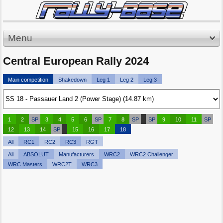
Menu
Central European Rally 2024
Main competition
Shakedown
Leg 1
Leg 2
Leg 3
1
2
SP
3
4
5
6
SP
7
8
SP
SP
9
10
11
SP
12
13
14
SP
15
16
17
18
All
RC1
RC2
RC3
RGT
All
ABSOLUT
Manufacturers
WRC2
WRC2 Challenger
WRC Masters
WRC2T
WRC3