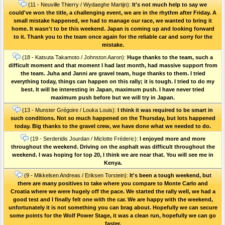
(11 - Neuville Thierry / Wydaeghe Martijn):
It's not much help to say we
could've won the title, a challenging event, we are in the rhythm after Friday. A
small mistake happened, we had to manage our race, we wanted to bring it
home. It wasn't to be this weekend. Japan is coming up and looking forward
to it. Thank you to the team once again for the reliable car and sorry for the
mistake.
(18 - Katsuta Takamoto / Johnston Aaron):
Huge thanks to the team, such a
difficult moment and that moment I had last month, had massive support from
the team. Juha and Janni are gravel team, huge thanks to them. I tried
everything today, things can happen on this rally; it is tough. I tried to do my
best. It will be interesting in Japan, maximum push. I have never tried
maximum push before but we will try in Japan.
(13 - Munster Grégoire / Louka Louis):
I think it was required to be smart in
such conditions. Not so much happened on the Thursday, but lots happened
today. Big thanks to the gravel crew, we have done what we needed to do.
(19 - Serderidis Jourdan / Miclotte Fréderic):
I enjoyed more and more
throughout the weekend. Driving on the asphalt was difficult throughout the
weekend. I was hoping for top 20, I think we are near that. You will see me in
Kenya.
(9 - Mikkelsen Andreas / Eriksen Torstein):
It's been a tough weekend, but
there are many positives to take where you compare to Monte Carlo and
Croatia where we were hugely off the pace. We started the rally well, we had a
good test and I finally felt one with the car. We are happy with the weekend,
unfortunately it is not something you can brag about. Hopefully we can secure
some points for the Wolf Power Stage, it was a clean run, hopefully we can go
faster.