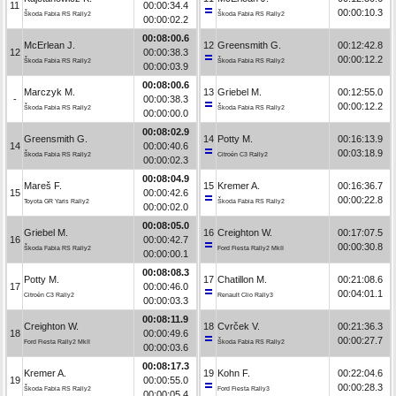
11
00:00:34.4
00:00:10.3
Škoda Fabia RS Rally2
Škoda Fabia RS Rally2
00:00:02.2
00:08:00.6
McErlean J.
12
Greensmith G.
00:12:42.8
12
00:00:38.3
00:00:12.2
Škoda Fabia RS Rally2
Škoda Fabia RS Rally2
00:00:03.9
00:08:00.6
Marczyk M.
13
Griebel M.
00:12:55.0
-
00:00:38.3
00:00:12.2
Škoda Fabia RS Rally2
Škoda Fabia RS Rally2
00:00:00.0
00:08:02.9
Greensmith G.
14
Potty M.
00:16:13.9
14
00:00:40.6
00:03:18.9
Škoda Fabia RS Rally2
Citroën C3 Rally2
00:00:02.3
00:08:04.9
Mareš F.
15
Kremer A.
00:16:36.7
15
00:00:42.6
00:00:22.8
Toyota GR Yaris Rally2
Škoda Fabia RS Rally2
00:00:02.0
00:08:05.0
Griebel M.
16
Creighton W.
00:17:07.5
16
00:00:42.7
00:00:30.8
Škoda Fabia RS Rally2
Ford Fiesta Rally2 MkII
00:00:00.1
00:08:08.3
Potty M.
17
Chatillon M.
00:21:08.6
17
00:00:46.0
00:04:01.1
Citroën C3 Rally2
Renault Clio Rally3
00:00:03.3
00:08:11.9
Creighton W.
18
Cvrček V.
00:21:36.3
18
00:00:49.6
00:00:27.7
Ford Fiesta Rally2 MkII
Škoda Fabia RS Rally2
00:00:03.6
00:08:17.3
Kremer A.
19
Kohn F.
00:22:04.6
19
00:00:55.0
00:00:28.3
Škoda Fabia RS Rally2
Ford Fiesta Rally3
00:00:05.4