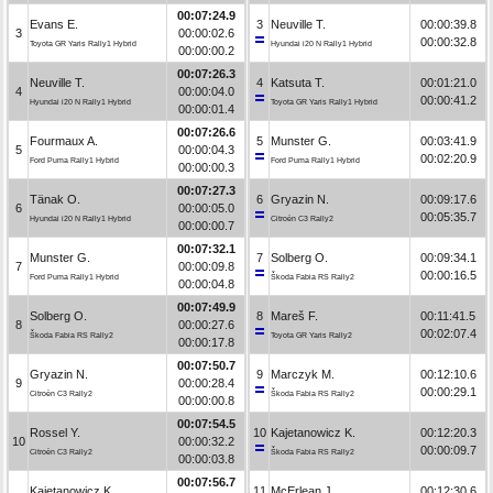
00:07:24.9
Evans E.
3
Neuville T.
00:00:39.8
3
00:00:02.6
00:00:32.8
Toyota GR Yaris Rally1 Hybrid
Hyundai i20 N Rally1 Hybrid
00:00:00.2
00:07:26.3
Neuville T.
4
Katsuta T.
00:01:21.0
4
00:00:04.0
00:00:41.2
Hyundai i20 N Rally1 Hybrid
Toyota GR Yaris Rally1 Hybrid
00:00:01.4
00:07:26.6
Fourmaux A.
5
Munster G.
00:03:41.9
5
00:00:04.3
00:02:20.9
Ford Puma Rally1 Hybrid
Ford Puma Rally1 Hybrid
00:00:00.3
00:07:27.3
Tänak O.
6
Gryazin N.
00:09:17.6
6
00:00:05.0
00:05:35.7
Hyundai i20 N Rally1 Hybrid
Citroën C3 Rally2
00:00:00.7
00:07:32.1
Munster G.
7
Solberg O.
00:09:34.1
7
00:00:09.8
00:00:16.5
Ford Puma Rally1 Hybrid
Škoda Fabia RS Rally2
00:00:04.8
00:07:49.9
Solberg O.
8
Mareš F.
00:11:41.5
8
00:00:27.6
00:02:07.4
Škoda Fabia RS Rally2
Toyota GR Yaris Rally2
00:00:17.8
00:07:50.7
Gryazin N.
9
Marczyk M.
00:12:10.6
9
00:00:28.4
00:00:29.1
Citroën C3 Rally2
Škoda Fabia RS Rally2
00:00:00.8
00:07:54.5
Rossel Y.
10
Kajetanowicz K.
00:12:20.3
10
00:00:32.2
00:00:09.7
Citroën C3 Rally2
Škoda Fabia RS Rally2
00:00:03.8
00:07:56.7
Kajetanowicz K.
11
McErlean J.
00:12:30.6