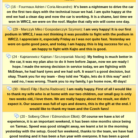
(16 - Fourmaux Adrien / Coria Alexandre):
It's been a nightmare to drive the car
on the first two days with the technical issue we had. I am quite happy at the
end we had a clean day and now the car is working. It is a shame, last time we
won in WRC2, we were on the roof. Maybe that rally win will come one day.
(29 - Marczyk Miko / Gospodarczyk Szymon):
I am very happy! It is our first
podium in WRC2, I was not thinking it was possible to fight with the podium in
WRC2. I appreciate it, especially Friday as I was not quite fast. Yesterday we
were on quite good pace, and today. I am happy, this is big success for us, I
am happy to fight with Kajto and this is good.
(24 - Kajetanowicz Kajetan / Szczepaniak Maciej):
My feeling is much better in
the car, it was my plan also to do it here before Japan, now we are ready I
hope. I made the wrong decision in service today, we are fighting with
McErlean, he had hard tyres and we had soft. It wasn't a good decision, but
okay. Thank you for my team - they told me "Kajto, lets do it this way" and I
said no, I was wrong. Thank you to my family, I go home now, 40 days!
(30 - Mareš Filip / Bucha Radovan):
I am really happy. First of all I would like
to thank my wife who is at home with our two children, our small guy is only
two weeks old, I love them. We are really happy about the result, we didn't
expect it. Our season was full of ups and downs, this is the gift at the end. I
would like to thank my team and the Czech fans!
(20 - Solberg Oliver / Edmondson Elliott):
Of course we have a lot of
experience, it is an important weekend, it has been nine months since being
on Tarmac. Speed was good striaght away, we learnt a lot in the morning
yesterday with the setup. Good fun weekend, thanks to the team, we have had
good testing and it has been a fun year with everyone. It has been a good