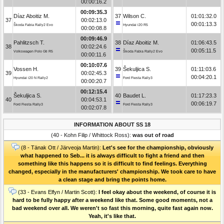
00:00:16.2
00:09:35.3
Díaz Aboitiz M.
37
Wilson C.
01:01:32.0
37
00:02:13.0
00:01:13.3
Škoda Fabia Rally2 Evo
Hyundai i20 R5
00:00:08.8
00:09:46.9
Pahlitzsch T.
38
Díaz Aboitiz M.
01:06:43.5
38
00:02:24.6
00:05:11.5
Volkswagen Polo Gti R5
Škoda Fabia Rally2 Evo
00:00:11.6
00:10:07.6
Vossen H.
39
Šekuljica S.
01:11:03.6
39
00:02:45.3
00:04:20.1
Hyundai i20 N Rally2
Ford Fiesta Rally3
00:00:20.7
00:12:15.4
Šekuljica S.
40
Baudet L.
01:17:23.3
40
00:04:53.1
00:06:19.7
Ford Fiesta Rally3
Ford Fiesta Rally3
00:02:07.8
INFORMATION ABOUT SS 18
(40 - Kohn Filip / Whittock Ross):
was out of road
(8 - Tänak Ott / Järveoja Martin):
Let's see for the championship, obviously
what happened to Seb... it is always difficult to fight a friend and then
something like this happens so it is difficult to find feelings. Everything
changed, especially in the manufacturers' championship. We took care to have
a clean stage and bring the points home.
(33 - Evans Elfyn / Martin Scott):
I feel okay about the weekend, of course it is
hard to be fully happy after a weekend like that. Some good moments, not a
bad weekend over all. We weren't so fast this morning, quite fast again now.
Yeah, it's like that.