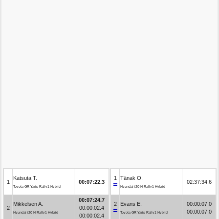
Katsuta T.
1
Tänak O.
1
00:07:22.3
02:37:34.6
Toyota GR Yaris Rally1 Hybrid
Hyundai i20 N Rally1 Hybrid
00:07:24.7
Mikkelsen A.
2
Evans E.
00:00:07.0
2
00:00:02.4
00:00:07.0
Hyundai i20 N Rally1 Hybrid
Toyota GR Yaris Rally1 Hybrid
00:00:02.4