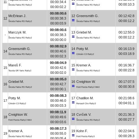
11
00:00:34.4
00:00:10.3
Škoda Fabia RS Rally2
Škoda Fabia RS Rally2
00:00:02.2
00:08:00.6
McErlean J.
12
Greensmith G.
00:12:42.8
12
00:00:38.3
00:00:12.2
Škoda Fabia RS Rally2
Škoda Fabia RS Rally2
00:00:03.9
00:08:00.6
Marczyk M.
13
Griebel M.
00:12:55.0
-
00:00:38.3
00:00:12.2
Škoda Fabia RS Rally2
Škoda Fabia RS Rally2
00:00:00.0
00:08:02.9
Greensmith G.
14
Potty M.
00:16:13.9
14
00:00:40.6
00:03:18.9
Škoda Fabia RS Rally2
Citroën C3 Rally2
00:00:02.3
00:08:04.9
Mareš F.
15
Kremer A.
00:16:36.7
15
00:00:42.6
00:00:22.8
Toyota GR Yaris Rally2
Škoda Fabia RS Rally2
00:00:02.0
00:08:05.0
Griebel M.
16
Creighton W.
00:17:07.5
16
00:00:42.7
00:00:30.8
Škoda Fabia RS Rally2
Ford Fiesta Rally2 MkII
00:00:00.1
00:08:08.3
Potty M.
17
Chatillon M.
00:21:08.6
17
00:00:46.0
00:04:01.1
Citroën C3 Rally2
Renault Clio Rally3
00:00:03.3
00:08:11.9
Creighton W.
18
Cvrček V.
00:21:36.3
18
00:00:49.6
00:00:27.7
Ford Fiesta Rally2 MkII
Škoda Fabia RS Rally2
00:00:03.6
00:08:17.3
Kremer A.
19
Kohn F.
00:22:04.6
19
00:00:55.0
00:00:28.3
Škoda Fabia RS Rally2
Ford Fiesta Rally3
00:00:05.4