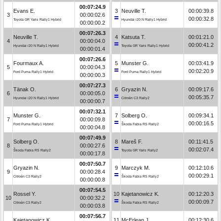
00:07:24.9
Evans E.
3
Neuville T.
00:00:39.8
3
00:00:02.6
00:00:32.8
Toyota GR Yaris Rally1 Hybrid
Hyundai i20 N Rally1 Hybrid
00:00:00.2
00:07:26.3
Neuville T.
4
Katsuta T.
00:01:21.0
4
00:00:04.0
00:00:41.2
Hyundai i20 N Rally1 Hybrid
Toyota GR Yaris Rally1 Hybrid
00:00:01.4
00:07:26.6
Fourmaux A.
5
Munster G.
00:03:41.9
5
00:00:04.3
00:02:20.9
Ford Puma Rally1 Hybrid
Ford Puma Rally1 Hybrid
00:00:00.3
00:07:27.3
Tänak O.
6
Gryazin N.
00:09:17.6
6
00:00:05.0
00:05:35.7
Hyundai i20 N Rally1 Hybrid
Citroën C3 Rally2
00:00:00.7
00:07:32.1
Munster G.
7
Solberg O.
00:09:34.1
7
00:00:09.8
00:00:16.5
Ford Puma Rally1 Hybrid
Škoda Fabia RS Rally2
00:00:04.8
00:07:49.9
Solberg O.
8
Mareš F.
00:11:41.5
8
00:00:27.6
00:02:07.4
Škoda Fabia RS Rally2
Toyota GR Yaris Rally2
00:00:17.8
00:07:50.7
Gryazin N.
9
Marczyk M.
00:12:10.6
9
00:00:28.4
00:00:29.1
Citroën C3 Rally2
Škoda Fabia RS Rally2
00:00:00.8
00:07:54.5
Rossel Y.
10
Kajetanowicz K.
00:12:20.3
10
00:00:32.2
00:00:09.7
Citroën C3 Rally2
Škoda Fabia RS Rally2
00:00:03.8
00:07:56.7
Kajetanowicz K.
11
McErlean J.
00:12:30.6