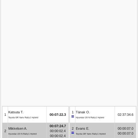
Katsuta T.
1
Tänak O.
1
00:07:22.3
02:37:34.6
Toyota GR Yaris Rally1 Hybrid
Hyundai i20 N Rally1 Hybrid
00:07:24.7
Mikkelsen A.
2
Evans E.
00:00:07.0
2
00:00:02.4
00:00:07.0
Hyundai i20 N Rally1 Hybrid
Toyota GR Yaris Rally1 Hybrid
00:00:02.4