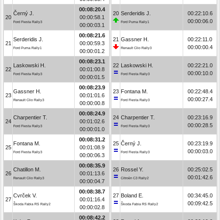
00:08:20.4
Černý J.
20
Serderidis J.
00:22:10.6
20
00:00:58.1
00:00:06.0
Ford Fiesta Rally3
Ford Puma Rally1
00:00:03.1
00:08:21.6
Serderidis J.
21
Gassner H.
00:22:11.0
21
00:00:59.3
00:00:00.4
Ford Puma Rally1
Renault Clio Rally3
00:00:01.2
00:08:23.1
Laskowski H.
22
Laskowski H.
00:22:21.0
22
00:01:00.8
00:00:10.0
Ford Fiesta Rally3
Ford Fiesta Rally3
00:00:01.5
00:08:23.9
Gassner H.
23
Fontana M.
00:22:48.4
23
00:01:01.6
00:00:27.4
Renault Clio Rally3
Ford Fiesta Rally3
00:00:00.8
00:08:24.9
Charpentier T.
24
Charpentier T.
00:23:16.9
24
00:01:02.6
00:00:28.5
Ford Fiesta Rally3
Ford Fiesta Rally3
00:00:01.0
00:08:31.2
Fontana M.
25
Černý J.
00:23:19.9
25
00:01:08.9
00:00:03.0
Ford Fiesta Rally3
Ford Fiesta Rally3
00:00:06.3
00:08:35.9
Chatillon M.
26
Rossel Y.
00:25:02.5
26
00:01:13.6
00:01:42.6
Renault Clio Rally3
Citroën C3 Rally2
00:00:04.7
00:08:38.7
Cvrček V.
27
Boland E.
00:34:45.0
27
00:01:16.4
00:09:42.5
Škoda Fabia RS Rally2
Škoda Fabia RS Rally2
00:00:02.8
00:08:42.2