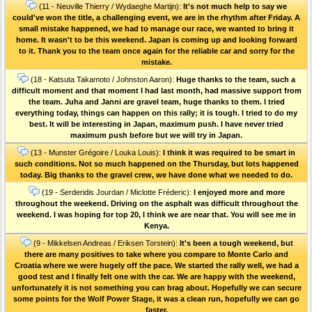
(11 - Neuville Thierry / Wydaeghe Martijn):
It's not much help to say we
could've won the title, a challenging event, we are in the rhythm after Friday. A
small mistake happened, we had to manage our race, we wanted to bring it
home. It wasn't to be this weekend. Japan is coming up and looking forward
to it. Thank you to the team once again for the reliable car and sorry for the
mistake.
(18 - Katsuta Takamoto / Johnston Aaron):
Huge thanks to the team, such a
difficult moment and that moment I had last month, had massive support from
the team. Juha and Janni are gravel team, huge thanks to them. I tried
everything today, things can happen on this rally; it is tough. I tried to do my
best. It will be interesting in Japan, maximum push. I have never tried
maximum push before but we will try in Japan.
(13 - Munster Grégoire / Louka Louis):
I think it was required to be smart in
such conditions. Not so much happened on the Thursday, but lots happened
today. Big thanks to the gravel crew, we have done what we needed to do.
(19 - Serderidis Jourdan / Miclotte Fréderic):
I enjoyed more and more
throughout the weekend. Driving on the asphalt was difficult throughout the
weekend. I was hoping for top 20, I think we are near that. You will see me in
Kenya.
(9 - Mikkelsen Andreas / Eriksen Torstein):
It's been a tough weekend, but
there are many positives to take where you compare to Monte Carlo and
Croatia where we were hugely off the pace. We started the rally well, we had a
good test and I finally felt one with the car. We are happy with the weekend,
unfortunately it is not something you can brag about. Hopefully we can secure
some points for the Wolf Power Stage, it was a clean run, hopefully we can go
faster.