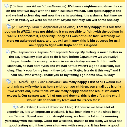
(16 - Fourmaux Adrien / Coria Alexandre):
It's been a nightmare to drive the car
on the first two days with the technical issue we had. I am quite happy at the
end we had a clean day and now the car is working. It is a shame, last time we
won in WRC2, we were on the roof. Maybe that rally win will come one day.
(29 - Marczyk Miko / Gospodarczyk Szymon):
I am very happy! It is our first
podium in WRC2, I was not thinking it was possible to fight with the podium in
WRC2. I appreciate it, especially Friday as I was not quite fast. Yesterday we
were on quite good pace, and today. I am happy, this is big success for us, I
am happy to fight with Kajto and this is good.
(24 - Kajetanowicz Kajetan / Szczepaniak Maciej):
My feeling is much better in
the car, it was my plan also to do it here before Japan, now we are ready I
hope. I made the wrong decision in service today, we are fighting with
McErlean, he had hard tyres and we had soft. It wasn't a good decision, but
okay. Thank you for my team - they told me "Kajto, lets do it this way" and I
said no, I was wrong. Thank you to my family, I go home now, 40 days!
(30 - Mareš Filip / Bucha Radovan):
I am really happy. First of all I would like
to thank my wife who is at home with our two children, our small guy is only
two weeks old, I love them. We are really happy about the result, we didn't
expect it. Our season was full of ups and downs, this is the gift at the end. I
would like to thank my team and the Czech fans!
(20 - Solberg Oliver / Edmondson Elliott):
Of course we have a lot of
experience, it is an important weekend, it has been nine months since being
on Tarmac. Speed was good striaght away, we learnt a lot in the morning
yesterday with the setup. Good fun weekend, thanks to the team, we have had
good testing and it has been a fun year with everyone. It has been a good