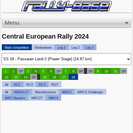
Menu
Central European Rally 2024
Main competition
Shakedown
Leg 1
Leg 2
Leg 3
1
2
SP
3
4
5
6
SP
7
8
SP
SP
9
10
11
SP
12
13
14
SP
15
16
17
18
All
RC1
RC2
RC3
RGT
All
ABSOLUT
Manufacturers
WRC2
WRC2 Challenger
WRC Masters
WRC2T
WRC3