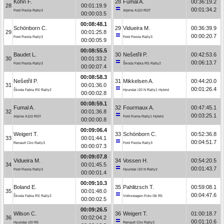
Kohn F.
28
Fumal A.
00:36:19.2
28
00:01:19.9
00:01:34.2
Ford Fiesta Rally3
Alpine A110 RGT
00:00:03.5
00:08:48.1
Schönborn C.
29
Vidueira M.
00:36:39.9
29
00:01:25.8
00:00:20.7
Ford Fiesta Rally3
Ford Fiesta Rally3
00:00:05.9
00:08:55.5
Baudet L.
30
Nešetřil P.
00:42:53.6
30
00:01:33.2
00:06:13.7
Ford Fiesta Rally3
Škoda Fabia RS Rally2
00:00:07.4
00:08:58.3
Nešetřil P.
31
Mikkelsen A.
00:44:20.0
31
00:01:36.0
00:01:26.4
Škoda Fabia RS Rally2
Hyundai i20 N Rally1 Hybrid
00:00:02.8
00:08:59.1
Fumal A.
32
Fourmaux A.
00:47:45.1
32
00:01:36.8
00:03:25.1
Alpine A110 RGT
Ford Puma Rally1 Hybrid
00:00:00.8
00:09:06.4
Weigert T.
33
Schönborn C.
00:52:36.8
33
00:01:44.1
00:04:51.7
Renault Clio Rally3
Ford Fiesta Rally3
00:00:07.3
00:09:07.8
Vidueira M.
34
Vossen H.
00:54:20.5
34
00:01:45.5
00:01:43.7
Ford Fiesta Rally3
Hyundai i20 N Rally2
00:00:01.4
00:09:10.3
Boland E.
35
Pahlitzsch T.
00:59:08.1
35
00:01:48.0
00:04:47.6
Škoda Fabia RS Rally2
Volkswagen Polo Gti R5
00:00:02.5
00:09:26.5
Wilson C.
36
Weigert T.
01:00:18.7
36
00:02:04.2
00:01:10.6
Hyundai i20 R5
Renault Clio Rally3