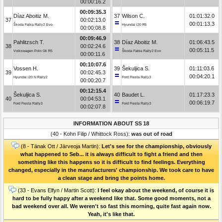
00:00:16.2
00:09:35.3
Díaz Aboitiz M.
37
Wilson C.
01:01:32.0
37
00:02:13.0
00:01:13.3
Škoda Fabia Rally2 Evo
Hyundai i20 R5
00:00:08.8
00:09:46.9
Pahlitzsch T.
38
Díaz Aboitiz M.
01:06:43.5
38
00:02:24.6
00:05:11.5
Volkswagen Polo Gti R5
Škoda Fabia Rally2 Evo
00:00:11.6
00:10:07.6
Vossen H.
39
Šekuljica S.
01:11:03.6
39
00:02:45.3
00:04:20.1
Hyundai i20 N Rally2
Ford Fiesta Rally3
00:00:20.7
00:12:15.4
Šekuljica S.
40
Baudet L.
01:17:23.3
40
00:04:53.1
00:06:19.7
Ford Fiesta Rally3
Ford Fiesta Rally3
00:02:07.8
INFORMATION ABOUT SS 18
(40 - Kohn Filip / Whittock Ross):
was out of road
(8 - Tänak Ott / Järveoja Martin):
Let's see for the championship, obviously
what happened to Seb... it is always difficult to fight a friend and then
something like this happens so it is difficult to find feelings. Everything
changed, especially in the manufacturers' championship. We took care to have
a clean stage and bring the points home.
(33 - Evans Elfyn / Martin Scott):
I feel okay about the weekend, of course it is
hard to be fully happy after a weekend like that. Some good moments, not a
bad weekend over all. We weren't so fast this morning, quite fast again now.
Yeah, it's like that.