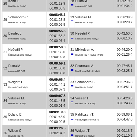
Kohn F.
28
Fumal A.
00:36:19.2
28
00:01:19.9
00:01:34.2
Ford Fiesta Rally3
Alpine A110 RGT
00:00:03.5
00:08:48.1
Schönborn C.
29
Vidueira M.
00:36:39.9
29
00:01:25.8
00:00:20.7
Ford Fiesta Rally3
Ford Fiesta Rally3
00:00:05.9
00:08:55.5
Baudet L.
30
Nešetřil P.
00:42:53.6
30
00:01:33.2
00:06:13.7
Ford Fiesta Rally3
Škoda Fabia RS Rally2
00:00:07.4
00:08:58.3
Nešetřil P.
31
Mikkelsen A.
00:44:20.0
31
00:01:36.0
00:01:26.4
Škoda Fabia RS Rally2
Hyundai i20 N Rally1 Hybrid
00:00:02.8
00:08:59.1
Fumal A.
32
Fourmaux A.
00:47:45.1
32
00:01:36.8
00:03:25.1
Alpine A110 RGT
Ford Puma Rally1 Hybrid
00:00:00.8
00:09:06.4
Weigert T.
33
Schönborn C.
00:52:36.8
33
00:01:44.1
00:04:51.7
Renault Clio Rally3
Ford Fiesta Rally3
00:00:07.3
00:09:07.8
Vidueira M.
34
Vossen H.
00:54:20.5
34
00:01:45.5
00:01:43.7
Ford Fiesta Rally3
Hyundai i20 N Rally2
00:00:01.4
00:09:10.3
Boland E.
35
Pahlitzsch T.
00:59:08.1
35
00:01:48.0
00:04:47.6
Škoda Fabia RS Rally2
Volkswagen Polo Gti R5
00:00:02.5
00:09:26.5
Wilson C.
36
Weigert T.
01:00:18.7
36
00:02:04.2
00:01:10.6
Hyundai i20 R5
Renault Clio Rally3