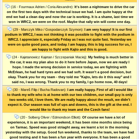
(16 - Fourmaux Adrien / Coria Alexandre):
It's been a nightmare to drive the car
on the first two days with the technical issue we had. I am quite happy at the
end we had a clean day and now the car is working. It is a shame, last time we
won in WRC2, we were on the roof. Maybe that rally win will come one day.
(29 - Marczyk Miko / Gospodarczyk Szymon):
I am very happy! It is our first
podium in WRC2, I was not thinking it was possible to fight with the podium in
WRC2. I appreciate it, especially Friday as I was not quite fast. Yesterday we
were on quite good pace, and today. I am happy, this is big success for us, I
am happy to fight with Kajto and this is good.
(24 - Kajetanowicz Kajetan / Szczepaniak Maciej):
My feeling is much better in
the car, it was my plan also to do it here before Japan, now we are ready I
hope. I made the wrong decision in service today, we are fighting with
McErlean, he had hard tyres and we had soft. It wasn't a good decision, but
okay. Thank you for my team - they told me "Kajto, lets do it this way" and I
said no, I was wrong. Thank you to my family, I go home now, 40 days!
(30 - Mareš Filip / Bucha Radovan):
I am really happy. First of all I would like
to thank my wife who is at home with our two children, our small guy is only
two weeks old, I love them. We are really happy about the result, we didn't
expect it. Our season was full of ups and downs, this is the gift at the end. I
would like to thank my team and the Czech fans!
(20 - Solberg Oliver / Edmondson Elliott):
Of course we have a lot of
experience, it is an important weekend, it has been nine months since being
on Tarmac. Speed was good striaght away, we learnt a lot in the morning
yesterday with the setup. Good fun weekend, thanks to the team, we have had
good testing and it has been a fun year with everyone. It has been a good