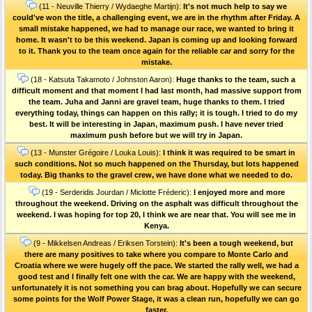
(11 - Neuville Thierry / Wydaeghe Martijn):
It's not much help to say we
could've won the title, a challenging event, we are in the rhythm after Friday. A
small mistake happened, we had to manage our race, we wanted to bring it
home. It wasn't to be this weekend. Japan is coming up and looking forward
to it. Thank you to the team once again for the reliable car and sorry for the
mistake.
(18 - Katsuta Takamoto / Johnston Aaron):
Huge thanks to the team, such a
difficult moment and that moment I had last month, had massive support from
the team. Juha and Janni are gravel team, huge thanks to them. I tried
everything today, things can happen on this rally; it is tough. I tried to do my
best. It will be interesting in Japan, maximum push. I have never tried
maximum push before but we will try in Japan.
(13 - Munster Grégoire / Louka Louis):
I think it was required to be smart in
such conditions. Not so much happened on the Thursday, but lots happened
today. Big thanks to the gravel crew, we have done what we needed to do.
(19 - Serderidis Jourdan / Miclotte Fréderic):
I enjoyed more and more
throughout the weekend. Driving on the asphalt was difficult throughout the
weekend. I was hoping for top 20, I think we are near that. You will see me in
Kenya.
(9 - Mikkelsen Andreas / Eriksen Torstein):
It's been a tough weekend, but
there are many positives to take where you compare to Monte Carlo and
Croatia where we were hugely off the pace. We started the rally well, we had a
good test and I finally felt one with the car. We are happy with the weekend,
unfortunately it is not something you can brag about. Hopefully we can secure
some points for the Wolf Power Stage, it was a clean run, hopefully we can go
faster.