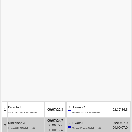
Katsuta T.
1
Tänak O.
1
00:07:22.3
02:37:34.6
Toyota GR Yaris Rally1 Hybrid
Hyundai i20 N Rally1 Hybrid
00:07:24.7
Mikkelsen A.
2
Evans E.
00:00:07.0
2
00:00:02.4
00:00:07.0
Hyundai i20 N Rally1 Hybrid
Toyota GR Yaris Rally1 Hybrid
00:00:02.4