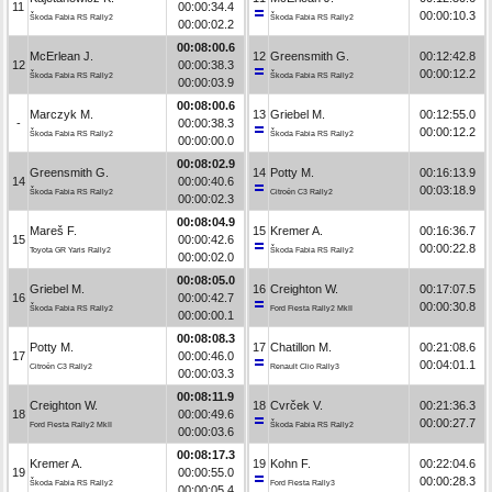
11
00:00:34.4
00:00:10.3
Škoda Fabia RS Rally2
Škoda Fabia RS Rally2
00:00:02.2
00:08:00.6
McErlean J.
12
Greensmith G.
00:12:42.8
12
00:00:38.3
00:00:12.2
Škoda Fabia RS Rally2
Škoda Fabia RS Rally2
00:00:03.9
00:08:00.6
Marczyk M.
13
Griebel M.
00:12:55.0
-
00:00:38.3
00:00:12.2
Škoda Fabia RS Rally2
Škoda Fabia RS Rally2
00:00:00.0
00:08:02.9
Greensmith G.
14
Potty M.
00:16:13.9
14
00:00:40.6
00:03:18.9
Škoda Fabia RS Rally2
Citroën C3 Rally2
00:00:02.3
00:08:04.9
Mareš F.
15
Kremer A.
00:16:36.7
15
00:00:42.6
00:00:22.8
Toyota GR Yaris Rally2
Škoda Fabia RS Rally2
00:00:02.0
00:08:05.0
Griebel M.
16
Creighton W.
00:17:07.5
16
00:00:42.7
00:00:30.8
Škoda Fabia RS Rally2
Ford Fiesta Rally2 MkII
00:00:00.1
00:08:08.3
Potty M.
17
Chatillon M.
00:21:08.6
17
00:00:46.0
00:04:01.1
Citroën C3 Rally2
Renault Clio Rally3
00:00:03.3
00:08:11.9
Creighton W.
18
Cvrček V.
00:21:36.3
18
00:00:49.6
00:00:27.7
Ford Fiesta Rally2 MkII
Škoda Fabia RS Rally2
00:00:03.6
00:08:17.3
Kremer A.
19
Kohn F.
00:22:04.6
19
00:00:55.0
00:00:28.3
Škoda Fabia RS Rally2
Ford Fiesta Rally3
00:00:05.4