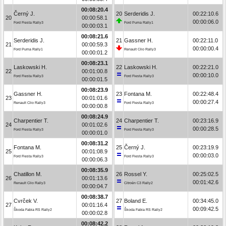
00:08:20.4
Černý J.
20
Serderidis J.
00:22:10.6
20
00:00:58.1
00:00:06.0
Ford Fiesta Rally3
Ford Puma Rally1
00:00:03.1
00:08:21.6
Serderidis J.
21
Gassner H.
00:22:11.0
21
00:00:59.3
00:00:00.4
Ford Puma Rally1
Renault Clio Rally3
00:00:01.2
00:08:23.1
Laskowski H.
22
Laskowski H.
00:22:21.0
22
00:01:00.8
00:00:10.0
Ford Fiesta Rally3
Ford Fiesta Rally3
00:00:01.5
00:08:23.9
Gassner H.
23
Fontana M.
00:22:48.4
23
00:01:01.6
00:00:27.4
Renault Clio Rally3
Ford Fiesta Rally3
00:00:00.8
00:08:24.9
Charpentier T.
24
Charpentier T.
00:23:16.9
24
00:01:02.6
00:00:28.5
Ford Fiesta Rally3
Ford Fiesta Rally3
00:00:01.0
00:08:31.2
Fontana M.
25
Černý J.
00:23:19.9
25
00:01:08.9
00:00:03.0
Ford Fiesta Rally3
Ford Fiesta Rally3
00:00:06.3
00:08:35.9
Chatillon M.
26
Rossel Y.
00:25:02.5
26
00:01:13.6
00:01:42.6
Renault Clio Rally3
Citroën C3 Rally2
00:00:04.7
00:08:38.7
Cvrček V.
27
Boland E.
00:34:45.0
27
00:01:16.4
00:09:42.5
Škoda Fabia RS Rally2
Škoda Fabia RS Rally2
00:00:02.8
00:08:42.2