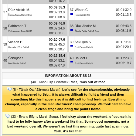
00:00:16.2
00:09:35.3
Díaz Aboitiz M.
37
Wilson C.
01:01:32.0
37
00:02:13.0
00:01:13.3
Škoda Fabia Rally2 Evo
Hyundai i20 R5
00:00:08.8
00:09:46.9
Pahlitzsch T.
38
Díaz Aboitiz M.
01:06:43.5
38
00:02:24.6
00:05:11.5
Volkswagen Polo Gti R5
Škoda Fabia Rally2 Evo
00:00:11.6
00:10:07.6
Vossen H.
39
Šekuljica S.
01:11:03.6
39
00:02:45.3
00:04:20.1
Hyundai i20 N Rally2
Ford Fiesta Rally3
00:00:20.7
00:12:15.4
Šekuljica S.
40
Baudet L.
01:17:23.3
40
00:04:53.1
00:06:19.7
Ford Fiesta Rally3
Ford Fiesta Rally3
00:02:07.8
INFORMATION ABOUT SS 18
(40 - Kohn Filip / Whittock Ross):
was out of road
(8 - Tänak Ott / Järveoja Martin):
Let's see for the championship, obviously
what happened to Seb... it is always difficult to fight a friend and then
something like this happens so it is difficult to find feelings. Everything
changed, especially in the manufacturers' championship. We took care to have
a clean stage and bring the points home.
(33 - Evans Elfyn / Martin Scott):
I feel okay about the weekend, of course it is
hard to be fully happy after a weekend like that. Some good moments, not a
bad weekend over all. We weren't so fast this morning, quite fast again now.
Yeah, it's like that.