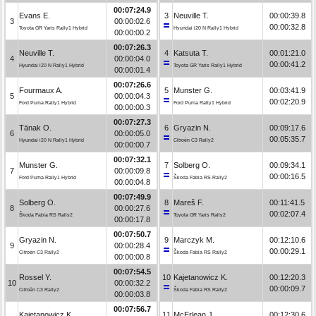
00:07:24.9
Evans E.
3
Neuville T.
00:00:39.8
3
00:00:02.6
00:00:32.8
Toyota GR Yaris Rally1 Hybrid
Hyundai i20 N Rally1 Hybrid
00:00:00.2
00:07:26.3
Neuville T.
4
Katsuta T.
00:01:21.0
4
00:00:04.0
00:00:41.2
Hyundai i20 N Rally1 Hybrid
Toyota GR Yaris Rally1 Hybrid
00:00:01.4
00:07:26.6
Fourmaux A.
5
Munster G.
00:03:41.9
5
00:00:04.3
00:02:20.9
Ford Puma Rally1 Hybrid
Ford Puma Rally1 Hybrid
00:00:00.3
00:07:27.3
Tänak O.
6
Gryazin N.
00:09:17.6
6
00:00:05.0
00:05:35.7
Hyundai i20 N Rally1 Hybrid
Citroën C3 Rally2
00:00:00.7
00:07:32.1
Munster G.
7
Solberg O.
00:09:34.1
7
00:00:09.8
00:00:16.5
Ford Puma Rally1 Hybrid
Škoda Fabia RS Rally2
00:00:04.8
00:07:49.9
Solberg O.
8
Mareš F.
00:11:41.5
8
00:00:27.6
00:02:07.4
Škoda Fabia RS Rally2
Toyota GR Yaris Rally2
00:00:17.8
00:07:50.7
Gryazin N.
9
Marczyk M.
00:12:10.6
9
00:00:28.4
00:00:29.1
Citroën C3 Rally2
Škoda Fabia RS Rally2
00:00:00.8
00:07:54.5
Rossel Y.
10
Kajetanowicz K.
00:12:20.3
10
00:00:32.2
00:00:09.7
Citroën C3 Rally2
Škoda Fabia RS Rally2
00:00:03.8
00:07:56.7
Kajetanowicz K.
11
McErlean J.
00:12:30.6