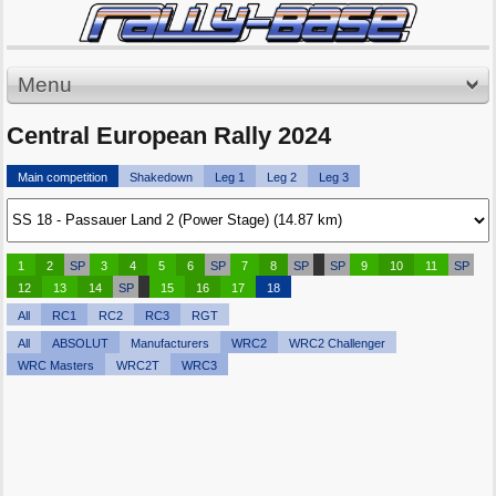
Menu
Central European Rally 2024
Main competition
Shakedown
Leg 1
Leg 2
Leg 3
1
2
SP
3
4
5
6
SP
7
8
SP
SP
9
10
11
SP
12
13
14
SP
15
16
17
18
All
RC1
RC2
RC3
RGT
All
ABSOLUT
Manufacturers
WRC2
WRC2 Challenger
WRC Masters
WRC2T
WRC3