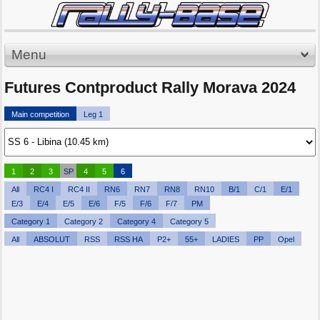
Menu
Futures Contproduct Rally Morava 2024
Main competition
Leg 1
1
2
3
SP
4
5
6
All
RC4 I
RC4 II
RN6
RN7
RN8
RN10
B/1
C/1
E/1
E/3
E/4
E/5
E/6
F/5
F/6
F/7
PM
Category 1
Category 2
Category 4
Category 5
All
ABSOLUT
RSS
RSS HA
P2+
55+
LADIES
PP
Opel