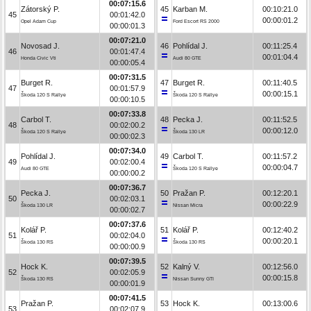
00:07:15.6
Zátorský P.
45
Karban M.
00:10:21.0
45
00:01:42.0
00:00:01.2
Opel Adam Cup
Ford Escort RS 2000
00:00:01.3
00:07:21.0
Novosad J.
46
Pohlídal J.
00:11:25.4
46
00:01:47.4
00:01:04.4
Honda Civic Vti
Audi 80 GTE
00:00:05.4
00:07:31.5
Burget R.
47
Burget R.
00:11:40.5
47
00:01:57.9
00:00:15.1
Škoda 120 S Rallye
Škoda 120 S Rallye
00:00:10.5
00:07:33.8
Carbol T.
48
Pecka J.
00:11:52.5
48
00:02:00.2
00:00:12.0
Škoda 120 S Rallye
Škoda 130 LR
00:00:02.3
00:07:34.0
Pohlídal J.
49
Carbol T.
00:11:57.2
49
00:02:00.4
00:00:04.7
Audi 80 GTE
Škoda 120 S Rallye
00:00:00.2
00:07:36.7
Pecka J.
50
Pražan P.
00:12:20.1
50
00:02:03.1
00:00:22.9
Škoda 130 LR
Nissan Micra
00:00:02.7
00:07:37.6
Kolář P.
51
Kolář P.
00:12:40.2
51
00:02:04.0
00:00:20.1
Škoda 130 RS
Škoda 130 RS
00:00:00.9
00:07:39.5
Hock K.
52
Kalný V.
00:12:56.0
52
00:02:05.9
00:00:15.8
Škoda 130 RS
Nissan Sunny GTI
00:00:01.9
00:07:41.5
Pražan P.
53
Hock K.
00:13:00.6
53
00:02:07.9