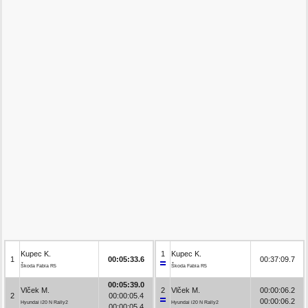
Kupec K.
1
Kupec K.
1
00:05:33.6
00:37:09.7
Škoda Fabia R5
Škoda Fabia R5
00:05:39.0
Vlček M.
2
Vlček M.
00:00:06.2
2
00:00:05.4
00:00:06.2
Hyundai i20 N Rally2
Hyundai i20 N Rally2
00:00:05.4