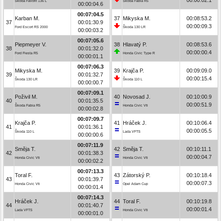
Škoda Favorit 136 L
Škoda Fabia R5
00:00:04.6
00:07:04.5
Karban M.
37
Mikyska M.
00:08:53.2
37
00:01:30.9
00:00:09.3
Ford Escort RS 2000
Škoda 130 LR
00:00:03.2
00:07:05.6
Piepmeyer V.
38
Hlavatý P.
00:08:53.6
38
00:01:32.0
00:00:00.4
Ford Fiesta R5
Honda Civic Type R
00:00:01.1
00:07:06.3
Mikyska M.
39
Krajča P.
00:09:09.0
39
00:01:32.7
00:00:15.4
Škoda 130 LR
Škoda 110 L
00:00:00.7
00:07:09.1
Poživil M.
40
Novosad J.
00:10:00.9
40
00:01:35.5
00:00:51.9
Škoda Fabia R5
Honda Civic Vti
00:00:02.8
00:07:09.7
Krajča P.
41
Hráček J.
00:10:06.4
41
00:01:36.1
00:00:05.5
Škoda 110 L
Lada VFTS
00:00:00.6
00:07:11.9
Směja T.
42
Směja T.
00:10:11.1
42
00:01:38.3
00:00:04.7
Honda Civic Vti
Honda Civic Vti
00:00:02.2
00:07:13.3
Toral F.
43
Zátorský P.
00:10:18.4
43
00:01:39.7
00:00:07.3
Honda Civic Vti
Opel Adam Cup
00:00:01.4
00:07:14.3
Hráček J.
44
Toral F.
00:10:19.8
44
00:01:40.7
00:00:01.4
Lada VFTS
Honda Civic Vti
00:00:01.0