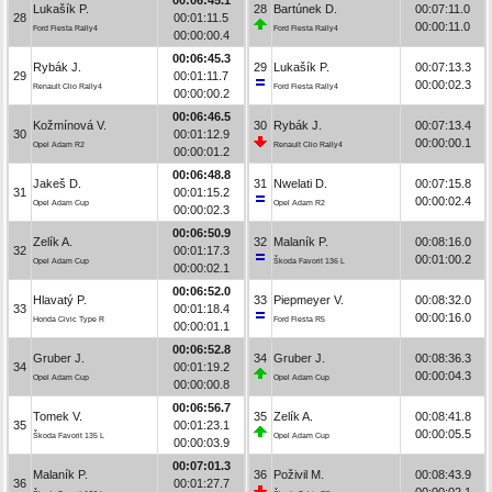
Lukašík P.
28
Bartúnek D.
00:07:11.0
28
00:01:11.5
00:00:11.0
Ford Fiesta Rally4
Ford Fiesta Rally4
00:00:00.4
00:06:45.3
Rybák J.
29
Lukašík P.
00:07:13.3
29
00:01:11.7
00:00:02.3
Renault Clio Rally4
Ford Fiesta Rally4
00:00:00.2
00:06:46.5
Kožmínová V.
30
Rybák J.
00:07:13.4
30
00:01:12.9
00:00:00.1
Opel Adam R2
Renault Clio Rally4
00:00:01.2
00:06:48.8
Jakeš D.
31
Nwelati D.
00:07:15.8
31
00:01:15.2
00:00:02.4
Opel Adam Cup
Opel Adam R2
00:00:02.3
00:06:50.9
Zelík A.
32
Malaník P.
00:08:16.0
32
00:01:17.3
00:01:00.2
Opel Adam Cup
Škoda Favorit 136 L
00:00:02.1
00:06:52.0
Hlavatý P.
33
Piepmeyer V.
00:08:32.0
33
00:01:18.4
00:00:16.0
Honda Civic Type R
Ford Fiesta R5
00:00:01.1
00:06:52.8
Gruber J.
34
Gruber J.
00:08:36.3
34
00:01:19.2
00:00:04.3
Opel Adam Cup
Opel Adam Cup
00:00:00.8
00:06:56.7
Tomek V.
35
Zelík A.
00:08:41.8
35
00:01:23.1
00:00:05.5
Škoda Favorit 135 L
Opel Adam Cup
00:00:03.9
00:07:01.3
Malaník P.
36
Poživil M.
00:08:43.9
36
00:01:27.7
00:00:02.1