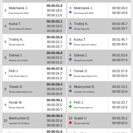
00:05:51.6
Melichárek J.
3
Melichárek J.
00:00:26.0
3
00:00:18.0
00:00:19.8
Ford Fiesta RS WRC
Ford Fiesta RS WRC
00:00:12.6
00:05:52.1
Kurka T.
4
Trněný K.
00:01:05.7
4
00:00:18.5
00:00:39.7
Škoda Fabia RS Rally2
Škoda Fabia R5
00:00:00.5
00:05:55.8
Trněný K.
5
Kurka T.
00:01:45.7
5
00:00:22.2
00:00:40.0
Škoda Fabia R5
Škoda Fabia RS Rally2
00:00:03.7
00:05:56.8
Dohnal J.
6
Dohnal J.
00:01:53.6
6
00:00:23.2
00:00:07.9
Renault Clio S1600
Renault Clio S1600
00:00:01.0
00:05:57.8
Pešl J.
7
Tomek D.
00:01:57.6
7
00:00:24.2
00:00:04.0
Ford Fiesta Open N
Škoda Fabia Rally2 Evo
00:00:01.0
00:05:58.4
Tomek D.
8
Biedrzyński D.
00:02:13.2
8
00:00:24.8
00:00:15.6
Škoda Fabia Rally2 Evo
Hyundai i20 N Rally2
00:00:00.6
00:05:59.1
Horák M.
9
Pešl J.
00:02:23.7
9
00:00:25.5
00:00:10.5
Škoda Fabia R5
Ford Fiesta Open N
00:00:00.7
00:05:59.4
Biedrzyński D.
10
Szabó V.
00:02:26.2
10
00:00:25.8
00:00:02.5
Hyundai i20 N Rally2
Škoda Fabia R5
00:00:00.3
00:06:01.6