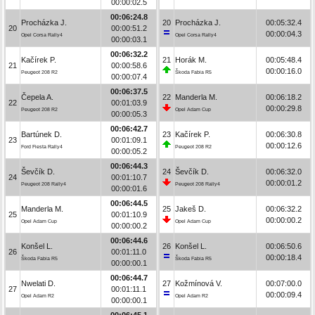
00:00:02.5
00:06:24.8
Procházka J.
20
Procházka J.
00:05:32.4
20
00:00:51.2
00:00:04.3
Opel Corsa Rally4
Opel Corsa Rally4
00:00:03.1
00:06:32.2
Kačírek P.
21
Horák M.
00:05:48.4
21
00:00:58.6
00:00:16.0
Peugeot 208 R2
Škoda Fabia R5
00:00:07.4
00:06:37.5
Čepela A.
22
Manderla M.
00:06:18.2
22
00:01:03.9
00:00:29.8
Peugeot 208 R2
Opel Adam Cup
00:00:05.3
00:06:42.7
Bartúnek D.
23
Kačírek P.
00:06:30.8
23
00:01:09.1
00:00:12.6
Ford Fiesta Rally4
Peugeot 208 R2
00:00:05.2
00:06:44.3
Ševčík D.
24
Ševčík D.
00:06:32.0
24
00:01:10.7
00:00:01.2
Peugeot 208 Rally4
Peugeot 208 Rally4
00:00:01.6
00:06:44.5
Manderla M.
25
Jakeš D.
00:06:32.2
25
00:01:10.9
00:00:00.2
Opel Adam Cup
Opel Adam Cup
00:00:00.2
00:06:44.6
Konšel L.
26
Konšel L.
00:06:50.6
26
00:01:11.0
00:00:18.4
Škoda Fabia R5
Škoda Fabia R5
00:00:00.1
00:06:44.7
Nwelati D.
27
Kožmínová V.
00:07:00.0
27
00:01:11.1
00:00:09.4
Opel Adam R2
Opel Adam R2
00:00:00.1
00:06:45.1