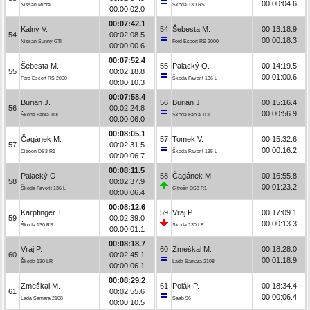
00:00:04.6
Nissan Micra
Škoda 130 RS
00:00:02.0
00:07:42.1
Kalný V.
54
Šebesta M.
00:13:18.9
54
00:02:08.5
00:00:18.3
Nissan Sunny GTI
Ford Escort RS 2000
00:00:00.6
00:07:52.4
Šebesta M.
55
Palacký O.
00:14:19.5
55
00:02:18.8
00:01:00.6
Ford Escort RS 2000
Škoda Favorit 136 L
00:00:10.3
00:07:58.4
Burian J.
56
Burian J.
00:15:16.4
56
00:02:24.8
00:00:56.9
Škoda Fabia TDI
Škoda Fabia TDI
00:00:06.0
00:08:05.1
Čagánek M.
57
Tomek V.
00:15:32.6
57
00:02:31.5
00:00:16.2
Citroën DS3 R1
Škoda Favorit 135 L
00:00:06.7
00:08:11.5
Palacký O.
58
Čagánek M.
00:16:55.8
58
00:02:37.9
00:01:23.2
Škoda Favorit 136 L
Citroën DS3 R1
00:00:06.4
00:08:12.6
Karpfinger T.
59
Vraj P.
00:17:09.1
59
00:02:39.0
00:00:13.3
Škoda 130 RS
Škoda 130 LR
00:00:01.1
00:08:18.7
Vraj P.
60
Zmeškal M.
00:18:28.0
60
00:02:45.1
00:01:18.9
Škoda 130 LR
Lada Samara 2108
00:00:06.1
00:08:29.2
Zmeškal M.
61
Polák P.
00:18:34.4
61
00:02:55.6
00:00:06.4
Lada Samara 2108
Saab 96
00:00:10.5