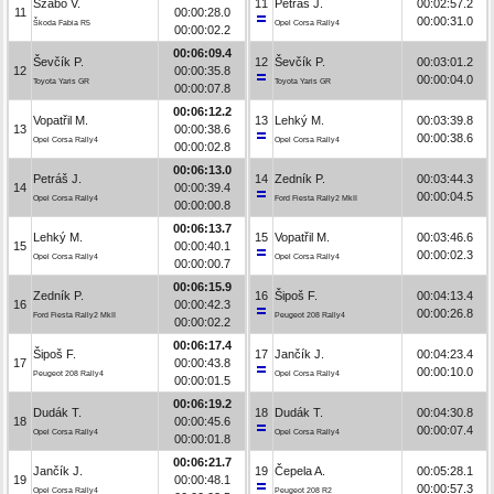
Szabó V.
11
Petráš J.
00:02:57.2
11
00:00:28.0
00:00:31.0
Škoda Fabia R5
Opel Corsa Rally4
00:00:02.2
00:06:09.4
Ševčík P.
12
Ševčík P.
00:03:01.2
12
00:00:35.8
00:00:04.0
Toyota Yaris GR
Toyota Yaris GR
00:00:07.8
00:06:12.2
Vopatřil M.
13
Lehký M.
00:03:39.8
13
00:00:38.6
00:00:38.6
Opel Corsa Rally4
Opel Corsa Rally4
00:00:02.8
00:06:13.0
Petráš J.
14
Zedník P.
00:03:44.3
14
00:00:39.4
00:00:04.5
Opel Corsa Rally4
Ford Fiesta Rally2 MkII
00:00:00.8
00:06:13.7
Lehký M.
15
Vopatřil M.
00:03:46.6
15
00:00:40.1
00:00:02.3
Opel Corsa Rally4
Opel Corsa Rally4
00:00:00.7
00:06:15.9
Zedník P.
16
Šipoš F.
00:04:13.4
16
00:00:42.3
00:00:26.8
Ford Fiesta Rally2 MkII
Peugeot 208 Rally4
00:00:02.2
00:06:17.4
Šipoš F.
17
Jančík J.
00:04:23.4
17
00:00:43.8
00:00:10.0
Peugeot 208 Rally4
Opel Corsa Rally4
00:00:01.5
00:06:19.2
Dudák T.
18
Dudák T.
00:04:30.8
18
00:00:45.6
00:00:07.4
Opel Corsa Rally4
Opel Corsa Rally4
00:00:01.8
00:06:21.7
Jančík J.
19
Čepela A.
00:05:28.1
19
00:00:48.1
00:00:57.3
Opel Corsa Rally4
Peugeot 208 R2