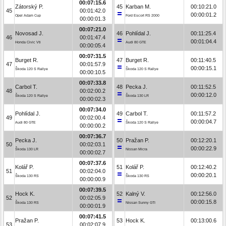
00:07:15.6
Zátorský P.
45
Karban M.
00:10:21.0
45
00:01:42.0
00:00:01.2
Opel Adam Cup
Ford Escort RS 2000
00:00:01.3
00:07:21.0
Novosad J.
46
Pohlídal J.
00:11:25.4
46
00:01:47.4
00:01:04.4
Honda Civic Vti
Audi 80 GTE
00:00:05.4
00:07:31.5
Burget R.
47
Burget R.
00:11:40.5
47
00:01:57.9
00:00:15.1
Škoda 120 S Rallye
Škoda 120 S Rallye
00:00:10.5
00:07:33.8
Carbol T.
48
Pecka J.
00:11:52.5
48
00:02:00.2
00:00:12.0
Škoda 120 S Rallye
Škoda 130 LR
00:00:02.3
00:07:34.0
Pohlídal J.
49
Carbol T.
00:11:57.2
49
00:02:00.4
00:00:04.7
Audi 80 GTE
Škoda 120 S Rallye
00:00:00.2
00:07:36.7
Pecka J.
50
Pražan P.
00:12:20.1
50
00:02:03.1
00:00:22.9
Škoda 130 LR
Nissan Micra
00:00:02.7
00:07:37.6
Kolář P.
51
Kolář P.
00:12:40.2
51
00:02:04.0
00:00:20.1
Škoda 130 RS
Škoda 130 RS
00:00:00.9
00:07:39.5
Hock K.
52
Kalný V.
00:12:56.0
52
00:02:05.9
00:00:15.8
Škoda 130 RS
Nissan Sunny GTI
00:00:01.9
00:07:41.5
Pražan P.
53
Hock K.
00:13:00.6
53
00:02:07.9