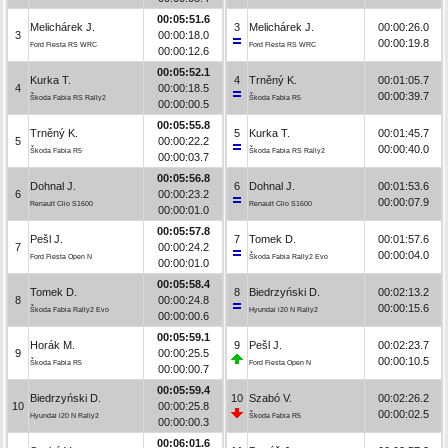
00:05:51.6
Melichárek J.
3
Melichárek J.
00:00:26.0
3
00:00:18.0
00:00:19.8
Ford Fiesta RS WRC
Ford Fiesta RS WRC
00:00:12.6
00:05:52.1
Kurka T.
4
Trněný K.
00:01:05.7
4
00:00:18.5
00:00:39.7
Škoda Fabia RS Rally2
Škoda Fabia R5
00:00:00.5
00:05:55.8
Trněný K.
5
Kurka T.
00:01:45.7
5
00:00:22.2
00:00:40.0
Škoda Fabia R5
Škoda Fabia RS Rally2
00:00:03.7
00:05:56.8
Dohnal J.
6
Dohnal J.
00:01:53.6
6
00:00:23.2
00:00:07.9
Renault Clio S1600
Renault Clio S1600
00:00:01.0
00:05:57.8
Pešl J.
7
Tomek D.
00:01:57.6
7
00:00:24.2
00:00:04.0
Ford Fiesta Open N
Škoda Fabia Rally2 Evo
00:00:01.0
00:05:58.4
Tomek D.
8
Biedrzyński D.
00:02:13.2
8
00:00:24.8
00:00:15.6
Škoda Fabia Rally2 Evo
Hyundai i20 N Rally2
00:00:00.6
00:05:59.1
Horák M.
9
Pešl J.
00:02:23.7
9
00:00:25.5
00:00:10.5
Škoda Fabia R5
Ford Fiesta Open N
00:00:00.7
00:05:59.4
Biedrzyński D.
10
Szabó V.
00:02:26.2
10
00:00:25.8
00:00:02.5
Hyundai i20 N Rally2
Škoda Fabia R5
00:00:00.3
00:06:01.6