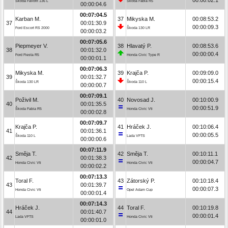
Škoda Favorit 136 L
Škoda Fabia R5
00:00:04.6
00:07:04.5
Karban M.
37
Mikyska M.
00:08:53.2
37
00:01:30.9
00:00:09.3
Ford Escort RS 2000
Škoda 130 LR
00:00:03.2
00:07:05.6
Piepmeyer V.
38
Hlavatý P.
00:08:53.6
38
00:01:32.0
00:00:00.4
Ford Fiesta R5
Honda Civic Type R
00:00:01.1
00:07:06.3
Mikyska M.
39
Krajča P.
00:09:09.0
39
00:01:32.7
00:00:15.4
Škoda 130 LR
Škoda 110 L
00:00:00.7
00:07:09.1
Poživil M.
40
Novosad J.
00:10:00.9
40
00:01:35.5
00:00:51.9
Škoda Fabia R5
Honda Civic Vti
00:00:02.8
00:07:09.7
Krajča P.
41
Hráček J.
00:10:06.4
41
00:01:36.1
00:00:05.5
Škoda 110 L
Lada VFTS
00:00:00.6
00:07:11.9
Směja T.
42
Směja T.
00:10:11.1
42
00:01:38.3
00:00:04.7
Honda Civic Vti
Honda Civic Vti
00:00:02.2
00:07:13.3
Toral F.
43
Zátorský P.
00:10:18.4
43
00:01:39.7
00:00:07.3
Honda Civic Vti
Opel Adam Cup
00:00:01.4
00:07:14.3
Hráček J.
44
Toral F.
00:10:19.8
44
00:01:40.7
00:00:01.4
Lada VFTS
Honda Civic Vti
00:00:01.0