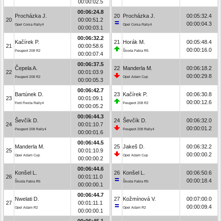
00:00:02.5
00:06:24.8
Procházka J.
20
Procházka J.
00:05:32.4
20
00:00:51.2
00:00:04.3
Opel Corsa Rally4
Opel Corsa Rally4
00:00:03.1
00:06:32.2
Kačírek P.
21
Horák M.
00:05:48.4
21
00:00:58.6
00:00:16.0
Peugeot 208 R2
Škoda Fabia R5
00:00:07.4
00:06:37.5
Čepela A.
22
Manderla M.
00:06:18.2
22
00:01:03.9
00:00:29.8
Peugeot 208 R2
Opel Adam Cup
00:00:05.3
00:06:42.7
Bartúnek D.
23
Kačírek P.
00:06:30.8
23
00:01:09.1
00:00:12.6
Ford Fiesta Rally4
Peugeot 208 R2
00:00:05.2
00:06:44.3
Ševčík D.
24
Ševčík D.
00:06:32.0
24
00:01:10.7
00:00:01.2
Peugeot 208 Rally4
Peugeot 208 Rally4
00:00:01.6
00:06:44.5
Manderla M.
25
Jakeš D.
00:06:32.2
25
00:01:10.9
00:00:00.2
Opel Adam Cup
Opel Adam Cup
00:00:00.2
00:06:44.6
Konšel L.
26
Konšel L.
00:06:50.6
26
00:01:11.0
00:00:18.4
Škoda Fabia R5
Škoda Fabia R5
00:00:00.1
00:06:44.7
Nwelati D.
27
Kožmínová V.
00:07:00.0
27
00:01:11.1
00:00:09.4
Opel Adam R2
Opel Adam R2
00:00:00.1
00:06:45.1