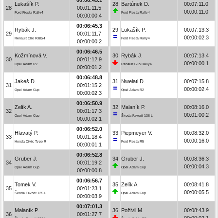
Lukašík P.
28
Bartúnek D.
00:07:11.0
28
00:01:11.5
00:00:11.0
Ford Fiesta Rally4
Ford Fiesta Rally4
00:00:00.4
00:06:45.3
Rybák J.
29
Lukašík P.
00:07:13.3
29
00:01:11.7
00:00:02.3
Renault Clio Rally4
Ford Fiesta Rally4
00:00:00.2
00:06:46.5
Kožmínová V.
30
Rybák J.
00:07:13.4
30
00:01:12.9
00:00:00.1
Opel Adam R2
Renault Clio Rally4
00:00:01.2
00:06:48.8
Jakeš D.
31
Nwelati D.
00:07:15.8
31
00:01:15.2
00:00:02.4
Opel Adam Cup
Opel Adam R2
00:00:02.3
00:06:50.9
Zelík A.
32
Malaník P.
00:08:16.0
32
00:01:17.3
00:01:00.2
Opel Adam Cup
Škoda Favorit 136 L
00:00:02.1
00:06:52.0
Hlavatý P.
33
Piepmeyer V.
00:08:32.0
33
00:01:18.4
00:00:16.0
Honda Civic Type R
Ford Fiesta R5
00:00:01.1
00:06:52.8
Gruber J.
34
Gruber J.
00:08:36.3
34
00:01:19.2
00:00:04.3
Opel Adam Cup
Opel Adam Cup
00:00:00.8
00:06:56.7
Tomek V.
35
Zelík A.
00:08:41.8
35
00:01:23.1
00:00:05.5
Škoda Favorit 135 L
Opel Adam Cup
00:00:03.9
00:07:01.3
Malaník P.
36
Poživil M.
00:08:43.9
36
00:01:27.7
00:00:02.1