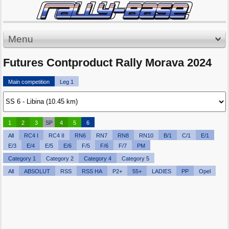
Menu
Futures Contproduct Rally Morava 2024
Main competition
Leg 1
1
2
3
SP
4
5
6
All
RC4 I
RC4 II
RN6
RN7
RN8
RN10
B/1
C/1
E/1
E/3
E/4
E/5
E/6
F/5
F/6
F/7
PM
Category 1
Category 2
Category 4
Category 5
All
ABSOLUT
RSS
RSS HA
P2+
55+
LADIES
PP
Opel