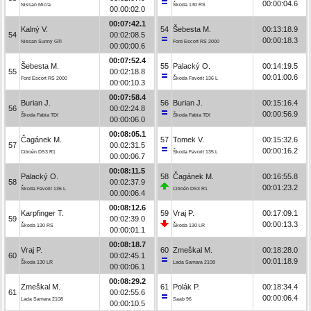
00:00:04.6
Nissan Micra
Škoda 130 RS
00:00:02.0
00:07:42.1
Kalný V.
54
Šebesta M.
00:13:18.9
54
00:02:08.5
00:00:18.3
Nissan Sunny GTI
Ford Escort RS 2000
00:00:00.6
00:07:52.4
Šebesta M.
55
Palacký O.
00:14:19.5
55
00:02:18.8
00:01:00.6
Ford Escort RS 2000
Škoda Favorit 136 L
00:00:10.3
00:07:58.4
Burian J.
56
Burian J.
00:15:16.4
56
00:02:24.8
00:00:56.9
Škoda Fabia TDI
Škoda Fabia TDI
00:00:06.0
00:08:05.1
Čagánek M.
57
Tomek V.
00:15:32.6
57
00:02:31.5
00:00:16.2
Citroën DS3 R1
Škoda Favorit 135 L
00:00:06.7
00:08:11.5
Palacký O.
58
Čagánek M.
00:16:55.8
58
00:02:37.9
00:01:23.2
Škoda Favorit 136 L
Citroën DS3 R1
00:00:06.4
00:08:12.6
Karpfinger T.
59
Vraj P.
00:17:09.1
59
00:02:39.0
00:00:13.3
Škoda 130 RS
Škoda 130 LR
00:00:01.1
00:08:18.7
Vraj P.
60
Zmeškal M.
00:18:28.0
60
00:02:45.1
00:01:18.9
Škoda 130 LR
Lada Samara 2108
00:00:06.1
00:08:29.2
Zmeškal M.
61
Polák P.
00:18:34.4
61
00:02:55.6
00:00:06.4
Lada Samara 2108
Saab 96
00:00:10.5