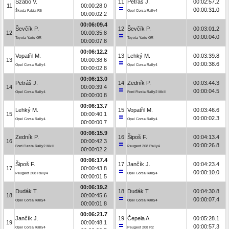
Szabó V.
11
Petráš J.
00:02:57.2
11
00:00:28.0
00:00:31.0
Škoda Fabia R5
Opel Corsa Rally4
00:00:02.2
00:06:09.4
Ševčík P.
12
Ševčík P.
00:03:01.2
12
00:00:35.8
00:00:04.0
Toyota Yaris GR
Toyota Yaris GR
00:00:07.8
00:06:12.2
Vopatřil M.
13
Lehký M.
00:03:39.8
13
00:00:38.6
00:00:38.6
Opel Corsa Rally4
Opel Corsa Rally4
00:00:02.8
00:06:13.0
Petráš J.
14
Zedník P.
00:03:44.3
14
00:00:39.4
00:00:04.5
Opel Corsa Rally4
Ford Fiesta Rally2 MkII
00:00:00.8
00:06:13.7
Lehký M.
15
Vopatřil M.
00:03:46.6
15
00:00:40.1
00:00:02.3
Opel Corsa Rally4
Opel Corsa Rally4
00:00:00.7
00:06:15.9
Zedník P.
16
Šipoš F.
00:04:13.4
16
00:00:42.3
00:00:26.8
Ford Fiesta Rally2 MkII
Peugeot 208 Rally4
00:00:02.2
00:06:17.4
Šipoš F.
17
Jančík J.
00:04:23.4
17
00:00:43.8
00:00:10.0
Peugeot 208 Rally4
Opel Corsa Rally4
00:00:01.5
00:06:19.2
Dudák T.
18
Dudák T.
00:04:30.8
18
00:00:45.6
00:00:07.4
Opel Corsa Rally4
Opel Corsa Rally4
00:00:01.8
00:06:21.7
Jančík J.
19
Čepela A.
00:05:28.1
19
00:00:48.1
00:00:57.3
Opel Corsa Rally4
Peugeot 208 R2