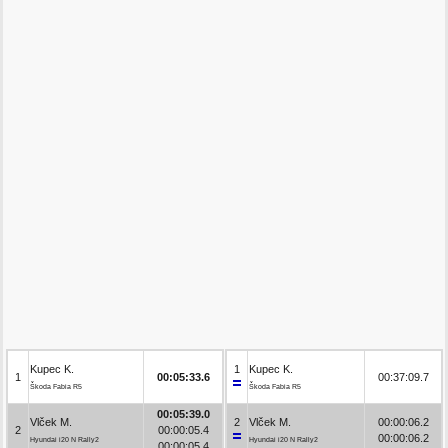
Kupec K.
1
Kupec K.
1
00:05:33.6
00:37:09.7
Škoda Fabia R5
Škoda Fabia R5
00:05:39.0
Vlček M.
2
Vlček M.
00:00:06.2
2
00:00:05.4
00:00:06.2
Hyundai i20 N Rally2
Hyundai i20 N Rally2
00:00:05.4