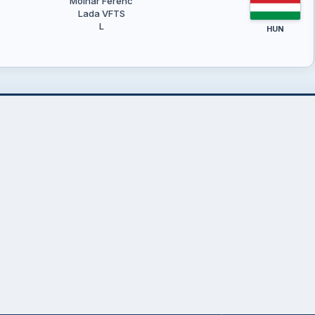
Molnár Ferenc
Lada VFTS
L
HUN