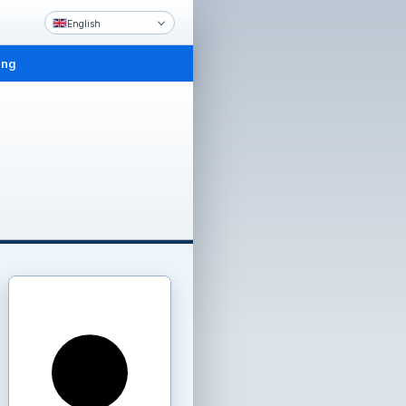
English
ing