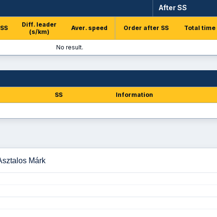
After SS
Diff. leader
 SS
Aver. speed
Order after SS
Total time
(s/km)
No result.
SS
Information
 Asztalos Márk