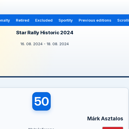
nalty
Retired
Excluded
Sportity
Previous editions
Scroll
Star Rally Historic 2024
16. 08. 2024 - 18. 08. 2024
50
Márk Asztalos