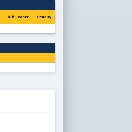
Diff. leader
Penalty