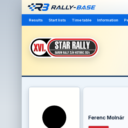
Results
Start lists
Time table
Information
Pe
Ferenc Molnár