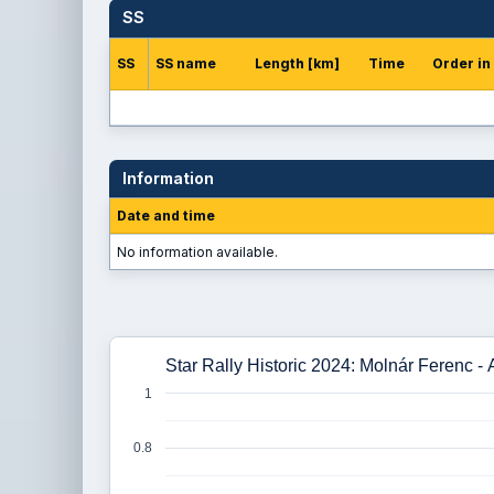
SS
SS
SS name
Length [km]
Time
Order in
Information
Date and time
No information available.
Star Rally Historic 2024: Molnár Ferenc -
1
0.8