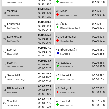
00:00:18.8
Opel Kadett Coupe
Opel Adam Cup
00:00:00.2
00:06:15.0
Vichtora O.
38
Maier P.
00:05:09.4
38
00:01:05.0
00:00:03.6
Opel Adam Cup
Ford Escort RS 1600
00:00:03.5
00:06:19.4
Hauptvogel T.
39
Šikl M.
00:05:39.7
39
00:01:09.4
00:00:30.3
Opel Adam Cup
Mitsubishi Lancer Evo IX
00:00:04.4
00:06:25.4
Dorčíková M.
40
Dorčíková M.
00:05:39.8
40
00:01:15.4
00:00:00.1
Opel Adam Cup
Opel Adam Cup
00:00:06.0
00:06:27.0
Kdér M.
41
Bělohradský T.
00:06:08.3
41
00:01:17.0
00:00:28.5
Škoda 130 LR
BMW 318 iS
00:00:01.6
00:06:28.7
Maier P.
42
Šabaka J.
00:06:45.8
42
00:01:18.7
00:00:37.5
Ford Escort RS 1600
Peugeot 205 Gti
00:00:01.7
00:06:30.7
Semerád P.
43
Hlavatá L.
00:06:59.2
43
00:01:20.7
00:00:13.4
Toyota GR Yaris Rally2
Honda Civic Type R
00:00:02.0
00:06:37.2
Bělohradský T.
44
Andrys F.
00:07:02.2
44
00:01:27.2
00:00:03.0
BMW 318 iS
Renault Clio Sport
00:00:06.5
00:06:41.5
Šnobl M.
45
Šnobl M.
00:07:17.8
45
00:01:31.5
00:00:15.6
Opel Adam Cup
Opel Adam Cup
00:00:04.3