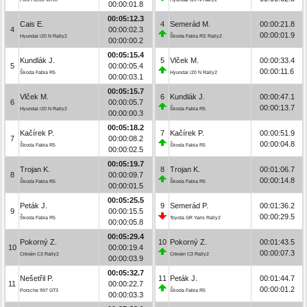
00:00:01.8
00:05:12.3
Cais E.
4
Semerád M.
00:00:21.8
4
00:00:02.3
00:00:01.9
Hyundai i20 N Rally2
Škoda Fabia RS Rally2
00:00:00.2
00:05:15.4
Kundlák J.
5
Vlček M.
00:00:33.4
5
00:00:05.4
00:00:11.6
Škoda Fabia R5
Hyundai i20 N Rally2
00:00:03.1
00:05:15.7
Vlček M.
6
Kundlák J.
00:00:47.1
6
00:00:05.7
00:00:13.7
Hyundai i20 N Rally2
Škoda Fabia R5
00:00:00.3
00:05:18.2
Kačírek P.
7
Kačírek P.
00:00:51.9
7
00:00:08.2
00:00:04.8
Škoda Fabia R5
Škoda Fabia R5
00:00:02.5
00:05:19.7
Trojan K.
8
Trojan K.
00:01:06.7
8
00:00:09.7
00:00:14.8
Škoda Fabia R5
Škoda Fabia R5
00:00:01.5
00:05:25.5
Peták J.
9
Semerád P.
00:01:36.2
9
00:00:15.5
00:00:29.5
Škoda Fabia R5
Toyota GR Yaris Rally2
00:00:05.8
00:05:29.4
Pokorný Z.
10
Pokorný Z.
00:01:43.5
10
00:00:19.4
00:00:07.3
Citroën C3 Rally2
Citroën C3 Rally2
00:00:03.9
00:05:32.7
Nešetřil P.
11
Peták J.
00:01:44.7
11
00:00:22.7
00:00:01.2
Porsche 997 GT3
Škoda Fabia R5
00:00:03.3