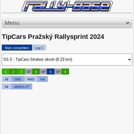
Menu
TipCars Pražský Rallysprint 2024
Main competition
Leg 1
1
2
3
SP
4
SP
5
SP
6
All
2WD
4WD
HA
All
ABSOLUT