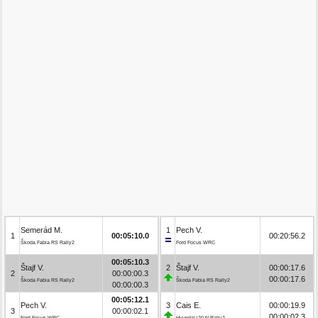
Semerád M.
1
Pech V.
1
00:05:10.0
00:20:56.2
Škoda Fabia RS Rally2
Ford Focus WRC
00:05:10.3
Štajf V.
2
Štajf V.
00:00:17.6
2
00:00:00.3
00:00:17.6
Škoda Fabia RS Rally2
Škoda Fabia RS Rally2
00:00:00.3
00:05:12.1
Pech V.
3
Cais E.
00:00:19.9
3
00:00:02.1
00:00:02.3
Ford Focus WRC
Hyundai i20 N Rally2