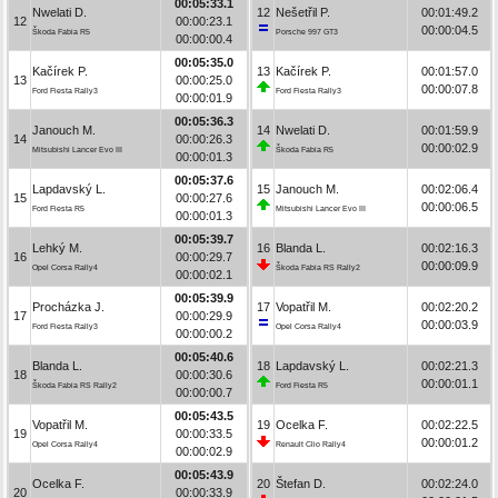
00:05:33.1
Nwelati D.
12
Nešetřil P.
00:01:49.2
12
00:00:23.1
00:00:04.5
Škoda Fabia R5
Porsche 997 GT3
00:00:00.4
00:05:35.0
Kačírek P.
13
Kačírek P.
00:01:57.0
13
00:00:25.0
00:00:07.8
Ford Fiesta Rally3
Ford Fiesta Rally3
00:00:01.9
00:05:36.3
Janouch M.
14
Nwelati D.
00:01:59.9
14
00:00:26.3
00:00:02.9
Mitsubishi Lancer Evo III
Škoda Fabia R5
00:00:01.3
00:05:37.6
Lapdavský L.
15
Janouch M.
00:02:06.4
15
00:00:27.6
00:00:06.5
Ford Fiesta R5
Mitsubishi Lancer Evo III
00:00:01.3
00:05:39.7
Lehký M.
16
Blanda L.
00:02:16.3
16
00:00:29.7
00:00:09.9
Opel Corsa Rally4
Škoda Fabia RS Rally2
00:00:02.1
00:05:39.9
Procházka J.
17
Vopatřil M.
00:02:20.2
17
00:00:29.9
00:00:03.9
Ford Fiesta Rally3
Opel Corsa Rally4
00:00:00.2
00:05:40.6
Blanda L.
18
Lapdavský L.
00:02:21.3
18
00:00:30.6
00:00:01.1
Škoda Fabia RS Rally2
Ford Fiesta R5
00:00:00.7
00:05:43.5
Vopatřil M.
19
Ocelka F.
00:02:22.5
19
00:00:33.5
00:00:01.2
Opel Corsa Rally4
Renault Clio Rally4
00:00:02.9
00:05:43.9
Ocelka F.
20
Štefan D.
00:02:24.0
20
00:00:33.9