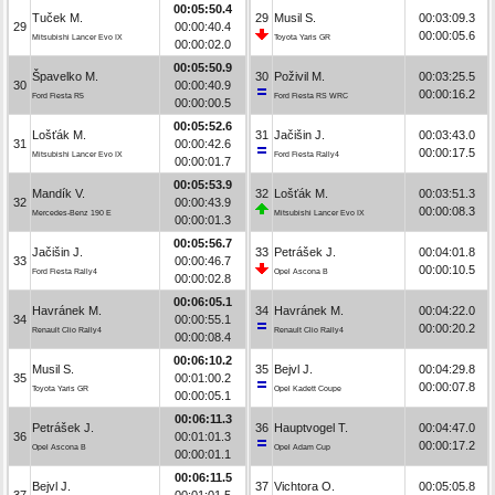
00:05:50.4
Tuček M.
29
Musil S.
00:03:09.3
29
00:00:40.4
00:00:05.6
Mitsubishi Lancer Evo IX
Toyota Yaris GR
00:00:02.0
00:05:50.9
Špavelko M.
30
Poživil M.
00:03:25.5
30
00:00:40.9
00:00:16.2
Ford Fiesta R5
Ford Fiesta RS WRC
00:00:00.5
00:05:52.6
Lošťák M.
31
Jačišin J.
00:03:43.0
31
00:00:42.6
00:00:17.5
Mitsubishi Lancer Evo IX
Ford Fiesta Rally4
00:00:01.7
00:05:53.9
Mandík V.
32
Lošťák M.
00:03:51.3
32
00:00:43.9
00:00:08.3
Mercedes-Benz 190 E
Mitsubishi Lancer Evo IX
00:00:01.3
00:05:56.7
Jačišin J.
33
Petrášek J.
00:04:01.8
33
00:00:46.7
00:00:10.5
Ford Fiesta Rally4
Opel Ascona B
00:00:02.8
00:06:05.1
Havránek M.
34
Havránek M.
00:04:22.0
34
00:00:55.1
00:00:20.2
Renault Clio Rally4
Renault Clio Rally4
00:00:08.4
00:06:10.2
Musil S.
35
Bejvl J.
00:04:29.8
35
00:01:00.2
00:00:07.8
Toyota Yaris GR
Opel Kadett Coupe
00:00:05.1
00:06:11.3
Petrášek J.
36
Hauptvogel T.
00:04:47.0
36
00:01:01.3
00:00:17.2
Opel Ascona B
Opel Adam Cup
00:00:01.1
00:06:11.5
Bejvl J.
37
Vichtora O.
00:05:05.8
37
00:01:01.5