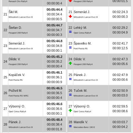
00:00:01.5
Renault Clio Rally4
Peugeot 208 Rally4
00:00:00.4
00:05:44.4
Šikl M.
21
Semerád J.
00:02:24.3
21
00:00:34.4
00:00:00.3
Mitsubishi Lancer Evo IX
Mitsubishi Lancer Evo IX
00:00:00.5
00:05:44.7
Štefan D.
22
Lehký M.
00:02:29.2
22
00:00:34.7
00:00:04.9
Peugeot 208 Rally4
Opel Corsa Rally4
00:00:00.3
00:05:44.8
Semerád J.
23
Špavelko M.
00:02:41.7
23
00:00:34.8
00:00:12.5
Mitsubishi Lancer Evo IX
Ford Fiesta R5
00:00:00.1
00:05:45.2
Dědic V.
24
Dědic V.
00:02:47.3
24
00:00:35.2
00:00:05.6
Peugeot 208 Rally4
Peugeot 208 Rally4
00:00:00.4
00:05:46.1
Kopáček V.
25
Pánek J.
00:02:47.9
25
00:00:36.1
00:00:00.6
Ford Fiesta R5
Mitsubishi Lancer Evo IX
00:00:00.9
00:05:46.5
Poživil M.
26
Tuček M.
00:02:50.9
26
00:00:36.5
00:00:03.0
Ford Fiesta RS WRC
Mitsubishi Lancer Evo IX
00:00:00.4
00:05:46.6
Výborný O.
27
Výborný O.
00:02:59.5
27
00:00:36.6
00:00:08.6
Opel Corsa Rally4
Opel Corsa Rally4
00:00:00.1
00:05:48.4
Pánek J.
28
Mandík V.
00:03:03.7
28
00:00:38.4
00:00:04.2
Mitsubishi Lancer Evo IX
Mercedes-Benz 190 E
00:00:01.8