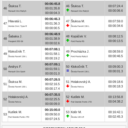
00:06:45.8
Štuksa T.
46
Štuksa T.
00:07:24.4
46
00:01:35.8
00:00:06.6
Renault Clio Rally5
Renault Clio Rally5
00:00:04.3
00:06:46.3
Hlavatá L.
47
Štuksa M.
00:07:59.0
47
00:01:36.3
00:00:34.6
Honda Civic Type R
Škoda Favorit 136 L
00:00:00.5
00:06:48.9
Šabaka J.
48
Kopáček V.
00:08:12.5
48
00:01:38.9
00:00:13.5
Peugeot 205 Gti
Ford Fiesta R5
00:00:02.6
00:07:08.1
Klokočník T.
49
Procházka J.
00:08:59.0
49
00:01:58.1
00:00:46.5
Škoda Favorit 136 L
Ford Fiesta Rally3
00:00:19.2
00:07:09.1
Andrys F.
50
Klokočník T.
00:09:00.3
50
00:01:59.1
00:00:01.3
Renault Clio Sport
Škoda Favorit 136 L
00:00:01.0
00:07:26.5
Štuksa M.
51
Holakovský A.
00:09:18.6
51
00:02:16.5
00:00:18.3
Škoda Favorit 136 L
Škoda Felicia
00:00:17.4
00:07:35.5
Holakovský A.
52
Kutílek M.
00:13:56.8
52
00:02:25.5
00:04:38.2
Škoda Felicia
Fiat Grande Punto JTD
00:00:09.0
00:15:00.0
Kutílek M.
53
Kdér M.
00:16:42.1
53
00:09:50.0
00:02:45.3
Fiat Grande Punto JTD
Škoda 130 LR
00:07:24.5