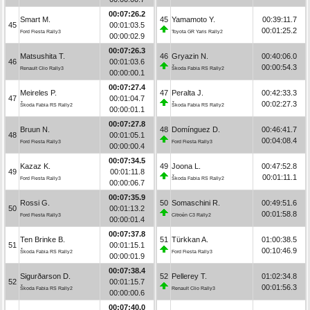
00:07:26.2
Smart M.
45
Yamamoto Y.
00:39:11.7
45
00:01:03.5
00:01:25.2
Ford Fiesta Rally3
Toyota GR Yaris Rally2
00:00:02.9
00:07:26.3
Matsushita T.
46
Gryazin N.
00:40:06.0
46
00:01:03.6
00:00:54.3
Renault Clio Rally3
Škoda Fabia RS Rally2
00:00:00.1
00:07:27.4
Meireles P.
47
Peralta J.
00:42:33.3
47
00:01:04.7
00:02:27.3
Škoda Fabia RS Rally2
Škoda Fabia RS Rally2
00:00:01.1
00:07:27.8
Bruun N.
48
Domínguez D.
00:46:41.7
48
00:01:05.1
00:04:08.4
Ford Fiesta Rally3
Ford Fiesta Rally3
00:00:00.4
00:07:34.5
Kazaz K.
49
Joona L.
00:47:52.8
49
00:01:11.8
00:01:11.1
Ford Fiesta Rally3
Škoda Fabia RS Rally2
00:00:06.7
00:07:35.9
Rossi G.
50
Somaschini R.
00:49:51.6
50
00:01:13.2
00:01:58.8
Ford Fiesta Rally3
Citroën C3 Rally2
00:00:01.4
00:07:37.8
Ten Brinke B.
51
Türkkan A.
01:00:38.5
51
00:01:15.1
00:10:46.9
Škoda Fabia RS Rally2
Ford Fiesta Rally3
00:00:01.9
00:07:38.4
Sigurðarson D.
52
Pellerey T.
01:02:34.8
52
00:01:15.7
00:01:56.3
Škoda Fabia RS Rally2
Renault Clio Rally3
00:00:00.6
00:07:40.0