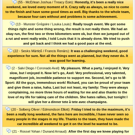
(55 - McErlean Joshua / Treacy Eoin):
Honestly, it's been a really nice
weekend, we loved every moment of it. Crazy rally as always, so nice to come
to the finish and have some good times as well. Big thanks to the whole team,
because four cars without and problems is some achievement.
(13 - Munster Grégoire / Louka Louis):
Really tough event. We got some
things right and some thing wrong, the result is not really there. We had an
okay run, the first two or three kilometers were ok, but then we jumped out of
a rut and went really wide, I told Louis that it is already done. We tried to push
and get back and I think we had a good pace at the end.
(22 - Sesks Mārtiņš / Francis Renārs):
It was a challenging weekend, good
experience for sure. Not all the things went as planned, but they never do. It
was good for learning.
(2 - Salvi Diogo / Coronado Axel):
My pleasure. What a party, I enjoyed it. Very
slow, but I enjoyed it. Now let's go, Axel: Very professional, very talented,
magnificent job, incredible patience to support me. Second, let's go to M-
Sport: All the guys, tremendous work! Richard, you can be proud of your team
and give them a raise, haha. Last but not least, my family: They were always
complaining, no more three hours of waiting for me and also thanks to the
love of my life for taking care of the children. She hates rallies, but tonight I
will give her a dinner tete à tete avec champaigne.
(20 - Solberg Oliver / Edmondson Elliott):
Friday I tried to do the maximum, it's
been a really long weekend, the fans here are incredible, I have never seen so
many people in the stages in my life. Thanks to the team, they have made the
car incredible all weekend to get it on the level he wanted to be.
(21 - Rossel Yohan / Dunand Arnaud):
After the first day we knew playing for