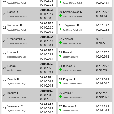
19
00:00:31.8
00:00:43.4
Toyota GR Yaris Rally2
Toyota GR Yaris Rally2
00:00:01.1
00:06:55.1
Daprà R.
20
Kajetanowicz K.
00:15:26.8
20
00:00:32.4
00:01:14.6
Škoda Fabia RS Rally2
Toyota GR Yaris Rally2
00:00:00.6
00:06:55.3
Korhonen R.
21
Jürgenson R.
00:15:49.6
21
00:00:32.6
00:00:22.8
Toyota GR Yaris Rally2
Ford Fiesta Rally2 MkII
00:00:00.2
00:06:55.4
Greensmith G.
22
Zaldivar F.
00:18:11.2
22
00:00:32.7
00:02:21.6
Škoda Fabia RS Rally2
Škoda Fabia RS Rally2
00:00:00.1
00:06:55.8
Loubet P.
23
Rossel L.
00:18:27.3
23
00:00:33.1
00:00:16.1
Ford Fiesta Rally2 MkII
Citroën C3 Rally2
00:00:00.4
00:06:58.9
Rossel L.
24
Bulacia B.
00:19:16.3
24
00:00:36.2
00:00:49.0
Citroën C3 Rally2
Toyota GR Yaris Rally2
00:00:03.1
00:06:59.4
Bulacia B.
25
Kogure H.
00:21:06.9
25
00:00:36.7
00:01:50.6
Toyota GR Yaris Rally2
Toyota GR Yaris Rally2
00:00:00.5
00:07:01.3
Kogure H.
26
Araújo A.
00:22:42.2
26
00:00:38.6
00:01:35.3
Toyota GR Yaris Rally2
Škoda Fabia RS Rally2
00:00:01.9
00:07:01.6
Yamamoto Y.
27
Rumeau S.
00:24:29.1
27
00:00:38.9
00:01:46.9
Toyota GR Yaris Rally2
Citroën C3 Rally2
00:00:00.3