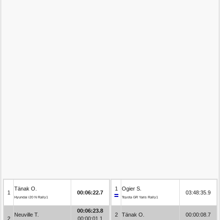
Tänak O.
1
Ogier S.
1
00:06:22.7
03:48:35.9
Hyundai i20 N Rally1
Toyota GR Yaris Rally1
00:06:23.8
Neuville T.
2
Tänak O.
00:00:08.7
2
00:00:01.1