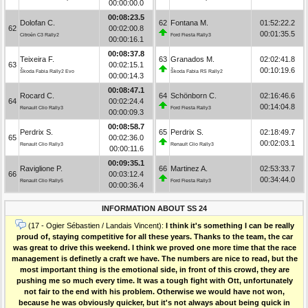
00:00:00.0
00:08:23.5
Dolofan C.
62
Fontana M.
01:52:22.2
62
00:02:00.8
00:01:35.5
Citroën C3 Rally2
Ford Fiesta Rally3
00:00:16.1
00:08:37.8
Teixeira F.
63
Granados M.
02:02:41.8
63
00:02:15.1
00:10:19.6
Škoda Fabia Rally2 Evo
Škoda Fabia RS Rally2
00:00:14.3
00:08:47.1
Rocard C.
64
Schönborn C.
02:16:46.6
64
00:02:24.4
00:14:04.8
Renault Clio Rally3
Ford Fiesta Rally3
00:00:09.3
00:08:58.7
Perdrix S.
65
Perdrix S.
02:18:49.7
65
00:02:36.0
00:02:03.1
Renault Clio Rally3
Renault Clio Rally3
00:00:11.6
00:09:35.1
Raviglione P.
66
Martinez A.
02:53:33.7
66
00:03:12.4
00:34:44.0
Renault Clio Rally5
Ford Fiesta Rally3
00:00:36.4
INFORMATION ABOUT SS 24
(17 - Ogier Sébastien / Landais Vincent):
I think it's something I can be really
proud of, staying competitive for all these years. Thanks to the team, the car
was great to drive this weekend. I think we proved one more time that the race
management is definetly a craft we have. The numbers are nice to read, but the
most important thing is the emotional side, in front of this crowd, they are
pushing me so much every time. It was a tough fight with Ott, unfortunately
not fair to the end with his problem. Otherwise we would have not won,
because he was obviously quicker, but it's not always about being quick in