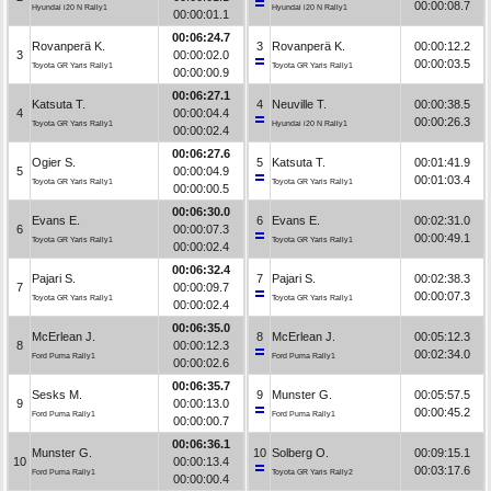
00:00:08.7
Hyundai i20 N Rally1
Hyundai i20 N Rally1
00:00:01.1
00:06:24.7
Rovanperä K.
3
Rovanperä K.
00:00:12.2
3
00:00:02.0
00:00:03.5
Toyota GR Yaris Rally1
Toyota GR Yaris Rally1
00:00:00.9
00:06:27.1
Katsuta T.
4
Neuville T.
00:00:38.5
4
00:00:04.4
00:00:26.3
Toyota GR Yaris Rally1
Hyundai i20 N Rally1
00:00:02.4
00:06:27.6
Ogier S.
5
Katsuta T.
00:01:41.9
5
00:00:04.9
00:01:03.4
Toyota GR Yaris Rally1
Toyota GR Yaris Rally1
00:00:00.5
00:06:30.0
Evans E.
6
Evans E.
00:02:31.0
6
00:00:07.3
00:00:49.1
Toyota GR Yaris Rally1
Toyota GR Yaris Rally1
00:00:02.4
00:06:32.4
Pajari S.
7
Pajari S.
00:02:38.3
7
00:00:09.7
00:00:07.3
Toyota GR Yaris Rally1
Toyota GR Yaris Rally1
00:00:02.4
00:06:35.0
McErlean J.
8
McErlean J.
00:05:12.3
8
00:00:12.3
00:02:34.0
Ford Puma Rally1
Ford Puma Rally1
00:00:02.6
00:06:35.7
Sesks M.
9
Munster G.
00:05:57.5
9
00:00:13.0
00:00:45.2
Ford Puma Rally1
Ford Puma Rally1
00:00:00.7
00:06:36.1
Munster G.
10
Solberg O.
00:09:15.1
10
00:00:13.4
00:03:17.6
Ford Puma Rally1
Toyota GR Yaris Rally2
00:00:00.4