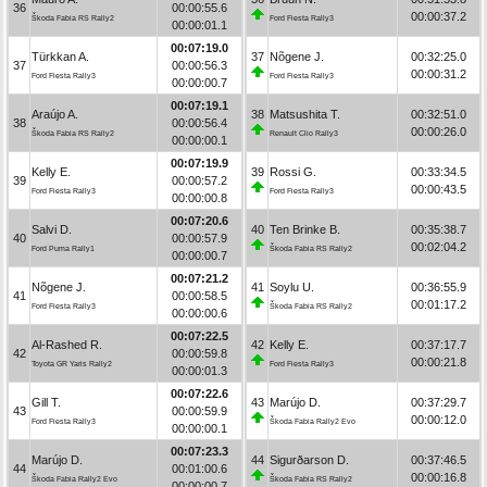
36
00:00:55.6
00:00:37.2
Škoda Fabia RS Rally2
Ford Fiesta Rally3
00:00:01.1
00:07:19.0
Türkkan A.
37
Nõgene J.
00:32:25.0
37
00:00:56.3
00:00:31.2
Ford Fiesta Rally3
Ford Fiesta Rally3
00:00:00.7
00:07:19.1
Araújo A.
38
Matsushita T.
00:32:51.0
38
00:00:56.4
00:00:26.0
Škoda Fabia RS Rally2
Renault Clio Rally3
00:00:00.1
00:07:19.9
Kelly E.
39
Rossi G.
00:33:34.5
39
00:00:57.2
00:00:43.5
Ford Fiesta Rally3
Ford Fiesta Rally3
00:00:00.8
00:07:20.6
Salvi D.
40
Ten Brinke B.
00:35:38.7
40
00:00:57.9
00:02:04.2
Ford Puma Rally1
Škoda Fabia RS Rally2
00:00:00.7
00:07:21.2
Nõgene J.
41
Soylu U.
00:36:55.9
41
00:00:58.5
00:01:17.2
Ford Fiesta Rally3
Škoda Fabia RS Rally2
00:00:00.6
00:07:22.5
Al-Rashed R.
42
Kelly E.
00:37:17.7
42
00:00:59.8
00:00:21.8
Toyota GR Yaris Rally2
Ford Fiesta Rally3
00:00:01.3
00:07:22.6
Gill T.
43
Marújo D.
00:37:29.7
43
00:00:59.9
00:00:12.0
Ford Fiesta Rally3
Škoda Fabia Rally2 Evo
00:00:00.1
00:07:23.3
Marújo D.
44
Sigurðarson D.
00:37:46.5
44
00:01:00.6
00:00:16.8
Škoda Fabia Rally2 Evo
Škoda Fabia RS Rally2
00:00:00.7