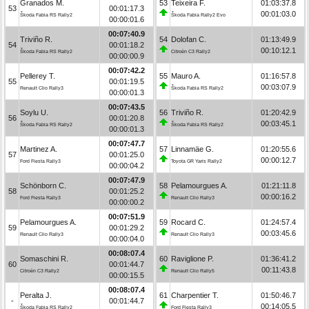
Granados M.
53
Teixeira F.
01:03:37.8
53
00:01:17.3
00:01:03.0
Škoda Fabia RS Rally2
Škoda Fabia Rally2 Evo
00:00:01.6
00:07:40.9
Triviño R.
54
Dolofan C.
01:13:49.9
54
00:01:18.2
00:10:12.1
Škoda Fabia RS Rally2
Citroën C3 Rally2
00:00:00.9
00:07:42.2
Pellerey T.
55
Mauro A.
01:16:57.8
55
00:01:19.5
00:03:07.9
Renault Clio Rally3
Škoda Fabia RS Rally2
00:00:01.3
00:07:43.5
Soylu U.
56
Triviño R.
01:20:42.9
56
00:01:20.8
00:03:45.1
Škoda Fabia RS Rally2
Škoda Fabia RS Rally2
00:00:01.3
00:07:47.7
Martinez A.
57
Linnamäe G.
01:20:55.6
57
00:01:25.0
00:00:12.7
Ford Fiesta Rally3
Toyota GR Yaris Rally2
00:00:04.2
00:07:47.9
Schönborn C.
58
Pelamourgues A.
01:21:11.8
58
00:01:25.2
00:00:16.2
Ford Fiesta Rally3
Renault Clio Rally3
00:00:00.2
00:07:51.9
Pelamourgues A.
59
Rocard C.
01:24:57.4
59
00:01:29.2
00:03:45.6
Renault Clio Rally3
Renault Clio Rally3
00:00:04.0
00:08:07.4
Somaschini R.
60
Raviglione P.
01:36:41.2
60
00:01:44.7
00:11:43.8
Citroën C3 Rally2
Renault Clio Rally5
00:00:15.5
00:08:07.4
Peralta J.
61
Charpentier T.
01:50:46.7
-
00:01:44.7
00:14:05.5
Škoda Fabia RS Rally2
Ford Fiesta Rally3