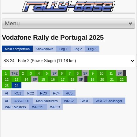
Menu
Vodafone Rally de Portugal 2025
Main competition
Shakedown
Leg 1
Leg 2
Leg 3
1
TFZ
2
3
4
5
SP
6
7
8
SP
9
10
11
SP
12
13
14
SP
15
16
17
18
SP
19
20
21
22
23
24
All
RC1
RC2
RC3
RC4
RC5
All
ABSOLUT
Manufacturers
WRC2
JWRC
WRC2 Challenger
WRC Masters
WRC2T
WRC3