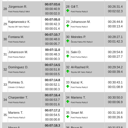
00:07:03.6
Jürgenson R.
28
Gill T.
00:26:31.4
28
00:00:40.9
00:02:02.3
Ford Fiesta Rally2 MkII
Ford Fiesta Rally3
00:00:02.0
00:07:05.0
Kajetanowicz K.
29
Johansson M.
00:26:44.8
29
00:00:42.3
00:00:13.4
Toyota GR Yaris Rally2
Ford Fiesta Rally3
00:00:01.4
00:07:10.7
Fontana M.
30
Meireles P.
00:28:27.1
30
00:00:48.0
00:01:42.3
Ford Fiesta Rally3
Škoda Fabia RS Rally2
00:00:05.7
00:07:11.0
Johansson M.
31
Salvi D.
00:28:54.8
31
00:00:48.3
00:00:27.7
Ford Fiesta Rally3
Ford Puma Rally1
00:00:00.3
00:07:14.5
Domínguez D.
32
Al-Rashed R.
00:29:34.2
32
00:00:51.8
00:00:39.4
Ford Fiesta Rally3
Toyota GR Yaris Rally2
00:00:03.5
00:07:14.8
Rumeau S.
33
Kazaz K.
00:30:43.1
33
00:00:52.1
00:01:08.9
Citroën C3 Rally2
Ford Fiesta Rally3
00:00:00.3
00:07:16.4
Charpentier T.
34
Martens T.
00:30:50.0
34
00:00:53.7
00:00:06.9
Ford Fiesta Rally3
Ford Fiesta Rally3
00:00:01.6
00:07:17.2
Martens T.
35
Smart M.
00:31:16.6
35
00:00:54.5
00:00:26.6
Ford Fiesta Rally3
Ford Fiesta Rally3
00:00:00.8
00:07:18.3
Mauro A.
36
Bruun N.
00:31:53.8