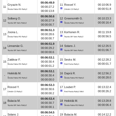
00:06:49.9
Gryazin N.
11
Rossel Y.
00:10:06.9
11
00:00:27.2
00:00:51.8
Škoda Fabia RS Rally2
Citroën C3 Rally2
00:00:13.8
00:06:50.6
Solberg O.
12
Greensmith G.
00:10:23.3
12
00:00:27.9
00:00:16.4
Toyota GR Yaris Rally2
Škoda Fabia RS Rally2
00:00:00.7
00:06:51.3
Joona L.
13
Korhonen R.
00:11:19.8
13
00:00:28.6
00:00:56.5
Škoda Fabia RS Rally2
Toyota GR Yaris Rally2
00:00:00.7
00:06:51.9
Linnamäe G.
14
Solans J.
00:12:26.5
14
00:00:29.2
00:01:06.7
Toyota GR Yaris Rally2
Toyota GR Yaris Rally2
00:00:00.6
00:06:53.1
Zaldivar F.
15
Sesks M.
00:12:28.2
15
00:00:30.4
00:00:01.7
Škoda Fabia RS Rally2
Ford Puma Rally1
00:00:01.2
00:06:53.1
Heikkilä M.
16
Daprà R.
00:12:56.2
-
00:00:30.4
00:00:28.0
Škoda Fabia RS Rally2
Škoda Fabia RS Rally2
00:00:00.0
00:06:53.3
Rossel Y.
17
Loubet P.
00:13:22.4
17
00:00:30.6
00:00:26.2
Citroën C3 Rally2
Ford Fiesta Rally2 MkII
00:00:00.2
00:06:53.4
Bulacia M.
18
Heikkilä M.
00:13:28.8
18
00:00:30.7
00:00:06.4
Toyota GR Yaris Rally2
Škoda Fabia RS Rally2
00:00:00.1
00:06:54.5
Solans J.
19
Bulacia M.
00:14:12.2