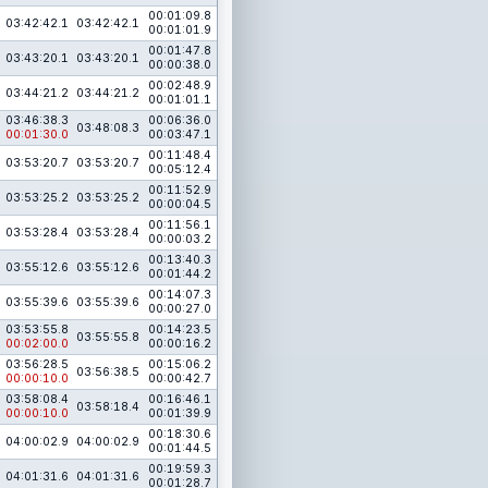
00:01:09.8
03:42:42.1
03:42:42.1
00:01:01.9
00:01:47.8
03:43:20.1
03:43:20.1
00:00:38.0
00:02:48.9
03:44:21.2
03:44:21.2
00:01:01.1
03:46:38.3
00:06:36.0
03:48:08.3
00:01:30.0
00:03:47.1
00:11:48.4
03:53:20.7
03:53:20.7
00:05:12.4
00:11:52.9
03:53:25.2
03:53:25.2
00:00:04.5
00:11:56.1
03:53:28.4
03:53:28.4
00:00:03.2
00:13:40.3
03:55:12.6
03:55:12.6
00:01:44.2
00:14:07.3
03:55:39.6
03:55:39.6
00:00:27.0
03:53:55.8
00:14:23.5
03:55:55.8
00:02:00.0
00:00:16.2
03:56:28.5
00:15:06.2
03:56:38.5
00:00:10.0
00:00:42.7
03:58:08.4
00:16:46.1
03:58:18.4
00:00:10.0
00:01:39.9
00:18:30.6
04:00:02.9
04:00:02.9
00:01:44.5
00:19:59.3
04:01:31.6
04:01:31.6
00:01:28.7