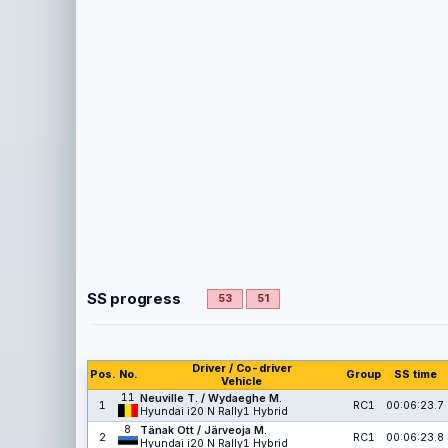
SS progress
53
51
Driver / Co-driver
Pos.
No.
Group
SS time
Vehicle
11
Neuville T. / Wydaeghe M.
1
RC1
00:06:23.7
Hyundai i20 N Rally1 Hybrid
8
Tänak Ott / Järveoja M.
2
RC1
00:06:23.8
Hyundai i20 N Rally1 Hybrid