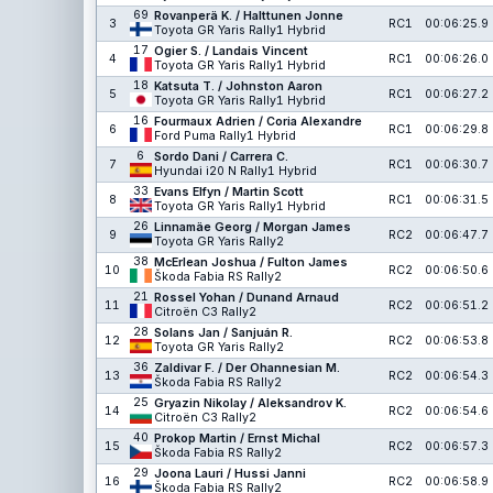
69
Rovanperä K. / Halttunen Jonne
3
RC1
00:06:25.9
Toyota GR Yaris Rally1 Hybrid
17
Ogier S. / Landais Vincent
4
RC1
00:06:26.0
Toyota GR Yaris Rally1 Hybrid
18
Katsuta T. / Johnston Aaron
5
RC1
00:06:27.2
Toyota GR Yaris Rally1 Hybrid
16
Fourmaux Adrien / Coria Alexandre
6
RC1
00:06:29.8
Ford Puma Rally1 Hybrid
6
Sordo Dani / Carrera C.
7
RC1
00:06:30.7
Hyundai i20 N Rally1 Hybrid
33
Evans Elfyn / Martin Scott
8
RC1
00:06:31.5
Toyota GR Yaris Rally1 Hybrid
26
Linnamäe Georg / Morgan James
9
RC2
00:06:47.7
Toyota GR Yaris Rally2
38
McErlean Joshua / Fulton James
10
RC2
00:06:50.6
Škoda Fabia RS Rally2
21
Rossel Yohan / Dunand Arnaud
11
RC2
00:06:51.2
Citroën C3 Rally2
28
Solans Jan / Sanjuán R.
12
RC2
00:06:53.8
Toyota GR Yaris Rally2
36
Zaldivar F. / Der Ohannesian M.
13
RC2
00:06:54.3
Škoda Fabia RS Rally2
25
Gryazin Nikolay / Aleksandrov K.
14
RC2
00:06:54.6
Citroën C3 Rally2
40
Prokop Martin / Ernst Michal
15
RC2
00:06:57.3
Škoda Fabia RS Rally2
29
Joona Lauri / Hussi Janni
16
RC2
00:06:58.9
Škoda Fabia RS Rally2