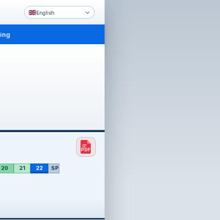
English
ling
20
21
22
SP