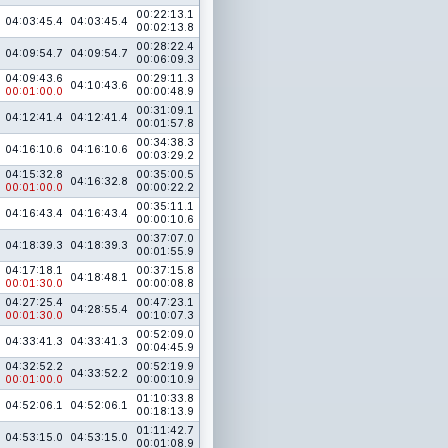
00:22:13.1
04:03:45.4
04:03:45.4
00:02:13.8
00:28:22.4
04:09:54.7
04:09:54.7
00:06:09.3
04:09:43.6
00:29:11.3
04:10:43.6
00:01:00.0
00:00:48.9
00:31:09.1
04:12:41.4
04:12:41.4
00:01:57.8
00:34:38.3
04:16:10.6
04:16:10.6
00:03:29.2
04:15:32.8
00:35:00.5
04:16:32.8
00:01:00.0
00:00:22.2
00:35:11.1
04:16:43.4
04:16:43.4
00:00:10.6
00:37:07.0
04:18:39.3
04:18:39.3
00:01:55.9
04:17:18.1
00:37:15.8
04:18:48.1
00:01:30.0
00:00:08.8
04:27:25.4
00:47:23.1
04:28:55.4
00:01:30.0
00:10:07.3
00:52:09.0
04:33:41.3
04:33:41.3
00:04:45.9
04:32:52.2
00:52:19.9
04:33:52.2
00:01:00.0
00:00:10.9
01:10:33.8
04:52:06.1
04:52:06.1
00:18:13.9
01:11:42.7
04:53:15.0
04:53:15.0
00:01:08.9