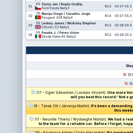
62
Černý Jan / Krajča Ondřej
31
RC3
00:07:45.5
Ford Fiesta Rally3
78
Marújo Diogo / Carvalho Jorge
32
RC4
00:07:55.4
Peugeot 208 Rally4
56
Leckey James / McAuley Stephen
33
RC2
00:08:09.9
Citroën C3 Rally2
59
Peralta J. / Pérez Víctor
34
RC2
00:08:25.0
Škoda Fabia RS Rally2
Sta
(51
(5
(17 - Ogier Sébastien / Landais Vincent):
One more time
will you beat this record.' Not a 
(8 - Tänak Ott / Järveoja Martin):
It's been a demanding w
this week
(11 - Neuville Thierry / Wydaeghe Martijn):
We had a real
to the team for a reliable car. Before I forget, h
(16 - Fourmaux Adrien / Coria Alexandre):
It's good poin