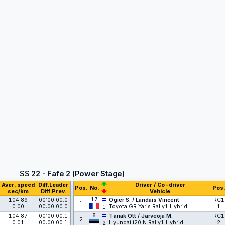
SS
22 - Fafe 2 (Power Stage)
Aver. speed
Diff.Leader
Driver / Co-driver
Pos.
No.
Pos.
sec/km
Diff.Prev.
Vehicle
17
104.89
00:00:00.0
Ogier S. / Landais Vincent
RC1
1
0.00
00:00:00.0
Toyota GR Yaris Rally1 Hybrid
1
1
8
104.87
00:00:00.1
Tänak Ott / Järveoja M.
RC1
2
0.01
00:00:00.1
Hyundai i20 N Rally1 Hybrid
2
2