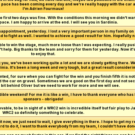
the pace has been coming every day and we're really happy with the car 
I'm Adrien Fourmaux!
he first two days was fine. With the conditions this morning we didn't w
 pace. I am happy to arrive at the end. I will see you in Sardinia.
isappointment, yesterday. I lost a very important person in my family on 
ad to fight as well. I wanted to achieve a good result for him. Hopefully n
ible to win the stage, much more loose than I was expecting. I really pu
sn't help. Big thanks to the team and sorry for them for yesterday. Now i
to enjoy that.
 you, we've been working quite a lot and we are slowly getting there.
nia. It's been a long week and very tough, but a great result consideri
nted, for sure when you can fight for the win and you finish fifth it is not
 the car on gravel. Sometimes we are good on the first day and not sec
 a bit behind Oliver but we need to work for more and we will see.
dible weekend! For me it is like a win, I have to thank everyone who has
sponsors - obrigado!
vable, to be in sight of a WRC2 win is incredible itself but fair play to J
WRC2 so definitely something to celebrate.
it now, we just need to wait, I give everything in there. I hope to get my re
ard to do it, I want to thank everybody from my team, I couldn't have done