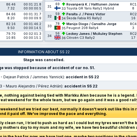
69
86.46
00:01:21.8
Rovanperä K. / Halttunen Jonne
RC1
31
7.32
00:00:00.5
Toyota GR Yaris Rally1 Hybrid
8
33
59
84.66
00:01:31.7
Peralta J. / Pérez Víctor
RC2
32
8.20
00:00:09.9
Škoda Fabia RS Rally2
16
34
78
82.16
00:01:46.2
Marújo Diogo / Carvalho Jorge
RC4
33
9.50
00:00:14.5
Peugeot 208 Rally4
3
35
56
79.70
00:02:01.3
Leckey James / McAuley Stephen
RC2
34
10.85
00:00:15.1
Citroën C3 Rally2
17
36
INFORMATION ABOUT SS 22
Stage was cancelled.
ge was stopped because of accident of car no. 51.
 - Dejean Patrick / Jammes Yannick):
accident in SS 22
3 - Mauro Alejandro / Pérez Adrián):
accident in SS 22
, nothing against being tied with Markku Alen because he is a legend.
great weekend for the whole team, but we go again and it was a good rally
eekend but we tried our best, normally it doesn't work out like this in ral
end it paid off. We've improved the pace and everything.
ly clean run, I tried to push as hard as I could but my tyres weren't the 
appy mothers day to my mum and my wife, we have two beautiful children 
ts in the bag for now, we have lost one, maybe two positions in the cha