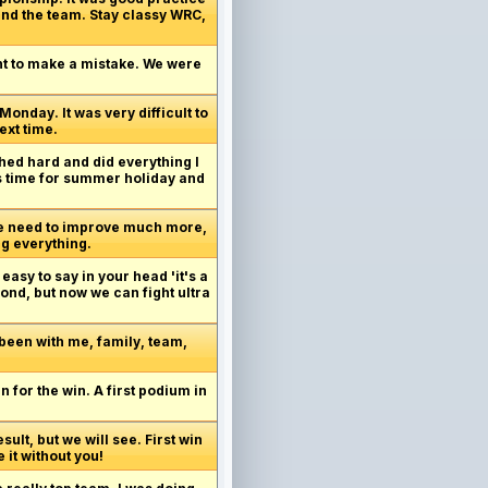
and the team. Stay classy WRC,
ant to make a mistake. We were
Monday. It was very difficult to
ext time.
shed hard and did everything I
t's time for summer holiday and
 We need to improve much more,
ng everything.
 easy to say in your head 'it's a
ond, but now we can fight ultra
 been with me, family, team,
an for the win. A first podium in
sult, but we will see. First win
 it without you!