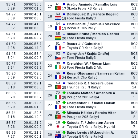
41
95.71
00:00:36.8
Araújo Armindo / Ramalho Luís
RC2
17
3.29
00:00:01.6
Škoda Fabia RS Rally2
11
17
63
94.97
00:00:40.1
Domínguez D. / Peñate Rogelio
RC3
18
3.59
00:00:03.3
Ford Fiesta Rally3
1
18
64
94.77
00:00:41.0
Chatillon M. / Cornuau Maxence
RC3
19
3.67
00:00:00.9
Renault Clio Rally3
2
19
65
94.61
00:00:41.7
Bulacia Bruno / Morales Gabriel
RC3
20
3.73
00:00:00.7
Ford Fiesta Rally3
3
20
61
91.60
00:00:55.7
Raoux J. / Galmiche I.
RC2
21
4.98
00:00:14.0
Toyota GR Yaris Rally2
12
21
62
91.45
00:00:56.4
Černý Jan / Krajča Ondřej
RC3
22
5.04
00:00:00.7
Ford Fiesta Rally3
4
22
39
90.77
00:00:59.7
Creighton W. / Regan Liam
RC2
23
5.34
00:00:03.3
Ford Fiesta Rally2 MkII
13
23
66
90.20
00:01:02.5
Rossi Ghjuvanni / Sarmezan Kylian
RC3
24
5.59
00:00:02.8
Renault Clio Rally3
5
24
43
88.89
00:01:09.1
Teodósio R. / Teixeira José
RC2
25
6.18
00:00:06.6
Hyundai i20 N Rally2
14
25
72
88.85
00:01:09.3
Fontana Matteo / Arnaboldi A.
RC4
26
6.20
00:00:00.2
Peugeot 208 Rally4
1
28
67
88.65
00:01:10.3
Charpentier T. / Barral Florian
RC3
27
6.29
00:00:01.0
Ford Fiesta Rally3
6
30
81
86.74
00:01:20.3
Miranda Hélder / Pereira Vitor
RC4
28
7.18
00:00:10.0
Peugeot 208 Rally4
2
29
18
86.57
00:01:21.2
Katsuta T. / Johnston Aaron
RC1
29
7.26
00:00:00.9
Toyota GR Yaris Rally1 Hybrid
7
31
46
86.55
00:01:21.3
Bates Lewis / McLoughlin A.
RC2
30
7.27
00:00:00.1
Toyota GR Yaris Rally2
15
32