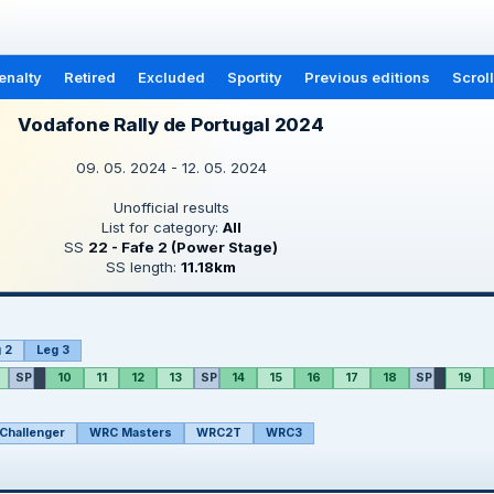
enalty
Retired
Excluded
Sportity
Previous editions
Scrol
Vodafone Rally de Portugal 2024
09. 05. 2024 - 12. 05. 2024
Unofficial results
List for category:
All
SS
22 - Fafe 2 (Power Stage)
SS length:
11.18km
 2
Leg 3
SP
10
11
12
13
SP
14
15
16
17
18
SP
19
Challenger
WRC Masters
WRC2T
WRC3