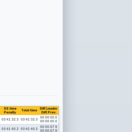
SS time
Diff.Leader
Total time
Penalty
Diff.Prev.
00:00:00.0
03:41:32.3
03:41:32.3
00:00:00.0
00:00:07.9
03:41:40.2
03:41:40.2
00:00:07.9