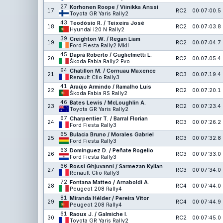
27
Korhonen Roope / Viinikka Anssi
17
RC2
00:07:00.5
Toyota GR Yaris Rally2
43
Teodósio R. / Teixeira José
18
RC2
00:07:03.8
Hyundai i20 N Rally2
39
Creighton W. / Regan Liam
19
RC2
00:07:04.7
Ford Fiesta Rally2 MkII
45
Daprà Roberto / Guglielmetti L.
20
RC2
00:07:05.4
Škoda Fabia Rally2 Evo
64
Chatillon M. / Cornuau Maxence
21
RC3
00:07:19.4
Renault Clio Rally3
41
Araújo Armindo / Ramalho Luís
22
RC2
00:07:20.1
Škoda Fabia RS Rally2
46
Bates Lewis / McLoughlin A.
23
RC2
00:07:23.4
Toyota GR Yaris Rally2
67
Charpentier T. / Barral Florian
24
RC3
00:07:26.2
Ford Fiesta Rally3
65
Bulacia Bruno / Morales Gabriel
25
RC3
00:07:32.8
Ford Fiesta Rally3
63
Domínguez D. / Peñate Rogelio
26
RC3
00:07:33.0
Ford Fiesta Rally3
66
Rossi Ghjuvanni / Sarmezan Kylian
27
RC3
00:07:34.0
Renault Clio Rally3
72
Fontana Matteo / Arnaboldi A.
28
RC4
00:07:44.0
Peugeot 208 Rally4
81
Miranda Hélder / Pereira Vitor
29
RC4
00:07:44.9
Peugeot 208 Rally4
61
Raoux J. / Galmiche I.
30
RC2
00:07:45.0
Toyota GR Yaris Rally2