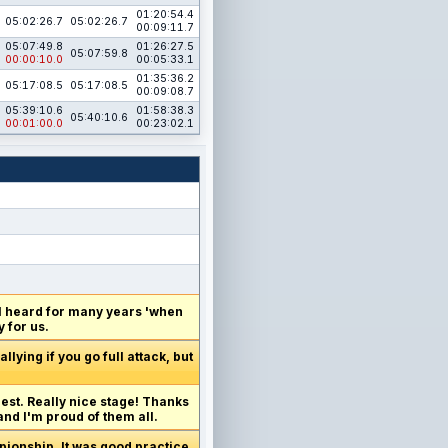
01:20:54.4
05:02:26.7
05:02:26.7
00:09:11.7
05:07:49.8
01:26:27.5
05:07:59.8
00:00:10.0
00:05:33.1
01:35:36.2
05:17:08.5
05:17:08.5
00:09:08.7
05:39:10.6
01:58:38.3
05:40:10.6
00:01:00.0
00:23:02.1
 I heard for many years 'when
 for us.
lying if you go full attack, but
best. Really nice stage! Thanks
and I'm proud of them all.
mpionship. It was good practice