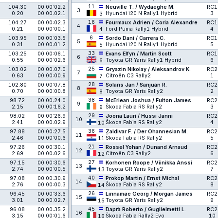
11
104.30
00:00:02.2
Neuville T. / Wydaeghe M.
RC1
3
0.20
00:00:02.1
Hyundai i20 N Rally1 Hybrid
3
3
16
104.27
00:00:02.3
Fourmaux Adrien / Coria Alexandre
RC1
4
0.21
00:00:00.1
Ford Puma Rally1 Hybrid
4
4
6
103.95
00:00:03.5
Sordo Dani / Carrera C.
RC1
5
0.31
00:00:01.2
Hyundai i20 N Rally1 Hybrid
5
5
33
103.25
00:00:06.1
Evans Elfyn / Martin Scott
RC1
6
0.55
00:00:02.6
Toyota GR Yaris Rally1 Hybrid
6
6
25
103.02
00:00:07.0
Gryazin Nikolay / Aleksandrov K.
RC2
7
0.63
00:00:00.9
Citroën C3 Rally2
1
7
28
102.80
00:00:07.8
Solans Jan / Sanjuán R.
RC2
8
0.70
00:00:00.8
Toyota GR Yaris Rally2
2
8
38
98.72
00:00:24.0
McErlean Joshua / Fulton James
RC2
9
2.15
00:00:16.2
Škoda Fabia RS Rally2
3
9
29
98.02
00:00:26.9
Joona Lauri / Hussi Janni
RC2
10
2.41
00:00:02.9
Škoda Fabia RS Rally2
4
10
36
97.88
00:00:27.5
Zaldivar F. / Der Ohannesian M.
RC2
11
2.46
00:00:00.6
Škoda Fabia RS Rally2
5
11
21
97.26
00:00:30.1
Rossel Yohan / Dunand Arnaud
RC2
12
2.69
00:00:02.6
Citroën C3 Rally2
6
12
27
97.15
00:00:30.6
Korhonen Roope / Viinikka Anssi
RC2
13
2.74
00:00:00.5
Toyota GR Yaris Rally2
7
13
40
97.08
00:00:30.9
Prokop Martin / Ernst Michal
RC2
14
2.76
00:00:00.3
Škoda Fabia RS Rally2
8
14
26
96.45
00:00:33.6
Linnamäe Georg / Morgan James
RC2
15
3.01
00:00:02.7
Toyota GR Yaris Rally2
9
15
45
96.08
00:00:35.2
Daprà Roberto / Guglielmetti L.
RC2
16
3.15
00:00:01.6
Škoda Fabia Rally2 Evo
10
16