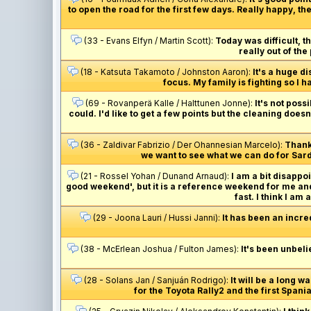
to open the road for the first few days. Really happy, 
(33 - Evans Elfyn / Martin Scott):
Today was difficult, t
really out of the
(18 - Katsuta Takamoto / Johnston Aaron):
It's a huge d
focus. My family is fighting so I h
(69 - Rovanperä Kalle / Halttunen Jonne):
It's not poss
could. I'd like to get a few points but the cleaning doe
(36 - Zaldivar Fabrizio / Der Ohannesian Marcelo):
Thank
we want to see what we can do for Sardi
(21 - Rossel Yohan / Dunand Arnaud):
I am a bit disappoi
good weekend', but it is a reference weekend for me and
fast. I think I am
(29 - Joona Lauri / Hussi Janni):
It has been an incre
(38 - McErlean Joshua / Fulton James):
It's been unbelie
(28 - Solans Jan / Sanjuán Rodrigo):
It will be a long wa
for the Toyota Rally2 and the first Spani