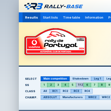
Results
Start lists
Time table
Information
P
SELECT
Main competition
Shakedown
Leg 1
Leg
SS
1
2
3
4
5
TFZ
6
7
8
9
CLASS
All
RC1
RC2
RC3
RC4
CHAMP.
ABSOLUT
Manufacturers
WRC2
WRC2 