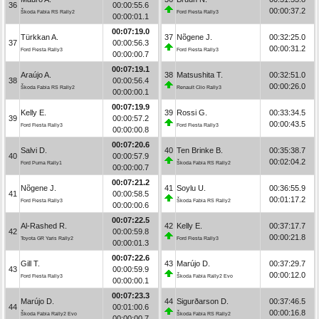
36
00:00:55.6
00:00:37.2
Škoda Fabia RS Rally2
Ford Fiesta Rally3
00:00:01.1
00:07:19.0
Türkkan A.
37
Nõgene J.
00:32:25.0
37
00:00:56.3
00:00:31.2
Ford Fiesta Rally3
Ford Fiesta Rally3
00:00:00.7
00:07:19.1
Araújo A.
38
Matsushita T.
00:32:51.0
38
00:00:56.4
00:00:26.0
Škoda Fabia RS Rally2
Renault Clio Rally3
00:00:00.1
00:07:19.9
Kelly E.
39
Rossi G.
00:33:34.5
39
00:00:57.2
00:00:43.5
Ford Fiesta Rally3
Ford Fiesta Rally3
00:00:00.8
00:07:20.6
Salvi D.
40
Ten Brinke B.
00:35:38.7
40
00:00:57.9
00:02:04.2
Ford Puma Rally1
Škoda Fabia RS Rally2
00:00:00.7
00:07:21.2
Nõgene J.
41
Soylu U.
00:36:55.9
41
00:00:58.5
00:01:17.2
Ford Fiesta Rally3
Škoda Fabia RS Rally2
00:00:00.6
00:07:22.5
Al-Rashed R.
42
Kelly E.
00:37:17.7
42
00:00:59.8
00:00:21.8
Toyota GR Yaris Rally2
Ford Fiesta Rally3
00:00:01.3
00:07:22.6
Gill T.
43
Marújo D.
00:37:29.7
43
00:00:59.9
00:00:12.0
Ford Fiesta Rally3
Škoda Fabia Rally2 Evo
00:00:00.1
00:07:23.3
Marújo D.
44
Sigurðarson D.
00:37:46.5
44
00:01:00.6
00:00:16.8
Škoda Fabia Rally2 Evo
Škoda Fabia RS Rally2
00:00:00.7