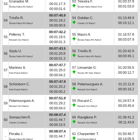
Granados M.
53
Teixeira F.
01:03:37.8
53
00:01:17.3
00:01:03.0
Škoda Fabia RS Rally2
Škoda Fabia Rally2 Evo
00:00:01.6
00:07:40.9
Triviño R.
54
Dolofan C.
01:13:49.9
54
00:01:18.2
00:10:12.1
Škoda Fabia RS Rally2
Citroën C3 Rally2
00:00:00.9
00:07:42.2
Pellerey T.
55
Mauro A.
01:16:57.8
55
00:01:19.5
00:03:07.9
Renault Clio Rally3
Škoda Fabia RS Rally2
00:00:01.3
00:07:43.5
Soylu U.
56
Triviño R.
01:20:42.9
56
00:01:20.8
00:03:45.1
Škoda Fabia RS Rally2
Škoda Fabia RS Rally2
00:00:01.3
00:07:47.7
Martinez A.
57
Linnamäe G.
01:20:55.6
57
00:01:25.0
00:00:12.7
Ford Fiesta Rally3
Toyota GR Yaris Rally2
00:00:04.2
00:07:47.9
Schönborn C.
58
Pelamourgues A.
01:21:11.8
58
00:01:25.2
00:00:16.2
Ford Fiesta Rally3
Renault Clio Rally3
00:00:00.2
00:07:51.9
Pelamourgues A.
59
Rocard C.
01:24:57.4
59
00:01:29.2
00:03:45.6
Renault Clio Rally3
Renault Clio Rally3
00:00:04.0
00:08:07.4
Somaschini R.
60
Raviglione P.
01:36:41.2
60
00:01:44.7
00:11:43.8
Citroën C3 Rally2
Renault Clio Rally5
00:00:15.5
00:08:07.4
Peralta J.
61
Charpentier T.
01:50:46.7
-
00:01:44.7
00:14:05.5
Škoda Fabia RS Rally2
Ford Fiesta Rally3