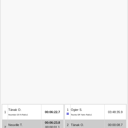
Tänak O.
1
Ogier S.
1
00:06:22.7
03:48:35.9
Hyundai i20 N Rally1
Toyota GR Yaris Rally1
00:06:23.8
Neuville T.
2
Tänak O.
00:00:08.7
2
00:00:01.1