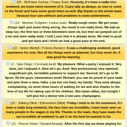
(55 - McErlean Joshua / Treacy Eoin):
Honestly, it's been a really nice
weekend, we loved every moment of it. Crazy rally as always, so nice to come
to the finish and have some good times as well. Big thanks to the whole team,
because four cars without and problems is some achievement.
(13 - Munster Grégoire / Louka Louis):
Really tough event. We got some
things right and some thing wrong, the result is not really there. We had an
okay run, the first two or three kilometers were ok, but then we jumped out of
a rut and went really wide, I told Louis that it is already done. We tried to push
and get back and I think we had a good pace at the end.
(22 - Sesks Mārtiņš / Francis Renārs):
It was a challenging weekend, good
experience for sure. Not all the things went as planned, but they never do. It
was good for learning.
(2 - Salvi Diogo / Coronado Axel):
My pleasure. What a party, I enjoyed it. Very
slow, but I enjoyed it. Now let's go, Axel: Very professional, very talented,
magnificent job, incredible patience to support me. Second, let's go to M-
Sport: All the guys, tremendous work! Richard, you can be proud of your team
and give them a raise, haha. Last but not least, my family: They were always
complaining, no more three hours of waiting for me and also thanks to the
love of my life for taking care of the children. She hates rallies, but tonight I
will give her a dinner tete à tete avec champaigne.
(20 - Solberg Oliver / Edmondson Elliott):
Friday I tried to do the maximum, it's
been a really long weekend, the fans here are incredible, I have never seen so
many people in the stages in my life. Thanks to the team, they have made the
car incredible all weekend to get it on the level he wanted to be.
(21 - Rossel Yohan / Dunand Arnaud):
After the first day we knew playing for