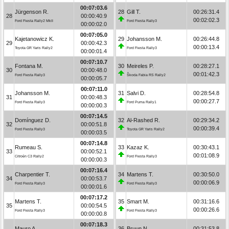
00:07:03.6
Jürgenson R.
28
Gill T.
00:26:31.4
28
00:00:40.9
00:02:02.3
Ford Fiesta Rally2 MkII
Ford Fiesta Rally3
00:00:02.0
00:07:05.0
Kajetanowicz K.
29
Johansson M.
00:26:44.8
29
00:00:42.3
00:00:13.4
Toyota GR Yaris Rally2
Ford Fiesta Rally3
00:00:01.4
00:07:10.7
Fontana M.
30
Meireles P.
00:28:27.1
30
00:00:48.0
00:01:42.3
Ford Fiesta Rally3
Škoda Fabia RS Rally2
00:00:05.7
00:07:11.0
Johansson M.
31
Salvi D.
00:28:54.8
31
00:00:48.3
00:00:27.7
Ford Fiesta Rally3
Ford Puma Rally1
00:00:00.3
00:07:14.5
Domínguez D.
32
Al-Rashed R.
00:29:34.2
32
00:00:51.8
00:00:39.4
Ford Fiesta Rally3
Toyota GR Yaris Rally2
00:00:03.5
00:07:14.8
Rumeau S.
33
Kazaz K.
00:30:43.1
33
00:00:52.1
00:01:08.9
Citroën C3 Rally2
Ford Fiesta Rally3
00:00:00.3
00:07:16.4
Charpentier T.
34
Martens T.
00:30:50.0
34
00:00:53.7
00:00:06.9
Ford Fiesta Rally3
Ford Fiesta Rally3
00:00:01.6
00:07:17.2
Martens T.
35
Smart M.
00:31:16.6
35
00:00:54.5
00:00:26.6
Ford Fiesta Rally3
Ford Fiesta Rally3
00:00:00.8
00:07:18.3
Mauro A.
36
Bruun N.
00:31:53.8