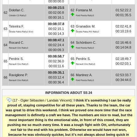
00:00:00.0
00:08:23.5
Dolofan C.
62
Fontana M.
01:52:22.2
62
00:02:00.8
00:01:35.5
Citroën C3 Rally2
Ford Fiesta Rally3
00:00:16.1
00:08:37.8
Teixeira F.
63
Granados M.
02:02:41.8
63
00:02:15.1
00:10:19.6
Škoda Fabia Rally2 Evo
Škoda Fabia RS Rally2
00:00:14.3
00:08:47.1
Rocard C.
64
Schönborn C.
02:16:46.6
64
00:02:24.4
00:14:04.8
Renault Clio Rally3
Ford Fiesta Rally3
00:00:09.3
00:08:58.7
Perdrix S.
65
Perdrix S.
02:18:49.7
65
00:02:36.0
00:02:03.1
Renault Clio Rally3
Renault Clio Rally3
00:00:11.6
00:09:35.1
Raviglione P.
66
Martinez A.
02:53:33.7
66
00:03:12.4
00:34:44.0
Renault Clio Rally5
Ford Fiesta Rally3
00:00:36.4
INFORMATION ABOUT SS 24
(17 - Ogier Sébastien / Landais Vincent):
I think it's something I can be really
proud of, staying competitive for all these years. Thanks to the team, the car
was great to drive this weekend. I think we proved one more time that the race
management is definetly a craft we have. The numbers are nice to read, but the
most important thing is the emotional side, in front of this crowd, they are
pushing me so much every time. It was a tough fight with Ott, unfortunately
not fair to the end with his problem. Otherwise we would have not won,
because he was obviously quicker, but it's not always about being quick in