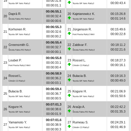
19
00:00:31.8
00:00:43.4
Toyota GR Yaris Rally2
Toyota GR Yaris Rally2
00:00:01.1
00:06:55.1
Daprà R.
20
Kajetanowicz K.
00:15:26.8
20
00:00:32.4
00:01:14.6
Škoda Fabia RS Rally2
Toyota GR Yaris Rally2
00:00:00.6
00:06:55.3
Korhonen R.
21
Jürgenson R.
00:15:49.6
21
00:00:32.6
00:00:22.8
Toyota GR Yaris Rally2
Ford Fiesta Rally2 MkII
00:00:00.2
00:06:55.4
Greensmith G.
22
Zaldivar F.
00:18:11.2
22
00:00:32.7
00:02:21.6
Škoda Fabia RS Rally2
Škoda Fabia RS Rally2
00:00:00.1
00:06:55.8
Loubet P.
23
Rossel L.
00:18:27.3
23
00:00:33.1
00:00:16.1
Ford Fiesta Rally2 MkII
Citroën C3 Rally2
00:00:00.4
00:06:58.9
Rossel L.
24
Bulacia B.
00:19:16.3
24
00:00:36.2
00:00:49.0
Citroën C3 Rally2
Toyota GR Yaris Rally2
00:00:03.1
00:06:59.4
Bulacia B.
25
Kogure H.
00:21:06.9
25
00:00:36.7
00:01:50.6
Toyota GR Yaris Rally2
Toyota GR Yaris Rally2
00:00:00.5
00:07:01.3
Kogure H.
26
Araújo A.
00:22:42.2
26
00:00:38.6
00:01:35.3
Toyota GR Yaris Rally2
Škoda Fabia RS Rally2
00:00:01.9
00:07:01.6
Yamamoto Y.
27
Rumeau S.
00:24:29.1
27
00:00:38.9
00:01:46.9
Toyota GR Yaris Rally2
Citroën C3 Rally2
00:00:00.3