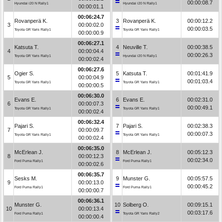
00:00:08.7
Hyundai i20 N Rally1
Hyundai i20 N Rally1
00:00:01.1
00:06:24.7
Rovanperä K.
3
Rovanperä K.
00:00:12.2
3
00:00:02.0
00:00:03.5
Toyota GR Yaris Rally1
Toyota GR Yaris Rally1
00:00:00.9
00:06:27.1
Katsuta T.
4
Neuville T.
00:00:38.5
4
00:00:04.4
00:00:26.3
Toyota GR Yaris Rally1
Hyundai i20 N Rally1
00:00:02.4
00:06:27.6
Ogier S.
5
Katsuta T.
00:01:41.9
5
00:00:04.9
00:01:03.4
Toyota GR Yaris Rally1
Toyota GR Yaris Rally1
00:00:00.5
00:06:30.0
Evans E.
6
Evans E.
00:02:31.0
6
00:00:07.3
00:00:49.1
Toyota GR Yaris Rally1
Toyota GR Yaris Rally1
00:00:02.4
00:06:32.4
Pajari S.
7
Pajari S.
00:02:38.3
7
00:00:09.7
00:00:07.3
Toyota GR Yaris Rally1
Toyota GR Yaris Rally1
00:00:02.4
00:06:35.0
McErlean J.
8
McErlean J.
00:05:12.3
8
00:00:12.3
00:02:34.0
Ford Puma Rally1
Ford Puma Rally1
00:00:02.6
00:06:35.7
Sesks M.
9
Munster G.
00:05:57.5
9
00:00:13.0
00:00:45.2
Ford Puma Rally1
Ford Puma Rally1
00:00:00.7
00:06:36.1
Munster G.
10
Solberg O.
00:09:15.1
10
00:00:13.4
00:03:17.6
Ford Puma Rally1
Toyota GR Yaris Rally2
00:00:00.4