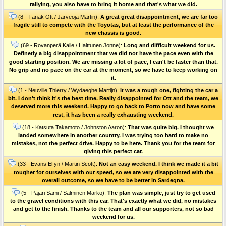
rallying, you also have to bring it home and that's what we did.
(8 - Tänak Ott / Järveoja Martin):
A great great disappointment, we are far too
fragile still to compete with the Toyotas, but at least the performance of the
new chassis is good.
(69 - Rovanperä Kalle / Halttunen Jonne):
Long and difficult weekend for us.
Definetly a big disappointment that we did not have the pace even with the
good starting position. We are missing a lot of pace, I can't be faster than that.
No grip and no pace on the car at the moment, so we have to keep working on
it.
(1 - Neuville Thierry / Wydaeghe Martijn):
It was a rough one, fighting the car a
bit. I don't think it's the best time. Really disappointed for Ott and the team, we
deserved more this weekend. Happy to go back to Porto now and have some
rest, it has been a really exhausting weekend.
(18 - Katsuta Takamoto / Johnston Aaron):
That was quite big. I thought we
landed somewhere in another country. I was trying too hard to make no
mistakes, not the perfect drive. Happy to be here. Thank you for the team for
giving this perfect car.
(33 - Evans Elfyn / Martin Scott):
Not an easy weekend. I think we made it a bit
tougher for ourselves with our speed, so we are very disappointed with the
overall outcome, so we have to be better in Sardegna.
(5 - Pajari Sami / Salminen Marko):
The plan was simple, just try to get used
to the gravel conditions with this car. That's exactly what we did, no mistakes
and get to the finish. Thanks to the team and all our supporters, not so bad
weekend for us.