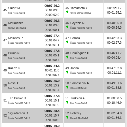
00:07:26.2
Smart M.
45
Yamamoto Y.
00:39:11.7
45
00:01:03.5
00:01:25.2
Ford Fiesta Rally3
Toyota GR Yaris Rally2
00:00:02.9
00:07:26.3
Matsushita T.
46
Gryazin N.
00:40:06.0
46
00:01:03.6
00:00:54.3
Renault Clio Rally3
Škoda Fabia RS Rally2
00:00:00.1
00:07:27.4
Meireles P.
47
Peralta J.
00:42:33.3
47
00:01:04.7
00:02:27.3
Škoda Fabia RS Rally2
Škoda Fabia RS Rally2
00:00:01.1
00:07:27.8
Bruun N.
48
Domínguez D.
00:46:41.7
48
00:01:05.1
00:04:08.4
Ford Fiesta Rally3
Ford Fiesta Rally3
00:00:00.4
00:07:34.5
Kazaz K.
49
Joona L.
00:47:52.8
49
00:01:11.8
00:01:11.1
Ford Fiesta Rally3
Škoda Fabia RS Rally2
00:00:06.7
00:07:35.9
Rossi G.
50
Somaschini R.
00:49:51.6
50
00:01:13.2
00:01:58.8
Ford Fiesta Rally3
Citroën C3 Rally2
00:00:01.4
00:07:37.8
Ten Brinke B.
51
Türkkan A.
01:00:38.5
51
00:01:15.1
00:10:46.9
Škoda Fabia RS Rally2
Ford Fiesta Rally3
00:00:01.9
00:07:38.4
Sigurðarson D.
52
Pellerey T.
01:02:34.8
52
00:01:15.7
00:01:56.3
Škoda Fabia RS Rally2
Renault Clio Rally3
00:00:00.6
00:07:40.0