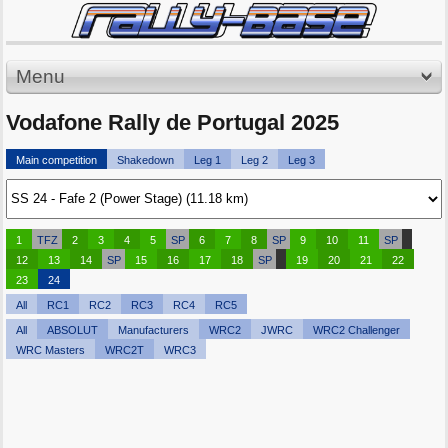
Menu
Vodafone Rally de Portugal 2025
Main competition
Shakedown
Leg 1
Leg 2
Leg 3
1
TFZ
2
3
4
5
SP
6
7
8
SP
9
10
11
SP
12
13
14
SP
15
16
17
18
SP
19
20
21
22
23
24
All
RC1
RC2
RC3
RC4
RC5
All
ABSOLUT
Manufacturers
WRC2
JWRC
WRC2 Challenger
WRC Masters
WRC2T
WRC3