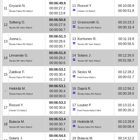
00:06:49.9
Gryazin N.
11
Rossel Y.
00:10:06.9
11
00:00:27.2
00:00:51.8
Škoda Fabia RS Rally2
Citroën C3 Rally2
00:00:13.8
00:06:50.6
Solberg O.
12
Greensmith G.
00:10:23.3
12
00:00:27.9
00:00:16.4
Toyota GR Yaris Rally2
Škoda Fabia RS Rally2
00:00:00.7
00:06:51.3
Joona L.
13
Korhonen R.
00:11:19.8
13
00:00:28.6
00:00:56.5
Škoda Fabia RS Rally2
Toyota GR Yaris Rally2
00:00:00.7
00:06:51.9
Linnamäe G.
14
Solans J.
00:12:26.5
14
00:00:29.2
00:01:06.7
Toyota GR Yaris Rally2
Toyota GR Yaris Rally2
00:00:00.6
00:06:53.1
Zaldivar F.
15
Sesks M.
00:12:28.2
15
00:00:30.4
00:00:01.7
Škoda Fabia RS Rally2
Ford Puma Rally1
00:00:01.2
00:06:53.1
Heikkilä M.
16
Daprà R.
00:12:56.2
-
00:00:30.4
00:00:28.0
Škoda Fabia RS Rally2
Škoda Fabia RS Rally2
00:00:00.0
00:06:53.3
Rossel Y.
17
Loubet P.
00:13:22.4
17
00:00:30.6
00:00:26.2
Citroën C3 Rally2
Ford Fiesta Rally2 MkII
00:00:00.2
00:06:53.4
Bulacia M.
18
Heikkilä M.
00:13:28.8
18
00:00:30.7
00:00:06.4
Toyota GR Yaris Rally2
Škoda Fabia RS Rally2
00:00:00.1
00:06:54.5
Solans J.
19
Bulacia M.
00:14:12.2