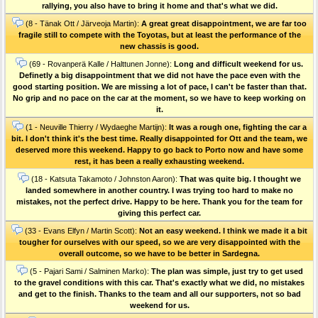
rallying, you also have to bring it home and that's what we did.
(8 - Tänak Ott / Järveoja Martin):
A great great disappointment, we are far too
fragile still to compete with the Toyotas, but at least the performance of the
new chassis is good.
(69 - Rovanperä Kalle / Halttunen Jonne):
Long and difficult weekend for us.
Definetly a big disappointment that we did not have the pace even with the
good starting position. We are missing a lot of pace, I can't be faster than that.
No grip and no pace on the car at the moment, so we have to keep working on
it.
(1 - Neuville Thierry / Wydaeghe Martijn):
It was a rough one, fighting the car a
bit. I don't think it's the best time. Really disappointed for Ott and the team, we
deserved more this weekend. Happy to go back to Porto now and have some
rest, it has been a really exhausting weekend.
(18 - Katsuta Takamoto / Johnston Aaron):
That was quite big. I thought we
landed somewhere in another country. I was trying too hard to make no
mistakes, not the perfect drive. Happy to be here. Thank you for the team for
giving this perfect car.
(33 - Evans Elfyn / Martin Scott):
Not an easy weekend. I think we made it a bit
tougher for ourselves with our speed, so we are very disappointed with the
overall outcome, so we have to be better in Sardegna.
(5 - Pajari Sami / Salminen Marko):
The plan was simple, just try to get used
to the gravel conditions with this car. That's exactly what we did, no mistakes
and get to the finish. Thanks to the team and all our supporters, not so bad
weekend for us.