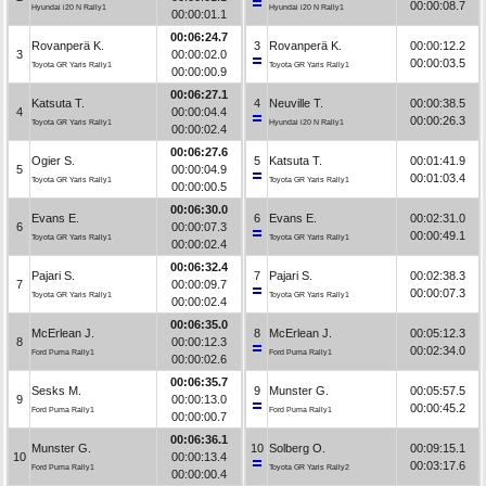
00:00:08.7
Hyundai i20 N Rally1
Hyundai i20 N Rally1
00:00:01.1
00:06:24.7
Rovanperä K.
3
Rovanperä K.
00:00:12.2
3
00:00:02.0
00:00:03.5
Toyota GR Yaris Rally1
Toyota GR Yaris Rally1
00:00:00.9
00:06:27.1
Katsuta T.
4
Neuville T.
00:00:38.5
4
00:00:04.4
00:00:26.3
Toyota GR Yaris Rally1
Hyundai i20 N Rally1
00:00:02.4
00:06:27.6
Ogier S.
5
Katsuta T.
00:01:41.9
5
00:00:04.9
00:01:03.4
Toyota GR Yaris Rally1
Toyota GR Yaris Rally1
00:00:00.5
00:06:30.0
Evans E.
6
Evans E.
00:02:31.0
6
00:00:07.3
00:00:49.1
Toyota GR Yaris Rally1
Toyota GR Yaris Rally1
00:00:02.4
00:06:32.4
Pajari S.
7
Pajari S.
00:02:38.3
7
00:00:09.7
00:00:07.3
Toyota GR Yaris Rally1
Toyota GR Yaris Rally1
00:00:02.4
00:06:35.0
McErlean J.
8
McErlean J.
00:05:12.3
8
00:00:12.3
00:02:34.0
Ford Puma Rally1
Ford Puma Rally1
00:00:02.6
00:06:35.7
Sesks M.
9
Munster G.
00:05:57.5
9
00:00:13.0
00:00:45.2
Ford Puma Rally1
Ford Puma Rally1
00:00:00.7
00:06:36.1
Munster G.
10
Solberg O.
00:09:15.1
10
00:00:13.4
00:03:17.6
Ford Puma Rally1
Toyota GR Yaris Rally2
00:00:00.4