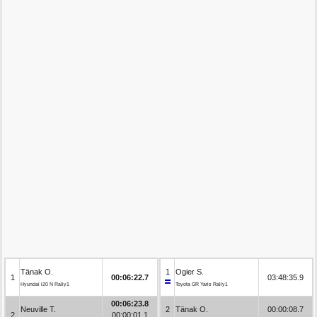
Tänak O.
1
Ogier S.
1
00:06:22.7
03:48:35.9
Hyundai i20 N Rally1
Toyota GR Yaris Rally1
00:06:23.8
Neuville T.
2
Tänak O.
00:00:08.7
2
00:00:01.1