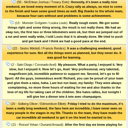
(55 - McErlean Joshua / Treacy Eoin):
Honestly, it's been a really nice
weekend, we loved every moment of it. Crazy rally as always, so nice to come
to the finish and have some good times as well. Big thanks to the whole team,
because four cars without and problems is some achievement.
(13 - Munster Grégoire / Louka Louis):
Really tough event. We got some
things right and some thing wrong, the result is not really there. We had an
okay run, the first two or three kilometers were ok, but then we jumped out of
a rut and went really wide, I told Louis that it is already done. We tried to push
and get back and I think we had a good pace at the end.
(22 - Sesks Mārtiņš / Francis Renārs):
It was a challenging weekend, good
experience for sure. Not all the things went as planned, but they never do. It
was good for learning.
(2 - Salvi Diogo / Coronado Axel):
My pleasure. What a party, I enjoyed it. Very
slow, but I enjoyed it. Now let's go, Axel: Very professional, very talented,
magnificent job, incredible patience to support me. Second, let's go to M-
Sport: All the guys, tremendous work! Richard, you can be proud of your team
and give them a raise, haha. Last but not least, my family: They were always
complaining, no more three hours of waiting for me and also thanks to the
love of my life for taking care of the children. She hates rallies, but tonight I
will give her a dinner tete à tete avec champaigne.
(20 - Solberg Oliver / Edmondson Elliott):
Friday I tried to do the maximum, it's
been a really long weekend, the fans here are incredible, I have never seen so
many people in the stages in my life. Thanks to the team, they have made the
car incredible all weekend to get it on the level he wanted to be.
(21 - Rossel Yohan / Dunand Arnaud):
After the first day we knew playing for