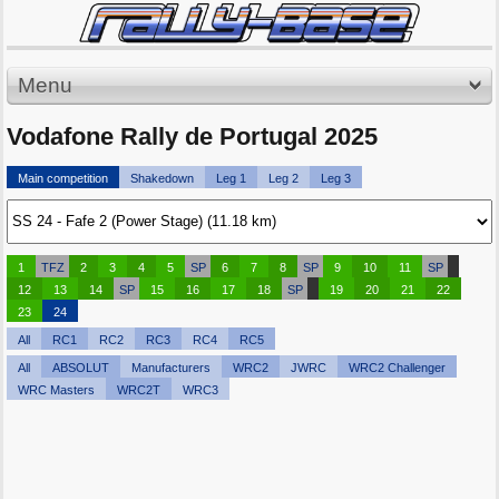
Menu
Vodafone Rally de Portugal 2025
Main competition
Shakedown
Leg 1
Leg 2
Leg 3
1
TFZ
2
3
4
5
SP
6
7
8
SP
9
10
11
SP
12
13
14
SP
15
16
17
18
SP
19
20
21
22
23
24
All
RC1
RC2
RC3
RC4
RC5
All
ABSOLUT
Manufacturers
WRC2
JWRC
WRC2 Challenger
WRC Masters
WRC2T
WRC3