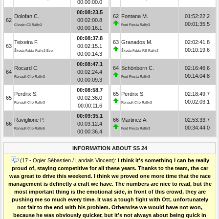
00:00:00.0
00:08:23.5
Dolofan C.
62
Fontana M.
01:52:22.2
62
00:02:00.8
00:01:35.5
Citroën C3 Rally2
Ford Fiesta Rally3
00:00:16.1
00:08:37.8
Teixeira F.
63
Granados M.
02:02:41.8
63
00:02:15.1
00:10:19.6
Škoda Fabia Rally2 Evo
Škoda Fabia RS Rally2
00:00:14.3
00:08:47.1
Rocard C.
64
Schönborn C.
02:16:46.6
64
00:02:24.4
00:14:04.8
Renault Clio Rally3
Ford Fiesta Rally3
00:00:09.3
00:08:58.7
Perdrix S.
65
Perdrix S.
02:18:49.7
65
00:02:36.0
00:02:03.1
Renault Clio Rally3
Renault Clio Rally3
00:00:11.6
00:09:35.1
Raviglione P.
66
Martinez A.
02:53:33.7
66
00:03:12.4
00:34:44.0
Renault Clio Rally5
Ford Fiesta Rally3
00:00:36.4
INFORMATION ABOUT SS 24
(17 - Ogier Sébastien / Landais Vincent):
I think it's something I can be really
proud of, staying competitive for all these years. Thanks to the team, the car
was great to drive this weekend. I think we proved one more time that the race
management is definetly a craft we have. The numbers are nice to read, but the
most important thing is the emotional side, in front of this crowd, they are
pushing me so much every time. It was a tough fight with Ott, unfortunately
not fair to the end with his problem. Otherwise we would have not won,
because he was obviously quicker, but it's not always about being quick in