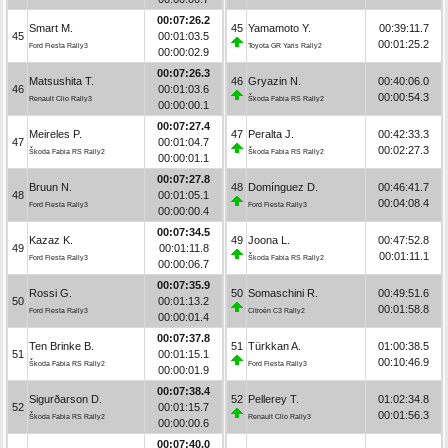
00:07:26.2
Smart M.
45
Yamamoto Y.
00:39:11.7
45
00:01:03.5
00:01:25.2
Ford Fiesta Rally3
Toyota GR Yaris Rally2
00:00:02.9
00:07:26.3
Matsushita T.
46
Gryazin N.
00:40:06.0
46
00:01:03.6
00:00:54.3
Renault Clio Rally3
Škoda Fabia RS Rally2
00:00:00.1
00:07:27.4
Meireles P.
47
Peralta J.
00:42:33.3
47
00:01:04.7
00:02:27.3
Škoda Fabia RS Rally2
Škoda Fabia RS Rally2
00:00:01.1
00:07:27.8
Bruun N.
48
Domínguez D.
00:46:41.7
48
00:01:05.1
00:04:08.4
Ford Fiesta Rally3
Ford Fiesta Rally3
00:00:00.4
00:07:34.5
Kazaz K.
49
Joona L.
00:47:52.8
49
00:01:11.8
00:01:11.1
Ford Fiesta Rally3
Škoda Fabia RS Rally2
00:00:06.7
00:07:35.9
Rossi G.
50
Somaschini R.
00:49:51.6
50
00:01:13.2
00:01:58.8
Ford Fiesta Rally3
Citroën C3 Rally2
00:00:01.4
00:07:37.8
Ten Brinke B.
51
Türkkan A.
01:00:38.5
51
00:01:15.1
00:10:46.9
Škoda Fabia RS Rally2
Ford Fiesta Rally3
00:00:01.9
00:07:38.4
Sigurðarson D.
52
Pellerey T.
01:02:34.8
52
00:01:15.7
00:01:56.3
Škoda Fabia RS Rally2
Renault Clio Rally3
00:00:00.6
00:07:40.0