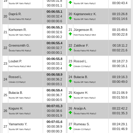
19
00:00:31.8
00:00:43.4
Toyota GR Yaris Rally2
Toyota GR Yaris Rally2
00:00:01.1
00:06:55.1
Daprà R.
20
Kajetanowicz K.
00:15:26.8
20
00:00:32.4
00:01:14.6
Škoda Fabia RS Rally2
Toyota GR Yaris Rally2
00:00:00.6
00:06:55.3
Korhonen R.
21
Jürgenson R.
00:15:49.6
21
00:00:32.6
00:00:22.8
Toyota GR Yaris Rally2
Ford Fiesta Rally2 MkII
00:00:00.2
00:06:55.4
Greensmith G.
22
Zaldivar F.
00:18:11.2
22
00:00:32.7
00:02:21.6
Škoda Fabia RS Rally2
Škoda Fabia RS Rally2
00:00:00.1
00:06:55.8
Loubet P.
23
Rossel L.
00:18:27.3
23
00:00:33.1
00:00:16.1
Ford Fiesta Rally2 MkII
Citroën C3 Rally2
00:00:00.4
00:06:58.9
Rossel L.
24
Bulacia B.
00:19:16.3
24
00:00:36.2
00:00:49.0
Citroën C3 Rally2
Toyota GR Yaris Rally2
00:00:03.1
00:06:59.4
Bulacia B.
25
Kogure H.
00:21:06.9
25
00:00:36.7
00:01:50.6
Toyota GR Yaris Rally2
Toyota GR Yaris Rally2
00:00:00.5
00:07:01.3
Kogure H.
26
Araújo A.
00:22:42.2
26
00:00:38.6
00:01:35.3
Toyota GR Yaris Rally2
Škoda Fabia RS Rally2
00:00:01.9
00:07:01.6
Yamamoto Y.
27
Rumeau S.
00:24:29.1
27
00:00:38.9
00:01:46.9
Toyota GR Yaris Rally2
Citroën C3 Rally2
00:00:00.3