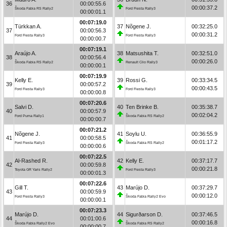
36
00:00:55.6
00:00:37.2
Škoda Fabia RS Rally2
Ford Fiesta Rally3
00:00:01.1
00:07:19.0
Türkkan A.
37
Nõgene J.
00:32:25.0
37
00:00:56.3
00:00:31.2
Ford Fiesta Rally3
Ford Fiesta Rally3
00:00:00.7
00:07:19.1
Araújo A.
38
Matsushita T.
00:32:51.0
38
00:00:56.4
00:00:26.0
Škoda Fabia RS Rally2
Renault Clio Rally3
00:00:00.1
00:07:19.9
Kelly E.
39
Rossi G.
00:33:34.5
39
00:00:57.2
00:00:43.5
Ford Fiesta Rally3
Ford Fiesta Rally3
00:00:00.8
00:07:20.6
Salvi D.
40
Ten Brinke B.
00:35:38.7
40
00:00:57.9
00:02:04.2
Ford Puma Rally1
Škoda Fabia RS Rally2
00:00:00.7
00:07:21.2
Nõgene J.
41
Soylu U.
00:36:55.9
41
00:00:58.5
00:01:17.2
Ford Fiesta Rally3
Škoda Fabia RS Rally2
00:00:00.6
00:07:22.5
Al-Rashed R.
42
Kelly E.
00:37:17.7
42
00:00:59.8
00:00:21.8
Toyota GR Yaris Rally2
Ford Fiesta Rally3
00:00:01.3
00:07:22.6
Gill T.
43
Marújo D.
00:37:29.7
43
00:00:59.9
00:00:12.0
Ford Fiesta Rally3
Škoda Fabia Rally2 Evo
00:00:00.1
00:07:23.3
Marújo D.
44
Sigurðarson D.
00:37:46.5
44
00:01:00.6
00:00:16.8
Škoda Fabia Rally2 Evo
Škoda Fabia RS Rally2
00:00:00.7