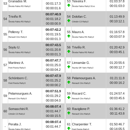
Granados M.
53
Teixeira F.
01:03:37.8
53
00:01:17.3
00:01:03.0
Škoda Fabia RS Rally2
Škoda Fabia Rally2 Evo
00:00:01.6
00:07:40.9
Triviño R.
54
Dolofan C.
01:13:49.9
54
00:01:18.2
00:10:12.1
Škoda Fabia RS Rally2
Citroën C3 Rally2
00:00:00.9
00:07:42.2
Pellerey T.
55
Mauro A.
01:16:57.8
55
00:01:19.5
00:03:07.9
Renault Clio Rally3
Škoda Fabia RS Rally2
00:00:01.3
00:07:43.5
Soylu U.
56
Triviño R.
01:20:42.9
56
00:01:20.8
00:03:45.1
Škoda Fabia RS Rally2
Škoda Fabia RS Rally2
00:00:01.3
00:07:47.7
Martinez A.
57
Linnamäe G.
01:20:55.6
57
00:01:25.0
00:00:12.7
Ford Fiesta Rally3
Toyota GR Yaris Rally2
00:00:04.2
00:07:47.9
Schönborn C.
58
Pelamourgues A.
01:21:11.8
58
00:01:25.2
00:00:16.2
Ford Fiesta Rally3
Renault Clio Rally3
00:00:00.2
00:07:51.9
Pelamourgues A.
59
Rocard C.
01:24:57.4
59
00:01:29.2
00:03:45.6
Renault Clio Rally3
Renault Clio Rally3
00:00:04.0
00:08:07.4
Somaschini R.
60
Raviglione P.
01:36:41.2
60
00:01:44.7
00:11:43.8
Citroën C3 Rally2
Renault Clio Rally5
00:00:15.5
00:08:07.4
Peralta J.
61
Charpentier T.
01:50:46.7
-
00:01:44.7
00:14:05.5
Škoda Fabia RS Rally2
Ford Fiesta Rally3