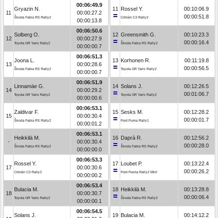
00:06:49.9
Gryazin N.
11
Rossel Y.
00:10:06.9
11
00:00:27.2
00:00:51.8
Škoda Fabia RS Rally2
Citroën C3 Rally2
00:00:13.8
00:06:50.6
Solberg O.
12
Greensmith G.
00:10:23.3
12
00:00:27.9
00:00:16.4
Toyota GR Yaris Rally2
Škoda Fabia RS Rally2
00:00:00.7
00:06:51.3
Joona L.
13
Korhonen R.
00:11:19.8
13
00:00:28.6
00:00:56.5
Škoda Fabia RS Rally2
Toyota GR Yaris Rally2
00:00:00.7
00:06:51.9
Linnamäe G.
14
Solans J.
00:12:26.5
14
00:00:29.2
00:01:06.7
Toyota GR Yaris Rally2
Toyota GR Yaris Rally2
00:00:00.6
00:06:53.1
Zaldivar F.
15
Sesks M.
00:12:28.2
15
00:00:30.4
00:00:01.7
Škoda Fabia RS Rally2
Ford Puma Rally1
00:00:01.2
00:06:53.1
Heikkilä M.
16
Daprà R.
00:12:56.2
-
00:00:30.4
00:00:28.0
Škoda Fabia RS Rally2
Škoda Fabia RS Rally2
00:00:00.0
00:06:53.3
Rossel Y.
17
Loubet P.
00:13:22.4
17
00:00:30.6
00:00:26.2
Citroën C3 Rally2
Ford Fiesta Rally2 MkII
00:00:00.2
00:06:53.4
Bulacia M.
18
Heikkilä M.
00:13:28.8
18
00:00:30.7
00:00:06.4
Toyota GR Yaris Rally2
Škoda Fabia RS Rally2
00:00:00.1
00:06:54.5
Solans J.
19
Bulacia M.
00:14:12.2