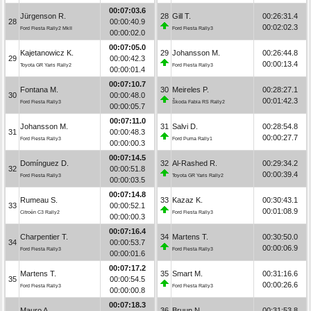
00:07:03.6
Jürgenson R.
28
Gill T.
00:26:31.4
28
00:00:40.9
00:02:02.3
Ford Fiesta Rally2 MkII
Ford Fiesta Rally3
00:00:02.0
00:07:05.0
Kajetanowicz K.
29
Johansson M.
00:26:44.8
29
00:00:42.3
00:00:13.4
Toyota GR Yaris Rally2
Ford Fiesta Rally3
00:00:01.4
00:07:10.7
Fontana M.
30
Meireles P.
00:28:27.1
30
00:00:48.0
00:01:42.3
Ford Fiesta Rally3
Škoda Fabia RS Rally2
00:00:05.7
00:07:11.0
Johansson M.
31
Salvi D.
00:28:54.8
31
00:00:48.3
00:00:27.7
Ford Fiesta Rally3
Ford Puma Rally1
00:00:00.3
00:07:14.5
Domínguez D.
32
Al-Rashed R.
00:29:34.2
32
00:00:51.8
00:00:39.4
Ford Fiesta Rally3
Toyota GR Yaris Rally2
00:00:03.5
00:07:14.8
Rumeau S.
33
Kazaz K.
00:30:43.1
33
00:00:52.1
00:01:08.9
Citroën C3 Rally2
Ford Fiesta Rally3
00:00:00.3
00:07:16.4
Charpentier T.
34
Martens T.
00:30:50.0
34
00:00:53.7
00:00:06.9
Ford Fiesta Rally3
Ford Fiesta Rally3
00:00:01.6
00:07:17.2
Martens T.
35
Smart M.
00:31:16.6
35
00:00:54.5
00:00:26.6
Ford Fiesta Rally3
Ford Fiesta Rally3
00:00:00.8
00:07:18.3
Mauro A.
36
Bruun N.
00:31:53.8