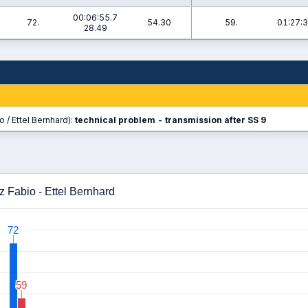
00:06:55.7
72.
54.30
59.
01:27:3
28.49
 / Ettel Bernhard):
technical problem - transmission after SS 9
 Fabio - Ettel Bernhard
72
72
59
59