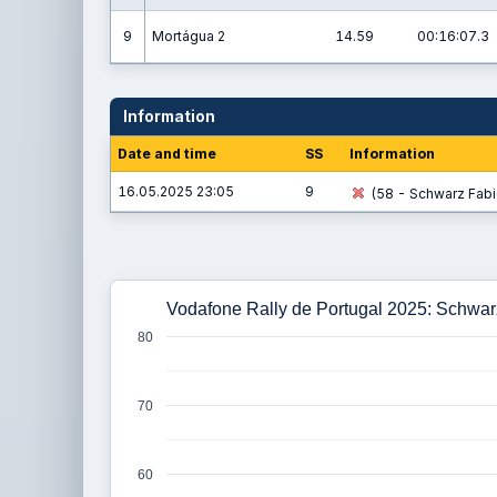
9
Mortágua 2
14.59
00:16:07.3
Information
Date and time
SS
Information
16.05.2025 23:05
9
(58 - Schwarz Fabio
Vodafone Rally de Portugal 2025: Schwarz
80
70
60