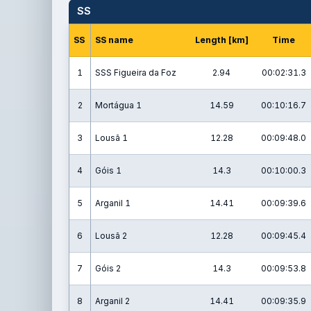
SS
SS
SS name
Length [km]
Time
1
SSS Figueira da Foz
2.94
00:02:31.3
2
Mortágua 1
14.59
00:10:16.7
3
Lousã 1
12.28
00:09:48.0
4
Góis 1
14.3
00:10:00.3
5
Arganil 1
14.41
00:09:39.6
6
Lousã 2
12.28
00:09:45.4
7
Góis 2
14.3
00:09:53.8
8
Arganil 2
14.41
00:09:35.9