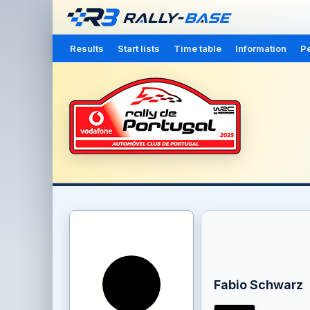
Results
Start lists
Time table
Information
Pe
Fabio Schwarz