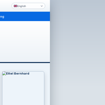
English
ing