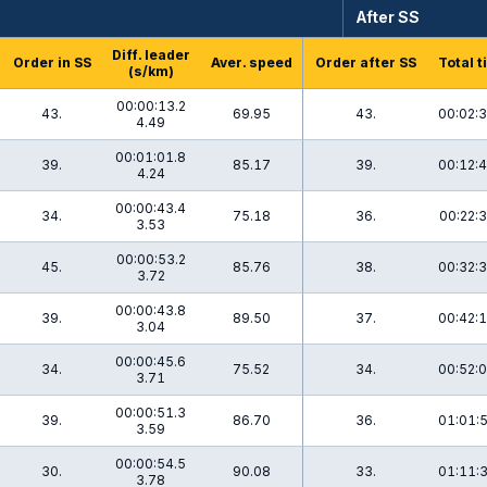
After SS
Diff. leader
Order in SS
Aver. speed
Order after SS
Total t
(s/km)
00:00:13.2
43.
69.95
43.
00:02:3
4.49
00:01:01.8
39.
85.17
39.
00:12:4
4.24
00:00:43.4
34.
75.18
36.
00:22:3
3.53
00:00:53.2
45.
85.76
38.
00:32:3
3.72
00:00:43.8
39.
89.50
37.
00:42:1
3.04
00:00:45.6
34.
75.52
34.
00:52:0
3.71
00:00:51.3
39.
86.70
36.
01:01:5
3.59
00:00:54.5
30.
90.08
33.
01:11:3
3.78