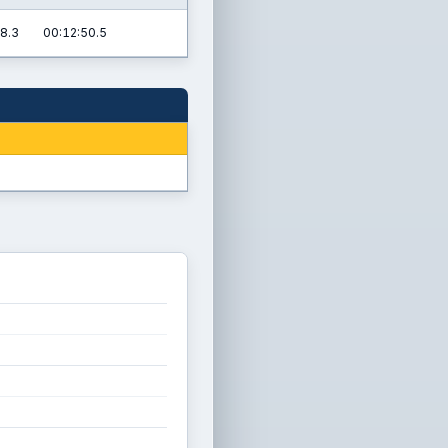
8.3
00:12:50.5