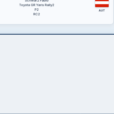
Schwarz Fabio
Toyota GR Yaris Rally2
P2
AUT
RC2