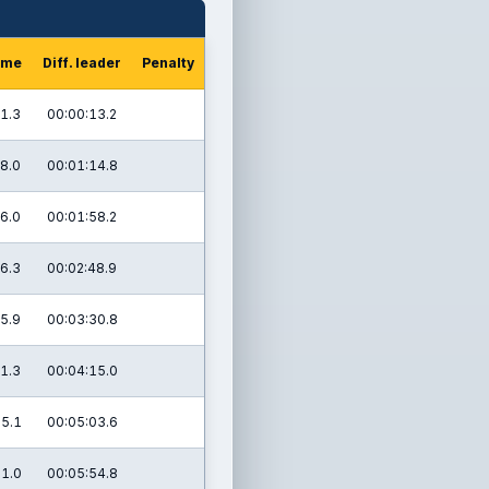
ime
Diff. leader
Penalty
1.3
00:00:13.2
8.0
00:01:14.8
6.0
00:01:58.2
6.3
00:02:48.9
5.9
00:03:30.8
1.3
00:04:15.0
5.1
00:05:03.6
1.0
00:05:54.8