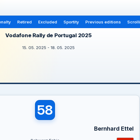
nalty
Retired
Excluded
Sportity
Previous editions
Scroll
Vodafone Rally de Portugal 2025
15. 05. 2025 - 18. 05. 2025
58
Bernhard Ettel