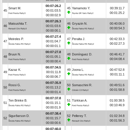
00:07:26.2
Smart M.
45
Yamamoto Y.
00:39:11.7
45
00:01:03.5
00:01:25.2
Ford Fiesta Rally3
Toyota GR Yaris Rally2
00:00:02.9
00:07:26.3
Matsushita T.
46
Gryazin N.
00:40:06.0
46
00:01:03.6
00:00:54.3
Renault Clio Rally3
Škoda Fabia RS Rally2
00:00:00.1
00:07:27.4
Meireles P.
47
Peralta J.
00:42:33.3
47
00:01:04.7
00:02:27.3
Škoda Fabia RS Rally2
Škoda Fabia RS Rally2
00:00:01.1
00:07:27.8
Bruun N.
48
Domínguez D.
00:46:41.7
48
00:01:05.1
00:04:08.4
Ford Fiesta Rally3
Ford Fiesta Rally3
00:00:00.4
00:07:34.5
Kazaz K.
49
Joona L.
00:47:52.8
49
00:01:11.8
00:01:11.1
Ford Fiesta Rally3
Škoda Fabia RS Rally2
00:00:06.7
00:07:35.9
Rossi G.
50
Somaschini R.
00:49:51.6
50
00:01:13.2
00:01:58.8
Ford Fiesta Rally3
Citroën C3 Rally2
00:00:01.4
00:07:37.8
Ten Brinke B.
51
Türkkan A.
01:00:38.5
51
00:01:15.1
00:10:46.9
Škoda Fabia RS Rally2
Ford Fiesta Rally3
00:00:01.9
00:07:38.4
Sigurðarson D.
52
Pellerey T.
01:02:34.8
52
00:01:15.7
00:01:56.3
Škoda Fabia RS Rally2
Renault Clio Rally3
00:00:00.6
00:07:40.0