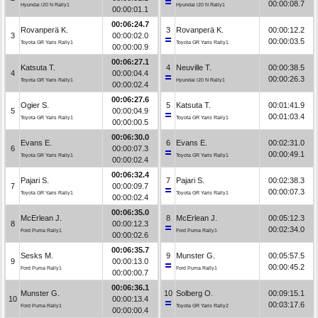
00:00:08.7
Hyundai i20 N Rally1
Hyundai i20 N Rally1
00:00:01.1
00:06:24.7
Rovanperä K.
3
Rovanperä K.
00:00:12.2
3
00:00:02.0
00:00:03.5
Toyota GR Yaris Rally1
Toyota GR Yaris Rally1
00:00:00.9
00:06:27.1
Katsuta T.
4
Neuville T.
00:00:38.5
4
00:00:04.4
00:00:26.3
Toyota GR Yaris Rally1
Hyundai i20 N Rally1
00:00:02.4
00:06:27.6
Ogier S.
5
Katsuta T.
00:01:41.9
5
00:00:04.9
00:01:03.4
Toyota GR Yaris Rally1
Toyota GR Yaris Rally1
00:00:00.5
00:06:30.0
Evans E.
6
Evans E.
00:02:31.0
6
00:00:07.3
00:00:49.1
Toyota GR Yaris Rally1
Toyota GR Yaris Rally1
00:00:02.4
00:06:32.4
Pajari S.
7
Pajari S.
00:02:38.3
7
00:00:09.7
00:00:07.3
Toyota GR Yaris Rally1
Toyota GR Yaris Rally1
00:00:02.4
00:06:35.0
McErlean J.
8
McErlean J.
00:05:12.3
8
00:00:12.3
00:02:34.0
Ford Puma Rally1
Ford Puma Rally1
00:00:02.6
00:06:35.7
Sesks M.
9
Munster G.
00:05:57.5
9
00:00:13.0
00:00:45.2
Ford Puma Rally1
Ford Puma Rally1
00:00:00.7
00:06:36.1
Munster G.
10
Solberg O.
00:09:15.1
10
00:00:13.4
00:03:17.6
Ford Puma Rally1
Toyota GR Yaris Rally2
00:00:00.4