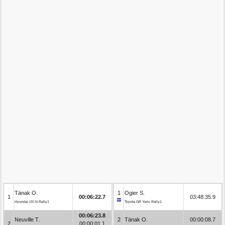
Tänak O.
1
Ogier S.
1
00:06:22.7
03:48:35.9
Hyundai i20 N Rally1
Toyota GR Yaris Rally1
00:06:23.8
Neuville T.
2
Tänak O.
00:00:08.7
2
00:00:01.1