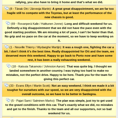
rallying, you also have to bring it home and that's what we did.
(8 - Tänak Ott / Järveoja Martin):
A great great disappointment, we are far too
fragile still to compete with the Toyotas, but at least the performance of the
new chassis is good.
(69 - Rovanperä Kalle / Halttunen Jonne):
Long and difficult weekend for us.
Definetly a big disappointment that we did not have the pace even with the
good starting position. We are missing a lot of pace, I can't be faster than that.
No grip and no pace on the car at the moment, so we have to keep working on
it.
(1 - Neuville Thierry / Wydaeghe Martijn):
It was a rough one, fighting the car a
bit. I don't think it's the best time. Really disappointed for Ott and the team, we
deserved more this weekend. Happy to go back to Porto now and have some
rest, it has been a really exhausting weekend.
(18 - Katsuta Takamoto / Johnston Aaron):
That was quite big. I thought we
landed somewhere in another country. I was trying too hard to make no
mistakes, not the perfect drive. Happy to be here. Thank you for the team for
giving this perfect car.
(33 - Evans Elfyn / Martin Scott):
Not an easy weekend. I think we made it a bit
tougher for ourselves with our speed, so we are very disappointed with the
overall outcome, so we have to be better in Sardegna.
(5 - Pajari Sami / Salminen Marko):
The plan was simple, just try to get used
to the gravel conditions with this car. That's exactly what we did, no mistakes
and get to the finish. Thanks to the team and all our supporters, not so bad
weekend for us.