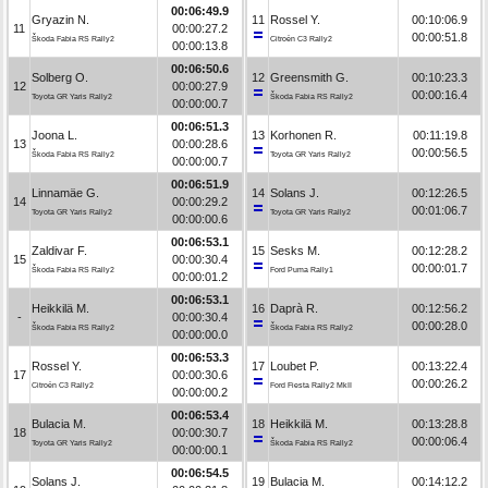
00:06:49.9
Gryazin N.
11
Rossel Y.
00:10:06.9
11
00:00:27.2
00:00:51.8
Škoda Fabia RS Rally2
Citroën C3 Rally2
00:00:13.8
00:06:50.6
Solberg O.
12
Greensmith G.
00:10:23.3
12
00:00:27.9
00:00:16.4
Toyota GR Yaris Rally2
Škoda Fabia RS Rally2
00:00:00.7
00:06:51.3
Joona L.
13
Korhonen R.
00:11:19.8
13
00:00:28.6
00:00:56.5
Škoda Fabia RS Rally2
Toyota GR Yaris Rally2
00:00:00.7
00:06:51.9
Linnamäe G.
14
Solans J.
00:12:26.5
14
00:00:29.2
00:01:06.7
Toyota GR Yaris Rally2
Toyota GR Yaris Rally2
00:00:00.6
00:06:53.1
Zaldivar F.
15
Sesks M.
00:12:28.2
15
00:00:30.4
00:00:01.7
Škoda Fabia RS Rally2
Ford Puma Rally1
00:00:01.2
00:06:53.1
Heikkilä M.
16
Daprà R.
00:12:56.2
-
00:00:30.4
00:00:28.0
Škoda Fabia RS Rally2
Škoda Fabia RS Rally2
00:00:00.0
00:06:53.3
Rossel Y.
17
Loubet P.
00:13:22.4
17
00:00:30.6
00:00:26.2
Citroën C3 Rally2
Ford Fiesta Rally2 MkII
00:00:00.2
00:06:53.4
Bulacia M.
18
Heikkilä M.
00:13:28.8
18
00:00:30.7
00:00:06.4
Toyota GR Yaris Rally2
Škoda Fabia RS Rally2
00:00:00.1
00:06:54.5
Solans J.
19
Bulacia M.
00:14:12.2