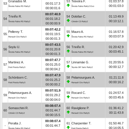
Granados M.
53
Teixeira F.
01:03:37.8
53
00:01:17.3
00:01:03.0
Škoda Fabia RS Rally2
Škoda Fabia Rally2 Evo
00:00:01.6
00:07:40.9
Triviño R.
54
Dolofan C.
01:13:49.9
54
00:01:18.2
00:10:12.1
Škoda Fabia RS Rally2
Citroën C3 Rally2
00:00:00.9
00:07:42.2
Pellerey T.
55
Mauro A.
01:16:57.8
55
00:01:19.5
00:03:07.9
Renault Clio Rally3
Škoda Fabia RS Rally2
00:00:01.3
00:07:43.5
Soylu U.
56
Triviño R.
01:20:42.9
56
00:01:20.8
00:03:45.1
Škoda Fabia RS Rally2
Škoda Fabia RS Rally2
00:00:01.3
00:07:47.7
Martinez A.
57
Linnamäe G.
01:20:55.6
57
00:01:25.0
00:00:12.7
Ford Fiesta Rally3
Toyota GR Yaris Rally2
00:00:04.2
00:07:47.9
Schönborn C.
58
Pelamourgues A.
01:21:11.8
58
00:01:25.2
00:00:16.2
Ford Fiesta Rally3
Renault Clio Rally3
00:00:00.2
00:07:51.9
Pelamourgues A.
59
Rocard C.
01:24:57.4
59
00:01:29.2
00:03:45.6
Renault Clio Rally3
Renault Clio Rally3
00:00:04.0
00:08:07.4
Somaschini R.
60
Raviglione P.
01:36:41.2
60
00:01:44.7
00:11:43.8
Citroën C3 Rally2
Renault Clio Rally5
00:00:15.5
00:08:07.4
Peralta J.
61
Charpentier T.
01:50:46.7
-
00:01:44.7
00:14:05.5
Škoda Fabia RS Rally2
Ford Fiesta Rally3