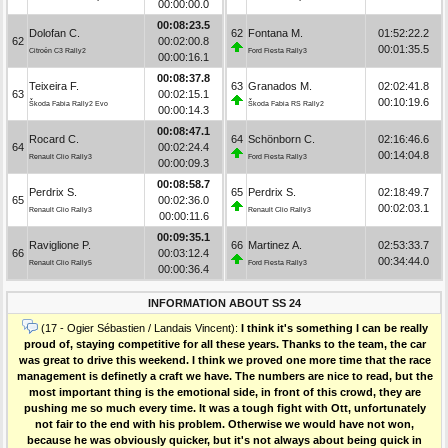
00:00:00.0
00:08:23.5
Dolofan C.
62
Fontana M.
01:52:22.2
62
00:02:00.8
00:01:35.5
Citroën C3 Rally2
Ford Fiesta Rally3
00:00:16.1
00:08:37.8
Teixeira F.
63
Granados M.
02:02:41.8
63
00:02:15.1
00:10:19.6
Škoda Fabia Rally2 Evo
Škoda Fabia RS Rally2
00:00:14.3
00:08:47.1
Rocard C.
64
Schönborn C.
02:16:46.6
64
00:02:24.4
00:14:04.8
Renault Clio Rally3
Ford Fiesta Rally3
00:00:09.3
00:08:58.7
Perdrix S.
65
Perdrix S.
02:18:49.7
65
00:02:36.0
00:02:03.1
Renault Clio Rally3
Renault Clio Rally3
00:00:11.6
00:09:35.1
Raviglione P.
66
Martinez A.
02:53:33.7
66
00:03:12.4
00:34:44.0
Renault Clio Rally5
Ford Fiesta Rally3
00:00:36.4
INFORMATION ABOUT SS 24
(17 - Ogier Sébastien / Landais Vincent):
I think it's something I can be really
proud of, staying competitive for all these years. Thanks to the team, the car
was great to drive this weekend. I think we proved one more time that the race
management is definetly a craft we have. The numbers are nice to read, but the
most important thing is the emotional side, in front of this crowd, they are
pushing me so much every time. It was a tough fight with Ott, unfortunately
not fair to the end with his problem. Otherwise we would have not won,
because he was obviously quicker, but it's not always about being quick in