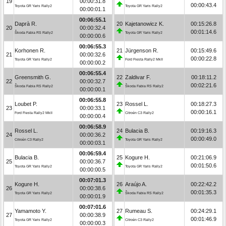
19
00:00:31.8
00:00:43.4
Toyota GR Yaris Rally2
Toyota GR Yaris Rally2
00:00:01.1
00:06:55.1
Daprà R.
20
Kajetanowicz K.
00:15:26.8
20
00:00:32.4
00:01:14.6
Škoda Fabia RS Rally2
Toyota GR Yaris Rally2
00:00:00.6
00:06:55.3
Korhonen R.
21
Jürgenson R.
00:15:49.6
21
00:00:32.6
00:00:22.8
Toyota GR Yaris Rally2
Ford Fiesta Rally2 MkII
00:00:00.2
00:06:55.4
Greensmith G.
22
Zaldivar F.
00:18:11.2
22
00:00:32.7
00:02:21.6
Škoda Fabia RS Rally2
Škoda Fabia RS Rally2
00:00:00.1
00:06:55.8
Loubet P.
23
Rossel L.
00:18:27.3
23
00:00:33.1
00:00:16.1
Ford Fiesta Rally2 MkII
Citroën C3 Rally2
00:00:00.4
00:06:58.9
Rossel L.
24
Bulacia B.
00:19:16.3
24
00:00:36.2
00:00:49.0
Citroën C3 Rally2
Toyota GR Yaris Rally2
00:00:03.1
00:06:59.4
Bulacia B.
25
Kogure H.
00:21:06.9
25
00:00:36.7
00:01:50.6
Toyota GR Yaris Rally2
Toyota GR Yaris Rally2
00:00:00.5
00:07:01.3
Kogure H.
26
Araújo A.
00:22:42.2
26
00:00:38.6
00:01:35.3
Toyota GR Yaris Rally2
Škoda Fabia RS Rally2
00:00:01.9
00:07:01.6
Yamamoto Y.
27
Rumeau S.
00:24:29.1
27
00:00:38.9
00:01:46.9
Toyota GR Yaris Rally2
Citroën C3 Rally2
00:00:00.3