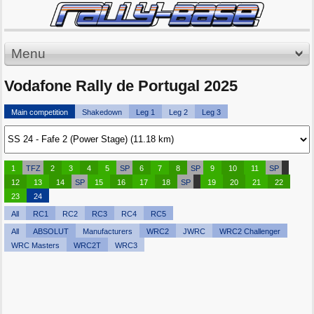
Menu
Vodafone Rally de Portugal 2025
Main competition
Shakedown
Leg 1
Leg 2
Leg 3
1
TFZ
2
3
4
5
SP
6
7
8
SP
9
10
11
SP
12
13
14
SP
15
16
17
18
SP
19
20
21
22
23
24
All
RC1
RC2
RC3
RC4
RC5
All
ABSOLUT
Manufacturers
WRC2
JWRC
WRC2 Challenger
WRC Masters
WRC2T
WRC3