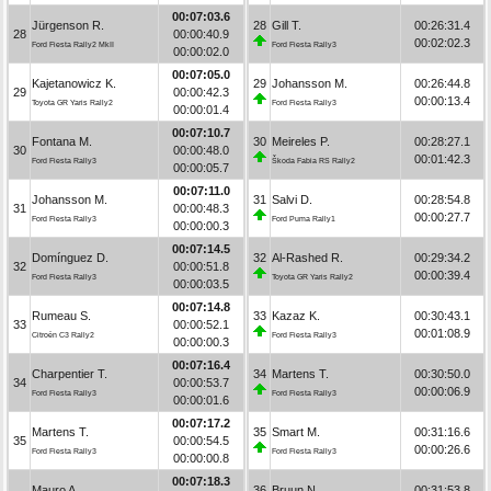
00:07:03.6
Jürgenson R.
28
Gill T.
00:26:31.4
28
00:00:40.9
00:02:02.3
Ford Fiesta Rally2 MkII
Ford Fiesta Rally3
00:00:02.0
00:07:05.0
Kajetanowicz K.
29
Johansson M.
00:26:44.8
29
00:00:42.3
00:00:13.4
Toyota GR Yaris Rally2
Ford Fiesta Rally3
00:00:01.4
00:07:10.7
Fontana M.
30
Meireles P.
00:28:27.1
30
00:00:48.0
00:01:42.3
Ford Fiesta Rally3
Škoda Fabia RS Rally2
00:00:05.7
00:07:11.0
Johansson M.
31
Salvi D.
00:28:54.8
31
00:00:48.3
00:00:27.7
Ford Fiesta Rally3
Ford Puma Rally1
00:00:00.3
00:07:14.5
Domínguez D.
32
Al-Rashed R.
00:29:34.2
32
00:00:51.8
00:00:39.4
Ford Fiesta Rally3
Toyota GR Yaris Rally2
00:00:03.5
00:07:14.8
Rumeau S.
33
Kazaz K.
00:30:43.1
33
00:00:52.1
00:01:08.9
Citroën C3 Rally2
Ford Fiesta Rally3
00:00:00.3
00:07:16.4
Charpentier T.
34
Martens T.
00:30:50.0
34
00:00:53.7
00:00:06.9
Ford Fiesta Rally3
Ford Fiesta Rally3
00:00:01.6
00:07:17.2
Martens T.
35
Smart M.
00:31:16.6
35
00:00:54.5
00:00:26.6
Ford Fiesta Rally3
Ford Fiesta Rally3
00:00:00.8
00:07:18.3
Mauro A.
36
Bruun N.
00:31:53.8