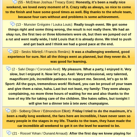
(55 - McErlean Joshua / Treacy Eoin):
Honestly, it's been a really nice
weekend, we loved every moment of it. Crazy rally as always, so nice to come
to the finish and have some good times as well. Big thanks to the whole team,
because four cars without and problems is some achievement.
(13 - Munster Grégoire / Louka Louis):
Really tough event. We got some
things right and some thing wrong, the result is not really there. We had an
okay run, the first two or three kilometers were ok, but then we jumped out of
a rut and went really wide, I told Louis that it is already done. We tried to push
and get back and I think we had a good pace at the end.
(22 - Sesks Mārtiņš / Francis Renārs):
It was a challenging weekend, good
experience for sure. Not all the things went as planned, but they never do. It
was good for learning.
(2 - Salvi Diogo / Coronado Axel):
My pleasure. What a party, I enjoyed it. Very
slow, but I enjoyed it. Now let's go, Axel: Very professional, very talented,
magnificent job, incredible patience to support me. Second, let's go to M-
Sport: All the guys, tremendous work! Richard, you can be proud of your team
and give them a raise, haha. Last but not least, my family: They were always
complaining, no more three hours of waiting for me and also thanks to the
love of my life for taking care of the children. She hates rallies, but tonight I
will give her a dinner tete à tete avec champaigne.
(20 - Solberg Oliver / Edmondson Elliott):
Friday I tried to do the maximum, it's
been a really long weekend, the fans here are incredible, I have never seen so
many people in the stages in my life. Thanks to the team, they have made the
car incredible all weekend to get it on the level he wanted to be.
(21 - Rossel Yohan / Dunand Arnaud):
After the first day we knew playing for