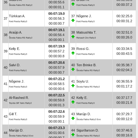
36
00:00:55.6
00:00:37.2
Škoda Fabia RS Rally2
Ford Fiesta Rally3
00:00:01.1
00:07:19.0
Türkkan A.
37
Nõgene J.
00:32:25.0
37
00:00:56.3
00:00:31.2
Ford Fiesta Rally3
Ford Fiesta Rally3
00:00:00.7
00:07:19.1
Araújo A.
38
Matsushita T.
00:32:51.0
38
00:00:56.4
00:00:26.0
Škoda Fabia RS Rally2
Renault Clio Rally3
00:00:00.1
00:07:19.9
Kelly E.
39
Rossi G.
00:33:34.5
39
00:00:57.2
00:00:43.5
Ford Fiesta Rally3
Ford Fiesta Rally3
00:00:00.8
00:07:20.6
Salvi D.
40
Ten Brinke B.
00:35:38.7
40
00:00:57.9
00:02:04.2
Ford Puma Rally1
Škoda Fabia RS Rally2
00:00:00.7
00:07:21.2
Nõgene J.
41
Soylu U.
00:36:55.9
41
00:00:58.5
00:01:17.2
Ford Fiesta Rally3
Škoda Fabia RS Rally2
00:00:00.6
00:07:22.5
Al-Rashed R.
42
Kelly E.
00:37:17.7
42
00:00:59.8
00:00:21.8
Toyota GR Yaris Rally2
Ford Fiesta Rally3
00:00:01.3
00:07:22.6
Gill T.
43
Marújo D.
00:37:29.7
43
00:00:59.9
00:00:12.0
Ford Fiesta Rally3
Škoda Fabia Rally2 Evo
00:00:00.1
00:07:23.3
Marújo D.
44
Sigurðarson D.
00:37:46.5
44
00:01:00.6
00:00:16.8
Škoda Fabia Rally2 Evo
Škoda Fabia RS Rally2
00:00:00.7