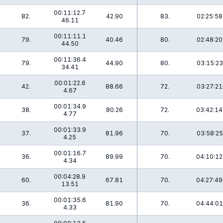
00:11:12.7
82.
42.90
83.
02:25:58
46.11
00:11:11.1
79.
40.46
80.
02:48:20
44.50
00:11:36.4
79.
44.90
80.
03:15:23
34.41
00:01:22.6
3
42.
88.66
72.
03:27:21
4.67
00:01:34.9
0
38.
80.26
72.
03:42:14
4.77
00:01:33.9
7
37.
81.96
70.
03:58:25
4.25
00:01:16.7
7
36.
89.99
70.
04:10:12
4.34
00:04:28.9
0
60.
67.81
70.
04:27:49
13.51
00:01:35.6
4
36.
81.90
70.
04:44:01
4.33