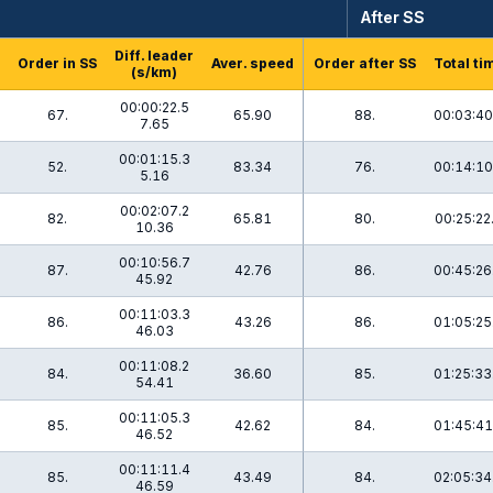
After SS
Diff. leader
Order in SS
Aver. speed
Order after SS
Total ti
(s/km)
00:00:22.5
67.
65.90
88.
00:03:40
7.65
00:01:15.3
52.
83.34
76.
00:14:10
5.16
00:02:07.2
8
82.
65.81
80.
00:25:22
10.36
00:10:56.7
87.
42.76
86.
00:45:26
45.92
00:11:03.3
1
86.
43.26
86.
01:05:25
46.03
00:11:08.2
84.
36.60
85.
01:25:33
54.41
00:11:05.3
85.
42.62
84.
01:45:41
46.52
00:11:11.4
85.
43.49
84.
02:05:34
46.59