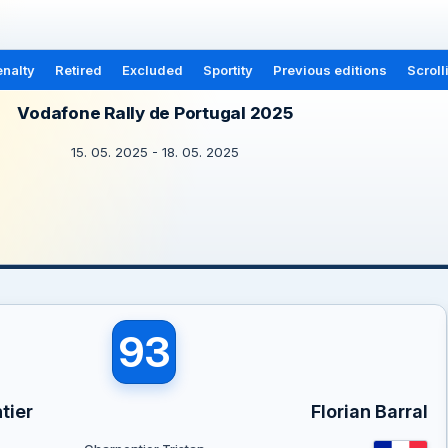
nalty
Retired
Excluded
Sportity
Previous editions
Scroll
Vodafone Rally de Portugal 2025
15. 05. 2025 - 18. 05. 2025
93
tier
Florian Barral