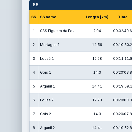
SS
SS
SS name
Length [km]
Time
1
SSS Figueira da Foz
2.94
00:02:40.6
2
Mortágua 1
14.59
00:10:30.2
3
Lousã 1
12.28
00:11:11.
4
Góis 1
14.3
00:20:03.8
5
Arganil 1
14.41
00:19:59.
6
Lousã 2
12.28
00:20:08.0
7
Góis 2
14.3
00:20:07.8
8
Arganil 2
14.41
00:19:52.8