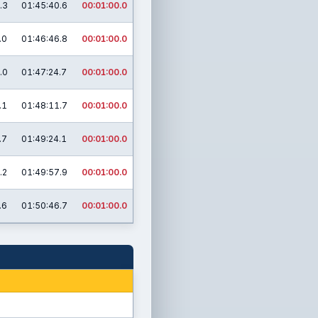
.3
01:45:40.6
00:01:00.0
.0
01:46:46.8
00:01:00.0
.0
01:47:24.7
00:01:00.0
.1
01:48:11.7
00:01:00.0
.7
01:49:24.1
00:01:00.0
.2
01:49:57.9
00:01:00.0
.6
01:50:46.7
00:01:00.0