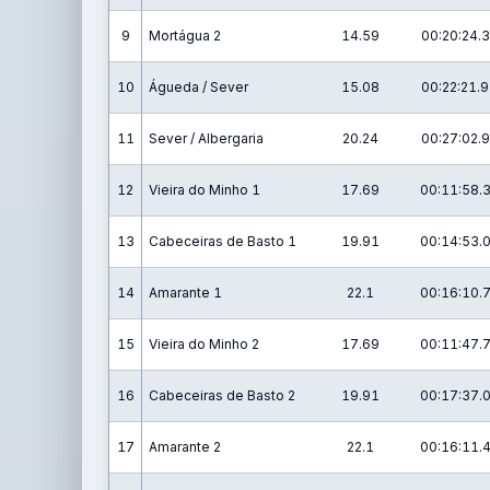
9
Mortágua 2
14.59
00:20:24.3
10
Águeda / Sever
15.08
00:22:21.9
11
Sever / Albergaria
20.24
00:27:02.9
12
Vieira do Minho 1
17.69
00:11:58.
13
Cabeceiras de Basto 1
19.91
00:14:53.
14
Amarante 1
22.1
00:16:10.
15
Vieira do Minho 2
17.69
00:11:47.
16
Cabeceiras de Basto 2
19.91
00:17:37.
17
Amarante 2
22.1
00:16:11.