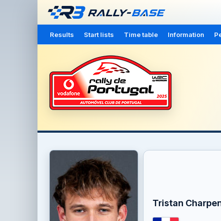
Results
Start lists
Time table
Information
Pe
Tristan Charpen