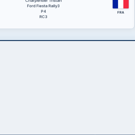
Charpentier Tristan
Ford Fiesta Rally3
P4
FRA
RC3