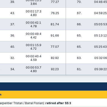
00:00:13.5
39.
77.27
70.
04:46:45
3.84
00:01:17.3
43.
76.25
67.
04:59:25
4.80
00:00:42.1
37.
81.74
66.
05:05:53
4.78
00:00:49.4
1
36.
91.66
65.
05:13:12
4.42
00:01:15.9
40.
77.07
65.
05:25:43
4.72
00:00:40.4
32.
82.92
63.
05:32:06
4.59
00:00:53.7
4
34.
92.23
61.
05:39:22
4.80
n
rpentier Tristan / Barral Florian):
retired after SS 3