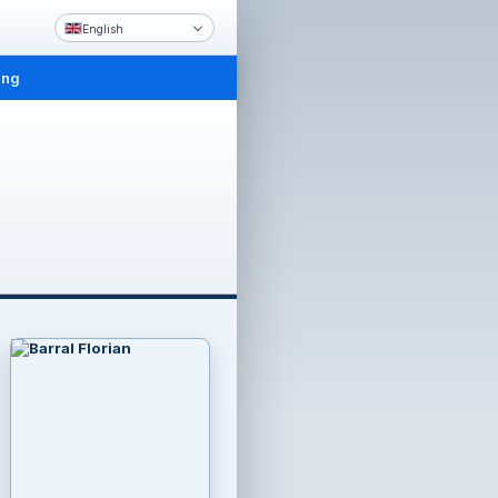
English
ing