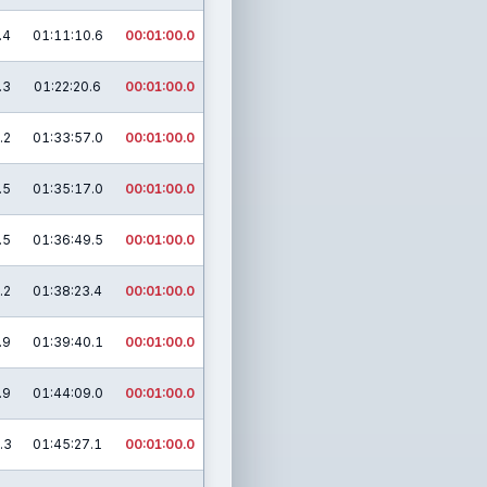
.4
01:11:10.6
00:01:00.0
.3
01:22:20.6
00:01:00.0
.2
01:33:57.0
00:01:00.0
.5
01:35:17.0
00:01:00.0
.5
01:36:49.5
00:01:00.0
.2
01:38:23.4
00:01:00.0
.9
01:39:40.1
00:01:00.0
.9
01:44:09.0
00:01:00.0
.3
01:45:27.1
00:01:00.0