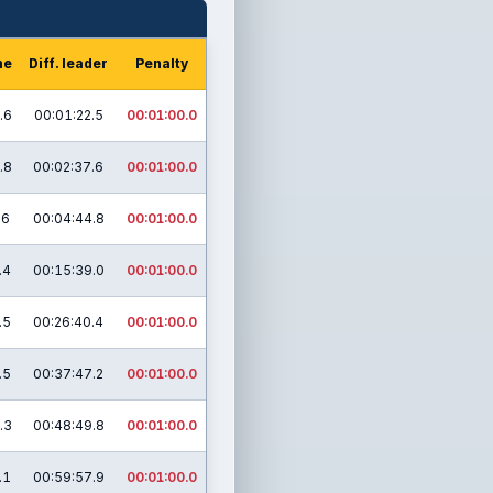
me
Diff. leader
Penalty
.6
00:01:22.5
00:01:00.0
.8
00:02:37.6
00:01:00.0
.6
00:04:44.8
00:01:00.0
.4
00:15:39.0
00:01:00.0
.5
00:26:40.4
00:01:00.0
.5
00:37:47.2
00:01:00.0
.3
00:48:49.8
00:01:00.0
.1
00:59:57.9
00:01:00.0