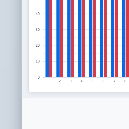
40
30
20
10
0
1
2
3
4
5
6
7
8