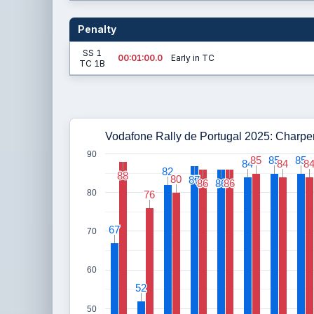
Penalty
SS 1
00:01:00.0
Early in TC
TC 1B
Vodafone Rally de Portugal 2025: Charpenti
90
85
85
85
85
85
85
84
84
84
84
8
8
82
82
88
88
80
80
87
87
86
86
86
86
86
86
80
76
76
67
67
70
60
52
52
50