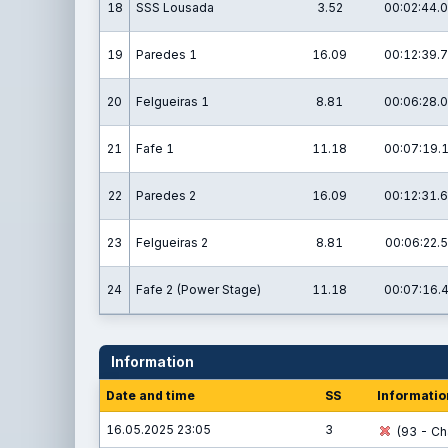
18
SSS Lousada
3.52
00:02:44.0
19
Paredes 1
16.09
00:12:39.7
20
Felgueiras 1
8.81
00:06:28.0
21
Fafe 1
11.18
00:07:19.
22
Paredes 2
16.09
00:12:31.6
23
Felgueiras 2
8.81
00:06:22.5
24
Fafe 2 (Power Stage)
11.18
00:07:16.
Information
Date and time
SS
Informatio
16.05.2025 23:05
3
(93 - Cha