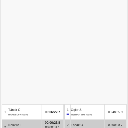
Tänak O.
1
Ogier S.
1
00:06:22.7
03:48:35.9
Hyundai i20 N Rally1
Toyota GR Yaris Rally1
00:06:23.8
Neuville T.
2
Tänak O.
00:00:08.7
2
00:00:01.1