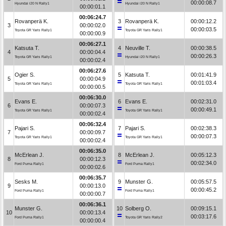
00:00:08.7
Hyundai i20 N Rally1
Hyundai i20 N Rally1
00:00:01.1
00:06:24.7
Rovanperä K.
3
Rovanperä K.
00:00:12.2
3
00:00:02.0
00:00:03.5
Toyota GR Yaris Rally1
Toyota GR Yaris Rally1
00:00:00.9
00:06:27.1
Katsuta T.
4
Neuville T.
00:00:38.5
4
00:00:04.4
00:00:26.3
Toyota GR Yaris Rally1
Hyundai i20 N Rally1
00:00:02.4
00:06:27.6
Ogier S.
5
Katsuta T.
00:01:41.9
5
00:00:04.9
00:01:03.4
Toyota GR Yaris Rally1
Toyota GR Yaris Rally1
00:00:00.5
00:06:30.0
Evans E.
6
Evans E.
00:02:31.0
6
00:00:07.3
00:00:49.1
Toyota GR Yaris Rally1
Toyota GR Yaris Rally1
00:00:02.4
00:06:32.4
Pajari S.
7
Pajari S.
00:02:38.3
7
00:00:09.7
00:00:07.3
Toyota GR Yaris Rally1
Toyota GR Yaris Rally1
00:00:02.4
00:06:35.0
McErlean J.
8
McErlean J.
00:05:12.3
8
00:00:12.3
00:02:34.0
Ford Puma Rally1
Ford Puma Rally1
00:00:02.6
00:06:35.7
Sesks M.
9
Munster G.
00:05:57.5
9
00:00:13.0
00:00:45.2
Ford Puma Rally1
Ford Puma Rally1
00:00:00.7
00:06:36.1
Munster G.
10
Solberg O.
00:09:15.1
10
00:00:13.4
00:03:17.6
Ford Puma Rally1
Toyota GR Yaris Rally2
00:00:00.4