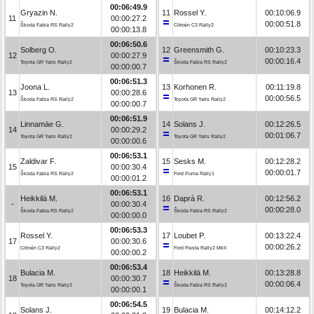
00:06:49.9
Gryazin N.
11
Rossel Y.
00:10:06.9
11
00:00:27.2
00:00:51.8
Škoda Fabia RS Rally2
Citroën C3 Rally2
00:00:13.8
00:06:50.6
Solberg O.
12
Greensmith G.
00:10:23.3
12
00:00:27.9
00:00:16.4
Toyota GR Yaris Rally2
Škoda Fabia RS Rally2
00:00:00.7
00:06:51.3
Joona L.
13
Korhonen R.
00:11:19.8
13
00:00:28.6
00:00:56.5
Škoda Fabia RS Rally2
Toyota GR Yaris Rally2
00:00:00.7
00:06:51.9
Linnamäe G.
14
Solans J.
00:12:26.5
14
00:00:29.2
00:01:06.7
Toyota GR Yaris Rally2
Toyota GR Yaris Rally2
00:00:00.6
00:06:53.1
Zaldivar F.
15
Sesks M.
00:12:28.2
15
00:00:30.4
00:00:01.7
Škoda Fabia RS Rally2
Ford Puma Rally1
00:00:01.2
00:06:53.1
Heikkilä M.
16
Daprà R.
00:12:56.2
-
00:00:30.4
00:00:28.0
Škoda Fabia RS Rally2
Škoda Fabia RS Rally2
00:00:00.0
00:06:53.3
Rossel Y.
17
Loubet P.
00:13:22.4
17
00:00:30.6
00:00:26.2
Citroën C3 Rally2
Ford Fiesta Rally2 MkII
00:00:00.2
00:06:53.4
Bulacia M.
18
Heikkilä M.
00:13:28.8
18
00:00:30.7
00:00:06.4
Toyota GR Yaris Rally2
Škoda Fabia RS Rally2
00:00:00.1
00:06:54.5
Solans J.
19
Bulacia M.
00:14:12.2