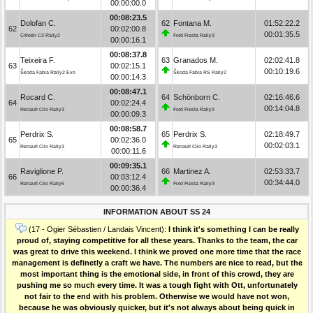
00:00:00.0
00:08:23.5
Dolofan C.
62
Fontana M.
01:52:22.2
62
00:02:00.8
00:01:35.5
Citroën C3 Rally2
Ford Fiesta Rally3
00:00:16.1
00:08:37.8
Teixeira F.
63
Granados M.
02:02:41.8
63
00:02:15.1
00:10:19.6
Škoda Fabia Rally2 Evo
Škoda Fabia RS Rally2
00:00:14.3
00:08:47.1
Rocard C.
64
Schönborn C.
02:16:46.6
64
00:02:24.4
00:14:04.8
Renault Clio Rally3
Ford Fiesta Rally3
00:00:09.3
00:08:58.7
Perdrix S.
65
Perdrix S.
02:18:49.7
65
00:02:36.0
00:02:03.1
Renault Clio Rally3
Renault Clio Rally3
00:00:11.6
00:09:35.1
Raviglione P.
66
Martinez A.
02:53:33.7
66
00:03:12.4
00:34:44.0
Renault Clio Rally5
Ford Fiesta Rally3
00:00:36.4
INFORMATION ABOUT SS 24
(17 - Ogier Sébastien / Landais Vincent):
I think it's something I can be really
proud of, staying competitive for all these years. Thanks to the team, the car
was great to drive this weekend. I think we proved one more time that the race
management is definetly a craft we have. The numbers are nice to read, but the
most important thing is the emotional side, in front of this crowd, they are
pushing me so much every time. It was a tough fight with Ott, unfortunately
not fair to the end with his problem. Otherwise we would have not won,
because he was obviously quicker, but it's not always about being quick in