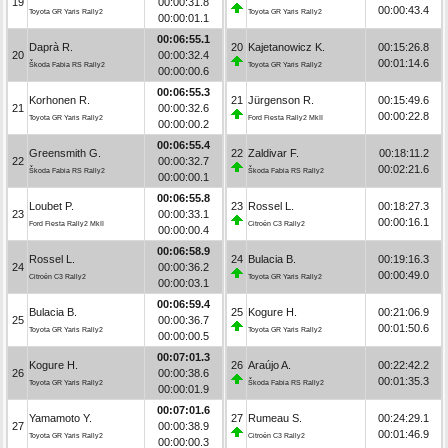
19
00:00:31.8
00:00:43.4
Toyota GR Yaris Rally2
Toyota GR Yaris Rally2
00:00:01.1
00:06:55.1
Daprà R.
20
Kajetanowicz K.
00:15:26.8
20
00:00:32.4
00:01:14.6
Škoda Fabia RS Rally2
Toyota GR Yaris Rally2
00:00:00.6
00:06:55.3
Korhonen R.
21
Jürgenson R.
00:15:49.6
21
00:00:32.6
00:00:22.8
Toyota GR Yaris Rally2
Ford Fiesta Rally2 MkII
00:00:00.2
00:06:55.4
Greensmith G.
22
Zaldivar F.
00:18:11.2
22
00:00:32.7
00:02:21.6
Škoda Fabia RS Rally2
Škoda Fabia RS Rally2
00:00:00.1
00:06:55.8
Loubet P.
23
Rossel L.
00:18:27.3
23
00:00:33.1
00:00:16.1
Ford Fiesta Rally2 MkII
Citroën C3 Rally2
00:00:00.4
00:06:58.9
Rossel L.
24
Bulacia B.
00:19:16.3
24
00:00:36.2
00:00:49.0
Citroën C3 Rally2
Toyota GR Yaris Rally2
00:00:03.1
00:06:59.4
Bulacia B.
25
Kogure H.
00:21:06.9
25
00:00:36.7
00:01:50.6
Toyota GR Yaris Rally2
Toyota GR Yaris Rally2
00:00:00.5
00:07:01.3
Kogure H.
26
Araújo A.
00:22:42.2
26
00:00:38.6
00:01:35.3
Toyota GR Yaris Rally2
Škoda Fabia RS Rally2
00:00:01.9
00:07:01.6
Yamamoto Y.
27
Rumeau S.
00:24:29.1
27
00:00:38.9
00:01:46.9
Toyota GR Yaris Rally2
Citroën C3 Rally2
00:00:00.3