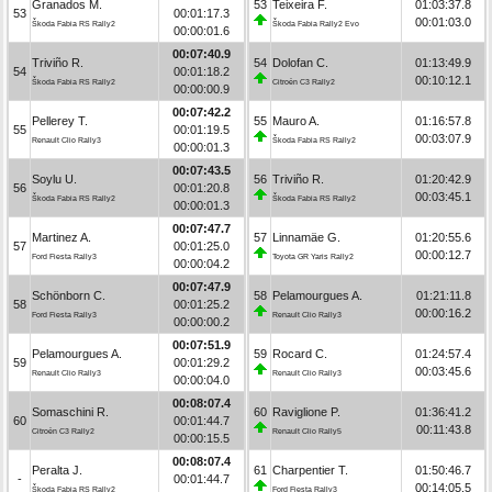
Granados M.
53
Teixeira F.
01:03:37.8
53
00:01:17.3
00:01:03.0
Škoda Fabia RS Rally2
Škoda Fabia Rally2 Evo
00:00:01.6
00:07:40.9
Triviño R.
54
Dolofan C.
01:13:49.9
54
00:01:18.2
00:10:12.1
Škoda Fabia RS Rally2
Citroën C3 Rally2
00:00:00.9
00:07:42.2
Pellerey T.
55
Mauro A.
01:16:57.8
55
00:01:19.5
00:03:07.9
Renault Clio Rally3
Škoda Fabia RS Rally2
00:00:01.3
00:07:43.5
Soylu U.
56
Triviño R.
01:20:42.9
56
00:01:20.8
00:03:45.1
Škoda Fabia RS Rally2
Škoda Fabia RS Rally2
00:00:01.3
00:07:47.7
Martinez A.
57
Linnamäe G.
01:20:55.6
57
00:01:25.0
00:00:12.7
Ford Fiesta Rally3
Toyota GR Yaris Rally2
00:00:04.2
00:07:47.9
Schönborn C.
58
Pelamourgues A.
01:21:11.8
58
00:01:25.2
00:00:16.2
Ford Fiesta Rally3
Renault Clio Rally3
00:00:00.2
00:07:51.9
Pelamourgues A.
59
Rocard C.
01:24:57.4
59
00:01:29.2
00:03:45.6
Renault Clio Rally3
Renault Clio Rally3
00:00:04.0
00:08:07.4
Somaschini R.
60
Raviglione P.
01:36:41.2
60
00:01:44.7
00:11:43.8
Citroën C3 Rally2
Renault Clio Rally5
00:00:15.5
00:08:07.4
Peralta J.
61
Charpentier T.
01:50:46.7
-
00:01:44.7
00:14:05.5
Škoda Fabia RS Rally2
Ford Fiesta Rally3