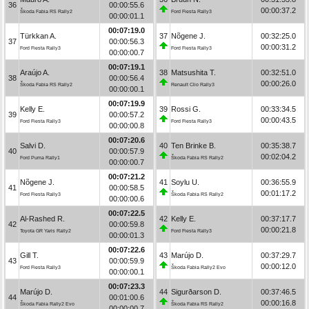
36
00:00:55.6
00:00:37.2
Škoda Fabia RS Rally2
Ford Fiesta Rally3
00:00:01.1
00:07:19.0
Türkkan A.
37
Nõgene J.
00:32:25.0
37
00:00:56.3
00:00:31.2
Ford Fiesta Rally3
Ford Fiesta Rally3
00:00:00.7
00:07:19.1
Araújo A.
38
Matsushita T.
00:32:51.0
38
00:00:56.4
00:00:26.0
Škoda Fabia RS Rally2
Renault Clio Rally3
00:00:00.1
00:07:19.9
Kelly E.
39
Rossi G.
00:33:34.5
39
00:00:57.2
00:00:43.5
Ford Fiesta Rally3
Ford Fiesta Rally3
00:00:00.8
00:07:20.6
Salvi D.
40
Ten Brinke B.
00:35:38.7
40
00:00:57.9
00:02:04.2
Ford Puma Rally1
Škoda Fabia RS Rally2
00:00:00.7
00:07:21.2
Nõgene J.
41
Soylu U.
00:36:55.9
41
00:00:58.5
00:01:17.2
Ford Fiesta Rally3
Škoda Fabia RS Rally2
00:00:00.6
00:07:22.5
Al-Rashed R.
42
Kelly E.
00:37:17.7
42
00:00:59.8
00:00:21.8
Toyota GR Yaris Rally2
Ford Fiesta Rally3
00:00:01.3
00:07:22.6
Gill T.
43
Marújo D.
00:37:29.7
43
00:00:59.9
00:00:12.0
Ford Fiesta Rally3
Škoda Fabia Rally2 Evo
00:00:00.1
00:07:23.3
Marújo D.
44
Sigurðarson D.
00:37:46.5
44
00:01:00.6
00:00:16.8
Škoda Fabia Rally2 Evo
Škoda Fabia RS Rally2
00:00:00.7