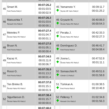
00:07:26.2
Smart M.
45
Yamamoto Y.
00:39:11.7
45
00:01:03.5
00:01:25.2
Ford Fiesta Rally3
Toyota GR Yaris Rally2
00:00:02.9
00:07:26.3
Matsushita T.
46
Gryazin N.
00:40:06.0
46
00:01:03.6
00:00:54.3
Renault Clio Rally3
Škoda Fabia RS Rally2
00:00:00.1
00:07:27.4
Meireles P.
47
Peralta J.
00:42:33.3
47
00:01:04.7
00:02:27.3
Škoda Fabia RS Rally2
Škoda Fabia RS Rally2
00:00:01.1
00:07:27.8
Bruun N.
48
Domínguez D.
00:46:41.7
48
00:01:05.1
00:04:08.4
Ford Fiesta Rally3
Ford Fiesta Rally3
00:00:00.4
00:07:34.5
Kazaz K.
49
Joona L.
00:47:52.8
49
00:01:11.8
00:01:11.1
Ford Fiesta Rally3
Škoda Fabia RS Rally2
00:00:06.7
00:07:35.9
Rossi G.
50
Somaschini R.
00:49:51.6
50
00:01:13.2
00:01:58.8
Ford Fiesta Rally3
Citroën C3 Rally2
00:00:01.4
00:07:37.8
Ten Brinke B.
51
Türkkan A.
01:00:38.5
51
00:01:15.1
00:10:46.9
Škoda Fabia RS Rally2
Ford Fiesta Rally3
00:00:01.9
00:07:38.4
Sigurðarson D.
52
Pellerey T.
01:02:34.8
52
00:01:15.7
00:01:56.3
Škoda Fabia RS Rally2
Renault Clio Rally3
00:00:00.6
00:07:40.0