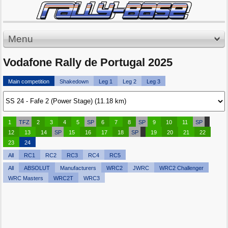
Menu
Vodafone Rally de Portugal 2025
Main competition
Shakedown
Leg 1
Leg 2
Leg 3
1
TFZ
2
3
4
5
SP
6
7
8
SP
9
10
11
SP
12
13
14
SP
15
16
17
18
SP
19
20
21
22
23
24
All
RC1
RC2
RC3
RC4
RC5
All
ABSOLUT
Manufacturers
WRC2
JWRC
WRC2 Challenger
WRC Masters
WRC2T
WRC3