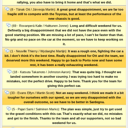
rallying, you also have to bring it home and that's what we did.
(8 - Tänak Ott / Järveoja Martin):
A great great disappointment, we are far too
fragile still to compete with the Toyotas, but at least the performance of the
new chassis is good.
(69 - Rovanperä Kalle / Halttunen Jonne):
Long and difficult weekend for us.
Definetly a big disappointment that we did not have the pace even with the
good starting position. We are missing a lot of pace, I can't be faster than that.
No grip and no pace on the car at the moment, so we have to keep working on
it.
(1 - Neuville Thierry / Wydaeghe Martijn):
It was a rough one, fighting the car a
bit. I don't think it's the best time. Really disappointed for Ott and the team, we
deserved more this weekend. Happy to go back to Porto now and have some
rest, it has been a really exhausting weekend.
(18 - Katsuta Takamoto / Johnston Aaron):
That was quite big. I thought we
landed somewhere in another country. I was trying too hard to make no
mistakes, not the perfect drive. Happy to be here. Thank you for the team for
giving this perfect car.
(33 - Evans Elfyn / Martin Scott):
Not an easy weekend. I think we made it a bit
tougher for ourselves with our speed, so we are very disappointed with the
overall outcome, so we have to be better in Sardegna.
(5 - Pajari Sami / Salminen Marko):
The plan was simple, just try to get used
to the gravel conditions with this car. That's exactly what we did, no mistakes
and get to the finish. Thanks to the team and all our supporters, not so bad
weekend for us.