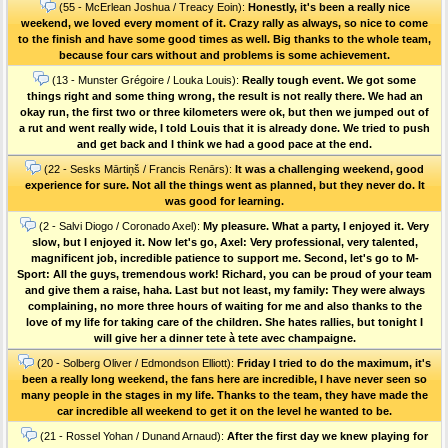
(55 - McErlean Joshua / Treacy Eoin):
Honestly, it's been a really nice
weekend, we loved every moment of it. Crazy rally as always, so nice to come
to the finish and have some good times as well. Big thanks to the whole team,
because four cars without and problems is some achievement.
(13 - Munster Grégoire / Louka Louis):
Really tough event. We got some
things right and some thing wrong, the result is not really there. We had an
okay run, the first two or three kilometers were ok, but then we jumped out of
a rut and went really wide, I told Louis that it is already done. We tried to push
and get back and I think we had a good pace at the end.
(22 - Sesks Mārtiņš / Francis Renārs):
It was a challenging weekend, good
experience for sure. Not all the things went as planned, but they never do. It
was good for learning.
(2 - Salvi Diogo / Coronado Axel):
My pleasure. What a party, I enjoyed it. Very
slow, but I enjoyed it. Now let's go, Axel: Very professional, very talented,
magnificent job, incredible patience to support me. Second, let's go to M-
Sport: All the guys, tremendous work! Richard, you can be proud of your team
and give them a raise, haha. Last but not least, my family: They were always
complaining, no more three hours of waiting for me and also thanks to the
love of my life for taking care of the children. She hates rallies, but tonight I
will give her a dinner tete à tete avec champaigne.
(20 - Solberg Oliver / Edmondson Elliott):
Friday I tried to do the maximum, it's
been a really long weekend, the fans here are incredible, I have never seen so
many people in the stages in my life. Thanks to the team, they have made the
car incredible all weekend to get it on the level he wanted to be.
(21 - Rossel Yohan / Dunand Arnaud):
After the first day we knew playing for