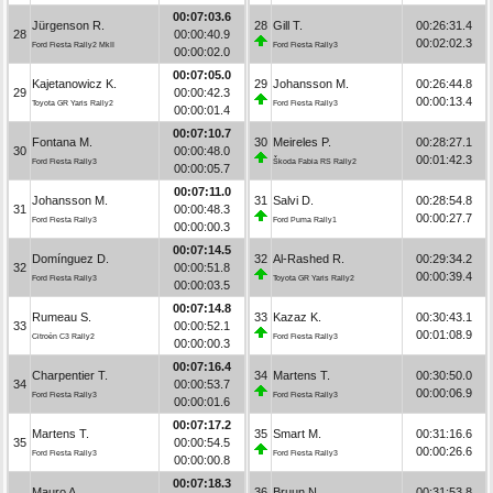
00:07:03.6
Jürgenson R.
28
Gill T.
00:26:31.4
28
00:00:40.9
00:02:02.3
Ford Fiesta Rally2 MkII
Ford Fiesta Rally3
00:00:02.0
00:07:05.0
Kajetanowicz K.
29
Johansson M.
00:26:44.8
29
00:00:42.3
00:00:13.4
Toyota GR Yaris Rally2
Ford Fiesta Rally3
00:00:01.4
00:07:10.7
Fontana M.
30
Meireles P.
00:28:27.1
30
00:00:48.0
00:01:42.3
Ford Fiesta Rally3
Škoda Fabia RS Rally2
00:00:05.7
00:07:11.0
Johansson M.
31
Salvi D.
00:28:54.8
31
00:00:48.3
00:00:27.7
Ford Fiesta Rally3
Ford Puma Rally1
00:00:00.3
00:07:14.5
Domínguez D.
32
Al-Rashed R.
00:29:34.2
32
00:00:51.8
00:00:39.4
Ford Fiesta Rally3
Toyota GR Yaris Rally2
00:00:03.5
00:07:14.8
Rumeau S.
33
Kazaz K.
00:30:43.1
33
00:00:52.1
00:01:08.9
Citroën C3 Rally2
Ford Fiesta Rally3
00:00:00.3
00:07:16.4
Charpentier T.
34
Martens T.
00:30:50.0
34
00:00:53.7
00:00:06.9
Ford Fiesta Rally3
Ford Fiesta Rally3
00:00:01.6
00:07:17.2
Martens T.
35
Smart M.
00:31:16.6
35
00:00:54.5
00:00:26.6
Ford Fiesta Rally3
Ford Fiesta Rally3
00:00:00.8
00:07:18.3
Mauro A.
36
Bruun N.
00:31:53.8