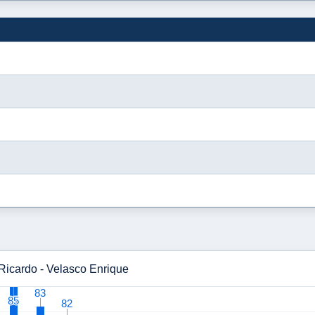
 Ricardo - Velasco Enrique
83
83
85
85
82
82