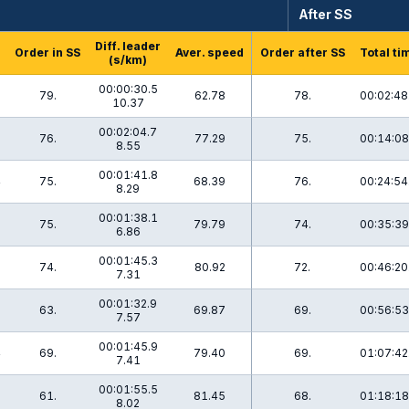
After SS
Diff. leader
Order in SS
Aver. speed
Order after SS
Total ti
(s/km)
00:00:30.5
79.
62.78
78.
00:02:48
10.37
00:02:04.7
6
76.
77.29
75.
00:14:08
8.55
00:01:41.8
4
75.
68.39
76.
00:24:54
8.29
00:01:38.1
75.
79.79
74.
00:35:39
6.86
00:01:45.3
1
74.
80.92
72.
00:46:20
7.31
00:01:32.9
63.
69.87
69.
00:56:53
7.57
00:01:45.9
4
69.
79.40
69.
01:07:42
7.41
00:01:55.5
9
61.
81.45
68.
01:18:18
8.02