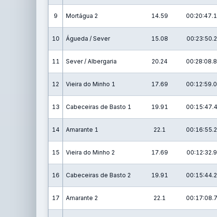
9
Mortágua 2
14.59
00:20:47.1
10
Águeda / Sever
15.08
00:23:50.2
11
Sever / Albergaria
20.24
00:28:08.8
12
Vieira do Minho 1
17.69
00:12:59.0
13
Cabeceiras de Basto 1
19.91
00:15:47.
14
Amarante 1
22.1
00:16:55.2
15
Vieira do Minho 2
17.69
00:12:32.9
16
Cabeceiras de Basto 2
19.91
00:15:44.2
17
Amarante 2
22.1
00:17:08.