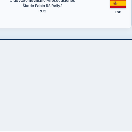
Club Automovilismo Milesocasiones
Škoda Fabia RS Rally2
RC2
ESP