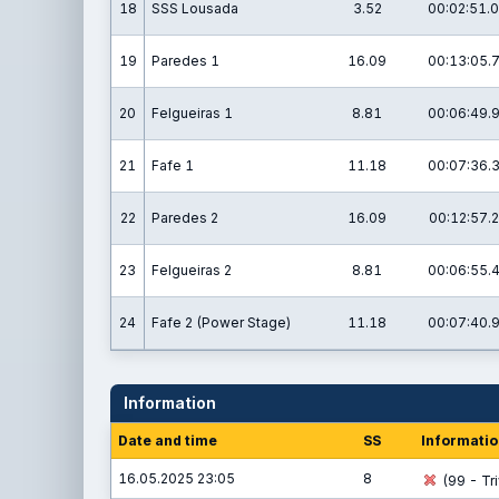
18
SSS Lousada
3.52
00:02:51.0
19
Paredes 1
16.09
00:13:05.
20
Felgueiras 1
8.81
00:06:49.
21
Fafe 1
11.18
00:07:36.
22
Paredes 2
16.09
00:12:57.2
23
Felgueiras 2
8.81
00:06:55.
24
Fafe 2 (Power Stage)
11.18
00:07:40.
Information
Date and time
SS
Informatio
16.05.2025 23:05
8
(99 - Tri