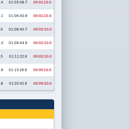
.4
01:05:08.7
00:01:10.0
.1
01:06:40.9
00:01:10.0
.0
01:08:40.7
00:02:10.0
.3
01:09:44.9
00:02:10.0
.5
01:11:22.9
00:02:10.0
.9
01:15:29.6
00:05:10.0
.8
01:20:42.9
00:09:10.0