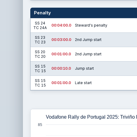
Penalty
SS 24
00:04:00.0
Steward's penalty
TC 24A
SS 23
00:03:00.0
2nd Jump start
TC 23
SS 20
00:01:00.0
2nd Jump start
TC 20
SS 15
00:00:10.0
Jump start
TC 15
SS 15
00:01:00.0
Late start
TC 15
Vodafone Rally de Portugal 2025: Triviño
85