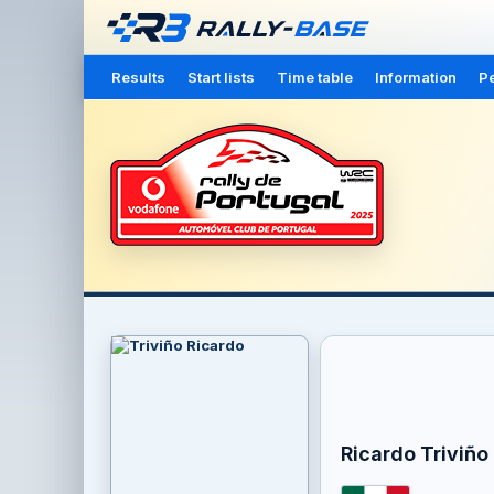
Results
Start lists
Time table
Information
Pe
Ricardo Triviño