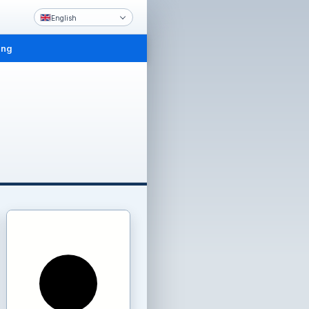
English
ing