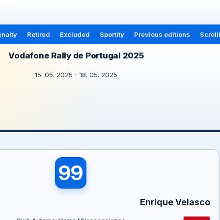
nalty
Retired
Excluded
Sportity
Previous editions
Scroll
Vodafone Rally de Portugal 2025
15. 05. 2025 - 18. 05. 2025
99
Enrique Velasco