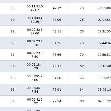
00:11:35.5
85.
42.12
76.
01:39:06
47.67
00:12:39.4
83.
37.96
75.
02:02:56
50.36
00:12:42.3
82.
43.15
76.
02:31:05
37.66
00:02:23.3
68.
81.75
70.
02:44:04
8.10
00:02:29.3
4
61.
75.66
70.
02:59:51
7.50
00:02:18.4
58.
78.37
67.
03:16:46
6.26
00:02:01.9
58.
84.58
66.
03:30:29
6.89
00:02:36.1
53.
75.91
64.
03:46:13
7.84
00:02:32.9
7
54.
77.34
63.
04:03:22
6.92