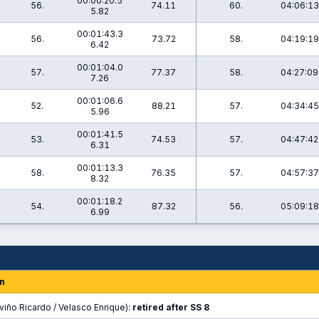
00:00:20.5
56.
74.11
60.
04:06:13
5.82
00:01:43.3
7
56.
73.72
58.
04:19:19
6.42
00:01:04.0
9
57.
77.37
58.
04:27:09
7.26
00:01:06.6
3
52.
88.21
57.
04:34:45
5.96
00:01:41.5
53.
74.53
57.
04:47:42
6.31
00:01:13.3
4
58.
76.35
57.
04:57:37
8.32
00:01:18.2
9
54.
87.32
56.
05:09:18
6.99
n
viño Ricardo / Velasco Enrique):
retired after SS 8