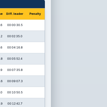
me
Diff. leader
Penalty
.6
00:00:30.5
.2
00:02:35.0
.6
00:04:16.8
.8
00:05:52.4
.9
00:07:35.8
.6
00:09:07.3
.0
00:10:50.5
.9
00:12:42.7