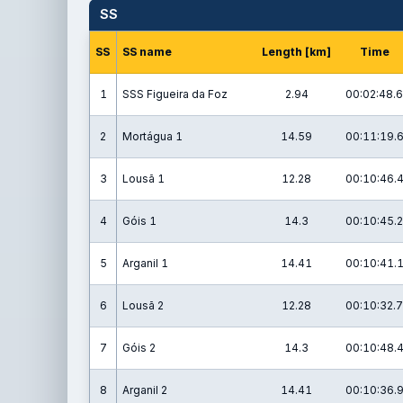
SS
SS
SS name
Length [km]
Time
1
SSS Figueira da Foz
2.94
00:02:48.6
2
Mortágua 1
14.59
00:11:19.
3
Lousã 1
12.28
00:10:46.
4
Góis 1
14.3
00:10:45.2
5
Arganil 1
14.41
00:10:41.
6
Lousã 2
12.28
00:10:32.7
7
Góis 2
14.3
00:10:48.
8
Arganil 2
14.41
00:10:36.