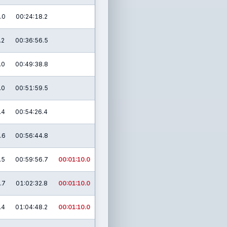
.0
00:24:18.2
.2
00:36:56.5
.0
00:49:38.8
.0
00:51:59.5
.4
00:54:26.4
.6
00:56:44.8
.5
00:59:56.7
00:01:10.0
.7
01:02:32.8
00:01:10.0
.4
01:04:48.2
00:01:10.0