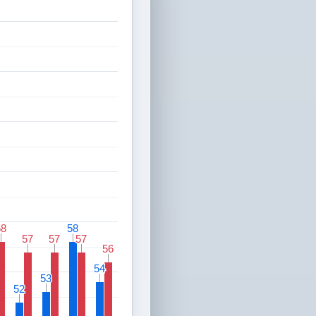
58
58
58
58
57
57
57
57
57
57
56
56
54
54
53
53
52
52