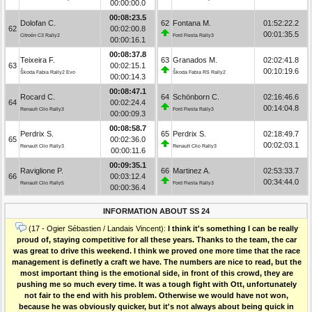
00:00:00.0
00:08:23.5
Dolofan C.
62
Fontana M.
01:52:22.2
62
00:02:00.8
00:01:35.5
Citroën C3 Rally2
Ford Fiesta Rally3
00:00:16.1
00:08:37.8
Teixeira F.
63
Granados M.
02:02:41.8
63
00:02:15.1
00:10:19.6
Škoda Fabia Rally2 Evo
Škoda Fabia RS Rally2
00:00:14.3
00:08:47.1
Rocard C.
64
Schönborn C.
02:16:46.6
64
00:02:24.4
00:14:04.8
Renault Clio Rally3
Ford Fiesta Rally3
00:00:09.3
00:08:58.7
Perdrix S.
65
Perdrix S.
02:18:49.7
65
00:02:36.0
00:02:03.1
Renault Clio Rally3
Renault Clio Rally3
00:00:11.6
00:09:35.1
Raviglione P.
66
Martinez A.
02:53:33.7
66
00:03:12.4
00:34:44.0
Renault Clio Rally5
Ford Fiesta Rally3
00:00:36.4
INFORMATION ABOUT SS 24
(17 - Ogier Sébastien / Landais Vincent):
I think it's something I can be really
proud of, staying competitive for all these years. Thanks to the team, the car
was great to drive this weekend. I think we proved one more time that the race
management is definetly a craft we have. The numbers are nice to read, but the
most important thing is the emotional side, in front of this crowd, they are
pushing me so much every time. It was a tough fight with Ott, unfortunately
not fair to the end with his problem. Otherwise we would have not won,
because he was obviously quicker, but it's not always about being quick in