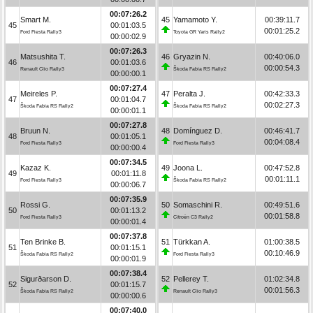
00:07:26.2
Smart M.
45
Yamamoto Y.
00:39:11.7
45
00:01:03.5
00:01:25.2
Ford Fiesta Rally3
Toyota GR Yaris Rally2
00:00:02.9
00:07:26.3
Matsushita T.
46
Gryazin N.
00:40:06.0
46
00:01:03.6
00:00:54.3
Renault Clio Rally3
Škoda Fabia RS Rally2
00:00:00.1
00:07:27.4
Meireles P.
47
Peralta J.
00:42:33.3
47
00:01:04.7
00:02:27.3
Škoda Fabia RS Rally2
Škoda Fabia RS Rally2
00:00:01.1
00:07:27.8
Bruun N.
48
Domínguez D.
00:46:41.7
48
00:01:05.1
00:04:08.4
Ford Fiesta Rally3
Ford Fiesta Rally3
00:00:00.4
00:07:34.5
Kazaz K.
49
Joona L.
00:47:52.8
49
00:01:11.8
00:01:11.1
Ford Fiesta Rally3
Škoda Fabia RS Rally2
00:00:06.7
00:07:35.9
Rossi G.
50
Somaschini R.
00:49:51.6
50
00:01:13.2
00:01:58.8
Ford Fiesta Rally3
Citroën C3 Rally2
00:00:01.4
00:07:37.8
Ten Brinke B.
51
Türkkan A.
01:00:38.5
51
00:01:15.1
00:10:46.9
Škoda Fabia RS Rally2
Ford Fiesta Rally3
00:00:01.9
00:07:38.4
Sigurðarson D.
52
Pellerey T.
01:02:34.8
52
00:01:15.7
00:01:56.3
Škoda Fabia RS Rally2
Renault Clio Rally3
00:00:00.6
00:07:40.0