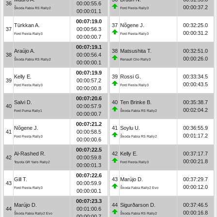
36
00:00:55.6
00:00:37.2
Škoda Fabia RS Rally2
Ford Fiesta Rally3
00:00:01.1
00:07:19.0
Türkkan A.
37
Nõgene J.
00:32:25.0
37
00:00:56.3
00:00:31.2
Ford Fiesta Rally3
Ford Fiesta Rally3
00:00:00.7
00:07:19.1
Araújo A.
38
Matsushita T.
00:32:51.0
38
00:00:56.4
00:00:26.0
Škoda Fabia RS Rally2
Renault Clio Rally3
00:00:00.1
00:07:19.9
Kelly E.
39
Rossi G.
00:33:34.5
39
00:00:57.2
00:00:43.5
Ford Fiesta Rally3
Ford Fiesta Rally3
00:00:00.8
00:07:20.6
Salvi D.
40
Ten Brinke B.
00:35:38.7
40
00:00:57.9
00:02:04.2
Ford Puma Rally1
Škoda Fabia RS Rally2
00:00:00.7
00:07:21.2
Nõgene J.
41
Soylu U.
00:36:55.9
41
00:00:58.5
00:01:17.2
Ford Fiesta Rally3
Škoda Fabia RS Rally2
00:00:00.6
00:07:22.5
Al-Rashed R.
42
Kelly E.
00:37:17.7
42
00:00:59.8
00:00:21.8
Toyota GR Yaris Rally2
Ford Fiesta Rally3
00:00:01.3
00:07:22.6
Gill T.
43
Marújo D.
00:37:29.7
43
00:00:59.9
00:00:12.0
Ford Fiesta Rally3
Škoda Fabia Rally2 Evo
00:00:00.1
00:07:23.3
Marújo D.
44
Sigurðarson D.
00:37:46.5
44
00:01:00.6
00:00:16.8
Škoda Fabia Rally2 Evo
Škoda Fabia RS Rally2
00:00:00.7