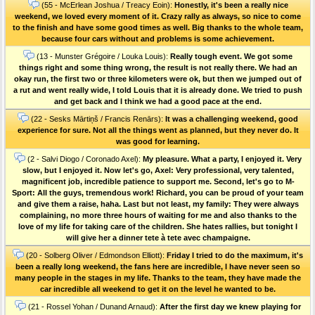
(55 - McErlean Joshua / Treacy Eoin):
Honestly, it's been a really nice
weekend, we loved every moment of it. Crazy rally as always, so nice to come
to the finish and have some good times as well. Big thanks to the whole team,
because four cars without and problems is some achievement.
(13 - Munster Grégoire / Louka Louis):
Really tough event. We got some
things right and some thing wrong, the result is not really there. We had an
okay run, the first two or three kilometers were ok, but then we jumped out of
a rut and went really wide, I told Louis that it is already done. We tried to push
and get back and I think we had a good pace at the end.
(22 - Sesks Mārtiņš / Francis Renārs):
It was a challenging weekend, good
experience for sure. Not all the things went as planned, but they never do. It
was good for learning.
(2 - Salvi Diogo / Coronado Axel):
My pleasure. What a party, I enjoyed it. Very
slow, but I enjoyed it. Now let's go, Axel: Very professional, very talented,
magnificent job, incredible patience to support me. Second, let's go to M-
Sport: All the guys, tremendous work! Richard, you can be proud of your team
and give them a raise, haha. Last but not least, my family: They were always
complaining, no more three hours of waiting for me and also thanks to the
love of my life for taking care of the children. She hates rallies, but tonight I
will give her a dinner tete à tete avec champaigne.
(20 - Solberg Oliver / Edmondson Elliott):
Friday I tried to do the maximum, it's
been a really long weekend, the fans here are incredible, I have never seen so
many people in the stages in my life. Thanks to the team, they have made the
car incredible all weekend to get it on the level he wanted to be.
(21 - Rossel Yohan / Dunand Arnaud):
After the first day we knew playing for