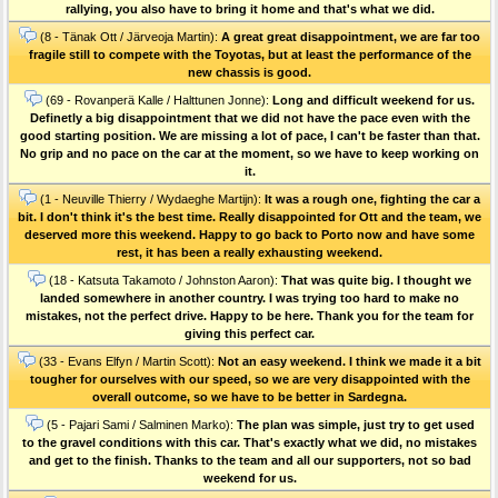
rallying, you also have to bring it home and that's what we did.
(8 - Tänak Ott / Järveoja Martin):
A great great disappointment, we are far too
fragile still to compete with the Toyotas, but at least the performance of the
new chassis is good.
(69 - Rovanperä Kalle / Halttunen Jonne):
Long and difficult weekend for us.
Definetly a big disappointment that we did not have the pace even with the
good starting position. We are missing a lot of pace, I can't be faster than that.
No grip and no pace on the car at the moment, so we have to keep working on
it.
(1 - Neuville Thierry / Wydaeghe Martijn):
It was a rough one, fighting the car a
bit. I don't think it's the best time. Really disappointed for Ott and the team, we
deserved more this weekend. Happy to go back to Porto now and have some
rest, it has been a really exhausting weekend.
(18 - Katsuta Takamoto / Johnston Aaron):
That was quite big. I thought we
landed somewhere in another country. I was trying too hard to make no
mistakes, not the perfect drive. Happy to be here. Thank you for the team for
giving this perfect car.
(33 - Evans Elfyn / Martin Scott):
Not an easy weekend. I think we made it a bit
tougher for ourselves with our speed, so we are very disappointed with the
overall outcome, so we have to be better in Sardegna.
(5 - Pajari Sami / Salminen Marko):
The plan was simple, just try to get used
to the gravel conditions with this car. That's exactly what we did, no mistakes
and get to the finish. Thanks to the team and all our supporters, not so bad
weekend for us.