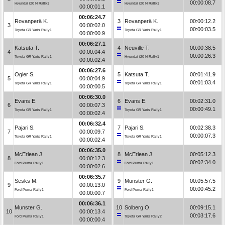
00:00:08.7
Hyundai i20 N Rally1
Hyundai i20 N Rally1
00:00:01.1
00:06:24.7
Rovanperä K.
3
Rovanperä K.
00:00:12.2
3
00:00:02.0
00:00:03.5
Toyota GR Yaris Rally1
Toyota GR Yaris Rally1
00:00:00.9
00:06:27.1
Katsuta T.
4
Neuville T.
00:00:38.5
4
00:00:04.4
00:00:26.3
Toyota GR Yaris Rally1
Hyundai i20 N Rally1
00:00:02.4
00:06:27.6
Ogier S.
5
Katsuta T.
00:01:41.9
5
00:00:04.9
00:01:03.4
Toyota GR Yaris Rally1
Toyota GR Yaris Rally1
00:00:00.5
00:06:30.0
Evans E.
6
Evans E.
00:02:31.0
6
00:00:07.3
00:00:49.1
Toyota GR Yaris Rally1
Toyota GR Yaris Rally1
00:00:02.4
00:06:32.4
Pajari S.
7
Pajari S.
00:02:38.3
7
00:00:09.7
00:00:07.3
Toyota GR Yaris Rally1
Toyota GR Yaris Rally1
00:00:02.4
00:06:35.0
McErlean J.
8
McErlean J.
00:05:12.3
8
00:00:12.3
00:02:34.0
Ford Puma Rally1
Ford Puma Rally1
00:00:02.6
00:06:35.7
Sesks M.
9
Munster G.
00:05:57.5
9
00:00:13.0
00:00:45.2
Ford Puma Rally1
Ford Puma Rally1
00:00:00.7
00:06:36.1
Munster G.
10
Solberg O.
00:09:15.1
10
00:00:13.4
00:03:17.6
Ford Puma Rally1
Toyota GR Yaris Rally2
00:00:00.4