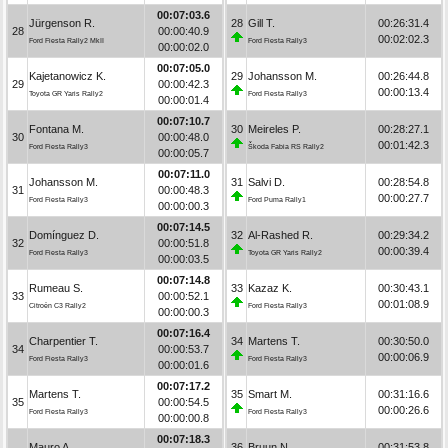
00:07:03.6
Jürgenson R.
28
Gill T.
00:26:31.4
28
00:00:40.9
00:02:02.3
Ford Fiesta Rally2 MkII
Ford Fiesta Rally3
00:00:02.0
00:07:05.0
Kajetanowicz K.
29
Johansson M.
00:26:44.8
29
00:00:42.3
00:00:13.4
Toyota GR Yaris Rally2
Ford Fiesta Rally3
00:00:01.4
00:07:10.7
Fontana M.
30
Meireles P.
00:28:27.1
30
00:00:48.0
00:01:42.3
Ford Fiesta Rally3
Škoda Fabia RS Rally2
00:00:05.7
00:07:11.0
Johansson M.
31
Salvi D.
00:28:54.8
31
00:00:48.3
00:00:27.7
Ford Fiesta Rally3
Ford Puma Rally1
00:00:00.3
00:07:14.5
Domínguez D.
32
Al-Rashed R.
00:29:34.2
32
00:00:51.8
00:00:39.4
Ford Fiesta Rally3
Toyota GR Yaris Rally2
00:00:03.5
00:07:14.8
Rumeau S.
33
Kazaz K.
00:30:43.1
33
00:00:52.1
00:01:08.9
Citroën C3 Rally2
Ford Fiesta Rally3
00:00:00.3
00:07:16.4
Charpentier T.
34
Martens T.
00:30:50.0
34
00:00:53.7
00:00:06.9
Ford Fiesta Rally3
Ford Fiesta Rally3
00:00:01.6
00:07:17.2
Martens T.
35
Smart M.
00:31:16.6
35
00:00:54.5
00:00:26.6
Ford Fiesta Rally3
Ford Fiesta Rally3
00:00:00.8
00:07:18.3
Mauro A.
36
Bruun N.
00:31:53.8