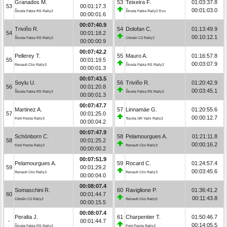
Granados M.
53
Teixeira F.
01:03:37.8
53
00:01:17.3
00:01:03.0
Škoda Fabia RS Rally2
Škoda Fabia Rally2 Evo
00:00:01.6
00:07:40.9
Triviño R.
54
Dolofan C.
01:13:49.9
54
00:01:18.2
00:10:12.1
Škoda Fabia RS Rally2
Citroën C3 Rally2
00:00:00.9
00:07:42.2
Pellerey T.
55
Mauro A.
01:16:57.8
55
00:01:19.5
00:03:07.9
Renault Clio Rally3
Škoda Fabia RS Rally2
00:00:01.3
00:07:43.5
Soylu U.
56
Triviño R.
01:20:42.9
56
00:01:20.8
00:03:45.1
Škoda Fabia RS Rally2
Škoda Fabia RS Rally2
00:00:01.3
00:07:47.7
Martinez A.
57
Linnamäe G.
01:20:55.6
57
00:01:25.0
00:00:12.7
Ford Fiesta Rally3
Toyota GR Yaris Rally2
00:00:04.2
00:07:47.9
Schönborn C.
58
Pelamourgues A.
01:21:11.8
58
00:01:25.2
00:00:16.2
Ford Fiesta Rally3
Renault Clio Rally3
00:00:00.2
00:07:51.9
Pelamourgues A.
59
Rocard C.
01:24:57.4
59
00:01:29.2
00:03:45.6
Renault Clio Rally3
Renault Clio Rally3
00:00:04.0
00:08:07.4
Somaschini R.
60
Raviglione P.
01:36:41.2
60
00:01:44.7
00:11:43.8
Citroën C3 Rally2
Renault Clio Rally5
00:00:15.5
00:08:07.4
Peralta J.
61
Charpentier T.
01:50:46.7
-
00:01:44.7
00:14:05.5
Škoda Fabia RS Rally2
Ford Fiesta Rally3