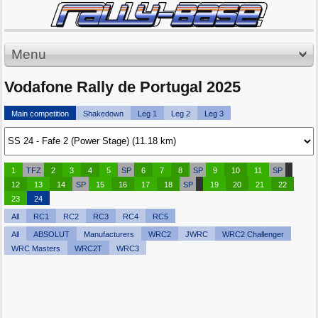
Menu
Vodafone Rally de Portugal 2025
Main competition
Shakedown
Leg 1
Leg 2
Leg 3
1
TFZ
2
3
4
5
SP
6
7
8
SP
9
10
11
SP
12
13
14
SP
15
16
17
18
SP
19
20
21
22
23
24
All
RC1
RC2
RC3
RC4
RC5
All
ABSOLUT
Manufacturers
WRC2
JWRC
WRC2 Challenger
WRC Masters
WRC2T
WRC3