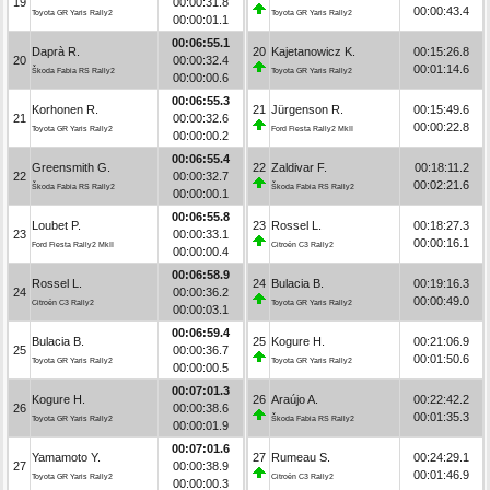
19
00:00:31.8
00:00:43.4
Toyota GR Yaris Rally2
Toyota GR Yaris Rally2
00:00:01.1
00:06:55.1
Daprà R.
20
Kajetanowicz K.
00:15:26.8
20
00:00:32.4
00:01:14.6
Škoda Fabia RS Rally2
Toyota GR Yaris Rally2
00:00:00.6
00:06:55.3
Korhonen R.
21
Jürgenson R.
00:15:49.6
21
00:00:32.6
00:00:22.8
Toyota GR Yaris Rally2
Ford Fiesta Rally2 MkII
00:00:00.2
00:06:55.4
Greensmith G.
22
Zaldivar F.
00:18:11.2
22
00:00:32.7
00:02:21.6
Škoda Fabia RS Rally2
Škoda Fabia RS Rally2
00:00:00.1
00:06:55.8
Loubet P.
23
Rossel L.
00:18:27.3
23
00:00:33.1
00:00:16.1
Ford Fiesta Rally2 MkII
Citroën C3 Rally2
00:00:00.4
00:06:58.9
Rossel L.
24
Bulacia B.
00:19:16.3
24
00:00:36.2
00:00:49.0
Citroën C3 Rally2
Toyota GR Yaris Rally2
00:00:03.1
00:06:59.4
Bulacia B.
25
Kogure H.
00:21:06.9
25
00:00:36.7
00:01:50.6
Toyota GR Yaris Rally2
Toyota GR Yaris Rally2
00:00:00.5
00:07:01.3
Kogure H.
26
Araújo A.
00:22:42.2
26
00:00:38.6
00:01:35.3
Toyota GR Yaris Rally2
Škoda Fabia RS Rally2
00:00:01.9
00:07:01.6
Yamamoto Y.
27
Rumeau S.
00:24:29.1
27
00:00:38.9
00:01:46.9
Toyota GR Yaris Rally2
Citroën C3 Rally2
00:00:00.3