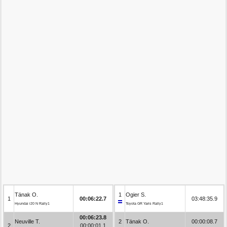
Tänak O.
1
Ogier S.
1
00:06:22.7
03:48:35.9
Hyundai i20 N Rally1
Toyota GR Yaris Rally1
00:06:23.8
Neuville T.
2
Tänak O.
00:00:08.7
2
00:00:01.1