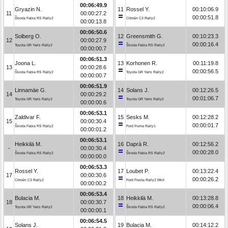
00:06:49.9
Gryazin N.
11
Rossel Y.
00:10:06.9
11
00:00:27.2
00:00:51.8
Škoda Fabia RS Rally2
Citroën C3 Rally2
00:00:13.8
00:06:50.6
Solberg O.
12
Greensmith G.
00:10:23.3
12
00:00:27.9
00:00:16.4
Toyota GR Yaris Rally2
Škoda Fabia RS Rally2
00:00:00.7
00:06:51.3
Joona L.
13
Korhonen R.
00:11:19.8
13
00:00:28.6
00:00:56.5
Škoda Fabia RS Rally2
Toyota GR Yaris Rally2
00:00:00.7
00:06:51.9
Linnamäe G.
14
Solans J.
00:12:26.5
14
00:00:29.2
00:01:06.7
Toyota GR Yaris Rally2
Toyota GR Yaris Rally2
00:00:00.6
00:06:53.1
Zaldivar F.
15
Sesks M.
00:12:28.2
15
00:00:30.4
00:00:01.7
Škoda Fabia RS Rally2
Ford Puma Rally1
00:00:01.2
00:06:53.1
Heikkilä M.
16
Daprà R.
00:12:56.2
-
00:00:30.4
00:00:28.0
Škoda Fabia RS Rally2
Škoda Fabia RS Rally2
00:00:00.0
00:06:53.3
Rossel Y.
17
Loubet P.
00:13:22.4
17
00:00:30.6
00:00:26.2
Citroën C3 Rally2
Ford Fiesta Rally2 MkII
00:00:00.2
00:06:53.4
Bulacia M.
18
Heikkilä M.
00:13:28.8
18
00:00:30.7
00:00:06.4
Toyota GR Yaris Rally2
Škoda Fabia RS Rally2
00:00:00.1
00:06:54.5
Solans J.
19
Bulacia M.
00:14:12.2