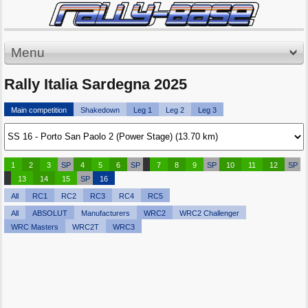
Menu
Rally Italia Sardegna 2025
Main competition
Shakedown
Leg 1
Leg 2
Leg 3
1
2
3
SP
4
5
6
SP
7
8
9
SP
10
11
12
SP
13
14
15
SP
16
All
RC1
RC2
RC3
RC4
RC5
All
ABSOLUT
Manufacturers
WRC2
WRC2 Challenger
WRC Masters
WRC2T
WRC3