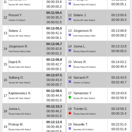
11
00:00:33.8
00:00:05.1
Toyota GR Yaris Rally2
Škoda Fabia RS Rally2
00:00:00.2
00:11:59.4
Rossel Y.
12
Solans J.
00:13:00.6
12
00:00:35.3
00:00:34.4
Citroën C3 Rally2
Toyota GR Yaris Rally2
00:00:01.5
00:12:05.5
Solans J.
13
Jürgenson R.
00:13:08.8
13
00:00:41.4
00:00:08.2
Toyota GR Yaris Rally2
Ford Fiesta Rally2 MkII
00:00:06.1
00:12:06.7
Jürgenson R.
14
Joona L.
00:13:13.8
14
00:00:42.6
00:00:05.0
Ford Fiesta Rally2 MkII
Škoda Fabia RS Rally2
00:00:01.2
00:12:06.8
Daprà R.
15
Virves R.
00:14:03.2
15
00:00:42.7
00:00:49.4
Škoda Fabia RS Rally2
Škoda Fabia RS Rally2
00:00:00.1
00:12:07.5
Solberg O.
16
Sarrazin P.
00:16:43.9
16
00:00:43.4
00:02:40.7
Toyota GR Yaris Rally2
Citroën C3 Rally2
00:00:00.7
00:12:08.5
Kajetanowicz K.
17
Yamamoto Y.
00:19:43.8
17
00:00:44.4
00:02:59.9
Toyota GR Yaris Rally2
Toyota GR Yaris Rally2
00:00:01.0
00:12:10.3
Joona L.
18
Trentin G.
00:19:59.2
18
00:00:46.2
00:00:15.4
Škoda Fabia RS Rally2
Škoda Fabia RS Rally2
00:00:01.8
00:12:12.9
Prokop M.
19
Neuville T.
00:22:51.0
19
00:00:48.8
00:02:51.8
Škoda Fabia RS Rally2
Hyundai i20 N Rally1
00:00:02.6