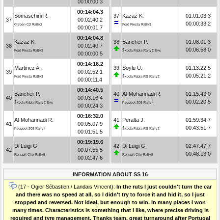
00:00:00.3
00:14:04.3
Somaschini R.
37
Kazaz K.
01:01:03.3
37
00:02:40.2
00:00:33.2
Citroën C3 Rally2
Ford Fiesta Rally3
00:00:01.7
00:14:04.8
Kazaz K.
38
Bancher P.
01:08:01.3
38
00:02:40.7
00:06:58.0
Ford Fiesta Rally3
Škoda Fabia Rally2 Evo
00:00:00.5
00:14:16.2
Martinez A.
39
Soylu U.
01:13:22.5
39
00:02:52.1
00:05:21.2
Ford Fiesta Rally3
Škoda Fabia RS Rally2
00:00:11.4
00:14:40.5
Bancher P.
40
Al-Mohannadi R.
01:15:43.0
40
00:03:16.4
00:02:20.5
Škoda Fabia Rally2 Evo
Peugeot 208 Rally4
00:00:24.3
00:16:32.0
Al-Mohannadi R.
41
Peralta J.
01:59:34.7
41
00:05:07.9
00:43:51.7
Peugeot 208 Rally4
Škoda Fabia RS Rally2
00:01:51.5
00:19:19.6
Di Luigi G.
42
Di Luigi G.
02:47:47.7
42
00:07:55.5
00:48:13.0
Renault Clio Rally5
Renault Clio Rally5
00:02:47.6
INFORMATION ABOUT SS 16
(17 - Ogier Sébastien / Landais Vincent):
In the ruts I just couldn't turn the car
and there was no speed at all, so I didn't try to force it and hid it, so I just
stopped and reversed. Not ideal, but enough to win. In many places I won
many times. Characteristics is something that I like, where precise driving is
required and tyre management. Thanks team, great turnaround after Portugal