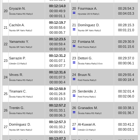
00:12:14.0
Gryazin N.
20
Fourmaux A.
00:26:54.3
20
00:00:49.9
00:04:03.3
Škoda Fabia RS Rally2
Hyundai i20 N Rally1
00:00:01.1
00:12:19.7
Cachón A.
21
Domínguez D.
00:28:15.3
21
00:00:55.6
00:01:21.0
Toyota GR Yaris Rally2
Toyota GR Yaris Rally2
00:00:05.7
00:12:23.5
Yamamoto Y.
22
Fontana M.
00:29:30.9
22
00:00:59.4
00:01:15.6
Toyota GR Yaris Rally2
Ford Fiesta Rally3
00:00:03.8
00:12:31.2
Sarrazin P.
23
Dettori G.
00:29:37.0
23
00:01:07.1
00:00:06.1
Citroën C3 Rally2
Škoda Fabia Rally2 Evo
00:00:07.7
00:12:31.6
Virves R.
24
Bruun N.
00:29:55.4
24
00:01:07.5
00:00:18.4
Škoda Fabia RS Rally2
Ford Fiesta Rally3
00:00:00.4
00:12:50.9
Tiramani C.
25
Serderidis J.
00:32:01.4
25
00:01:26.8
00:02:06.0
Škoda Fabia RS Rally2
Ford Puma Rally1
00:00:19.3
00:12:57.2
Trentin G.
26
Granados M.
00:33:38.1
26
00:01:33.1
00:01:36.7
Škoda Fabia RS Rally2
Škoda Fabia RS Rally2
00:00:06.3
00:12:57.3
Domínguez D.
27
Al-Kuwari A.
00:33:41.2
27
00:01:33.2
00:00:03.1
Toyota GR Yaris Rally2
Citroën C3 Rally2
00:00:00.1
00:13:07.3