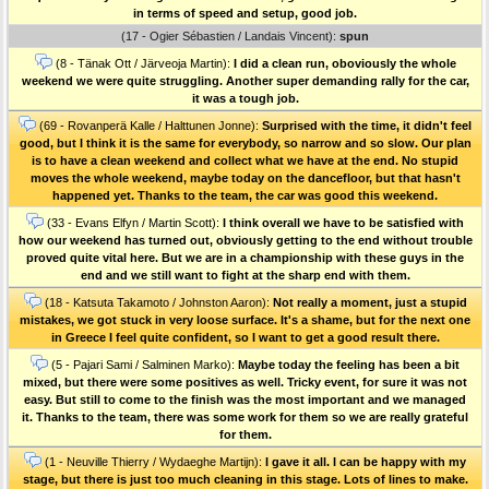
in terms of speed and setup, good job.
(17 - Ogier Sébastien / Landais Vincent):
spun
(8 - Tänak Ott / Järveoja Martin):
I did a clean run, oboviously the whole
weekend we were quite struggling. Another super demanding rally for the car,
it was a tough job.
(69 - Rovanperä Kalle / Halttunen Jonne):
Surprised with the time, it didn't feel
good, but I think it is the same for everybody, so narrow and so slow. Our plan
is to have a clean weekend and collect what we have at the end. No stupid
moves the whole weekend, maybe today on the dancefloor, but that hasn't
happened yet. Thanks to the team, the car was good this weekend.
(33 - Evans Elfyn / Martin Scott):
I think overall we have to be satisfied with
how our weekend has turned out, obviously getting to the end without trouble
proved quite vital here. But we are in a championship with these guys in the
end and we still want to fight at the sharp end with them.
(18 - Katsuta Takamoto / Johnston Aaron):
Not really a moment, just a stupid
mistakes, we got stuck in very loose surface. It's a shame, but for the next one
in Greece I feel quite confident, so I want to get a good result there.
(5 - Pajari Sami / Salminen Marko):
Maybe today the feeling has been a bit
mixed, but there were some positives as well. Tricky event, for sure it was not
easy. But still to come to the finish was the most important and we managed
it. Thanks to the team, there was some work for them so we are really grateful
for them.
(1 - Neuville Thierry / Wydaeghe Martijn):
I gave it all. I can be happy with my
stage, but there is just too much cleaning in this stage. Lots of lines to make.