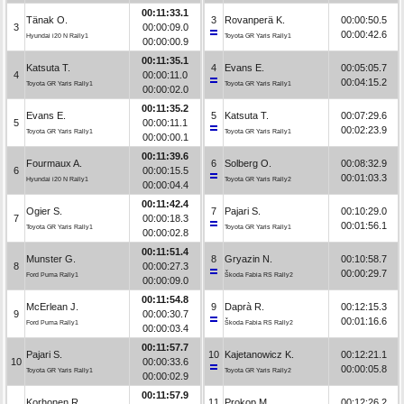
00:11:33.1
Tänak O.
3
Rovanperä K.
00:00:50.5
3
00:00:09.0
00:00:42.6
Hyundai i20 N Rally1
Toyota GR Yaris Rally1
00:00:00.9
00:11:35.1
Katsuta T.
4
Evans E.
00:05:05.7
4
00:00:11.0
00:04:15.2
Toyota GR Yaris Rally1
Toyota GR Yaris Rally1
00:00:02.0
00:11:35.2
Evans E.
5
Katsuta T.
00:07:29.6
5
00:00:11.1
00:02:23.9
Toyota GR Yaris Rally1
Toyota GR Yaris Rally1
00:00:00.1
00:11:39.6
Fourmaux A.
6
Solberg O.
00:08:32.9
6
00:00:15.5
00:01:03.3
Hyundai i20 N Rally1
Toyota GR Yaris Rally2
00:00:04.4
00:11:42.4
Ogier S.
7
Pajari S.
00:10:29.0
7
00:00:18.3
00:01:56.1
Toyota GR Yaris Rally1
Toyota GR Yaris Rally1
00:00:02.8
00:11:51.4
Munster G.
8
Gryazin N.
00:10:58.7
8
00:00:27.3
00:00:29.7
Ford Puma Rally1
Škoda Fabia RS Rally2
00:00:09.0
00:11:54.8
McErlean J.
9
Daprà R.
00:12:15.3
9
00:00:30.7
00:01:16.6
Ford Puma Rally1
Škoda Fabia RS Rally2
00:00:03.4
00:11:57.7
Pajari S.
10
Kajetanowicz K.
00:12:21.1
10
00:00:33.6
00:00:05.8
Toyota GR Yaris Rally1
Toyota GR Yaris Rally2
00:00:02.9
00:11:57.9
Korhonen R.
11
Prokop M.
00:12:26.2