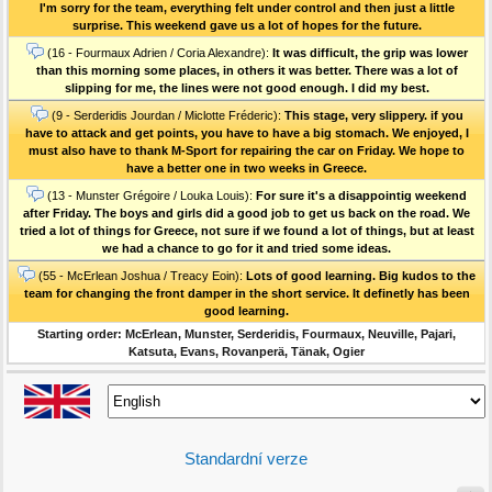
I'm sorry for the team, everything felt under control and then just a little
surprise. This weekend gave us a lot of hopes for the future.
(16 - Fourmaux Adrien / Coria Alexandre):
It was difficult, the grip was lower
than this morning some places, in others it was better. There was a lot of
slipping for me, the lines were not good enough. I did my best.
(9 - Serderidis Jourdan / Miclotte Fréderic):
This stage, very slippery. if you
have to attack and get points, you have to have a big stomach. We enjoyed, I
must also have to thank M-Sport for repairing the car on Friday. We hope to
have a better one in two weeks in Greece.
(13 - Munster Grégoire / Louka Louis):
For sure it's a disappointig weekend
after Friday. The boys and girls did a good job to get us back on the road. We
tried a lot of things for Greece, not sure if we found a lot of things, but at least
we had a chance to go for it and tried some ideas.
(55 - McErlean Joshua / Treacy Eoin):
Lots of good learning. Big kudos to the
team for changing the front damper in the short service. It definetly has been
good learning.
Starting order: McErlean, Munster, Serderidis, Fourmaux, Neuville, Pajari,
Katsuta, Evans, Rovanperä, Tänak, Ogier
Standardní verze