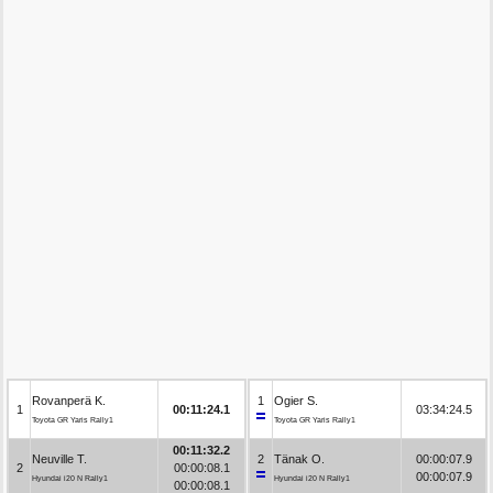
Rovanperä K.
1
Ogier S.
1
00:11:24.1
03:34:24.5
Toyota GR Yaris Rally1
Toyota GR Yaris Rally1
00:11:32.2
Neuville T.
2
Tänak O.
00:00:07.9
2
00:00:08.1
00:00:07.9
Hyundai i20 N Rally1
Hyundai i20 N Rally1
00:00:08.1