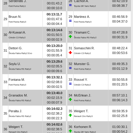
Serderidis J.
28
Cachón A.
00:42:19.9
28
00:01:43.2
00:08:38.7
Ford Puma Rally1
Toyota GR Yaris Rally2
00:00:10.0
00:13:11.7
Bruun N.
29
Martinez A.
00:46:56.9
29
00:01:47.6
00:04:37.0
Ford Fiesta Rally3
Ford Fiesta Rally3
00:00:04.4
00:13:14.6
Al-Kuwari A.
30
Tiramani C.
00:47:28.8
30
00:01:50.5
00:00:31.9
Citroën C3 Rally2
Škoda Fabia RS Rally2
00:00:02.9
00:13:20.0
Dettori G.
31
Somaschini R.
00:48:22.4
31
00:01:55.9
00:00:53.6
Škoda Fabia Rally2 Evo
Citroën C3 Rally2
00:00:05.4
00:13:29.6
Soylu U.
32
Munster G.
00:49:35.3
32
00:02:05.5
00:01:12.9
Škoda Fabia RS Rally2
Ford Puma Rally1
00:00:09.6
00:13:32.1
Fontana M.
33
Rossel Y.
00:50:55.8
33
00:02:08.0
00:01:20.5
Ford Fiesta Rally3
Citroën C3 Rally2
00:00:02.5
00:13:40.0
Granados M.
34
McErlean J.
00:57:10.1
34
00:02:15.9
00:06:14.3
Škoda Fabia RS Rally2
Ford Puma Rally1
00:00:07.9
00:14:02.3
Peralta J.
35
Weigert T.
00:59:35.9
35
00:02:38.2
00:02:25.8
Škoda Fabia RS Rally2
Renault Clio Rally3
00:00:22.3
00:14:02.6
Weigert T.
36
Korhonen R.
01:00:30.1
36
00:02:38.5
00:00:54.2
Renault Clio Rally3
Toyota GR Yaris Rally2