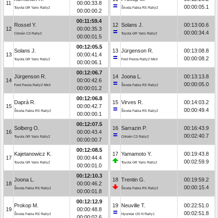
11
00:00:33.8
00:00:05.1
Toyota GR Yaris Rally2
Škoda Fabia RS Rally2
00:00:00.2
00:11:59.4
Rossel Y.
12
Solans J.
00:13:00.6
12
00:00:35.3
00:00:34.4
Citroën C3 Rally2
Toyota GR Yaris Rally2
00:00:01.5
00:12:05.5
Solans J.
13
Jürgenson R.
00:13:08.8
13
00:00:41.4
00:00:08.2
Toyota GR Yaris Rally2
Ford Fiesta Rally2 MkII
00:00:06.1
00:12:06.7
Jürgenson R.
14
Joona L.
00:13:13.8
14
00:00:42.6
00:00:05.0
Ford Fiesta Rally2 MkII
Škoda Fabia RS Rally2
00:00:01.2
00:12:06.8
Daprà R.
15
Virves R.
00:14:03.2
15
00:00:42.7
00:00:49.4
Škoda Fabia RS Rally2
Škoda Fabia RS Rally2
00:00:00.1
00:12:07.5
Solberg O.
16
Sarrazin P.
00:16:43.9
16
00:00:43.4
00:02:40.7
Toyota GR Yaris Rally2
Citroën C3 Rally2
00:00:00.7
00:12:08.5
Kajetanowicz K.
17
Yamamoto Y.
00:19:43.8
17
00:00:44.4
00:02:59.9
Toyota GR Yaris Rally2
Toyota GR Yaris Rally2
00:00:01.0
00:12:10.3
Joona L.
18
Trentin G.
00:19:59.2
18
00:00:46.2
00:00:15.4
Škoda Fabia RS Rally2
Škoda Fabia RS Rally2
00:00:01.8
00:12:12.9
Prokop M.
19
Neuville T.
00:22:51.0
19
00:00:48.8
00:02:51.8
Škoda Fabia RS Rally2
Hyundai i20 N Rally1
00:00:02.6