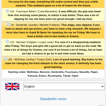
I'm sorry for the team, everything felt under control and then just a little
surprise. This weekend gave us a lot of hopes for the future.
(16 - Fourmaux Adrien / Coria Alexandre):
It was difficult, the grip was lower
than this morning some places, in others it was better. There was a lot of
slipping for me, the lines were not good enough. I did my best.
(9 - Serderidis Jourdan / Miclotte Fréderic):
This stage, very slippery. if you
have to attack and get points, you have to have a big stomach. We enjoyed, I
must also have to thank M-Sport for repairing the car on Friday. We hope to
have a better one in two weeks in Greece.
(13 - Munster Grégoire / Louka Louis):
For sure it's a disappointig weekend
after Friday. The boys and girls did a good job to get us back on the road. We
tried a lot of things for Greece, not sure if we found a lot of things, but at least
we had a chance to go for it and tried some ideas.
(55 - McErlean Joshua / Treacy Eoin):
Lots of good learning. Big kudos to the
team for changing the front damper in the short service. It definetly has been
good learning.
Starting order: McErlean, Munster, Serderidis, Fourmaux, Neuville, Pajari,
Katsuta, Evans, Rovanperä, Tänak, Ogier
Standardní verze