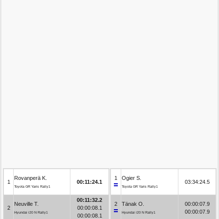
Rovanperä K.
1
Ogier S.
1
00:11:24.1
03:34:24.5
Toyota GR Yaris Rally1
Toyota GR Yaris Rally1
00:11:32.2
Neuville T.
2
Tänak O.
00:00:07.9
2
00:00:08.1
00:00:07.9
Hyundai i20 N Rally1
Hyundai i20 N Rally1
00:00:08.1