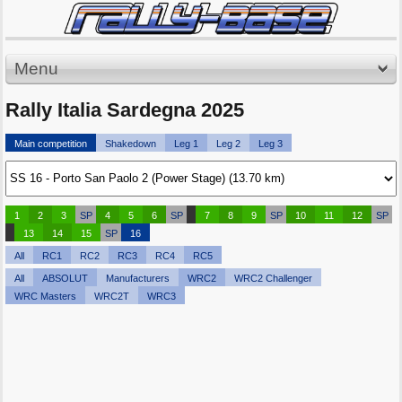
Menu
Rally Italia Sardegna 2025
Main competition
Shakedown
Leg 1
Leg 2
Leg 3
1
2
3
SP
4
5
6
SP
7
8
9
SP
10
11
12
SP
13
14
15
SP
16
All
RC1
RC2
RC3
RC4
RC5
All
ABSOLUT
Manufacturers
WRC2
WRC2 Challenger
WRC Masters
WRC2T
WRC3