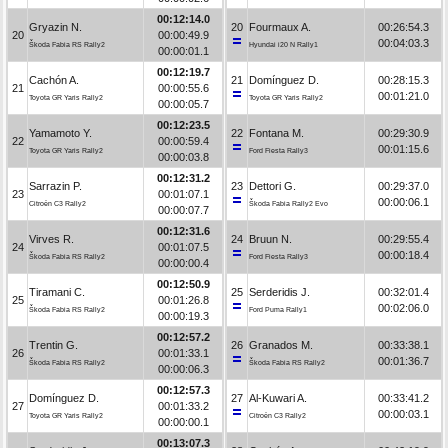
00:12:14.0
Gryazin N.
20
Fourmaux A.
00:26:54.3
20
00:00:49.9
00:04:03.3
Škoda Fabia RS Rally2
Hyundai i20 N Rally1
00:00:01.1
00:12:19.7
Cachón A.
21
Domínguez D.
00:28:15.3
21
00:00:55.6
00:01:21.0
Toyota GR Yaris Rally2
Toyota GR Yaris Rally2
00:00:05.7
00:12:23.5
Yamamoto Y.
22
Fontana M.
00:29:30.9
22
00:00:59.4
00:01:15.6
Toyota GR Yaris Rally2
Ford Fiesta Rally3
00:00:03.8
00:12:31.2
Sarrazin P.
23
Dettori G.
00:29:37.0
23
00:01:07.1
00:00:06.1
Citroën C3 Rally2
Škoda Fabia Rally2 Evo
00:00:07.7
00:12:31.6
Virves R.
24
Bruun N.
00:29:55.4
24
00:01:07.5
00:00:18.4
Škoda Fabia RS Rally2
Ford Fiesta Rally3
00:00:00.4
00:12:50.9
Tiramani C.
25
Serderidis J.
00:32:01.4
25
00:01:26.8
00:02:06.0
Škoda Fabia RS Rally2
Ford Puma Rally1
00:00:19.3
00:12:57.2
Trentin G.
26
Granados M.
00:33:38.1
26
00:01:33.1
00:01:36.7
Škoda Fabia RS Rally2
Škoda Fabia RS Rally2
00:00:06.3
00:12:57.3
Domínguez D.
27
Al-Kuwari A.
00:33:41.2
27
00:01:33.2
00:00:03.1
Toyota GR Yaris Rally2
Citroën C3 Rally2
00:00:00.1
00:13:07.3