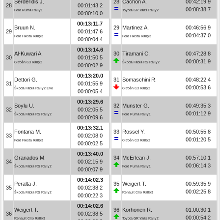
Serderidis J.
28
Cachón A.
00:42:19.9
28
00:01:43.2
00:08:38.7
Ford Puma Rally1
Toyota GR Yaris Rally2
00:00:10.0
00:13:11.7
Bruun N.
29
Martinez A.
00:46:56.9
29
00:01:47.6
00:04:37.0
Ford Fiesta Rally3
Ford Fiesta Rally3
00:00:04.4
00:13:14.6
Al-Kuwari A.
30
Tiramani C.
00:47:28.8
30
00:01:50.5
00:00:31.9
Citroën C3 Rally2
Škoda Fabia RS Rally2
00:00:02.9
00:13:20.0
Dettori G.
31
Somaschini R.
00:48:22.4
31
00:01:55.9
00:00:53.6
Škoda Fabia Rally2 Evo
Citroën C3 Rally2
00:00:05.4
00:13:29.6
Soylu U.
32
Munster G.
00:49:35.3
32
00:02:05.5
00:01:12.9
Škoda Fabia RS Rally2
Ford Puma Rally1
00:00:09.6
00:13:32.1
Fontana M.
33
Rossel Y.
00:50:55.8
33
00:02:08.0
00:01:20.5
Ford Fiesta Rally3
Citroën C3 Rally2
00:00:02.5
00:13:40.0
Granados M.
34
McErlean J.
00:57:10.1
34
00:02:15.9
00:06:14.3
Škoda Fabia RS Rally2
Ford Puma Rally1
00:00:07.9
00:14:02.3
Peralta J.
35
Weigert T.
00:59:35.9
35
00:02:38.2
00:02:25.8
Škoda Fabia RS Rally2
Renault Clio Rally3
00:00:22.3
00:14:02.6
Weigert T.
36
Korhonen R.
01:00:30.1
36
00:02:38.5
00:00:54.2
Renault Clio Rally3
Toyota GR Yaris Rally2