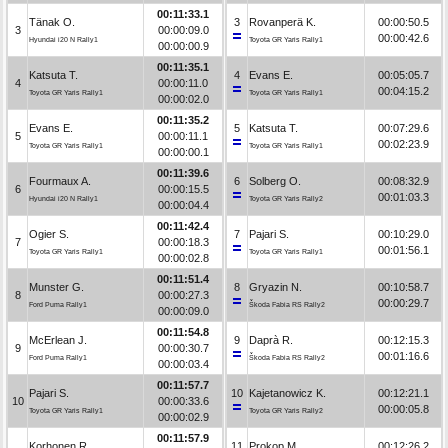
00:11:33.1
Tänak O.
3
Rovanperä K.
00:00:50.5
3
00:00:09.0
00:00:42.6
Hyundai i20 N Rally1
Toyota GR Yaris Rally1
00:00:00.9
00:11:35.1
Katsuta T.
4
Evans E.
00:05:05.7
4
00:00:11.0
00:04:15.2
Toyota GR Yaris Rally1
Toyota GR Yaris Rally1
00:00:02.0
00:11:35.2
Evans E.
5
Katsuta T.
00:07:29.6
5
00:00:11.1
00:02:23.9
Toyota GR Yaris Rally1
Toyota GR Yaris Rally1
00:00:00.1
00:11:39.6
Fourmaux A.
6
Solberg O.
00:08:32.9
6
00:00:15.5
00:01:03.3
Hyundai i20 N Rally1
Toyota GR Yaris Rally2
00:00:04.4
00:11:42.4
Ogier S.
7
Pajari S.
00:10:29.0
7
00:00:18.3
00:01:56.1
Toyota GR Yaris Rally1
Toyota GR Yaris Rally1
00:00:02.8
00:11:51.4
Munster G.
8
Gryazin N.
00:10:58.7
8
00:00:27.3
00:00:29.7
Ford Puma Rally1
Škoda Fabia RS Rally2
00:00:09.0
00:11:54.8
McErlean J.
9
Daprà R.
00:12:15.3
9
00:00:30.7
00:01:16.6
Ford Puma Rally1
Škoda Fabia RS Rally2
00:00:03.4
00:11:57.7
Pajari S.
10
Kajetanowicz K.
00:12:21.1
10
00:00:33.6
00:00:05.8
Toyota GR Yaris Rally1
Toyota GR Yaris Rally2
00:00:02.9
00:11:57.9
Korhonen R.
11
Prokop M.
00:12:26.2