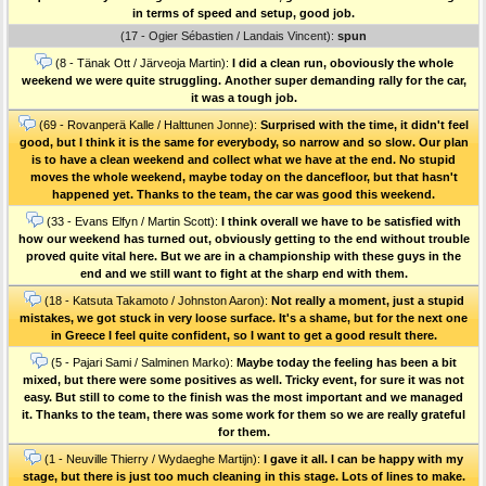
in terms of speed and setup, good job.
(17 - Ogier Sébastien / Landais Vincent):
spun
(8 - Tänak Ott / Järveoja Martin):
I did a clean run, oboviously the whole
weekend we were quite struggling. Another super demanding rally for the car,
it was a tough job.
(69 - Rovanperä Kalle / Halttunen Jonne):
Surprised with the time, it didn't feel
good, but I think it is the same for everybody, so narrow and so slow. Our plan
is to have a clean weekend and collect what we have at the end. No stupid
moves the whole weekend, maybe today on the dancefloor, but that hasn't
happened yet. Thanks to the team, the car was good this weekend.
(33 - Evans Elfyn / Martin Scott):
I think overall we have to be satisfied with
how our weekend has turned out, obviously getting to the end without trouble
proved quite vital here. But we are in a championship with these guys in the
end and we still want to fight at the sharp end with them.
(18 - Katsuta Takamoto / Johnston Aaron):
Not really a moment, just a stupid
mistakes, we got stuck in very loose surface. It's a shame, but for the next one
in Greece I feel quite confident, so I want to get a good result there.
(5 - Pajari Sami / Salminen Marko):
Maybe today the feeling has been a bit
mixed, but there were some positives as well. Tricky event, for sure it was not
easy. But still to come to the finish was the most important and we managed
it. Thanks to the team, there was some work for them so we are really grateful
for them.
(1 - Neuville Thierry / Wydaeghe Martijn):
I gave it all. I can be happy with my
stage, but there is just too much cleaning in this stage. Lots of lines to make.