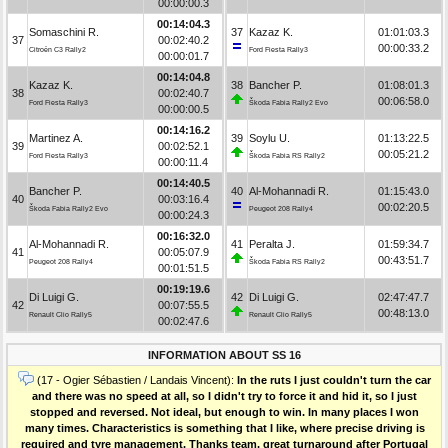
00:00:00.3
00:14:04.3
Somaschini R.
37
Kazaz K.
01:01:03.3
37
00:02:40.2
00:00:33.2
Citroën C3 Rally2
Ford Fiesta Rally3
00:00:01.7
00:14:04.8
Kazaz K.
38
Bancher P.
01:08:01.3
38
00:02:40.7
00:06:58.0
Ford Fiesta Rally3
Škoda Fabia Rally2 Evo
00:00:00.5
00:14:16.2
Martinez A.
39
Soylu U.
01:13:22.5
39
00:02:52.1
00:05:21.2
Ford Fiesta Rally3
Škoda Fabia RS Rally2
00:00:11.4
00:14:40.5
Bancher P.
40
Al-Mohannadi R.
01:15:43.0
40
00:03:16.4
00:02:20.5
Škoda Fabia Rally2 Evo
Peugeot 208 Rally4
00:00:24.3
00:16:32.0
Al-Mohannadi R.
41
Peralta J.
01:59:34.7
41
00:05:07.9
00:43:51.7
Peugeot 208 Rally4
Škoda Fabia RS Rally2
00:01:51.5
00:19:19.6
Di Luigi G.
42
Di Luigi G.
02:47:47.7
42
00:07:55.5
00:48:13.0
Renault Clio Rally5
Renault Clio Rally5
00:02:47.6
INFORMATION ABOUT SS 16
(17 - Ogier Sébastien / Landais Vincent):
In the ruts I just couldn't turn the car
and there was no speed at all, so I didn't try to force it and hid it, so I just
stopped and reversed. Not ideal, but enough to win. In many places I won
many times. Characteristics is something that I like, where precise driving is
required and tyre management. Thanks team, great turnaround after Portugal