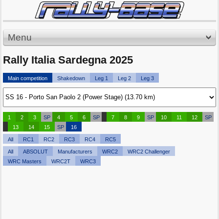
Menu
Rally Italia Sardegna 2025
Main competition
Shakedown
Leg 1
Leg 2
Leg 3
1
2
3
SP
4
5
6
SP
7
8
9
SP
10
11
12
SP
13
14
15
SP
16
All
RC1
RC2
RC3
RC4
RC5
All
ABSOLUT
Manufacturers
WRC2
WRC2 Challenger
WRC Masters
WRC2T
WRC3