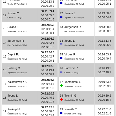
11
00:00:33.8
00:00:05.1
Toyota GR Yaris Rally2
Škoda Fabia RS Rally2
00:00:00.2
00:11:59.4
Rossel Y.
12
Solans J.
00:13:00.6
12
00:00:35.3
00:00:34.4
Citroën C3 Rally2
Toyota GR Yaris Rally2
00:00:01.5
00:12:05.5
Solans J.
13
Jürgenson R.
00:13:08.8
13
00:00:41.4
00:00:08.2
Toyota GR Yaris Rally2
Ford Fiesta Rally2 MkII
00:00:06.1
00:12:06.7
Jürgenson R.
14
Joona L.
00:13:13.8
14
00:00:42.6
00:00:05.0
Ford Fiesta Rally2 MkII
Škoda Fabia RS Rally2
00:00:01.2
00:12:06.8
Daprà R.
15
Virves R.
00:14:03.2
15
00:00:42.7
00:00:49.4
Škoda Fabia RS Rally2
Škoda Fabia RS Rally2
00:00:00.1
00:12:07.5
Solberg O.
16
Sarrazin P.
00:16:43.9
16
00:00:43.4
00:02:40.7
Toyota GR Yaris Rally2
Citroën C3 Rally2
00:00:00.7
00:12:08.5
Kajetanowicz K.
17
Yamamoto Y.
00:19:43.8
17
00:00:44.4
00:02:59.9
Toyota GR Yaris Rally2
Toyota GR Yaris Rally2
00:00:01.0
00:12:10.3
Joona L.
18
Trentin G.
00:19:59.2
18
00:00:46.2
00:00:15.4
Škoda Fabia RS Rally2
Škoda Fabia RS Rally2
00:00:01.8
00:12:12.9
Prokop M.
19
Neuville T.
00:22:51.0
19
00:00:48.8
00:02:51.8
Škoda Fabia RS Rally2
Hyundai i20 N Rally1
00:00:02.6