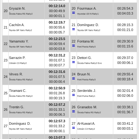
00:12:14.0
Gryazin N.
20
Fourmaux A.
00:26:54.3
20
00:00:49.9
00:04:03.3
Škoda Fabia RS Rally2
Hyundai i20 N Rally1
00:00:01.1
00:12:19.7
Cachón A.
21
Domínguez D.
00:28:15.3
21
00:00:55.6
00:01:21.0
Toyota GR Yaris Rally2
Toyota GR Yaris Rally2
00:00:05.7
00:12:23.5
Yamamoto Y.
22
Fontana M.
00:29:30.9
22
00:00:59.4
00:01:15.6
Toyota GR Yaris Rally2
Ford Fiesta Rally3
00:00:03.8
00:12:31.2
Sarrazin P.
23
Dettori G.
00:29:37.0
23
00:01:07.1
00:00:06.1
Citroën C3 Rally2
Škoda Fabia Rally2 Evo
00:00:07.7
00:12:31.6
Virves R.
24
Bruun N.
00:29:55.4
24
00:01:07.5
00:00:18.4
Škoda Fabia RS Rally2
Ford Fiesta Rally3
00:00:00.4
00:12:50.9
Tiramani C.
25
Serderidis J.
00:32:01.4
25
00:01:26.8
00:02:06.0
Škoda Fabia RS Rally2
Ford Puma Rally1
00:00:19.3
00:12:57.2
Trentin G.
26
Granados M.
00:33:38.1
26
00:01:33.1
00:01:36.7
Škoda Fabia RS Rally2
Škoda Fabia RS Rally2
00:00:06.3
00:12:57.3
Domínguez D.
27
Al-Kuwari A.
00:33:41.2
27
00:01:33.2
00:00:03.1
Toyota GR Yaris Rally2
Citroën C3 Rally2
00:00:00.1
00:13:07.3