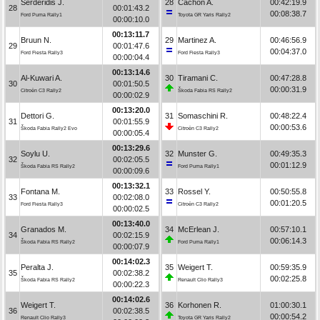
Serderidis J.
28
Cachón A.
00:42:19.9
28
00:01:43.2
00:08:38.7
Ford Puma Rally1
Toyota GR Yaris Rally2
00:00:10.0
00:13:11.7
Bruun N.
29
Martinez A.
00:46:56.9
29
00:01:47.6
00:04:37.0
Ford Fiesta Rally3
Ford Fiesta Rally3
00:00:04.4
00:13:14.6
Al-Kuwari A.
30
Tiramani C.
00:47:28.8
30
00:01:50.5
00:00:31.9
Citroën C3 Rally2
Škoda Fabia RS Rally2
00:00:02.9
00:13:20.0
Dettori G.
31
Somaschini R.
00:48:22.4
31
00:01:55.9
00:00:53.6
Škoda Fabia Rally2 Evo
Citroën C3 Rally2
00:00:05.4
00:13:29.6
Soylu U.
32
Munster G.
00:49:35.3
32
00:02:05.5
00:01:12.9
Škoda Fabia RS Rally2
Ford Puma Rally1
00:00:09.6
00:13:32.1
Fontana M.
33
Rossel Y.
00:50:55.8
33
00:02:08.0
00:01:20.5
Ford Fiesta Rally3
Citroën C3 Rally2
00:00:02.5
00:13:40.0
Granados M.
34
McErlean J.
00:57:10.1
34
00:02:15.9
00:06:14.3
Škoda Fabia RS Rally2
Ford Puma Rally1
00:00:07.9
00:14:02.3
Peralta J.
35
Weigert T.
00:59:35.9
35
00:02:38.2
00:02:25.8
Škoda Fabia RS Rally2
Renault Clio Rally3
00:00:22.3
00:14:02.6
Weigert T.
36
Korhonen R.
01:00:30.1
36
00:02:38.5
00:00:54.2
Renault Clio Rally3
Toyota GR Yaris Rally2