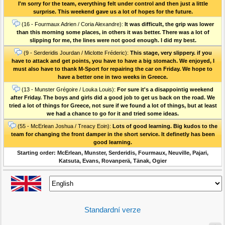
I'm sorry for the team, everything felt under control and then just a little
surprise. This weekend gave us a lot of hopes for the future.
(16 - Fourmaux Adrien / Coria Alexandre):
It was difficult, the grip was lower
than this morning some places, in others it was better. There was a lot of
slipping for me, the lines were not good enough. I did my best.
(9 - Serderidis Jourdan / Miclotte Fréderic):
This stage, very slippery. if you
have to attack and get points, you have to have a big stomach. We enjoyed, I
must also have to thank M-Sport for repairing the car on Friday. We hope to
have a better one in two weeks in Greece.
(13 - Munster Grégoire / Louka Louis):
For sure it's a disappointig weekend
after Friday. The boys and girls did a good job to get us back on the road. We
tried a lot of things for Greece, not sure if we found a lot of things, but at least
we had a chance to go for it and tried some ideas.
(55 - McErlean Joshua / Treacy Eoin):
Lots of good learning. Big kudos to the
team for changing the front damper in the short service. It definetly has been
good learning.
Starting order: McErlean, Munster, Serderidis, Fourmaux, Neuville, Pajari,
Katsuta, Evans, Rovanperä, Tänak, Ogier
Standardní verze