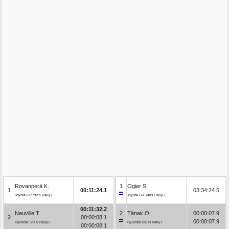
Rovanperä K.
1
Ogier S.
1
00:11:24.1
03:34:24.5
Toyota GR Yaris Rally1
Toyota GR Yaris Rally1
00:11:32.2
Neuville T.
2
Tänak O.
00:00:07.9
2
00:00:08.1
00:00:07.9
Hyundai i20 N Rally1
Hyundai i20 N Rally1
00:00:08.1