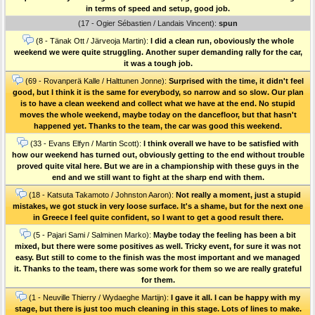
in terms of speed and setup, good job.
(17 - Ogier Sébastien / Landais Vincent):
spun
(8 - Tänak Ott / Järveoja Martin):
I did a clean run, oboviously the whole
weekend we were quite struggling. Another super demanding rally for the car,
it was a tough job.
(69 - Rovanperä Kalle / Halttunen Jonne):
Surprised with the time, it didn't feel
good, but I think it is the same for everybody, so narrow and so slow. Our plan
is to have a clean weekend and collect what we have at the end. No stupid
moves the whole weekend, maybe today on the dancefloor, but that hasn't
happened yet. Thanks to the team, the car was good this weekend.
(33 - Evans Elfyn / Martin Scott):
I think overall we have to be satisfied with
how our weekend has turned out, obviously getting to the end without trouble
proved quite vital here. But we are in a championship with these guys in the
end and we still want to fight at the sharp end with them.
(18 - Katsuta Takamoto / Johnston Aaron):
Not really a moment, just a stupid
mistakes, we got stuck in very loose surface. It's a shame, but for the next one
in Greece I feel quite confident, so I want to get a good result there.
(5 - Pajari Sami / Salminen Marko):
Maybe today the feeling has been a bit
mixed, but there were some positives as well. Tricky event, for sure it was not
easy. But still to come to the finish was the most important and we managed
it. Thanks to the team, there was some work for them so we are really grateful
for them.
(1 - Neuville Thierry / Wydaeghe Martijn):
I gave it all. I can be happy with my
stage, but there is just too much cleaning in this stage. Lots of lines to make.