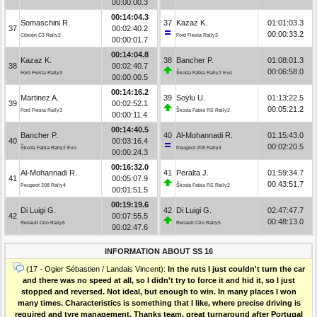
00:00:00.3
00:14:04.3
Somaschini R.
37
Kazaz K.
01:01:03.3
37
00:02:40.2
00:00:33.2
Citroën C3 Rally2
Ford Fiesta Rally3
00:00:01.7
00:14:04.8
Kazaz K.
38
Bancher P.
01:08:01.3
38
00:02:40.7
00:06:58.0
Ford Fiesta Rally3
Škoda Fabia Rally2 Evo
00:00:00.5
00:14:16.2
Martinez A.
39
Soylu U.
01:13:22.5
39
00:02:52.1
00:05:21.2
Ford Fiesta Rally3
Škoda Fabia RS Rally2
00:00:11.4
00:14:40.5
Bancher P.
40
Al-Mohannadi R.
01:15:43.0
40
00:03:16.4
00:02:20.5
Škoda Fabia Rally2 Evo
Peugeot 208 Rally4
00:00:24.3
00:16:32.0
Al-Mohannadi R.
41
Peralta J.
01:59:34.7
41
00:05:07.9
00:43:51.7
Peugeot 208 Rally4
Škoda Fabia RS Rally2
00:01:51.5
00:19:19.6
Di Luigi G.
42
Di Luigi G.
02:47:47.7
42
00:07:55.5
00:48:13.0
Renault Clio Rally5
Renault Clio Rally5
00:02:47.6
INFORMATION ABOUT SS 16
(17 - Ogier Sébastien / Landais Vincent):
In the ruts I just couldn't turn the car
and there was no speed at all, so I didn't try to force it and hid it, so I just
stopped and reversed. Not ideal, but enough to win. In many places I won
many times. Characteristics is something that I like, where precise driving is
required and tyre management. Thanks team, great turnaround after Portugal