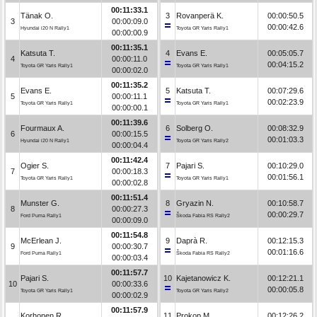
00:11:33.1
Tänak O.
3
Rovanperä K.
00:00:50.5
3
00:00:09.0
00:00:42.6
Hyundai i20 N Rally1
Toyota GR Yaris Rally1
00:00:00.9
00:11:35.1
Katsuta T.
4
Evans E.
00:05:05.7
4
00:00:11.0
00:04:15.2
Toyota GR Yaris Rally1
Toyota GR Yaris Rally1
00:00:02.0
00:11:35.2
Evans E.
5
Katsuta T.
00:07:29.6
5
00:00:11.1
00:02:23.9
Toyota GR Yaris Rally1
Toyota GR Yaris Rally1
00:00:00.1
00:11:39.6
Fourmaux A.
6
Solberg O.
00:08:32.9
6
00:00:15.5
00:01:03.3
Hyundai i20 N Rally1
Toyota GR Yaris Rally2
00:00:04.4
00:11:42.4
Ogier S.
7
Pajari S.
00:10:29.0
7
00:00:18.3
00:01:56.1
Toyota GR Yaris Rally1
Toyota GR Yaris Rally1
00:00:02.8
00:11:51.4
Munster G.
8
Gryazin N.
00:10:58.7
8
00:00:27.3
00:00:29.7
Ford Puma Rally1
Škoda Fabia RS Rally2
00:00:09.0
00:11:54.8
McErlean J.
9
Daprà R.
00:12:15.3
9
00:00:30.7
00:01:16.6
Ford Puma Rally1
Škoda Fabia RS Rally2
00:00:03.4
00:11:57.7
Pajari S.
10
Kajetanowicz K.
00:12:21.1
10
00:00:33.6
00:00:05.8
Toyota GR Yaris Rally1
Toyota GR Yaris Rally2
00:00:02.9
00:11:57.9
Korhonen R.
11
Prokop M.
00:12:26.2